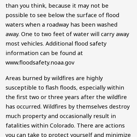
than you think, because it may not be
possible to see below the surface of flood
waters when a roadway has been washed
away. One to two feet of water will carry away
most vehicles. Additional flood safety
information can be found at
www.floodsafety.noaa.gov
Areas burned by wildfires are highly
susceptible to flash floods, especially within
the first two or three years after the wildfire
has occurred. Wildfires by themselves destroy
much property and occasionally result in
fatalities within Colorado. There are actions
you can take to protect yourself and minimize