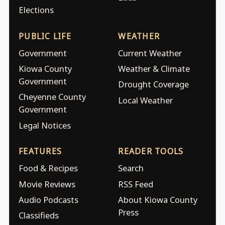
Elections
PUBLIC LIFE
WEATHER
Government
Current Weather
Kiowa County
Weather & Climate
Government
Drought Coverage
Cheyenne County
Local Weather
Government
Legal Notices
FEATURES
READER TOOLS
Food & Recipes
Search
Movie Reviews
RSS Feed
Audio Podcasts
About Kiowa County
Press
Classifieds