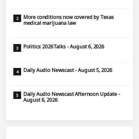
More conditions now covered by Texas
medical marijuana law
Politics: 2026Talks - August 6, 2026
Daily Audio Newscast - August 5, 2026
Daily Audio Newscast Afternoon Update -
August 6, 2026