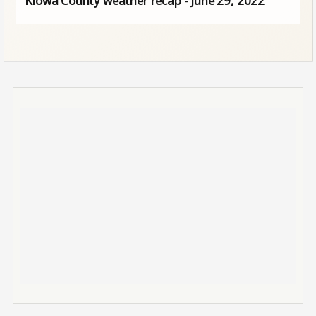
Kiowa County weather recap - June 29, 2022