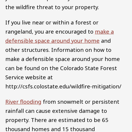
the wildfire threat to your property.
If you live near or within a forest or
rangeland, you are encouraged to
make a
defensible space around your home
and
other structures. Information on how to
make a defensible space around your home
can be found on the Colorado State Forest
Service website at
http://csfs.colostate.edu/wildfire-mitigation/
River flooding
from snowmelt or persistent
rainfall can cause extensive damage to
property. There are estimated to be 65
thousand homes and 15 thousand