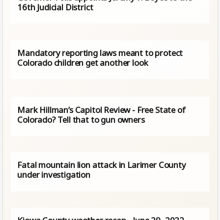
16th Judicial District
Mandatory reporting laws meant to protect
Colorado children get another look
Mark Hillman’s Capitol Review - Free State of
Colorado? Tell that to gun owners
Fatal mountain lion attack in Larimer County
under investigation