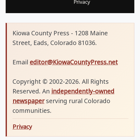
Privacy
Kiowa County Press - 1208 Maine
Street, Eads, Colorado 81036.
Email
editor@KiowaCountyPress.net
Copyright © 2002-2026. All Rights
Reserved. An
independently-owned
newspaper
serving rural Colorado
communities.
Privacy