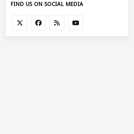
FIND US ON SOCIAL MEDIA