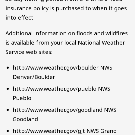
insurance policy is purchased to when it goes
into effect.
Additional information on floods and wildfires
is available from your local National Weather
Service web sites:
http://www.weather.gov/boulder NWS
Denver/Boulder
http://www.weather.gov/pueblo NWS
Pueblo
http://www.weather.gov/goodland NWS
Goodland
http://www.weather.gov/gjt NWS Grand