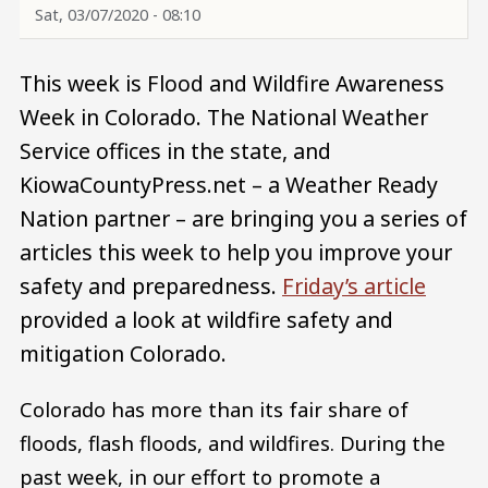
Sat, 03/07/2020 - 08:10
This week is Flood and Wildfire Awareness
Week in Colorado. The National Weather
Service offices in the state, and
KiowaCountyPress.net – a Weather Ready
Nation partner – are bringing you a series of
articles this week to help you improve your
safety and preparedness.
Friday’s article
provided a look at wildfire safety and
mitigation Colorado.
Colorado has more than its fair share of
floods, flash floods, and wildfires. During the
past week, in our effort to promote a