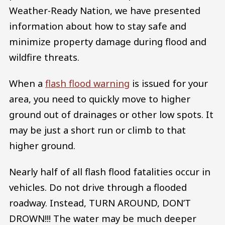
Weather-Ready Nation, we have presented
information about how to stay safe and
minimize property damage during flood and
wildfire threats.
When a
flash flood warning
is issued for your
area, you need to quickly move to higher
ground out of drainages or other low spots. It
may be just a short run or climb to that
higher ground.
Nearly half of all flash flood fatalities occur in
vehicles. Do not drive through a flooded
roadway. Instead, TURN AROUND, DON’T
DROWN!!! The water may be much deeper