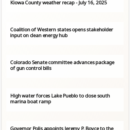
Kiowa County weather recap - July 16, 2025
Coalition of Western states opens stakeholder
input on clean energy hub
Colorado Senate committee advances package
of gun control bills
High water forces Lake Pueblo to close south
marina boat ramp
Governor Polis appoints Jeremy P. Boyce to the