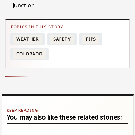
Junction
WEATHER
SAFETY
TIPS
COLORADO
You may also like these related stories: