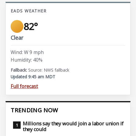
EADS WEATHER
82°
Clear
Wind: W 9 mph
Humidity: 40%
Source: NWS fallback
Updated 9:45 am MDT
Full forecast
TRENDING NOW
Millions say they would join a labor union if
they could