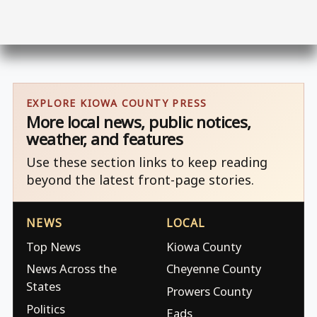
EXPLORE KIOWA COUNTY PRESS
More local news, public notices,
weather, and features
Use these section links to keep reading
beyond the latest front-page stories.
NEWS
LOCAL
Top News
Kiowa County
News Across the
Cheyenne County
States
Prowers County
Politics
Eads