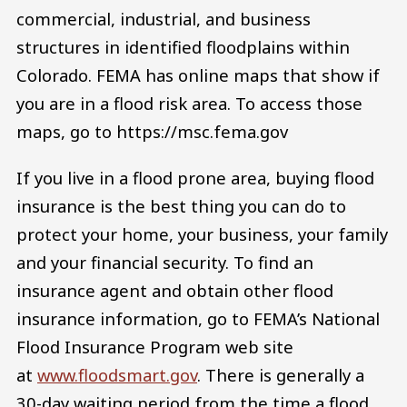
commercial, industrial, and business
structures in identified floodplains within
Colorado. FEMA has online maps that show if
you are in a flood risk area. To access those
maps, go to https://msc.fema.gov
If you live in a flood prone area, buying flood
insurance is the best thing you can do to
protect your home, your business, your family
and your financial security. To find an
insurance agent and obtain other flood
insurance information, go to FEMA’s National
Flood Insurance Program web site
at
www.floodsmart.gov
. There is generally a
30-day waiting period from the time a flood