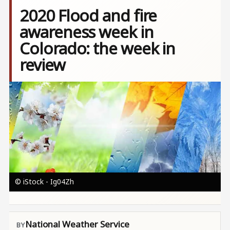
2020 Flood and fire
awareness week in
Colorado: the week in
review
Image
© iStock - Ig04Zh
National Weather Service