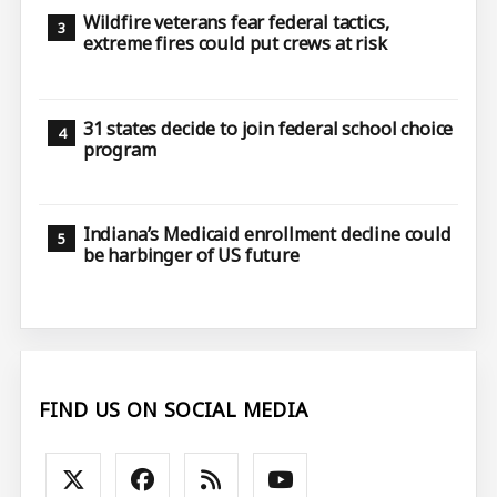
Wildfire veterans fear federal tactics,
extreme fires could put crews at risk
31 states decide to join federal school choice
program
Indiana’s Medicaid enrollment decline could
be harbinger of US future
FIND US ON SOCIAL MEDIA