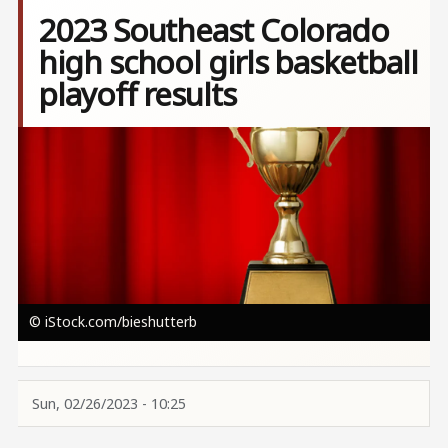
2023 Southeast Colorado
high school girls basketball
playoff results
Image
© iStock.com/bieshutterb
Sun, 02/26/2023 - 10:25