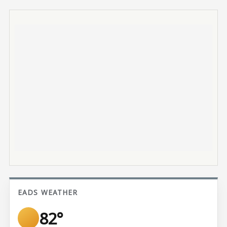
EADS WEATHER
82°