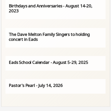
Birthdays and Anniversaries - August 14-20,
2023
The Dave Melton Family Singers to holding
concert in Eads
Eads School Calendar - August 5-29, 2025
Pastor's Pearl - July 14, 2026