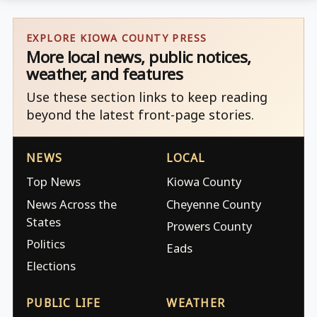
EXPLORE KIOWA COUNTY PRESS
More local news, public notices,
weather, and features
Use these section links to keep reading
beyond the latest front-page stories.
NEWS
LOCAL
Top News
Kiowa County
News Across the
Cheyenne County
States
Prowers County
Politics
Eads
Elections
PUBLIC LIFE
WEATHER