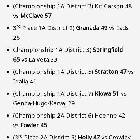
(Championship 1A District 2) Kit Carson 48
vs
McClave 57
rd
3
Place 1A District 2)
Granada 49
vs Eads
26
Championship 1A District 3)
Springfield
65
vs La Veta 33
(Championship 1A District 5)
Stratton 47
vs
Idalia 41
(Championship 1A District 7)
Kiowa 51
vs
Genoa-Hugo/Karval 29
(Championship 2A District 6) Hoehne 42
vs
Fowler 45
rd
(3
Place 2A District 6)
Holly 47
vs Crowley