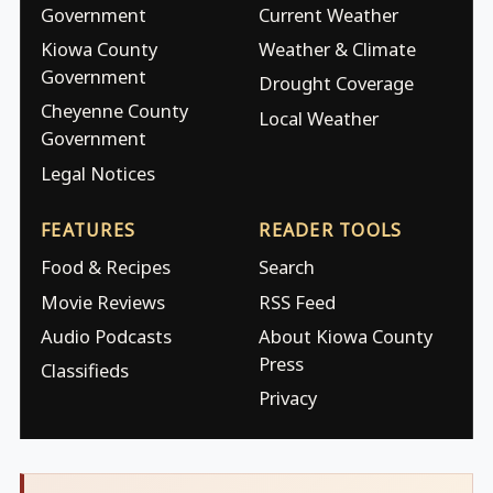
Government
Current Weather
Kiowa County
Weather & Climate
Government
Drought Coverage
Cheyenne County
Local Weather
Government
Legal Notices
FEATURES
READER TOOLS
Food & Recipes
Search
Movie Reviews
RSS Feed
Audio Podcasts
About Kiowa County
Press
Classifieds
Privacy