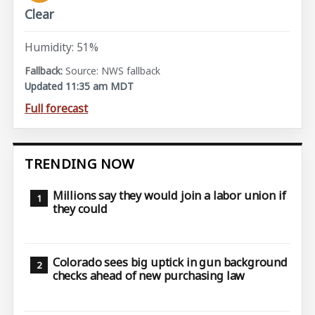
Clear
Humidity: 51%
Source: NWS fallback
Updated 11:35 am MDT
Full forecast
TRENDING NOW
Millions say they would join a labor union if
they could
Colorado sees big uptick in gun background
checks ahead of new purchasing law