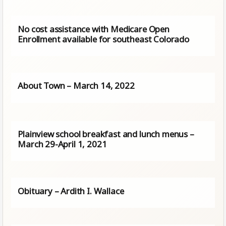
No cost assistance with Medicare Open
Enrollment available for southeast Colorado
About Town – March 14, 2022
Plainview school breakfast and lunch menus –
March 29-April 1, 2021
Obituary – Ardith I. Wallace