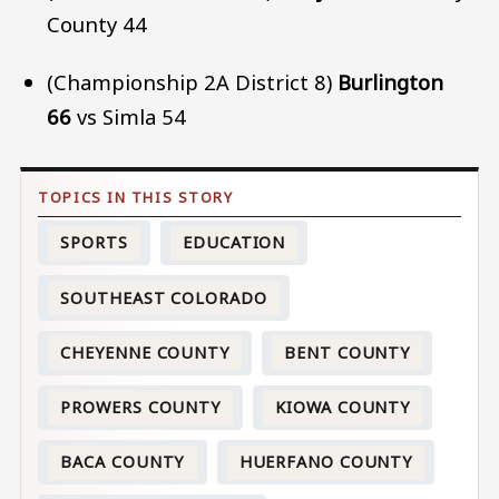
County 44
(Championship 2A District 8)
Burlington
66
vs Simla 54
SPORTS
EDUCATION
SOUTHEAST COLORADO
CHEYENNE COUNTY
BENT COUNTY
PROWERS COUNTY
KIOWA COUNTY
BACA COUNTY
HUERFANO COUNTY