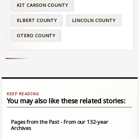
KIT CARSON COUNTY
ELBERT COUNTY
LINCOLN COUNTY
OTERO COUNTY
You may also like these related stories:
Pages from the Past - From our 132-year
Archives