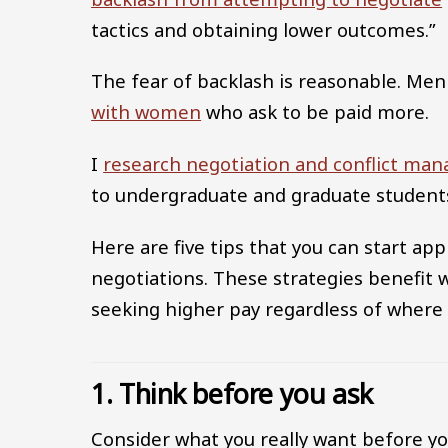
tactics and obtaining lower outcomes.”
The fear of backlash is reasonable. Me
with women
who ask to be paid more.
I
research negotiation and conflict ma
to undergraduate and graduate student
Here are five tips that you can start ap
negotiations. These strategies benefit
seeking higher pay regardless of where
1. Think before you ask
Consider what you really want before yo