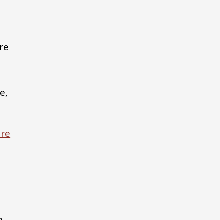
are
e,
re
g