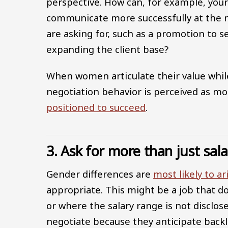
perspective. How can, for example, your 
communicate more successfully at the n
are asking for, such as a promotion to se
expanding the client base?
When women articulate their value while
negotiation behavior is perceived as m
positioned to succeed
.
3. Ask for more than just sal
Gender differences are
most likely to ar
appropriate. This might be a job that do
or where the salary range is not disclos
negotiate because they anticipate backla