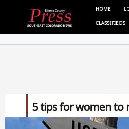
Skip to main content
Main 
HOME
L
CLASSIFIEDS
5 tips for women to 
Image