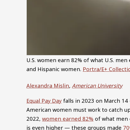
U.S. women earn 82% of what U.S. men ea
and Hispanic women.
Portra/E+ Collect
Alexandra Mislin
,
American University
Equal Pay Day
falls in 2023 on March 14
American women must work to catch up 
2022,
women earned 82%
of what men 
is even higher — these groups made
70