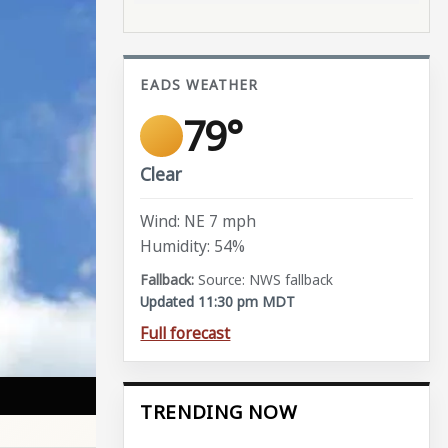
EADS WEATHER
79°
Clear
Wind: NE 7 mph
Humidity: 54%
Source: NWS fallback
Updated 11:30 pm MDT
Full forecast
TRENDING NOW