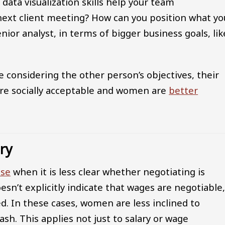
data visualization skills help your team
ext client meeting? How can you position what yo
nior analyst, in terms of bigger business goals, lik
 considering the other person’s objectives, their
ore socially acceptable and women are
better
ary
ise
when it is less clear whether negotiating is
esn’t explicitly indicate that wages are negotiable
ed. In these cases, women are less inclined to
sh. This applies not just to salary or wage