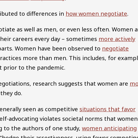
ibuted to differences in
how women negotiate
.
otiate as well as men, or even less often. Women 
 their careers every day – sometimes
more actively
parts. Women have been observed to
negotiate
practices more than men. This includes, for exampl
 prior to the pandemic.
egotiations, research suggests that women are
mo
they do.
generally seen as competitive
situations that favor
 self-advocating violates societal norms that women
 to the authors of one study,
women anticipating
“hedge their assertiveness, using fewer competin