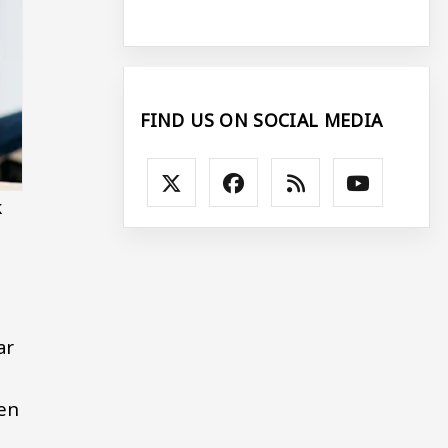
FIND US ON SOCIAL MEDIA
k
ar
en
.