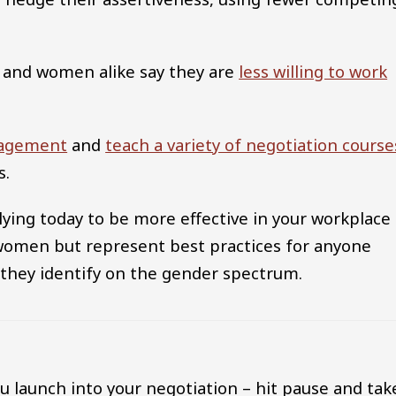
n and women alike say they are
less willing to work
nagement
and
teach a variety of negotiation course
s.
plying today to be more effective in your workplace
 women but represent best practices for anyone
 they identify on the gender spectrum.
u launch into your negotiation – hit pause and tak