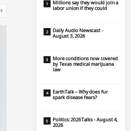
Millions say they would join a
labor union if they could
59
Daily Audio Newscast -
August 3, 2026
More conditions now covered
by Texas medical marijuana
law
EarthTalk – Why does fur
spark disease fears?
Politics: 2026Talks - August 4,
2026