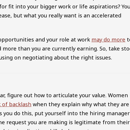
r fit into your bigger work or life aspirations? Yo
rease, but what you really want is an accelerated
pportunities and your role at work
may do more
t
d more than you are currently earning. So, take sto
using on negotiating about the right issues.
ar, figure out how to articulate your value. Women
 of backlash
when they explain why what they are
As you do this, put yourself into the hiring manager
he request you are making is legitimate from their