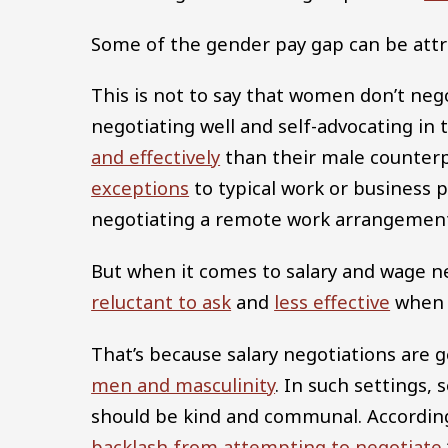
Some of the gender pay gap can be attr
This is not to say that women don’t neg
negotiating well and self-advocating in
and effectively
than their male counter
exceptions
to typical work or business 
negotiating a remote work arrangement
But when it comes to salary and wage n
reluctant to ask
and
less effective
when 
That’s because salary negotiations are 
men and masculinity
. In such settings,
should be kind and communal. According
backlash from attempting to negotiate