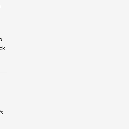
u
o
ck
’s