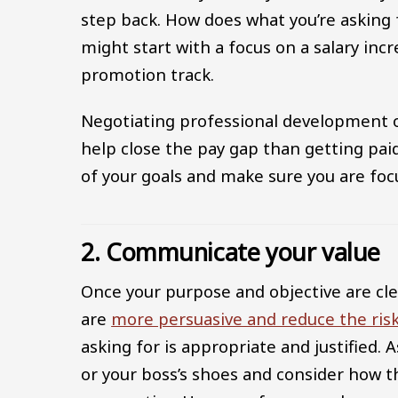
step back. How does what you’re asking fo
might start with a focus on a salary inc
promotion track.
Negotiating professional development o
help close the pay gap than getting pai
of your goals and make sure you are foc
2. Communicate your value
Once your purpose and objective are cle
are
more persuasive and reduce the risk
asking for is appropriate and justified. 
or your boss’s shoes and consider how t