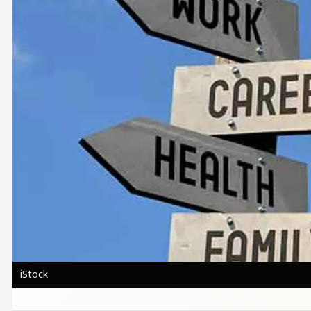
iStock