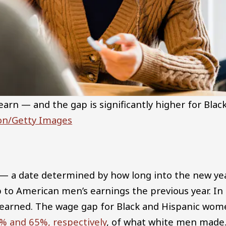
rn — and the gap is significantly higher for Blac
ion/Getty Images
 — a date determined by how long into the new ye
to American men’s earnings the previous year. In
earned. The wage gap for Black and Hispanic wom
% and 65%, respectively
, of what white men made