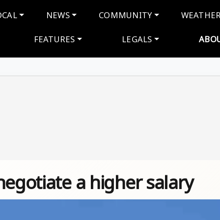
navigation
OCAL
NEWS
COMMUNITY
WEATHE
FEATURES
LEGALS
ABO
negotiate a higher salary