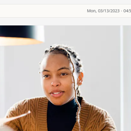
Mon, 03/13/2023 - 04: