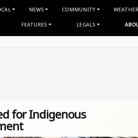
navigation
OCAL
NEWS
COMMUNITY
WEATHE
FEATURES
LEGALS
ABO
ed for Indigenous
ment