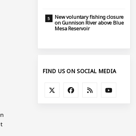
New voluntary fishing closure
on Gunnison River above Blue
Mesa Reservoir
FIND US ON SOCIAL MEDIA
In
at