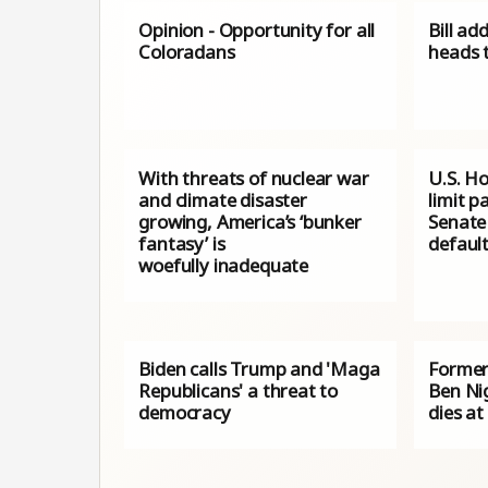
Opinion - Opportunity for all
Bill ad
Coloradans
heads 
With threats of nuclear war
U.S. H
and climate disaster
limit p
growing, America’s ‘bunker
Senate 
fantasy’ is
default
woefully inadequate
Biden calls Trump and 'Maga
Former
Republicans' a threat to
Ben Ni
democracy
dies at