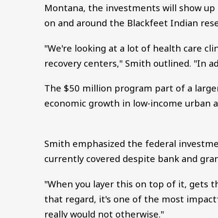
Montana, the investments will show up i
on and around the Blackfeet Indian rese
"We're looking at a lot of health care cl
recovery centers," Smith outlined. "In ad
The $50 million program part of a large
economic growth in low-income urban a
Smith emphasized the federal investment
currently covered despite bank and gran
"When you layer this on top of it, gets t
that regard, it's one of the most impac
really would not otherwise."