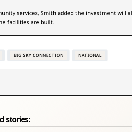
ity services, Smith added the investment will a
 facilities are built.
BIG SKY CONNECTION
NATIONAL
d stories: