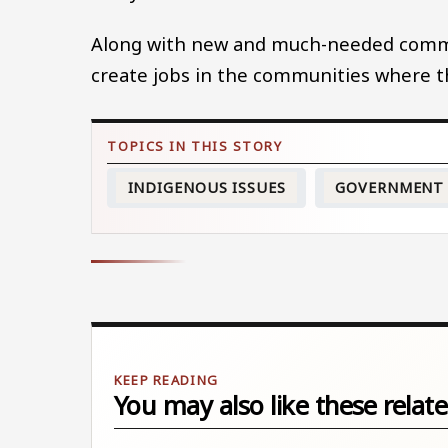
Along with new and much-needed commun
create jobs in the communities where the
INDIGENOUS ISSUES
GOVERNMENT
You may also like these relate