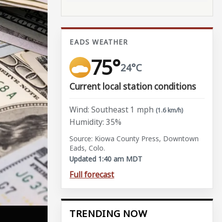
EADS WEATHER
75°
24°C
Current local station conditions
Wind: Southeast 1 mph
(1.6 km/h)
Humidity: 35%
Source: Kiowa County Press, Downtown
Eads, Colo.
Updated 1:40 am MDT
Full forecast
TRENDING NOW