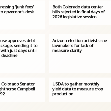
dressing 'junk fees'
Both Colorado data center
to governor's desk
bills rejected in final days of
2026 legislative session
ouse approves debt
Arizona election activists sue
ackage, sending it to
lawmakers for lack of
with just days until
measure clarity
 deadline
 Colorado Senator
USDA to gather monthly
ghthorse Campbell
yield data to measure crop
 92
production