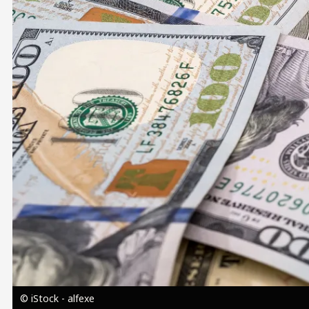
Image
© iStock - alfexe