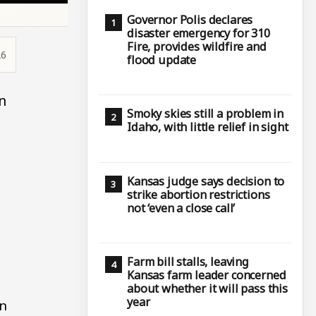
Governor Polis declares
disaster emergency for 310
Fire, provides wildfire and
26
flood update
n
Smoky skies still a problem in
Idaho, with little relief in sight
Kansas judge says decision to
strike abortion restrictions
not ‘even a close call’
Farm bill stalls, leaving
Kansas farm leader concerned
about whether it will pass this
year
rn