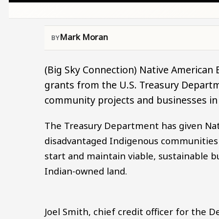
Mark Moran
(Big Sky Connection) Native American
grants from the U.S. Treasury Depart
community projects and businesses in 
The Treasury Department has given Nati
disadvantaged Indigenous communities o
start and maintain viable, sustainable 
Indian-owned land.
Joel Smith, chief credit officer for the