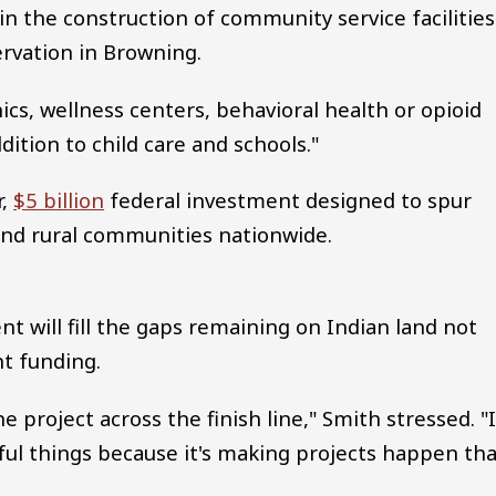
n the construction of community service facilities
rvation in Browning.
inics, wellness centers, behavioral health or opioid
dition to child care and schools."
r,
$5 billion
federal investment designed to spur
nd rural communities nationwide.
 will fill the gaps remaining on Indian land not
t funding.
he project across the finish line," Smith stressed. "
tful things because it's making projects happen th