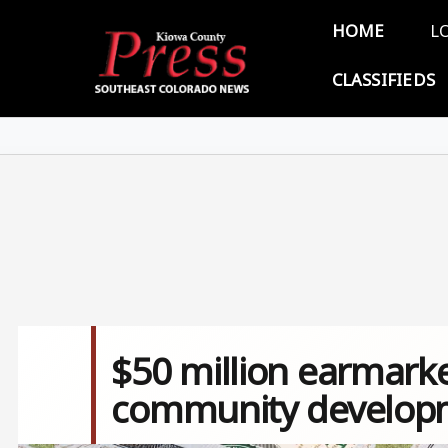
Skip to main content
Main 
HOME
L
CLASSIFIEDS
$50 million earmark
community develop