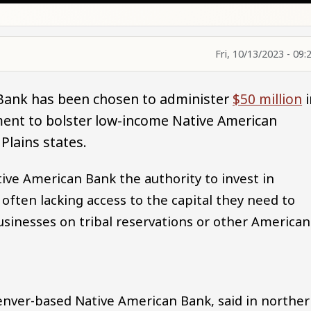
Fri, 10/13/2023 - 09:
 Bank has been chosen to administer
$50 million
i
ment to bolster low-income Native American
Plains states.
ve American Bank the authority to invest in
ften lacking access to the capital they need to
businesses on tribal reservations or other American
 Denver-based Native American Bank, said in northe