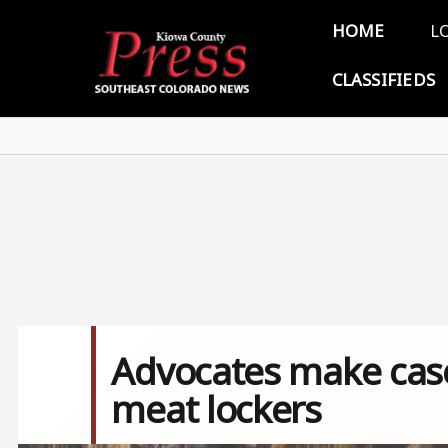
Skip to main content
Main 
HOME
L
CLASSIFIEDS
Advocates make case
meat lockers