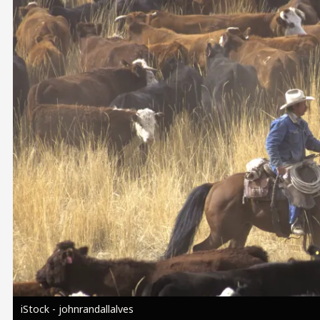
Image
iStock - johnrandallalves