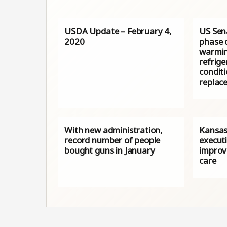
USDA Update – February 4,
US Sena
2020
phase 
warmin
refrige
conditi
replace
With new administration,
Kansas
record number of people
execut
bought guns in January
improv
care