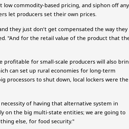
t low commodity-based pricing, and siphon off an
ers let producers set their own prices.
d, and they just don't get compensated the way they
d. "And for the retail value of the product that th
profitable for small-scale producers will also bri
ich can set up rural economies for long-term
g processors to shut down, local lockers were the
necessity of having that alternative system in
ely on the big multi-state entities; we are going to
thing else, for food security."