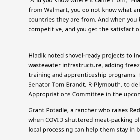
from Walmart, you do not know what ani
countries they are from. And when you bu
competitive, and you get the satisfacti
Hladik noted shovel-ready projects to in
wastewater infrastructure, adding freez
training and apprenticeship programs. H
Senator Tom Brandt, R-Plymouth, to de
Appropriations Committee in the upcom
Grant Potadle, a rancher who raises Re
when COVID shuttered meat-packing plan
local processing can help them stay in b