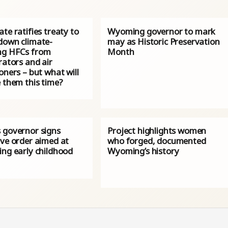
te ratifies treaty to
Wyoming governor to mark
down climate-
may as Historic Preservation
g HFCs from
Month
rators and air
oners – but what will
 them this time?
 governor signs
Project highlights women
ive order aimed at
who forged, documented
ing early childhood
Wyoming’s history