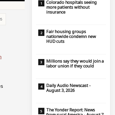
Colorado hospitals seeing
more patients without
insurance
05
Fair housing groups
nationwide condemn new
HUD cuts
n
Millions say they would join a
labor union if they could
es
Daily Audio Newscast -
August 3, 2026
The Yonder Report: News
from rural America - August 7,