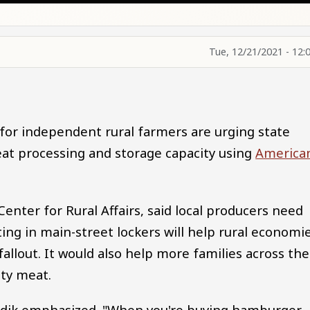
Tue, 12/21/2021 - 12:
or independent rural farmers are urging state
t processing and storage capacity using
America
Center for Rural Affairs, said local producers need
ting in main-street lockers will help rural economi
llout. It would also help more families across the
ity meat.
adik emphasized. "When you're buying hamburger