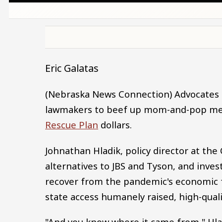
Eric Galatas
(Nebraska News Connection) Advocates f
lawmakers to beef up mom-and-pop mea
Rescue Plan
dollars.
Johnathan Hladik, policy director at the 
alternatives to JBS and Tyson, and inves
recover from the pandemic's economic fa
state access humanely raised, high-qual
"And you know where it came from," Hl