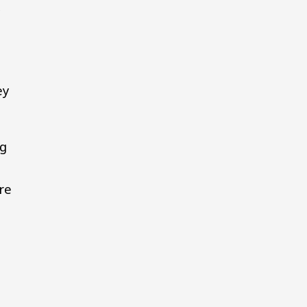
y
ey
ng
re