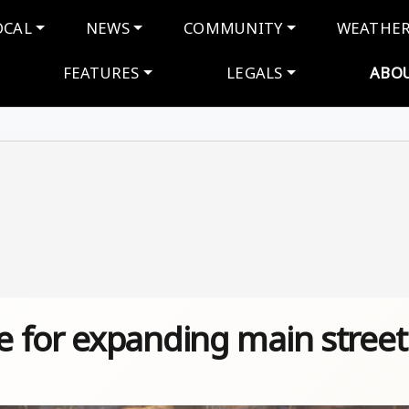
navigation
OCAL
NEWS
COMMUNITY
WEATHE
FEATURES
LEGALS
ABO
 for expanding main street