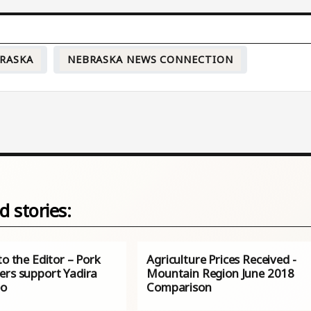
RASKA
NEBRASKA NEWS CONNECTION
d stories:
to the Editor – Pork
Agriculture Prices Received -
ers support Yadira
Mountain Region June 2018
eo
Comparison