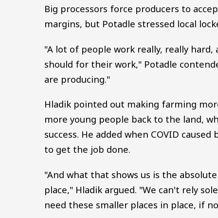
Big processors force producers to accep
margins, but Potadle stressed local lock
"A lot of people work really, really har
should for their work," Potadle contende
are producing."
Hladik pointed out making farming more 
more young people back to the land, wh
success. He added when COVID caused bi
to get the job done.
"And what that shows us is the absolute 
place," Hladik argued. "We can't rely sol
need these smaller places in place, if no