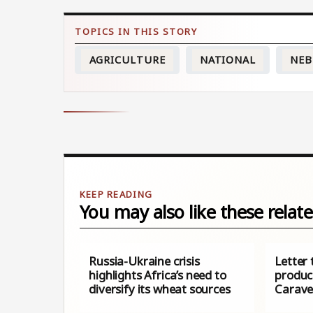
AGRICULTURE
NATIONAL
NEB
You may also like these relate
Russia-Ukraine crisis
Letter 
highlights Africa’s need to
produc
diversify its wheat sources
Carav