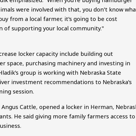
mals were involved with that, you don't know wha
y from a local farmer, it's going to be cost
on of supporting your local community."
crease locker capacity include building out
er space, purchasing machinery and investing in
ladik's group is working with Nebraska State
liver investment recommendations to Nebraska's
ing session.
d Angus Cattle, opened a locker in Herman, Nebras
ts. He said giving more family farmers access to
usiness.