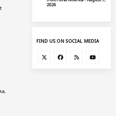
2026
t
FIND US ON SOCIAL MEDIA
ka,