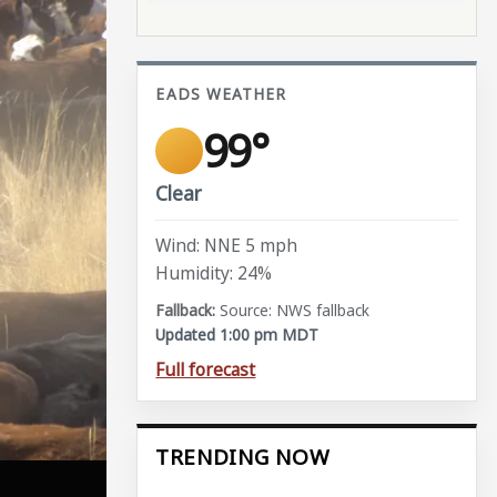
EADS WEATHER
99°
Clear
Wind: NNE 5 mph
Humidity: 24%
Source: NWS fallback
Updated 1:00 pm MDT
Full forecast
TRENDING NOW