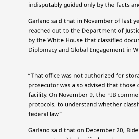
indisputably guided only by the facts an
Garland said that in November of last ye
reached out to the Department of Justi
by the White House that classified doc
Diplomacy and Global Engagement in Wa
“That office was not authorized for stor
prosecutor was also advised that those
facility. On November 9, the FIB comme
protocols, to understand whether classi
federal law.”
Garland said that on December 20, Bide