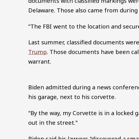
documents with classified markings were
Delaware. Those also came from during B
“The FBI went to the location and secur
Last summer, classified documents were
Trump
. Those documents have been cal
warrant.
Biden admitted during a news conferenc
his garage, next to his corvette.
"By the way, my Corvette is in a locked ga
out in the street."
Biden said his lawyers "discovered a sm