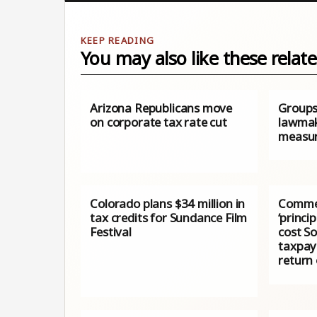
You may also like these relate
Arizona Republicans move
Groups
on corporate tax rate cut
lawmak
measu
Colorado plans $34 million in
Commen
tax credits for Sundance Film
‘princi
Festival
cost S
taxpaye
return 