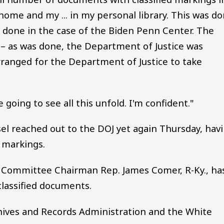
 home and my ... in my personal library. This was d
s done in the case of the Biden Penn Center. The
– as was done, the Department of Justice was
rranged for the Department of Justice to take
 going to see all this unfold. I'm confident."
sel reached out to the DOJ yet again Thursday, hav
 markings.
y Committee Chairman Rep. James Comer, R-Ky., ha
classified documents.
chives and Records Administration and the White