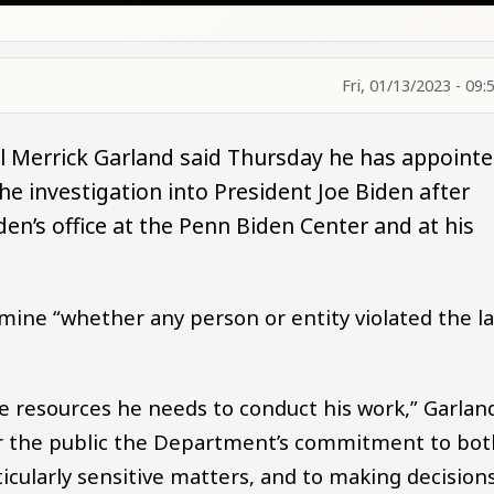
Fri, 01/13/2023 - 09:
l Merrick Garland said Thursday he has appoint
he investigation into President Joe Biden after
en’s office at the Penn Biden Center and at his
rmine “whether any person or entity violated the l
 the resources he needs to conduct his work,” Garlan
or the public the Department’s commitment to bot
icularly sensitive matters, and to making decision