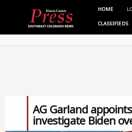
Skip to main content
Main 
HOME
L
CLASSIFIEDS
AG Garland appoints 
investigate Biden ov