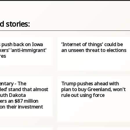
d stories:
 push back on Iowa
'Internet of things' could be
ers' 'anti-immigrant'
an unseen threat to elections
res
tary - The
Trump pushes ahead with
pled’ stand that almost
plan to buy Greenland, won't
outh Dakota
rule out using force
rs an $87 million
on their investment