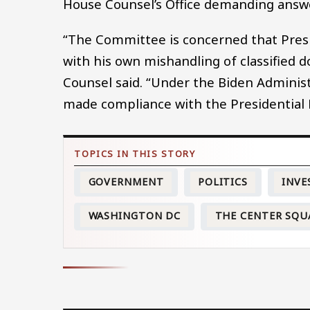
House Counsel’s Office demanding answ
“The Committee is concerned that Pre
with his own mishandling of classified 
Counsel said. “Under the Biden Adminis
made compliance with the Presidential R
GOVERNMENT
POLITICS
INVE
WASHINGTON DC
THE CENTER SQU