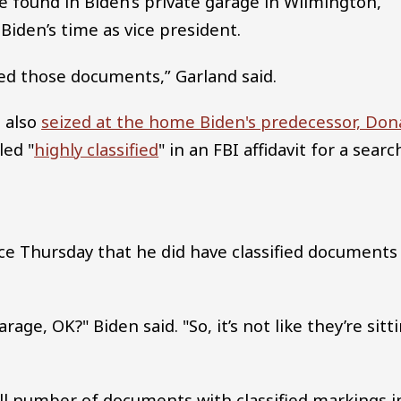
 found in Biden’s private garage in Wilmington,
iden’s time as vice president.
ed those documents,” Garland said.
 also
seized at the home Biden's predecessor, Don
led "
highly classified
" in an FBI affidavit for a searc
e Thursday that he did have classified documents 
rage, OK?" Biden said. "So, it’s not like they’re sitt
all number of documents with classified markings i