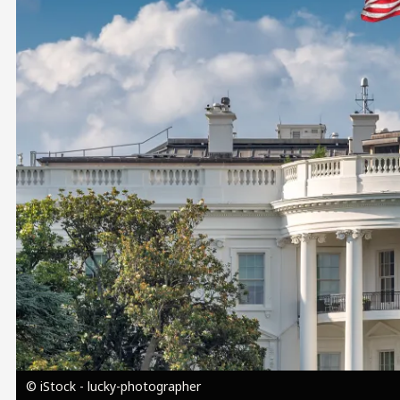
Image
© iStock - lucky-photographer