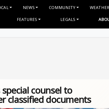
navigation
OCAL
NEWS
COMMUNITY
WEATHE
FEATURES
LEGALS
ABO
special counsel to
er classified documents