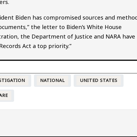
ers.
sident Biden has compromised sources and metho
documents,” the letter to Biden’s White House
tration, the Department of Justice and NARA have
ecords Act a top priority.”
STIGATION
NATIONAL
UNITED STATES
ARE