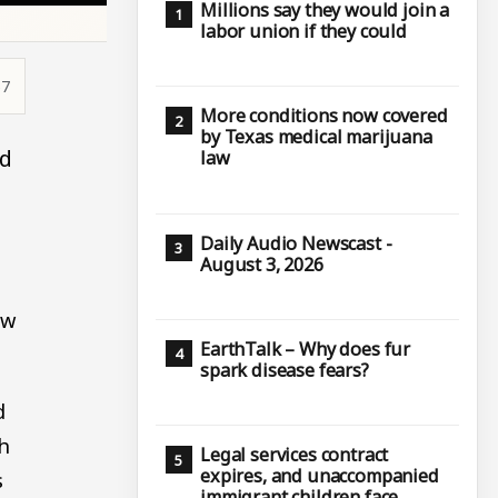
Millions say they would join a
labor union if they could
57
More conditions now covered
by Texas medical marijuana
ed
law
Daily Audio Newscast -
August 3, 2026
aw
EarthTalk – Why does fur
spark disease fears?
d
h
Legal services contract
expires, and unaccompanied
s
immigrant children face