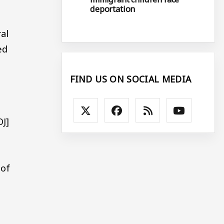
deportation
al
ed
FIND US ON SOCIAL MEDIA
OJ]
 of