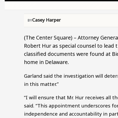
Casey Harper
(The Center Square) – Attorney Genera
Robert Hur as special counsel to lead t
classified documents were found at Bid
home in Delaware.
Garland said the investigation will dete
in this matter.”
“I will ensure that Mr. Hur receives all
said. “This appointment underscores f
independence and accountability in part