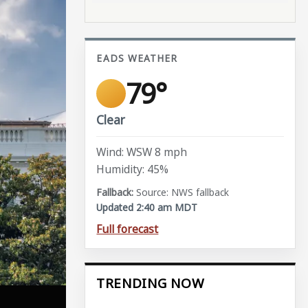
EADS WEATHER
79°
Clear
Wind: WSW 8 mph
Humidity: 45%
Source: NWS fallback
Updated 2:40 am MDT
Full forecast
TRENDING NOW