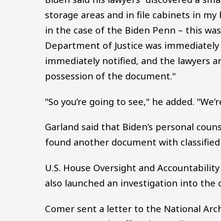
storage areas and in file cabinets in my
in the case of the Biden Penn – this wa
Department of Justice was immediately 
immediately notified, and the lawyers a
possession of the document."
"So you’re going to see," he added. "We’re
Garland said that Biden’s personal coun
found another document with classified
U.S. House Oversight and Accountabilit
also launched an investigation into the 
Comer sent a letter to the National Ar