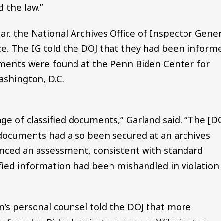
d the law.”
ar, the National Archives Office of Inspector Gener
ce. The IG told the DOJ that they had been inform
uments were found at the Penn Biden Center for
shington, D.C.
age of classified documents,” Garland said. “The [D
 documents had also been secured at an archives
nced an assessment, consistent with standard
fied information had been mishandled in violation
n’s personal counsel told the DOJ that more