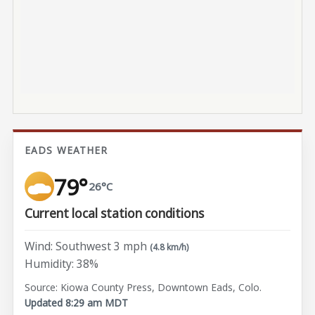
EADS WEATHER
79°
26°C
Current local station conditions
Wind: Southwest 3 mph
(4.8 km/h)
Humidity: 38%
Source: Kiowa County Press, Downtown Eads, Colo.
Updated 8:29 am MDT