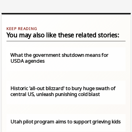
You may also like these related stories:
What the government shutdown means for
USDA agencies
Historic 'all-out blizzard' to bury huge swath of
central US, unleash punishing cold blast
Utah pilot program aims to support grieving kids