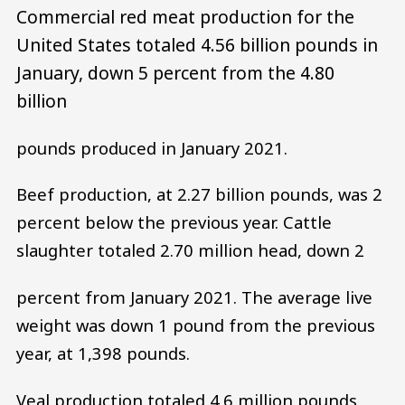
Commercial red meat production for the
United States totaled 4.56 billion pounds in
January, down 5 percent from the 4.80
billion
pounds produced in January 2021.
Beef production, at 2.27 billion pounds, was 2
percent below the previous year. Cattle
slaughter totaled 2.70 million head, down 2
percent from January 2021. The average live
weight was down 1 pound from the previous
year, at 1,398 pounds.
Veal production totaled 4.6 million pounds,