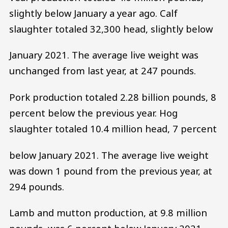
slightly below January a year ago. Calf
slaughter totaled 32,300 head, slightly below
January 2021. The average live weight was
unchanged from last year, at 247 pounds.
Pork production totaled 2.28 billion pounds, 8
percent below the previous year. Hog
slaughter totaled 10.4 million head, 7 percent
below January 2021. The average live weight
was down 1 pound from the previous year, at
294 pounds.
Lamb and mutton production, at 9.8 million