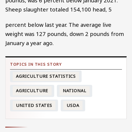
pounds, was 6 percent below January 2021.
Sheep slaughter totaled 154,100 head, 5
percent below last year. The average live
weight was 127 pounds, down 2 pounds from
January a year ago.
AGRICULTURE STATISTICS
AGRICULTURE
NATIONAL
UNITED STATES
USDA