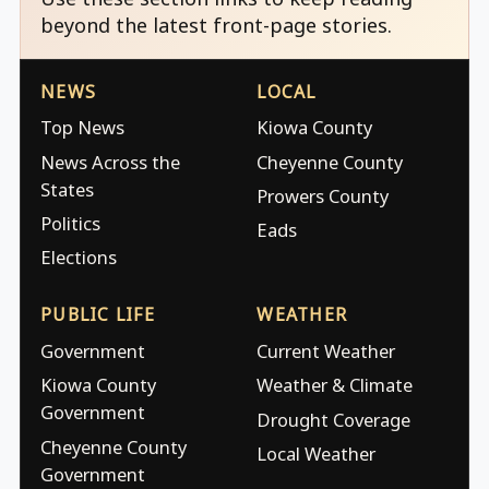
beyond the latest front-page stories.
NEWS
LOCAL
Top News
Kiowa County
News Across the
Cheyenne County
States
Prowers County
Politics
Eads
Elections
PUBLIC LIFE
WEATHER
Government
Current Weather
Kiowa County
Weather & Climate
Government
Drought Coverage
Cheyenne County
Local Weather
Government