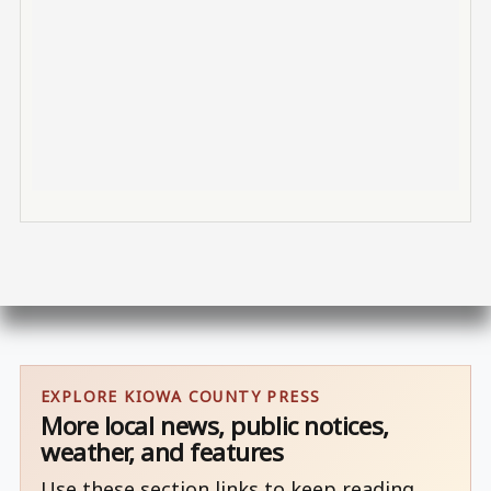
EXPLORE KIOWA COUNTY PRESS
More local news, public notices,
weather, and features
Use these section links to keep reading