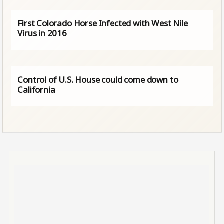
First Colorado Horse Infected with West Nile
Virus in 2016
Control of U.S. House could come down to
California