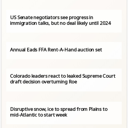
US Senate negotiators see progress in
immigration talks, but no deal likely until 2024
Annual Eads FFA Rent-A-Hand auction set
Colorado leaders react to leaked Supreme Court
draft decision overturning Roe
Disruptive snow, ice to spread from Plains to
mid-Atlantic to start week