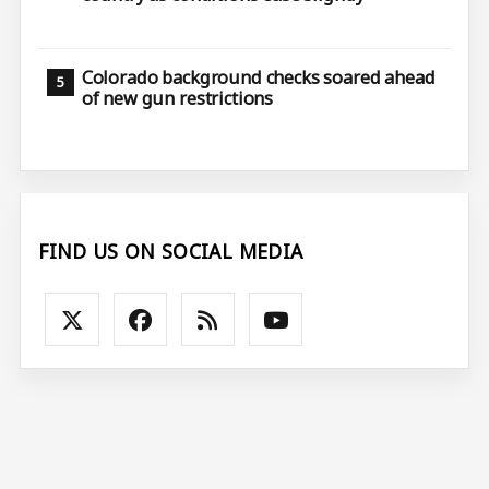
Colorado background checks soared ahead
of new gun restrictions
FIND US ON SOCIAL MEDIA