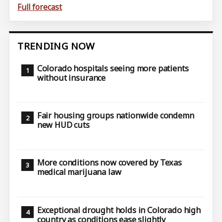
Full forecast
TRENDING NOW
Colorado hospitals seeing more patients
without insurance
Fair housing groups nationwide condemn
new HUD cuts
More conditions now covered by Texas
medical marijuana law
Exceptional drought holds in Colorado high
country as conditions ease slightly