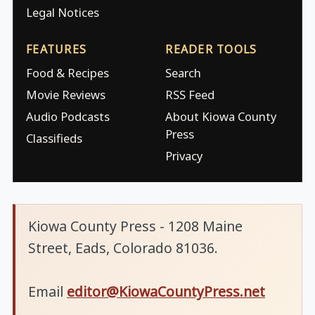
Legal Notices
FEATURES
READER TOOLS
Food & Recipes
Search
Movie Reviews
RSS Feed
Audio Podcasts
About Kiowa County
Press
Classifieds
Privacy
Kiowa County Press - 1208 Maine
Street, Eads, Colorado 81036.
Email
editor@KiowaCountyPress.net