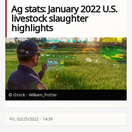
Ag stats: January 2022 U.S.
livestock slaughter
highlights
Image
© iStock - William_Potter
Fri, 02/25/2022 - 14:39