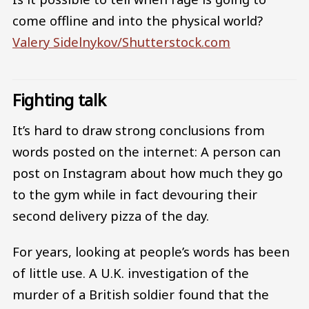
come offline and into the physical world?
Valery Sidelnykov/Shutterstock.com
Fighting talk
It’s hard to draw strong conclusions from
words posted on the internet: A person can
post on Instagram about how much they go
to the gym while in fact devouring their
second delivery pizza of the day.
For years, looking at people’s words has been
of little use. A U.K. investigation of the
murder of a British soldier found that the