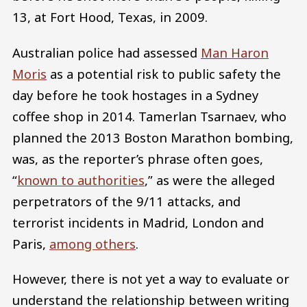
13, at Fort Hood, Texas, in 2009.
Australian police had assessed
Man Haron
Moris
as a potential risk to public safety the
day before he took hostages in a Sydney
coffee shop in 2014. Tamerlan Tsarnaev, who
planned the 2013 Boston Marathon bombing,
was, as the reporter’s phrase often goes,
“
known to authorities
,” as were the alleged
perpetrators of the 9/11 attacks, and
terrorist incidents in Madrid, London and
Paris,
among others
.
However, there is not yet a way to evaluate or
understand the relationship between writing