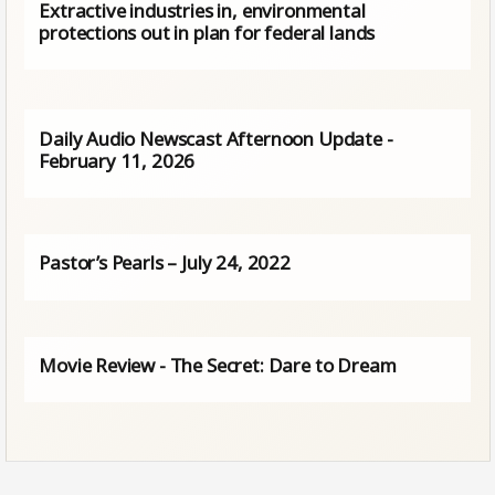
Extractive industries in, environmental
protections out in plan for federal lands
Daily Audio Newscast Afternoon Update -
February 11, 2026
Pastor’s Pearls – July 24, 2022
Movie Review - The Secret: Dare to Dream