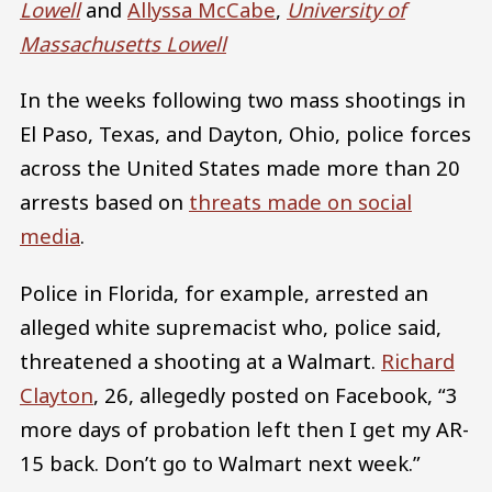
Lowell
and
Allyssa McCabe
,
University of
Massachusetts Lowell
In the weeks following two mass shootings in
El Paso, Texas, and Dayton, Ohio, police forces
across the United States made more than 20
arrests based on
threats made on social
media
.
Police in Florida, for example, arrested an
alleged white supremacist who, police said,
threatened a shooting at a Walmart.
Richard
Clayton
, 26, allegedly posted on Facebook, “3
more days of probation left then I get my AR-
15 back. Don’t go to Walmart next week.”