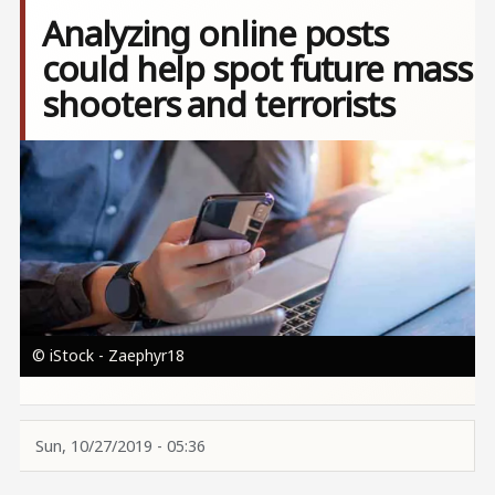
Analyzing online posts
could help spot future mass
shooters and terrorists
Image
© iStock - Zaephyr18
Sun, 10/27/2019 - 05:36