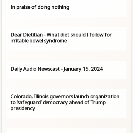
In praise of doing nothing
Dear Dietitian - What diet should I follow for
irritable bowel syndrome
Daily Audio Newscast - January 15, 2024
Colorado, Illinois governors launch organization
to ‘safeguard’ democracy ahead of Trump
presidency