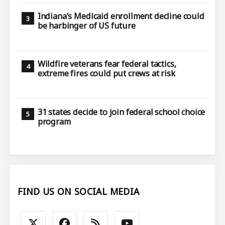
Indiana’s Medicaid enrollment decline could
be harbinger of US future
Wildfire veterans fear federal tactics,
extreme fires could put crews at risk
31 states decide to join federal school choice
program
FIND US ON SOCIAL MEDIA