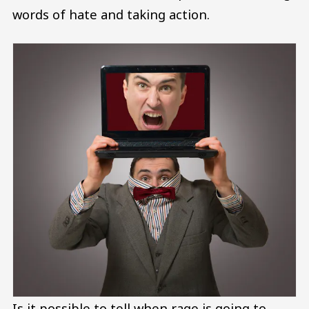
words of hate and taking action.
Is it possible to tell when rage is going to