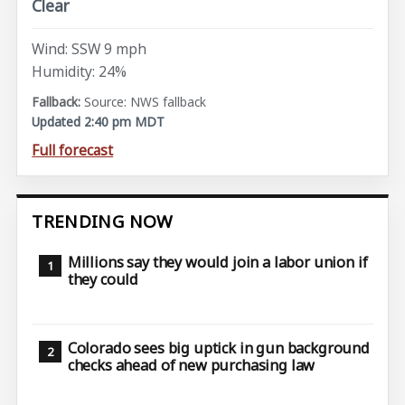
Clear
Wind: SSW 9 mph
Humidity: 24%
Source: NWS fallback
Updated 2:40 pm MDT
Full forecast
TRENDING NOW
Millions say they would join a labor union if
they could
Colorado sees big uptick in gun background
checks ahead of new purchasing law