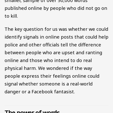
smaller, sample of over 50,000 words
published online by people who did not go on
to kill.
The key question for us was whether we could
identify signals in online posts that could help
police and other officials tell the difference
between people who are upset and ranting
online and those who intend to do real
physical harm. We wondered if the way
people express their feelings online could
signal whether someone is a real-world
danger or a Facebook fantasist.
The power of words