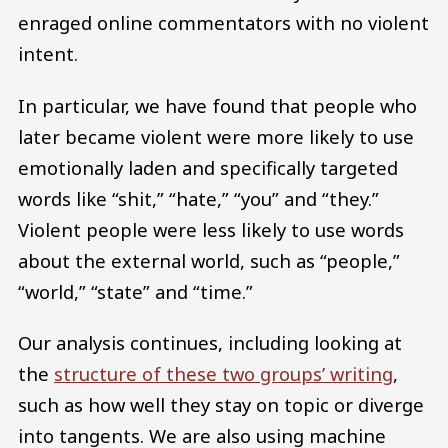
enraged online commentators with no violent
intent.
In particular, we have found that people who
later became violent were more likely to use
emotionally laden and specifically targeted
words like “shit,” “hate,” “you” and “they.”
Violent people were less likely to use words
about the external world, such as “people,”
“world,” “state” and “time.”
Our analysis continues, including looking at
the
structure of these two groups’ writing
,
such as how well they stay on topic or diverge
into tangents. We are also using machine