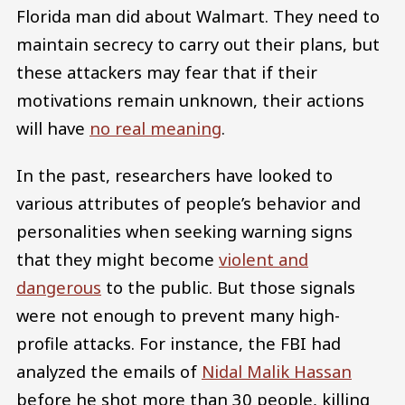
Florida man did about Walmart. They need to
maintain secrecy to carry out their plans, but
these attackers may fear that if their
motivations remain unknown, their actions
will have
no real meaning
.
In the past, researchers have looked to
various attributes of people’s behavior and
personalities when seeking warning signs
that they might become
violent and
dangerous
to the public. But those signals
were not enough to prevent many high-
profile attacks. For instance, the FBI had
analyzed the emails of
Nidal Malik Hassan
before he shot more than 30 people, killing