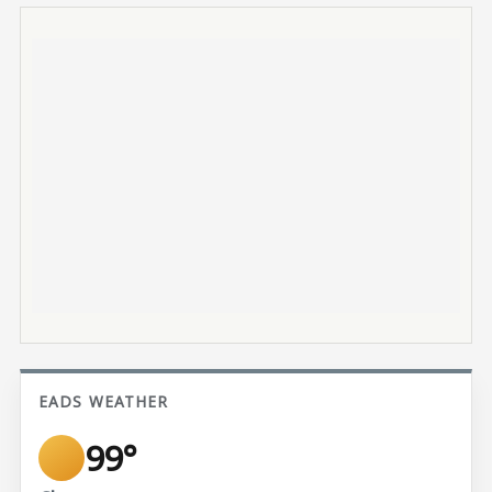
EADS WEATHER
99°