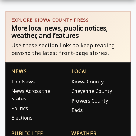
EXPLORE KIOWA COUNTY PRESS
More local news, public notices,
weather, and features
Use these section links to keep reading
beyond the latest front-page stories.
NEWS
LOCAL
Top News
Kiowa County
News Across the
Cheyenne County
States
Prowers County
Politics
Eads
Elections
PUBLIC LIFE
WEATHER