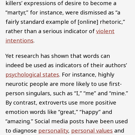
killers’ expressions of desire to become a
“martyr,” for instance, were dismissed as “a
fairly standard example of [online] rhetoric,”
rather than a serious indicator of
violent
intentions
.
Yet research has shown that words can
indeed be used as indicators of their authors’
psychological states
. For instance, highly
neurotic people are more likely to use first-
person singulars, such as “I,” “me” and “mine.”
By contrast, extroverts use more positive
emotion words like “great,” “happy” and
“amazing.” Social media posts have been used
to diagnose
personality
,
personal values
and