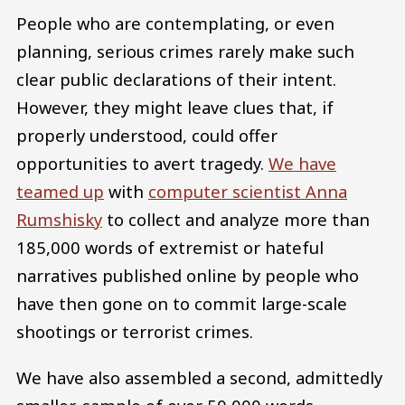
People who are contemplating, or even
planning, serious crimes rarely make such
clear public declarations of their intent.
However, they might leave clues that, if
properly understood, could offer
opportunities to avert tragedy.
We have
teamed up
with
computer scientist Anna
Rumshisky
to collect and analyze more than
185,000 words of extremist or hateful
narratives published online by people who
have then gone on to commit large-scale
shootings or terrorist crimes.
We have also assembled a second, admittedly