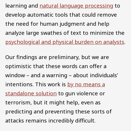
learning and
natural language processing
to
develop automatic tools that could remove
the need for human judgment and help
analyze large swathes of text to minimize the
psychological and physical burden on analysts
.
Our findings are preliminary, but we are
optimistic that these words can offer a
window – and a warning – about individuals’
intentions. This work is
by no means a
standalone solution
to gun violence or
terrorism, but it might help, even as
predicting and preventing these sorts of
attacks remains incredibly difficult.