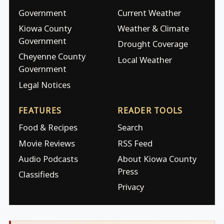
Government
Current Weather
Kiowa County
Weather & Climate
Government
Drought Coverage
Cheyenne County
Local Weather
Government
Legal Notices
FEATURES
READER TOOLS
Food & Recipes
Search
Movie Reviews
RSS Feed
Audio Podcasts
About Kiowa County
Press
Classifieds
Privacy