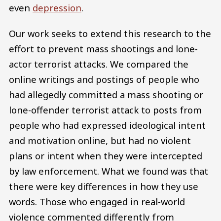
even
depression
.
Our work seeks to extend this research to the
effort to prevent mass shootings and lone-
actor terrorist attacks. We compared the
online writings and postings of people who
had allegedly committed a mass shooting or
lone-offender terrorist attack to posts from
people who had expressed ideological intent
and motivation online, but had no violent
plans or intent when they were intercepted
by law enforcement. What we found was that
there were key differences in how they use
words. Those who engaged in real-world
violence commented differently from