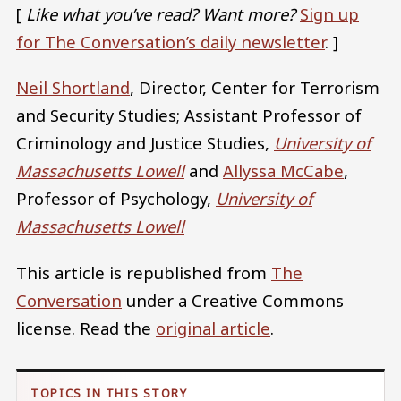
[
Like what you’ve read? Want more?
Sign up
for The Conversation’s daily newsletter
. ]
Neil Shortland
, Director, Center for Terrorism
and Security Studies; Assistant Professor of
Criminology and Justice Studies,
University of
Massachusetts Lowell
and
Allyssa McCabe
,
Professor of Psychology,
University of
Massachusetts Lowell
This article is republished from
The
Conversation
under a Creative Commons
license. Read the
original article
.