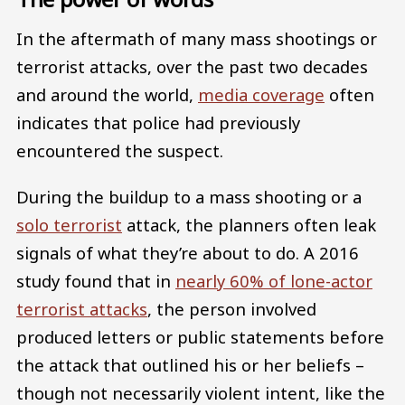
In the aftermath of many mass shootings or
terrorist attacks, over the past two decades
and around the world,
media coverage
often
indicates that police had previously
encountered the suspect.
During the buildup to a mass shooting or a
solo terrorist
attack, the planners often leak
signals of what they’re about to do. A 2016
study found that in
nearly 60% of lone-actor
terrorist attacks
, the person involved
produced letters or public statements before
the attack that outlined his or her beliefs –
though not necessarily violent intent, like the