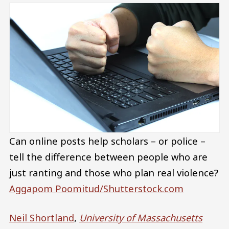
Can online posts help scholars – or police –
tell the difference between people who are
just ranting and those who plan real violence?
Aggapom Poomitud/Shutterstock.com
Neil Shortland
,
University of Massachusetts