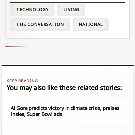
TECHNOLOGY
LIVING
THE CONVERSATION
NATIONAL
You may also like these related stories:
Al Gore predicts victory in climate crisis, praises
Inslee, Super Bowl ads