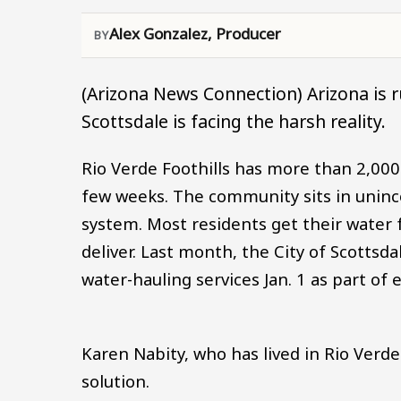
Alex Gonzalez, Producer
(Arizona News Connection) Arizona is 
Scottsdale is facing the harsh reality.
Rio Verde Foothills has more than 2,000
few weeks. The community sits in uninc
system. Most residents get their water 
deliver. Last month, the City of Scottsd
water-hauling services Jan. 1 as part o
Karen Nabity, who has lived in Rio Verd
solution.