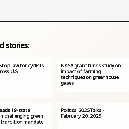
d stories:
Stop’ law for cyclists
NASA grant funds study on
cross U.S.
impact of farming
techniques on greenhouse
gases
leads 19-state
Politics: 2025Talks -
on challenging green
February 20, 2025
 transition mandate