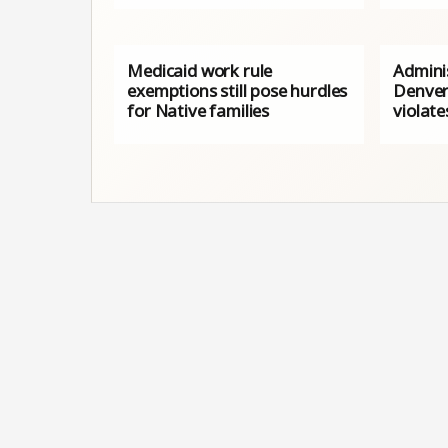
Medicaid work rule
Adminis
exemptions still pose hurdles
Denver
for Native families
violat