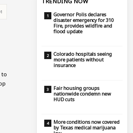
TRENDING NOW
01
Governor Polis declares
disaster emergency for 310
Fire, provides wildfire and
flood update
Colorado hospitals seeing
more patients without
insurance
 to
top
Fair housing groups
nationwide condemn new
HUD cuts
More conditions now covered
by Texas medical marijuana