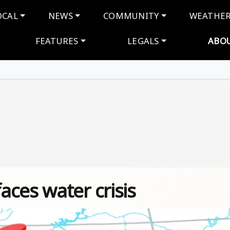
navigation
OCAL
NEWS
COMMUNITY
WEATHE
FEATURES
LEGALS
ABO
ces water crisis