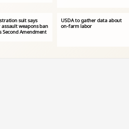
tration suit says
USDA to gather data about
 assault weapons ban
on-farm labor
es Second Amendment