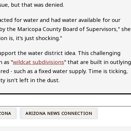
ssue, but that was denied.
acted for water and had water available for our
by the Maricopa County Board of Supervisors," she
n is, it's just shocking."
pport the water district idea. This challenging
n as "
wildcat subdivisions
" that are built in outlyin
ed - such as a fixed water supply. Time is ticking,
isn't left in the dust.
ZONA
ARIZONA NEWS CONNECTION