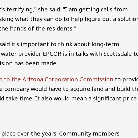
's terrifying," she said. "I am getting calls from
ing what they can do to help figure out a solutio
 the hands of the residents."
said it's important to think about long-term
 water provider EPCOR is in talks with Scottsdale t
ision has been made.
on to the Arizona Corporation Commission
to provi
the company would have to acquire land and build t
 take time. It also would mean a significant price
ken place over the years. Community members