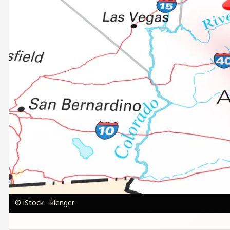
© iStock - klenger