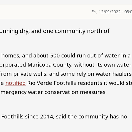
Fri, 12/09/2022 - 05:
running dry, and one community north of
 homes, and about 500 could run out of water in a
orporated Maricopa County, without its own water
from private wells, and some rely on water haulers
ale
notified
Rio Verde Foothills residents it would s
f emergency water conservation measures.
e Foothills since 2014, said the community has no