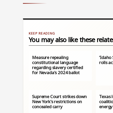
You may also like these relate
Measure repealing
‘Idaho 
constitutional language
rolls a
regarding slavery certified
for Nevada's 2024 ballot
Supreme Court strikes down
Texas 
New York's restrictions on
coaliti
concealed carry
energy