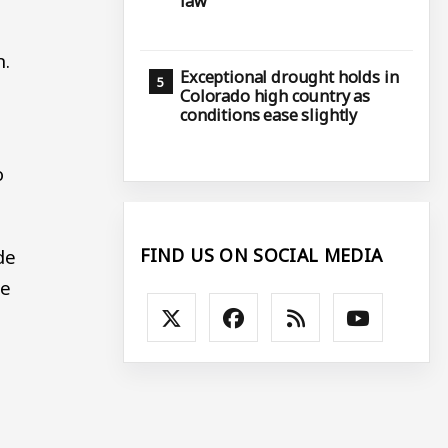
law
n.
Exceptional drought holds in
Colorado high country as
conditions ease slightly
o
FIND US ON SOCIAL MEDIA
de
he