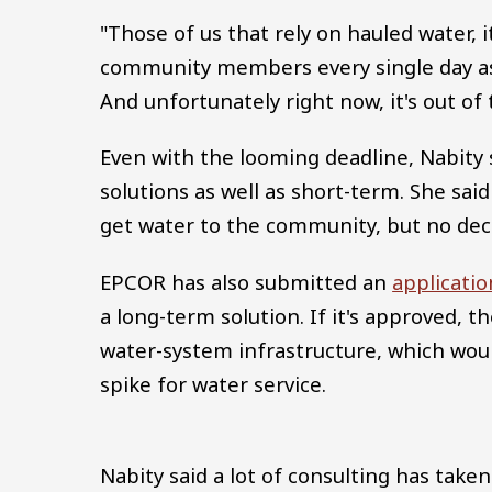
"Those of us that rely on hauled water, it
community members every single day ask
And unfortunately right now, it's out of
Even with the looming deadline, Nabity 
solutions as well as short-term. She said
get water to the community, but no dec
EPCOR has also submitted an
applicati
a long-term solution. If it's approved, 
water-system infrastructure, which would
spike for water service.
Nabity said a lot of consulting has ta