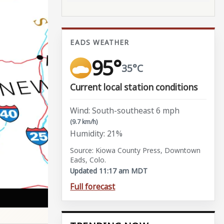
EADS WEATHER
95°
35°C
Current local station conditions
Wind: South-southeast 6 mph
(9.7 km/h)
Humidity: 21%
Source: Kiowa County Press, Downtown
Eads, Colo.
Updated 11:17 am MDT
Full forecast