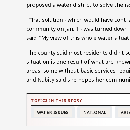
proposed a water district to solve the i
"That solution - which would have contr
community on Jan. 1 - was turned down 
said. "My view of this whole water situatio
The county said most residents didn't su
situation is one result of what are know
areas, some without basic services requir
and Nabity said she hopes her community 
WATER ISSUES
NATIONAL
ARI