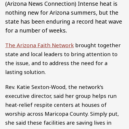
(Arizona News Connection) Intense heat is
nothing new for Arizona summers, but the
state has been enduring a record heat wave
for a number of weeks.
The Arizona Faith Network
brought together
state and local leaders to bring attention to
the issue, and to address the need for a
lasting solution.
Rev. Katie Sexton-Wood, the network's
executive director, said her group helps run
heat-relief respite centers at houses of
worship across Maricopa County. Simply put,
she said these facilities are saving lives in