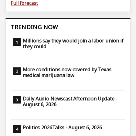
Full forecast
TRENDING NOW
Millions say they would join a labor union if
they could
More conditions now covered by Texas
medical marijuana law
Daily Audio Newscast Afternoon Update -
August 6, 2026
Politics: 2026Talks - August 6, 2026