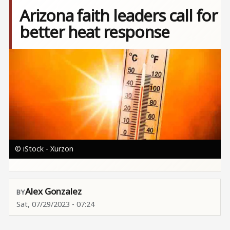
Arizona faith leaders call for
better heat response
Image
© iStock - Xurzon
Alex Gonzalez
Sat, 07/29/2023 - 07:24