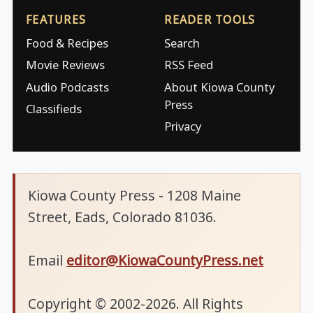
FEATURES
READER TOOLS
Food & Recipes
Search
Movie Reviews
RSS Feed
Audio Podcasts
About Kiowa County
Press
Classifieds
Privacy
Kiowa County Press - 1208 Maine
Street, Eads, Colorado 81036.
Email
editor@KiowaCountyPress.net
Copyright © 2002-2026. All Rights