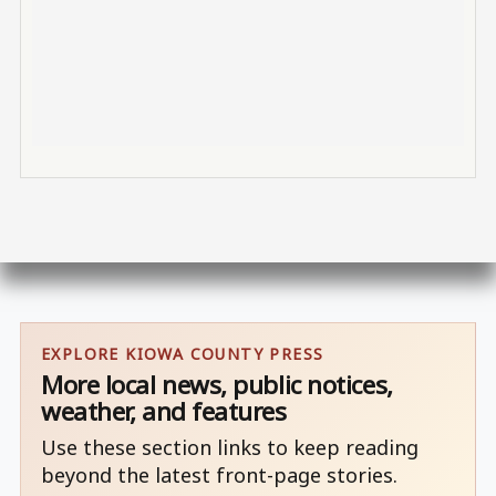
EXPLORE KIOWA COUNTY PRESS
More local news, public notices,
weather, and features
Use these section links to keep reading
beyond the latest front-page stories.