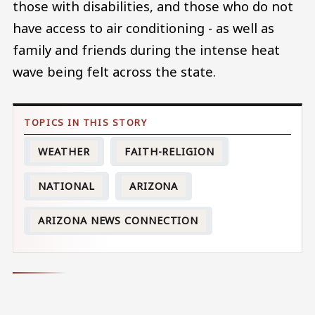
those with disabilities, and those who do not
have access to air conditioning - as well as
family and friends during the intense heat
wave being felt across the state.
WEATHER
FAITH-RELIGION
NATIONAL
ARIZONA
ARIZONA NEWS CONNECTION