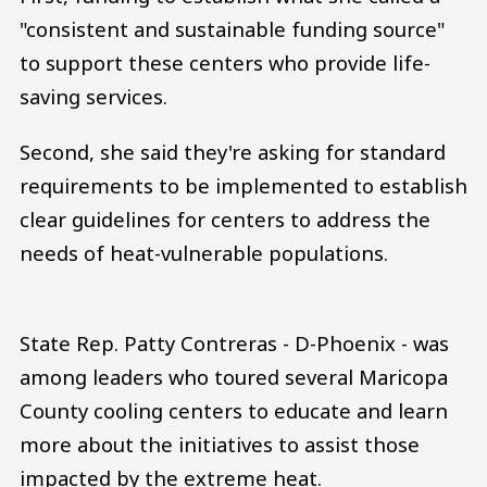
"consistent and sustainable funding source"
to support these centers who provide life-
saving services.
Second, she said they're asking for standard
requirements to be implemented to establish
clear guidelines for centers to address the
needs of heat-vulnerable populations.
State Rep. Patty Contreras - D-Phoenix - was
among leaders who toured several Maricopa
County cooling centers to educate and learn
more about the initiatives to assist those
impacted by the extreme heat.