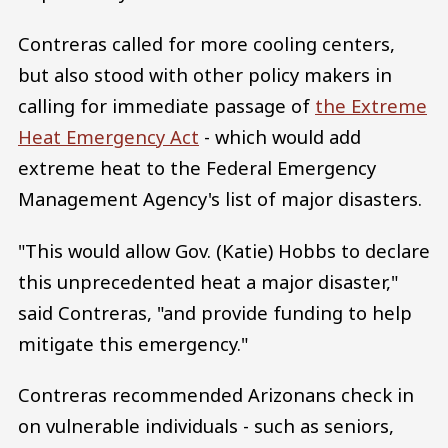
Contreras called for more cooling centers,
but also stood with other policy makers in
calling for immediate passage of
the Extreme
Heat Emergency Act
- which would add
extreme heat to the Federal Emergency
Management Agency's list of major disasters.
"This would allow Gov. (Katie) Hobbs to declare
this unprecedented heat a major disaster,"
said Contreras, "and provide funding to help
mitigate this emergency."
Contreras recommended Arizonans check in
on vulnerable individuals - such as seniors,