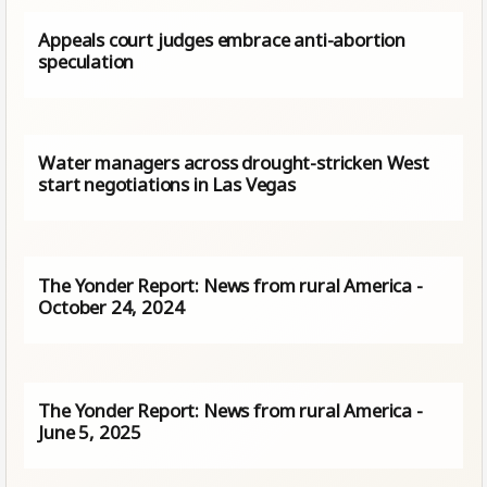
Appeals court judges embrace anti-abortion
speculation
Water managers across drought-stricken West
start negotiations in Las Vegas
The Yonder Report: News from rural America -
October 24, 2024
The Yonder Report: News from rural America -
June 5, 2025