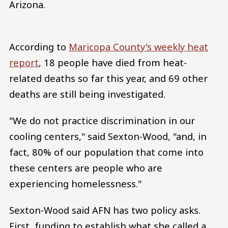
Arizona.
According to
Maricopa County's weekly heat
report
, 18 people have died from heat-
related deaths so far this year, and 69 other
deaths are still being investigated.
"We do not practice discrimination in our
cooling centers," said Sexton-Wood, "and, in
fact, 80% of our population that come into
these centers are people who are
experiencing homelessness."
Sexton-Wood said AFN has two policy asks.
First, funding to establish what she called a