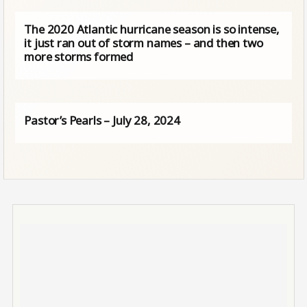
The 2020 Atlantic hurricane season is so intense,
it just ran out of storm names – and then two
more storms formed
Pastor’s Pearls – July 28, 2024