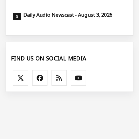
Daily Audio Newscast - August 3, 2026
FIND US ON SOCIAL MEDIA