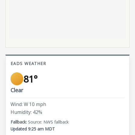
EADS WEATHER
81°
Clear
Wind: W 10 mph
Humidity: 42%
Source: NWS fallback
Updated 9:25 am MDT