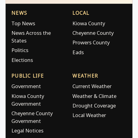
NEWS
LOCAL
Top News
Kiowa County
News Across the
Cheyenne County
States
Prowers County
Politics
Eads
Elections
PUBLIC LIFE
WEATHER
Government
Current Weather
Kiowa County
Weather & Climate
Government
Drought Coverage
Cheyenne County
Local Weather
Government
Legal Notices