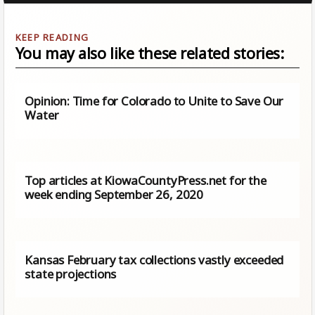
You may also like these related stories:
Opinion: Time for Colorado to Unite to Save Our
Water
Top articles at KiowaCountyPress.net for the
week ending September 26, 2020
Kansas February tax collections vastly exceeded
state projections