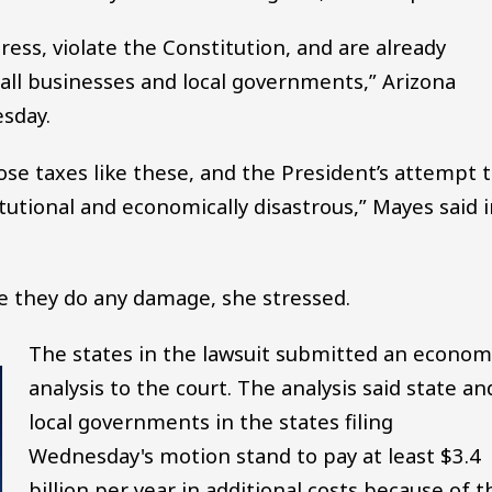
ess, violate the Constitution, and are already
mall businesses and local governments,” Arizona
sday.
ose taxes like these, and the President’s attempt 
tutional and economically disastrous,” Mayes said 
re they do any damage, she stressed.
The states in the lawsuit submitted an econom
analysis to the court. The analysis said state an
local governments in the states filing
Wednesday's motion stand to pay at least $3.4
billion per year in additional costs because of t