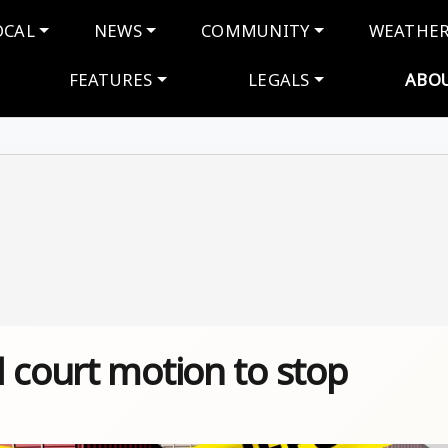
navigation
OCAL
NEWS
COMMUNITY
WEATHE
FEATURES
LEGALS
ABO
 court motion to stop