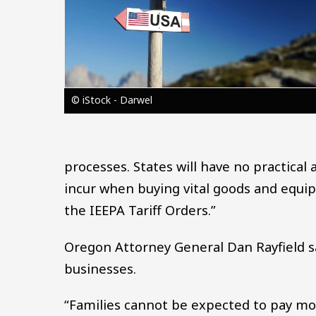
© iStock - Darwel
processes. States will have no practical
incur when buying vital goods and equip
the IEEPA Tariff Orders.”
Oregon Attorney General Dan Rayfield sa
businesses.
“Families cannot be expected to pay mor