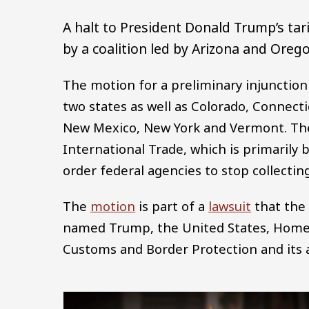
A halt to President Donald Trump’s ta
by a coalition led by Arizona and Oreg
The motion for a preliminary injunction
two states as well as Colorado, Connecti
New Mexico, New York and Vermont. The s
International Trade, which is primarily 
order federal agencies to stop collecting 
The
motion
is part of a
lawsuit
that the 
named Trump, the United States, Homela
Customs and Border Protection and its a
Image