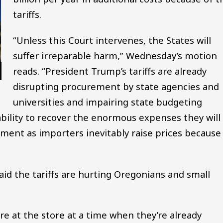
tariffs.
“Unless this Court intervenes, the States will
suffer irreparable harm,” Wednesday’s motion
reads. “President Trump’s tariffs are already
disrupting procurement by state agencies and
universities and impairing state budgeting
 ability to recover the enormous expenses they will
ment as importers inevitably raise prices because
id the tariffs are hurting Oregonians and small
e at the store at a time when they’re already