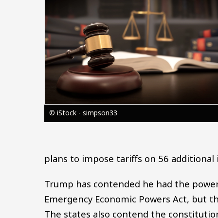
© iStock - simpson33
plans to impose tariffs on 56 additional 
Trump has contended he had the power t
Emergency Economic Powers Act, but the
The states also contend the constitutio