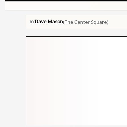
Dave Mason
(The Center Square)