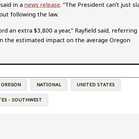
 said in a
news release
. “The President can’t just sl
out following the law.
d an extra $3,800 a year,” Rayfield said, referring
d on the estimated impact on the average Oregon
OREGON
NATIONAL
UNITED STATES
TES - SOUTHWEST