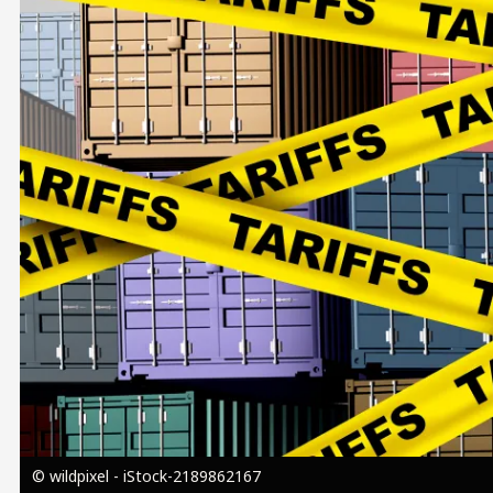
Image
© wildpixel - iStock-2189862167