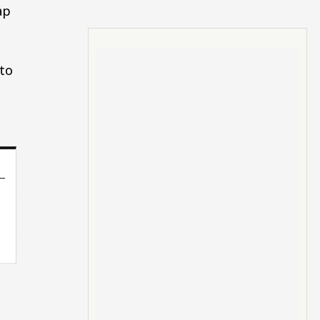
ap
 to