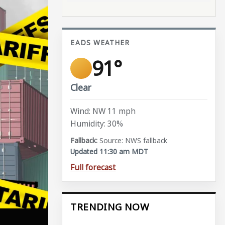
EADS WEATHER
91°
Clear
Wind: NW 11 mph
Humidity: 30%
Source: NWS fallback
Updated 11:30 am MDT
Full forecast
TRENDING NOW