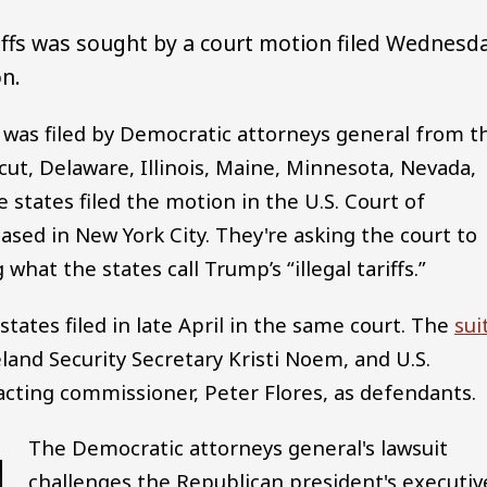
riffs was sought by a court motion filed Wednesd
on.
 was filed by Democratic attorneys general from t
cut, Delaware, Illinois, Maine, Minnesota, Nevada,
tates filed the motion in the U.S. Court of
based in New York City. They're asking the court to
what the states call Trump’s “illegal tariffs.”
states filed in late April in the same court. The
sui
nd Security Secretary Kristi Noem, and U.S.
cting commissioner, Peter Flores, as defendants.
The Democratic attorneys general's lawsuit
challenges the Republican president's executiv