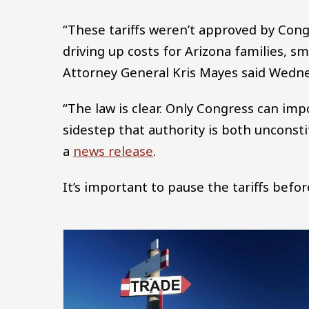
“These tariffs weren’t approved by Congr
driving up costs for Arizona families, s
Attorney General Kris Mayes said Wedne
“The law is clear. Only Congress can imp
sidestep that authority is both unconsti
a
news release
.
It’s important to pause the tariffs befo
Image