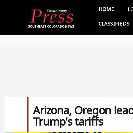
Skip to main content
Main 
HOME
L
CLASSIFIEDS
Arizona, Oregon lead
Trump's tariffs