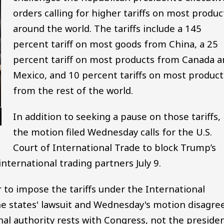
orders calling for higher tariffs on most produc
around the world. The tariffs include a 145
percent tariff on most goods from China, a 25
percent tariff on most products from Canada a
Mexico, and 10 percent tariffs on most product
from the rest of the world.
In addition to seeking a pause on those tariffs,
the motion filed Wednesday calls for the U.S.
Court of International Trade to block Trump’s
international trading partners July 9.
o impose the tariffs under the International
 states' lawsuit and Wednesday's motion disagree
nal authority rests with Congress, not the presiden