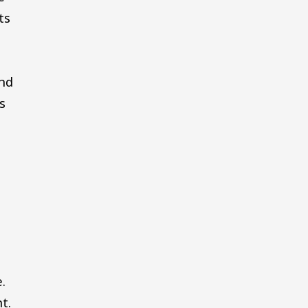
ts
nd
s
.
t.