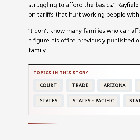
struggling to afford the basics.” Rayfield
on tariffs that hurt working people with
“I don’t know many families who can affor
a figure his office previously publishe
family.
COURT
TRADE
ARIZONA
STATES
STATES - PACIFIC
STA