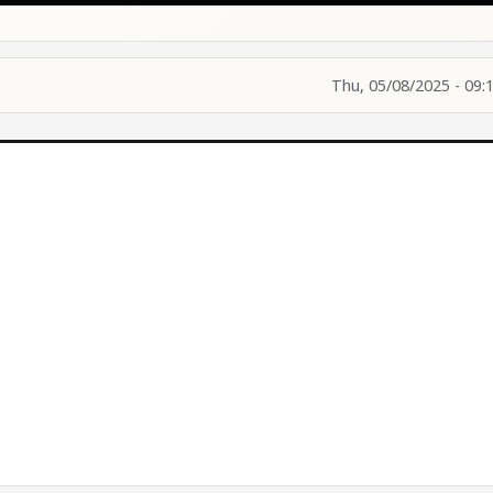
Thu, 05/08/2025 - 09: