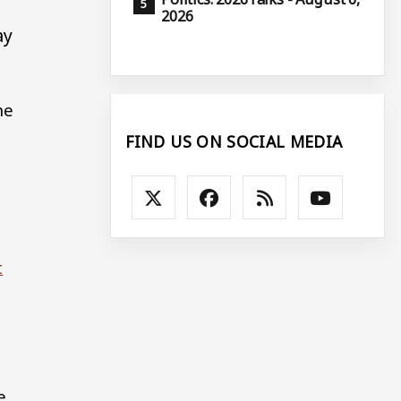
2026
ay
he
FIND US ON SOCIAL MEDIA
t
e