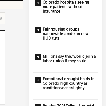
Colorado hospitals seeing
more patients without
insurance
19
Fair housing groups
nationwide condemn new
HUD cuts
Millions say they would join a
labor union if they could
Exceptional drought holds in
Colorado high country as
conditions ease slightly
Politics: 2026Talks - August 6,