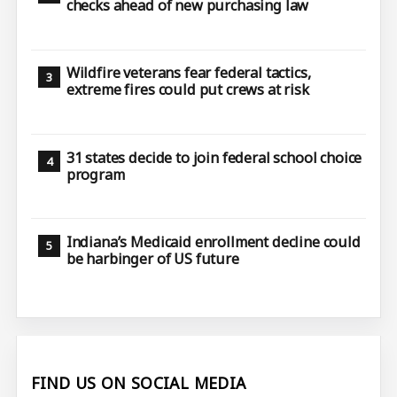
checks ahead of new purchasing law
Wildfire veterans fear federal tactics,
extreme fires could put crews at risk
31 states decide to join federal school choice
program
Indiana’s Medicaid enrollment decline could
be harbinger of US future
FIND US ON SOCIAL MEDIA