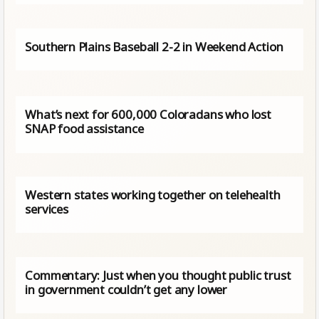
Southern Plains Baseball 2-2 in Weekend Action
What’s next for 600,000 Coloradans who lost
SNAP food assistance
Western states working together on telehealth
services
Commentary: Just when you thought public trust
in government couldn’t get any lower