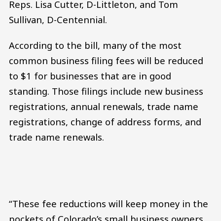
Reps. Lisa Cutter, D-Littleton, and Tom
Sullivan, D-Centennial.
According to the bill, many of the most
common business filing fees will be reduced
to $1 for businesses that are in good
standing. Those filings include new business
registrations, annual renewals, trade name
registrations, change of address forms, and
trade name renewals.
“These fee reductions will keep money in the
pockets of Colorado’s small business owners,