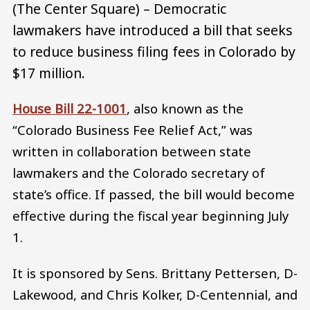
(The Center Square) – Democratic
lawmakers have introduced a bill that seeks
to reduce business filing fees in Colorado by
$17 million.
House Bill 22-1001
, also known as the
“Colorado Business Fee Relief Act,” was
written in collaboration between state
lawmakers and the Colorado secretary of
state’s office. If passed, the bill would become
effective during the fiscal year beginning July
1.
It is sponsored by Sens. Brittany Pettersen, D-
Lakewood, and Chris Kolker, D-Centennial, and