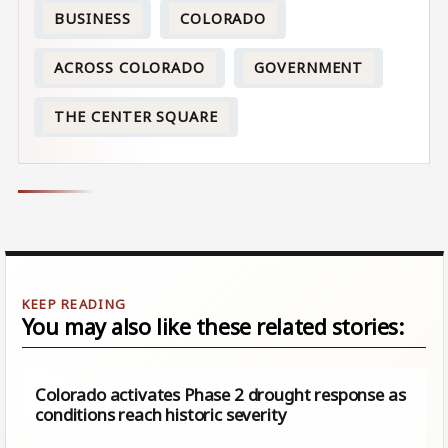
BUSINESS
COLORADO
ACROSS COLORADO
GOVERNMENT
THE CENTER SQUARE
You may also like these related stories:
Colorado activates Phase 2 drought response as
conditions reach historic severity