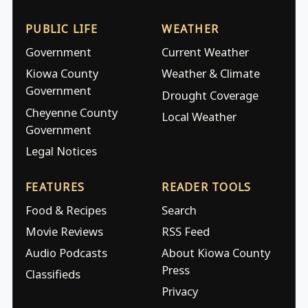
PUBLIC LIFE
WEATHER
Government
Current Weather
Kiowa County
Weather & Climate
Government
Drought Coverage
Cheyenne County
Local Weather
Government
Legal Notices
FEATURES
READER TOOLS
Food & Recipes
Search
Movie Reviews
RSS Feed
Audio Podcasts
About Kiowa County
Press
Classifieds
Privacy