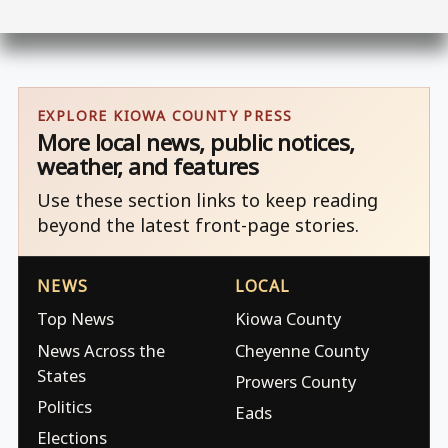
EXPLORE KIOWA COUNTY PRESS
More local news, public notices,
weather, and features
Use these section links to keep reading
beyond the latest front-page stories.
NEWS
LOCAL
Top News
Kiowa County
News Across the
Cheyenne County
States
Prowers County
Politics
Eads
Elections