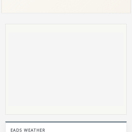
EADS WEATHER