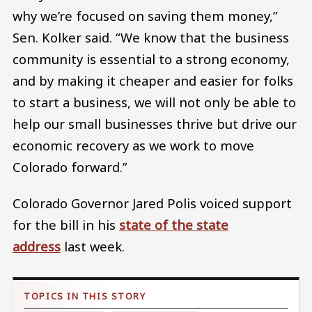
why we’re focused on saving them money,”
Sen. Kolker said. “We know that the business
community is essential to a strong economy,
and by making it cheaper and easier for folks
to start a business, we will not only be able to
help our small businesses thrive but drive our
economic recovery as we work to move
Colorado forward.”
Colorado Governor Jared Polis voiced support
for the bill in his
state of the state
address
last week.