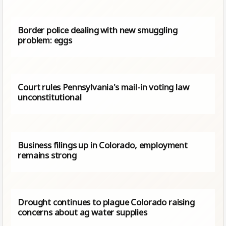
Border police dealing with new smuggling
problem: eggs
Court rules Pennsylvania's mail-in voting law
unconstitutional
Business filings up in Colorado, employment
remains strong
Drought continues to plague Colorado raising
concerns about ag water supplies