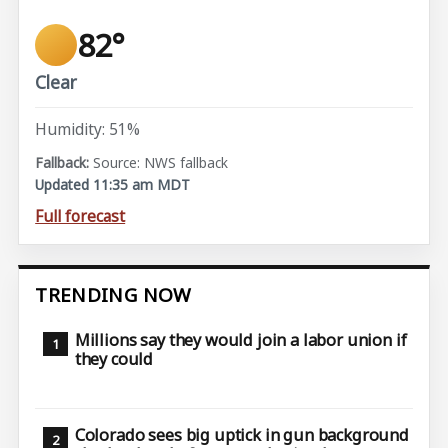
82°
Clear
Humidity: 51%
Source: NWS fallback
Updated 11:35 am MDT
Full forecast
TRENDING NOW
Millions say they would join a labor union if
they could
Colorado sees big uptick in gun background