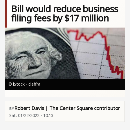
Bill would reduce business
filing fees by $17 million
Image
© iStock - claffra
Robert Davis | The Center Square contributor
Sat, 01/22/2022 - 10:13