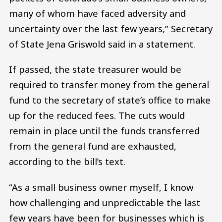
many of whom have faced adversity and
uncertainty over the last few years,” Secretary
of State Jena Griswold said in a statement.
If passed, the state treasurer would be
required to transfer money from the general
fund to the secretary of state’s office to make
up for the reduced fees. The cuts would
remain in place until the funds transferred
from the general fund are exhausted,
according to the bill’s text.
“As a small business owner myself, I know
how challenging and unpredictable the last
few years have been for businesses which is