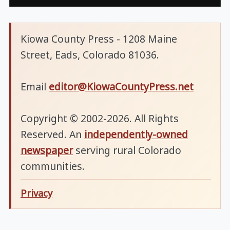
Kiowa County Press - 1208 Maine
Street, Eads, Colorado 81036.
Email
editor@KiowaCountyPress.net
Copyright © 2002-2026. All Rights
Reserved. An
independently-owned
newspaper
serving rural Colorado
communities.
Privacy