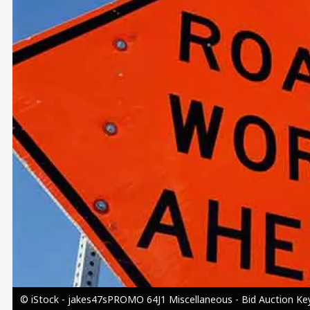
Image
© iStock - jakes47sPROMO 64J1 Miscellaneous - Bid Auction Key