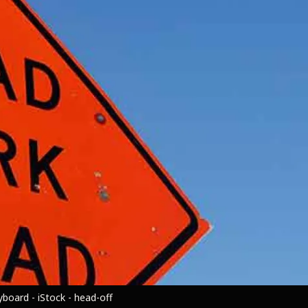
board - iStock - head-off