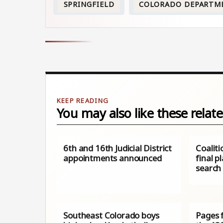
SPRINGFIELD
COLORADO DEPARTM
You may also like these relate
6th and 16th Judicial District
Coalit
appointments announced
final p
search
Southeast Colorado boys
Pages 