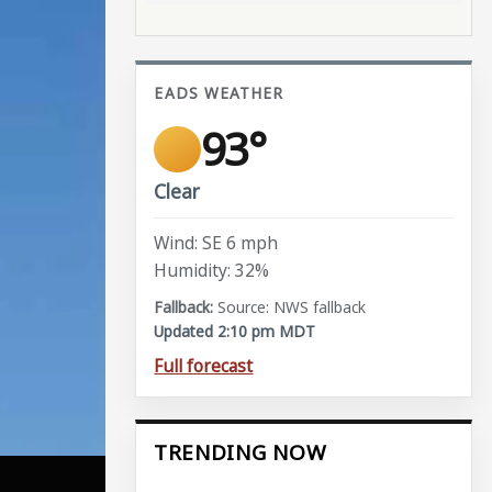
EADS WEATHER
93°
Clear
Wind: SE 6 mph
Humidity: 32%
Source: NWS fallback
Updated 2:10 pm MDT
Full forecast
TRENDING NOW