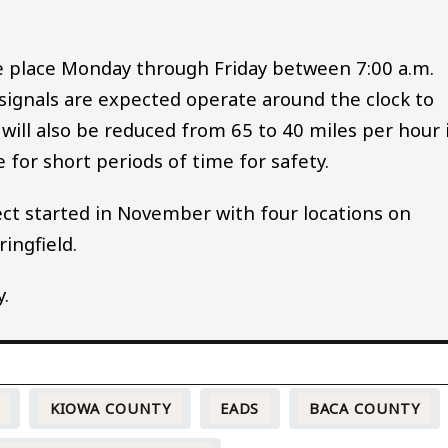
e place Monday through Friday between 7:00 a.m.
 signals are expected operate around the clock to
d will also be reduced from 65 to 40 miles per hour 
 for short periods of time for safety.
ject started in November with four locations on
ingfield.
y.
O
KIOWA COUNTY
EADS
BACA COUNTY