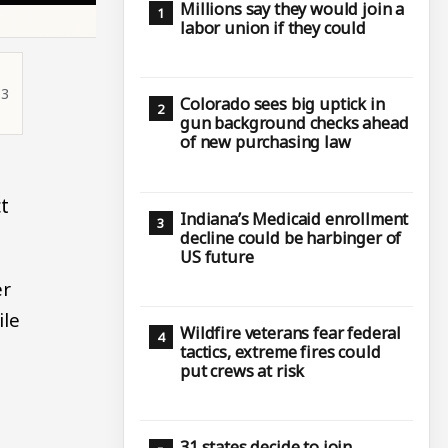
Millions say they would join a
labor union if they could
13
Colorado sees big uptick in
gun background checks ahead
of new purchasing law
t
Indiana’s Medicaid enrollment
decline could be harbinger of
US future
er
ile
Wildfire veterans fear federal
tactics, extreme fires could
put crews at risk
31 states decide to join