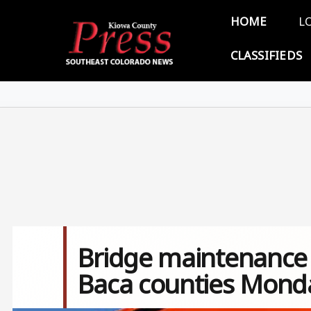
Skip to main content
Main 
HOME
L
CLASSIFIEDS
Bridge maintenance p
Baca counties Mond