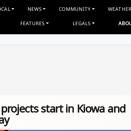
navigation
OCAL
NEWS
COMMUNITY
WEATHE
FEATURES
LEGALS
ABO
rojects start in Kiowa and
ay