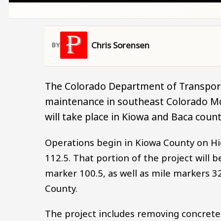
Chris Sorensen
The Colorado Department of Transport
maintenance in southeast Colorado Mo
will take place in Kiowa and Baca count
Operations begin in Kiowa County on Hi
112.5. That portion of the project will b
marker 100.5, as well as mile markers 32
County.
The project includes removing concrete p