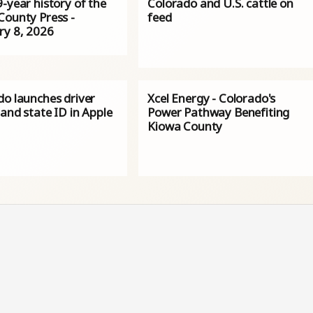
-year history of the
Colorado and U.S. cattle on
County Press -
feed
ry 8, 2026
do launches driver
Xcel Energy - Colorado's
 and state ID in Apple
Power Pathway Benefiting
Kiowa County