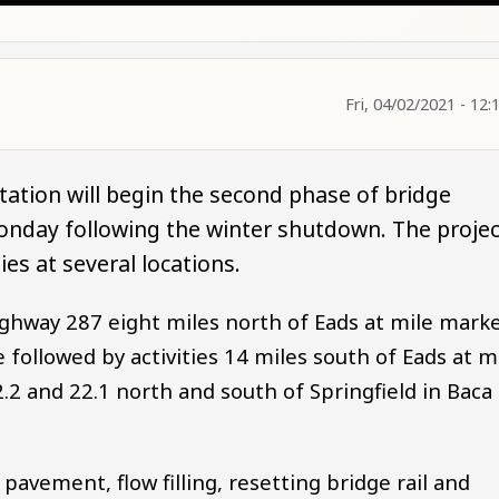
Fri, 04/02/2021 - 12:
ation will begin the second phase of bridge
nday following the winter shutdown. The projec
ies at several locations.
ghway 287 eight miles north of Eads at mile mark
e followed by activities 14 miles south of Eads at m
.2 and 22.1 north and south of Springfield in Baca
avement, flow filling, resetting bridge rail and