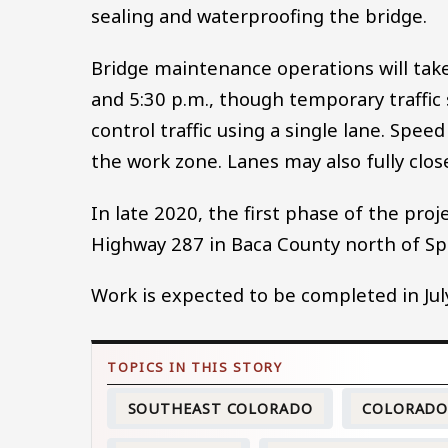
sealing and waterproofing the bridge.
Bridge maintenance operations will tak
and 5:30 p.m., though temporary traffic
control traffic using a single lane. Spee
the work zone. Lanes may also fully close
In late 2020, the first phase of the pro
Highway 287 in Baca County north of Spr
Work is expected to be completed in Jul
SOUTHEAST COLORADO
COLORAD