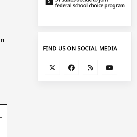
federal school choice program
in
FIND US ON SOCIAL MEDIA