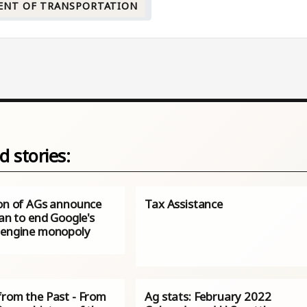
ENT OF TRANSPORTATION
d stories:
ion of AGs announce
Tax Assistance
lan to end Google's
 engine monopoly
from the Past - From
Ag stats: February 2022