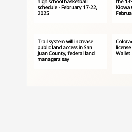
high school basketball
the 139
schedule - February 17-22,
Kiowa 
2025
Februa
Trail system will increase
Colora
public land access in San
license
Juan County, federal land
Wallet
managers say