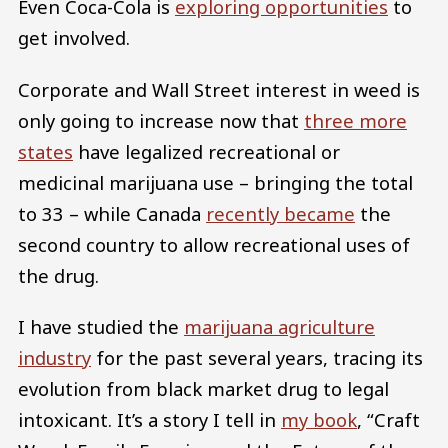
Even Coca-Cola is
exploring opportunities
to
get involved.
Corporate and Wall Street interest in weed is
only going to increase now that
three more
states
have legalized recreational or
medicinal marijuana use – bringing the total
to 33 – while Canada
recently became
the
second country to allow recreational uses of
the drug.
I have studied the
marijuana agriculture
industry
for the past several years, tracing its
evolution from black market drug to legal
intoxicant. It’s a story I tell in
my book
, “Craft