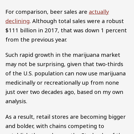
For comparison, beer sales are
actually
declining
. Although total sales were a robust
$111 billion in 2017, that was down 1 percent
from the previous year.
Such rapid growth in the marijuana market
may not be surprising, given that two-thirds
of the U.S. population can now use marijuana
medicinally or recreationally up from none
just over two decades ago, based on my own
analysis.
As a result, retail stores are becoming bigger
and bolder, with chains competing to