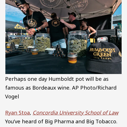
Perhaps one day Humboldt pot will be as
famous as Bordeaux wine.
AP Photo/Richard
Vogel
Ryan Stoa
,
Concordia University School of Law
You’ve heard of Big Pharma and Big Tobacco.