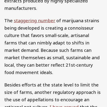
extracts produced by highly specialized
manufacturers.
The
staggering number
of marijuana strains
being developed is creating a connoisseur
culture that favors small-scale, artisanal
farms that can nimbly adapt to shifts in
market demand. Because such farms can
market themselves as small, sustainable and
local, they can better reflect 21st-century
food movement ideals.
Besides efforts at the state level to limit the
size of farms, another regulatory approach is
the use of appellations to encourage an
artisanal pot culture.
I have argued
that the