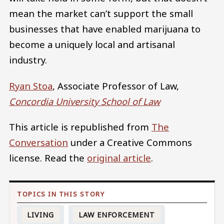
mean the market can’t support the small
businesses that have enabled marijuana to
become a uniquely local and artisanal
industry.
Ryan Stoa
, Associate Professor of Law,
Concordia University School of Law
This article is republished from
The
Conversation
under a Creative Commons
license. Read the
original article
.
LIVING
LAW ENFORCEMENT