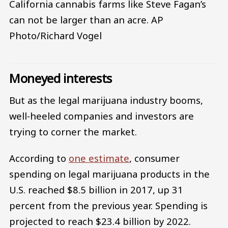
California cannabis farms like Steve Fagan’s
can not be larger than an acre.
AP
Photo/Richard Vogel
Moneyed interests
But as the legal marijuana industry booms,
well-heeled companies and investors are
trying to corner the market.
According to
one estimate
, consumer
spending on legal marijuana products in the
U.S. reached $8.5 billion in 2017, up 31
percent from the previous year. Spending is
projected to reach $23.4 billion by 2022.