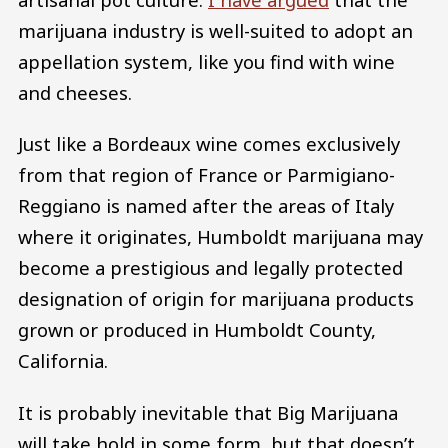
marijuana industry is well-suited to adopt an
appellation system, like you find with wine
and cheeses.
Just like a Bordeaux wine comes exclusively
from that region of France or Parmigiano-
Reggiano is named after the areas of Italy
where it originates, Humboldt marijuana may
become a prestigious and legally protected
designation of origin for marijuana products
grown or produced in Humboldt County,
California.
It is probably inevitable that Big Marijuana
will take hold in some form, but that doesn’t