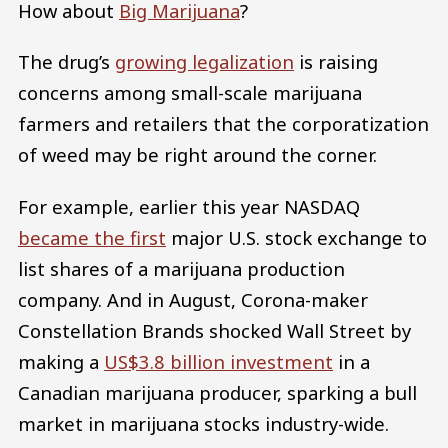
How about
Big Marijuana
?
The drug’s
growing legalization
is raising
concerns among small-scale marijuana
farmers and retailers that the corporatization
of weed may be right around the corner.
For example, earlier this year NASDAQ
became the first
major U.S. stock exchange to
list shares of a marijuana production
company. And in August, Corona-maker
Constellation Brands shocked Wall Street by
making a
US$3.8 billion investment
in a
Canadian marijuana producer, sparking a bull
market in marijuana stocks industry-wide.