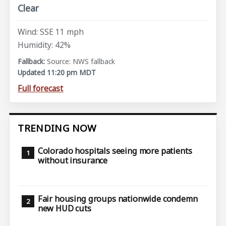
Clear
Wind: SSE 11 mph
Humidity: 42%
Source: NWS fallback
Updated 11:20 pm MDT
Full forecast
TRENDING NOW
Colorado hospitals seeing more patients
without insurance
Fair housing groups nationwide condemn
new HUD cuts