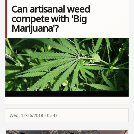
Can artisanal weed
compete with 'Big
Marijuana'?
Image
Wed, 12/26/2018 - 05:47