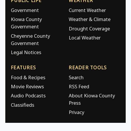
PUBLIC LIFE
WEATHER
Government
Current Weather
Kiowa County
Weather & Climate
Government
Drought Coverage
Cheyenne County
Local Weather
Government
Legal Notices
FEATURES
READER TOOLS
Food & Recipes
Search
Movie Reviews
RSS Feed
Audio Podcasts
About Kiowa County
Press
Classifieds
Privacy