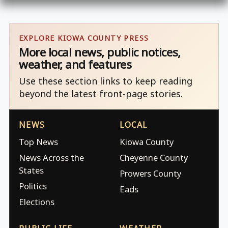
EXPLORE KIOWA COUNTY PRESS
More local news, public notices,
weather, and features
Use these section links to keep reading
beyond the latest front-page stories.
NEWS
LOCAL
Top News
Kiowa County
News Across the
Cheyenne County
States
Prowers County
Politics
Eads
Elections