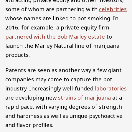
some of whom are partnering with
celebrities
whose names are linked to pot smoking. In
2016, for example, a private equity firm
partnered with the Bob Marley estate
to
launch the Marley Natural line of marijuana
products.
Patents are seen as another way a few giant
companies may come to capture the pot
industry. Increasingly well-funded
laboratories
are developing new
strains of marijuana
at a
rapid pace, with varying degrees of strength
and hardiness as well as unique psychoactive
and flavor profiles.