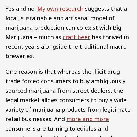
Yes and no.
My own research
suggests that a
local, sustainable and artisanal model of
marijuana production can co-exist with Big
Marijuana – much as
craft beer
has thrived in
recent years alongside the traditional macro
breweries.
One reason is that whereas the illicit drug
trade forced consumers to buy ambiguously
sourced marijuana from street dealers, the
legal market allows consumers to buy a wide
variety of marijuana products from legitimate
retail businesses. And
more and more
consumers are turning to edibles and