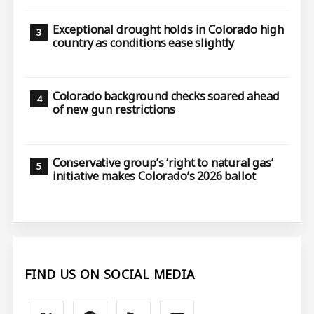
Exceptional drought holds in Colorado high
country as conditions ease slightly
Colorado background checks soared ahead
of new gun restrictions
Conservative group’s ‘right to natural gas’
initiative makes Colorado’s 2026 ballot
FIND US ON SOCIAL MEDIA