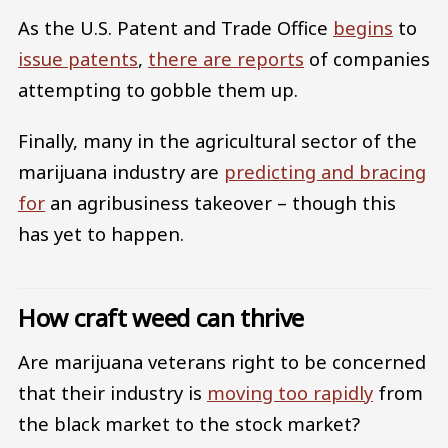
As the U.S. Patent and Trade Office
begins
to
issue patents
,
there are reports
of companies
attempting to gobble them up.
Finally, many in the agricultural sector of the
marijuana industry are
predicting and bracing
for
an agribusiness takeover – though this
has yet to happen.
How craft weed can thrive
Are marijuana veterans right to be concerned
that their industry is
moving too rapidly
from
the black market to the stock market?