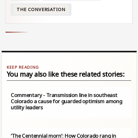
THE CONVERSATION
You may also like these related stories:
Commentary - Transmission line in southeast
Colorado a cause for guarded optimism among
utility leaders
‘The Centennial morn’: How Colorado rang in