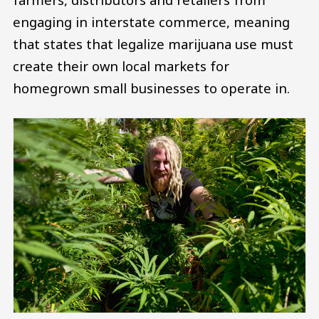
engaging in interstate commerce, meaning
that states that legalize marijuana use must
create their own local markets for
homegrown small businesses to operate in.