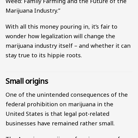
Weed: Family Farming and the Future of the
Marijuana Industry.”
With all this money pouring in, it’s fair to
wonder how legalization will change the
marijuana industry itself – and whether it can
stay true to its hippie roots.
Small origins
One of the unintended consequences of the
federal prohibition on marijuana in the
United States is that legal pot-related
businesses have remained rather small.