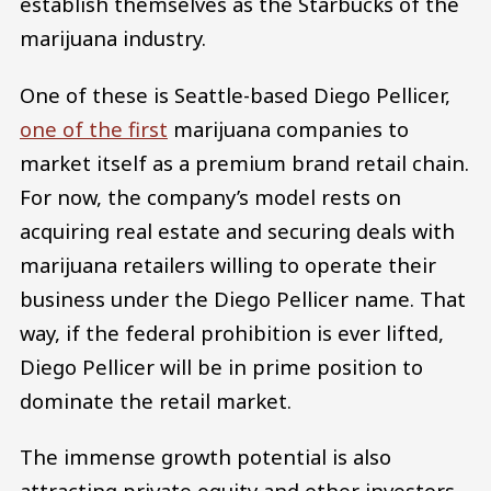
establish themselves as the Starbucks of the
marijuana industry.
One of these is Seattle-based Diego Pellicer,
one of the first
marijuana companies to
market itself as a premium brand retail chain.
For now, the company’s model rests on
acquiring real estate and securing deals with
marijuana retailers willing to operate their
business under the Diego Pellicer name. That
way, if the federal prohibition is ever lifted,
Diego Pellicer will be in prime position to
dominate the retail market.
The immense growth potential is also
attracting private equity and other investors,