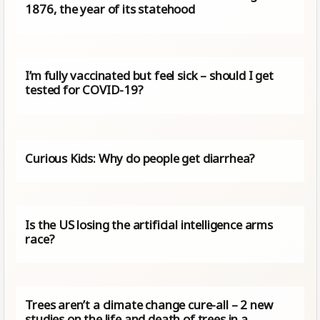
1876, the year of its statehood
I’m fully vaccinated but feel sick – should I get
tested for COVID-19?
Curious Kids: Why do people get diarrhea?
Is the US losing the artificial intelligence arms
race?
Trees aren’t a climate change cure-all – 2 new
studies on the life and death of trees in a