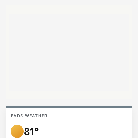
EADS WEATHER
81°