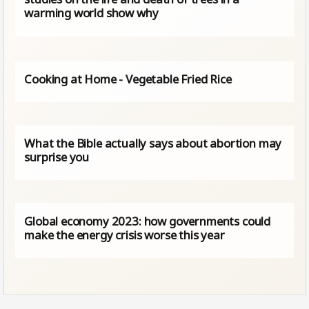
warming world show why
Cooking at Home - Vegetable Fried Rice
What the Bible actually says about abortion may
surprise you
Global economy 2023: how governments could
make the energy crisis worse this year