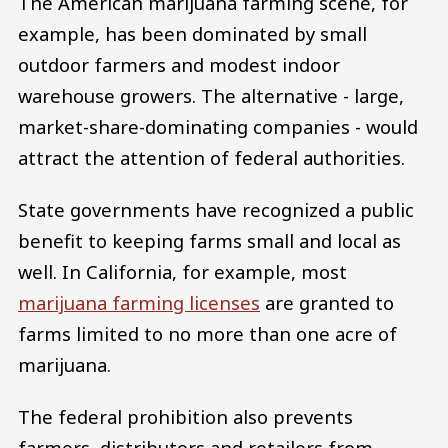
The American marijuana farming scene, for
example, has been dominated by small
outdoor farmers and modest indoor
warehouse growers. The alternative - large,
market-share-dominating companies - would
attract the attention of federal authorities.
State governments have recognized a public
benefit to keeping farms small and local as
well. In California, for example, most
marijuana farming licenses
are granted to
farms limited to no more than one acre of
marijuana.
The federal prohibition also prevents
farmers, distributors and retailers from