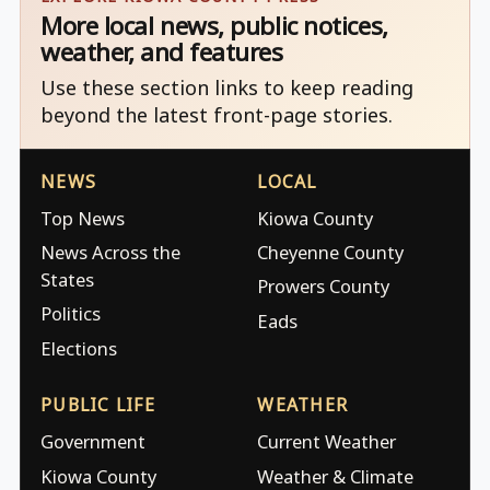
More local news, public notices,
weather, and features
Use these section links to keep reading
beyond the latest front-page stories.
NEWS
LOCAL
Top News
Kiowa County
News Across the
Cheyenne County
States
Prowers County
Politics
Eads
Elections
PUBLIC LIFE
WEATHER
Government
Current Weather
Kiowa County
Weather & Climate