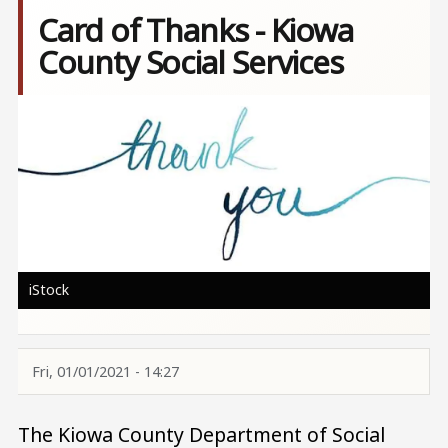
Card of Thanks - Kiowa
County Social Services
Image
iStock
Fri, 01/01/2021 - 14:27
The Kiowa County Department of Social