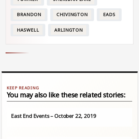
BRANDON
CHIVINGTON
EADS
HASWELL
ARLINGTON
You may also like these related stories:
East End Events – October 22, 2019