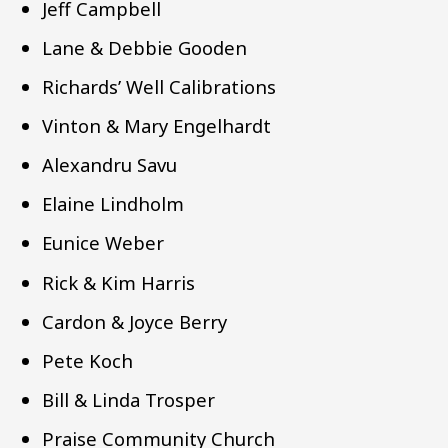
Jeff Campbell
Lane & Debbie Gooden
Richards’ Well Calibrations
Vinton & Mary Engelhardt
Alexandru Savu
Elaine Lindholm
Eunice Weber
Rick & Kim Harris
Cardon & Joyce Berry
Pete Koch
Bill & Linda Trosper
Praise Community Church