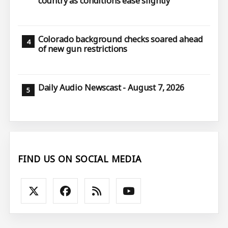
country as conditions ease slightly
Colorado background checks soared ahead
of new gun restrictions
Daily Audio Newscast - August 7, 2026
FIND US ON SOCIAL MEDIA