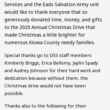
Services and the Eads Salvation Army unit
would like to thank everyone that so
generously donated time, money, and gifts
to the 2020 Annual Christmas Drive that
made Christmas a little brighter for
numerous Kiowa County needy families.
Special thanks go to DSS staff members
Kimberly Briggs, Erica Bellomy, Jaylin Spady
and Audrey Johnson for their hard work and
dedication because without them, the
Christmas drive would not have been
possible.
Thanks also to the following for their