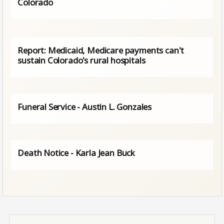
Colorado
Report: Medicaid, Medicare payments can't
sustain Colorado's rural hospitals
Funeral Service - Austin L. Gonzales
Death Notice - Karla Jean Buck