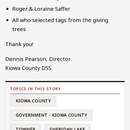
Roger & Loraine Saffer
All who selected tags from the giving
trees
Thank you!
Dennis Pearson, Director
Kiowa County DSS
KIOWA COUNTY
GOVERNMENT - KIOWA COUNTY
TOWNER
SHERIDAN LAKE