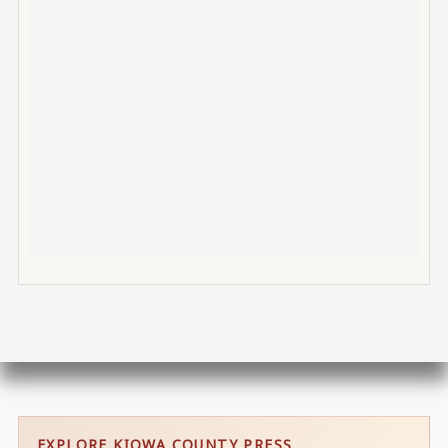
EXPLORE KIOWA COUNTY PRESS