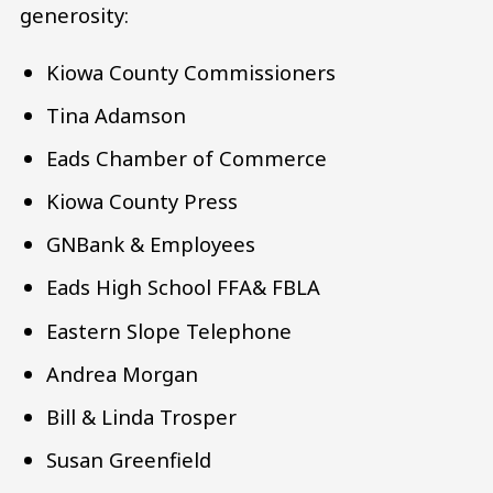
generosity:
Kiowa County Commissioners
Tina Adamson
Eads Chamber of Commerce
Kiowa County Press
GNBank & Employees
Eads High School FFA& FBLA
Eastern Slope Telephone
Andrea Morgan
Bill & Linda Trosper
Susan Greenfield