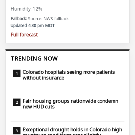
Humidity: 12%
Source: NWS fallback
Updated 4:30 pm MDT
Full forecast
TRENDING NOW
Colorado hospitals seeing more patients
without insurance
Fair housing groups nationwide condemn
new HUD cuts
Exceptional drought holds in Colorado high