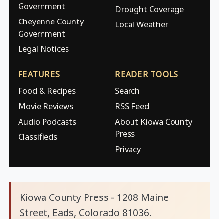
Government
Drought Coverage
Cheyenne County
Local Weather
Government
Legal Notices
FEATURES
READER TOOLS
Food & Recipes
Search
Movie Reviews
RSS Feed
Audio Podcasts
About Kiowa County
Press
Classifieds
Privacy
Kiowa County Press - 1208 Maine
Street, Eads, Colorado 81036.