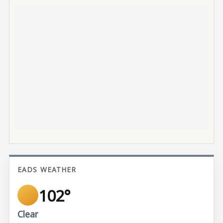
EADS WEATHER
102°
Clear