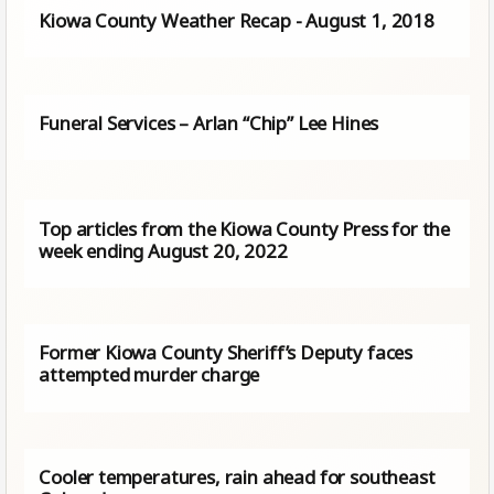
Kiowa County Weather Recap - August 1, 2018
Funeral Services – Arlan “Chip” Lee Hines
Top articles from the Kiowa County Press for the
week ending August 20, 2022
Former Kiowa County Sheriff’s Deputy faces
attempted murder charge
Cooler temperatures, rain ahead for southeast