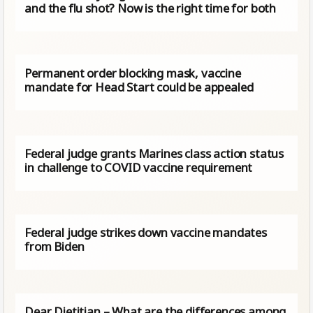
and the flu shot? Now is the right time for both
Permanent order blocking mask, vaccine
mandate for Head Start could be appealed
Federal judge grants Marines class action status
in challenge to COVID vaccine requirement
Federal judge strikes down vaccine mandates
from Biden
Dear Dietitian – What are the differences among