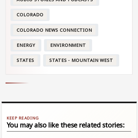
COLORADO
COLORADO NEWS CONNECTION
ENERGY
ENVIRONMENT
STATES
STATES - MOUNTAIN WEST
You may also like these related stories: