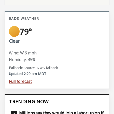
EADS WEATHER
79°
Clear
Wind: W 6 mph
Humidity: 45%
Source: NWS fallback
Updated 2:20 am MDT
Full forecast
TRENDING NOW
Millions say they would join a labor union if