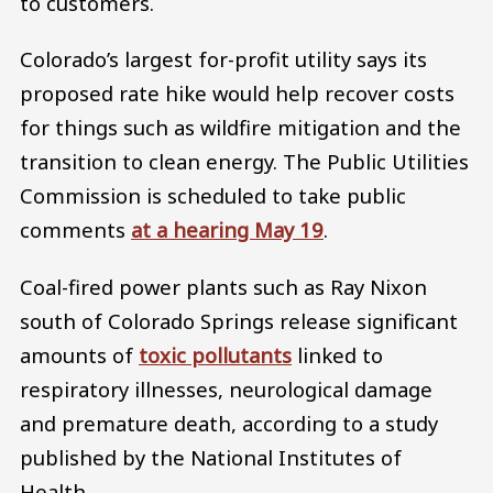
to customers.
Colorado’s largest for-profit utility says its
proposed rate hike would help recover costs
for things such as wildfire mitigation and the
transition to clean energy. The Public Utilities
Commission is scheduled to take public
comments
at a hearing May 19
.
Coal-fired power plants such as Ray Nixon
south of Colorado Springs release significant
amounts of
toxic pollutants
linked to
respiratory illnesses, neurological damage
and premature death, according to a study
published by the National Institutes of
Health.