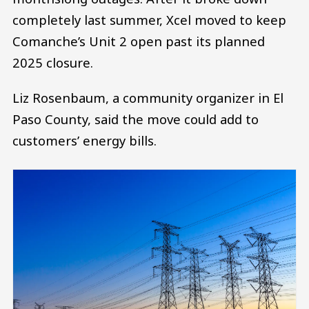
completely last summer, Xcel moved to keep
Comanche’s Unit 2 open past its planned
2025 closure.
Liz Rosenbaum, a community organizer in El
Paso County, said the move could add to
customers’ energy bills.
Image