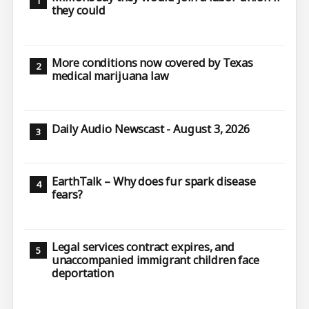
they could
More conditions now covered by Texas
medical marijuana law
Daily Audio Newscast - August 3, 2026
EarthTalk – Why does fur spark disease
fears?
Legal services contract expires, and
unaccompanied immigrant children face
deportation