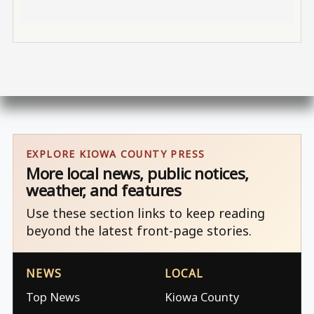
EXPLORE KIOWA COUNTY PRESS
More local news, public notices,
weather, and features
Use these section links to keep reading
beyond the latest front-page stories.
NEWS
LOCAL
Top News
Kiowa County