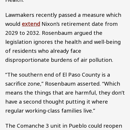
Lawmakers recently passed a measure which
would
extend
Nixon’s retirement date from
2029 to 2032. Rosenbaum argued the
legislation ignores the health and well-being
of residents who already face
disproportionate burdens of air pollution.
“The southern end of El Paso County is a
sacrifice zone,” Rosenbaum asserted. “Which
means the things that are harmful, they don’t
have a second thought putting it where
regular working-class families live.”
The Comanche 3 unit in Pueblo could reopen