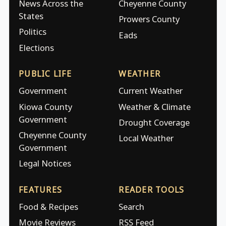
News Across the
Cheyenne County
States
Prowers County
Politics
Eads
Elections
PUBLIC LIFE
WEATHER
Government
Current Weather
Kiowa County
Weather & Climate
Government
Drought Coverage
Cheyenne County
Local Weather
Government
Legal Notices
FEATURES
READER TOOLS
Food & Recipes
Search
Movie Reviews
RSS Feed