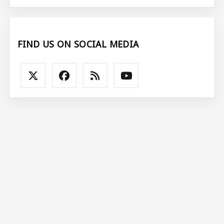
FIND US ON SOCIAL MEDIA