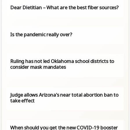
Dear Dietitian – What are the best fiber sources?
Is the pandemic really over?
Ruling has not led Oklahoma school districts to
consider mask mandates
Judge allows Arizona's near total abortion ban to
take effect
When should you get the new COVID-19 booster