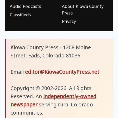
Audio Podcasts
About Kiowa County
Press
Classifieds
Privacy
Kiowa County Press - 1208 Maine
Street, Eads, Colorado 81036.
Email
editor@KiowaCountyPress.net
Copyright © 2002-2026. All Rights
Reserved. An
independently-owned
newspaper
serving rural Colorado
communities.