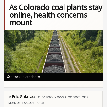
As Colorado coal plants stay
online, health concerns
mount
Image
© iStock - Satephoto
Eric Galatas
(Colorado News Connection)
Mon, 05/18/2026 - 04:51