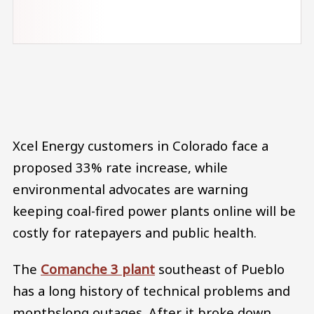
Audio file
Xcel Energy customers in Colorado face a
proposed 33% rate increase, while
environmental advocates are warning
keeping coal-fired power plants online will be
costly for ratepayers and public health.
The
Comanche 3 plant
southeast of Pueblo
has a long history of technical problems and
monthslong outages. After it broke down