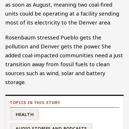
as soon as August, meaning two coal-fired
units could be operating at a facility sending
most of its electricity to the Denver area.
Rosenbaum stressed Pueblo gets the
pollution and Denver gets the power. She
added coal-impacted communities need a just
transition away from fossil fuels to clean
sources such as wind, solar and battery
storage.
HEALTH
AUDIO STORIES AND PODCASTS