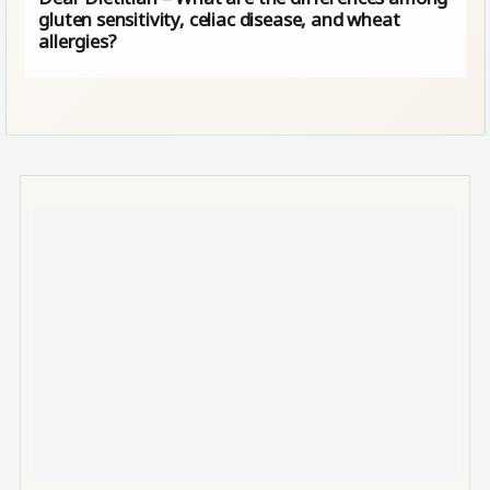
gluten sensitivity, celiac disease, and wheat
allergies?