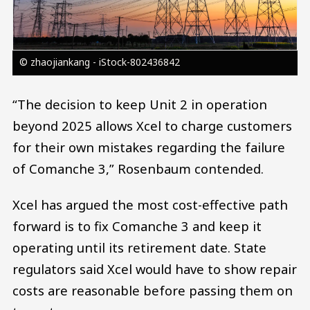
© zhaojiankang - iStock-802436842
“The decision to keep Unit 2 in operation
beyond 2025 allows Xcel to charge customers
for their own mistakes regarding the failure
of Comanche 3,” Rosenbaum contended.
Xcel has argued the most cost-effective path
forward is to fix Comanche 3 and keep it
operating until its retirement date. State
regulators said Xcel would have to show repair
costs are reasonable before passing them on