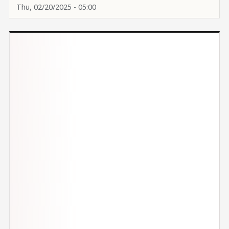
Thu, 02/20/2025 - 05:00