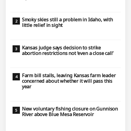
Smoky skies still a problem in Idaho, with
little relief in sight
Kansas judge says decision to strike
abortion restrictions not ‘even a close call’
Farm bill stalls, leaving Kansas farm leader
concerned about whether it will pass this
year
New voluntary fishing closure on Gunnison
River above Blue Mesa Reservoir