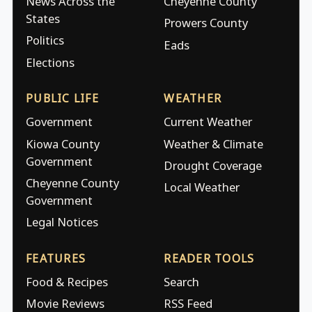
News Across the
Cheyenne County
States
Prowers County
Politics
Eads
Elections
PUBLIC LIFE
WEATHER
Government
Current Weather
Kiowa County
Weather & Climate
Government
Drought Coverage
Cheyenne County
Local Weather
Government
Legal Notices
FEATURES
READER TOOLS
Food & Recipes
Search
Movie Reviews
RSS Feed