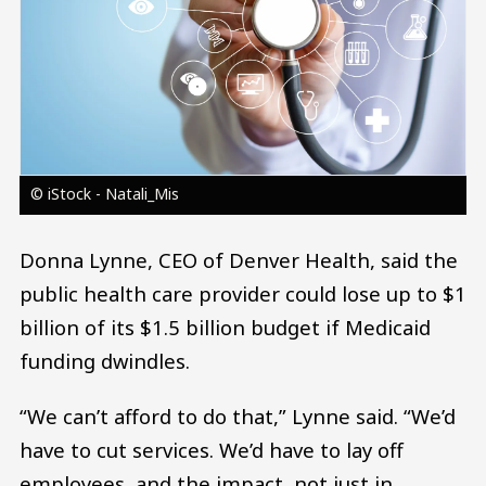
© iStock - Natali_Mis
Donna Lynne, CEO of Denver Health, said the
public health care provider could lose up to $1
billion of its $1.5 billion budget if Medicaid
funding dwindles.
“We can’t afford to do that,” Lynne said. “We’d
have to cut services. We’d have to lay off
employees, and the impact, not just in