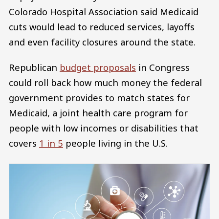
Colorado Hospital Association said Medicaid
cuts would lead to reduced services, layoffs
and even facility closures around the state.
Republican
budget proposals
in Congress
could roll back how much money the federal
government provides to match states for
Medicaid, a joint health care program for
people with low incomes or disabilities that
covers
1 in 5
people living in the U.S.
Image