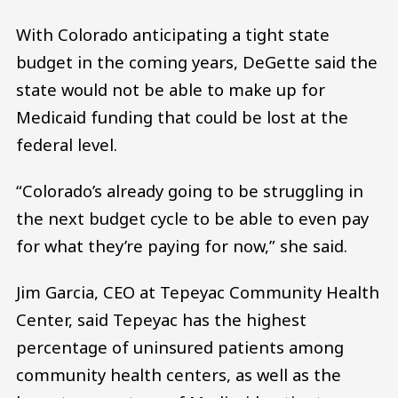
With Colorado anticipating a tight state
budget in the coming years, DeGette said the
state would not be able to make up for
Medicaid funding that could be lost at the
federal level.
“Colorado’s already going to be struggling in
the next budget cycle to be able to even pay
for what they’re paying for now,” she said.
Jim Garcia, CEO at Tepeyac Community Health
Center, said Tepeyac has the highest
percentage of uninsured patients among
community health centers, as well as the