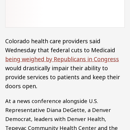
Colorado health care providers said
Wednesday that federal cuts to Medicaid
being weighed by Republicans in Congress
would drastically impair their ability to
provide services to patients and keep their
doors open.
At a news conference alongside U.S.
Representative Diana DeGette, a Denver
Democrat, leaders with Denver Health,
Tepeyac Community Health Center and the