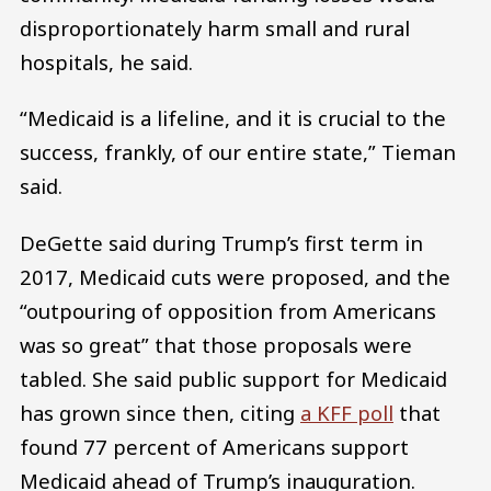
disproportionately harm small and rural
hospitals, he said.
“Medicaid is a lifeline, and it is crucial to the
success, frankly, of our entire state,” Tieman
said.
DeGette said during Trump’s first term in
2017, Medicaid cuts were proposed, and the
“outpouring of opposition from Americans
was so great” that those proposals were
tabled. She said public support for Medicaid
has grown since then, citing
a KFF poll
that
found 77 percent of Americans support
Medicaid ahead of Trump’s inauguration.