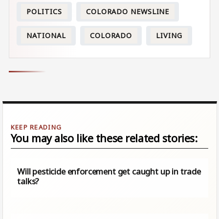
POLITICS
COLORADO NEWSLINE
NATIONAL
COLORADO
LIVING
You may also like these related stories:
Will pesticide enforcement get caught up in trade
talks?