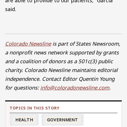
are able to provide to our patients,” Garcia
said.
Colorado Newsline
is part of States Newsroom,
a nonprofit news network supported by grants
and a coalition of donors as a 501c(3) public
charity. Colorado Newsline maintains editorial
independence. Contact Editor Quentin Young
for questions:
info@coloradonewsline.com
.
HEALTH
GOVERNMENT