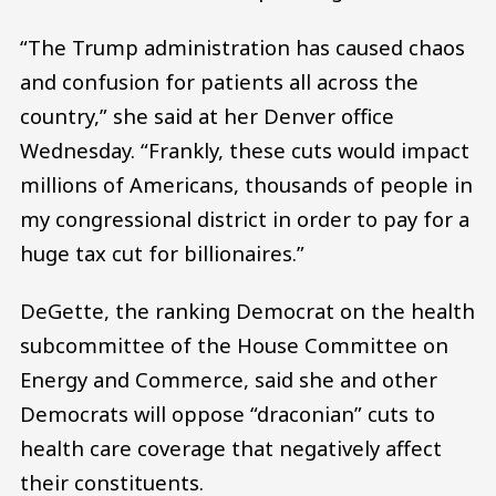
“The Trump administration has caused chaos
and confusion for patients all across the
country,” she said at her Denver office
Wednesday. “Frankly, these cuts would impact
millions of Americans, thousands of people in
my congressional district in order to pay for a
huge tax cut for billionaires.”
DeGette, the ranking Democrat on the health
subcommittee of the House Committee on
Energy and Commerce, said she and other
Democrats will oppose “draconian” cuts to
health care coverage that negatively affect
their constituents.