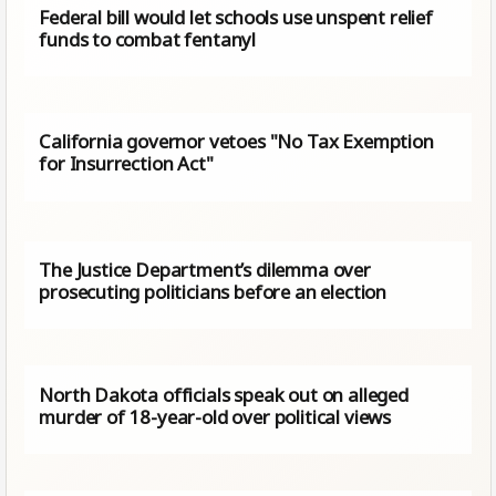
Federal bill would let schools use unspent relief
funds to combat fentanyl
California governor vetoes "No Tax Exemption
for Insurrection Act"
The Justice Department’s dilemma over
prosecuting politicians before an election
North Dakota officials speak out on alleged
murder of 18-year-old over political views