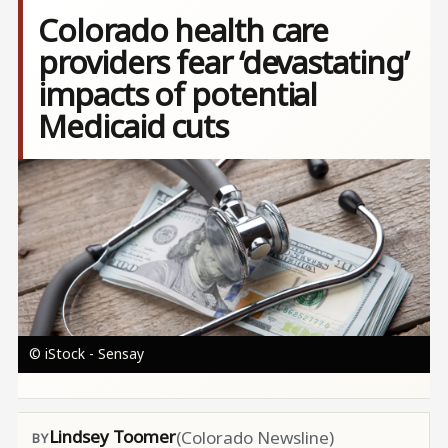
Colorado health care
providers fear ‘devastating’
impacts of potential
Medicaid cuts
Image
© iStock - Sensay
Lindsey Toomer
(Colorado Newsline)