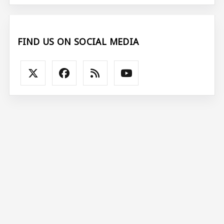
FIND US ON SOCIAL MEDIA