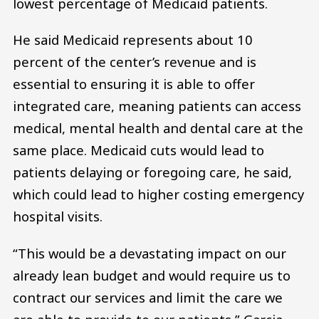
lowest percentage of Medicaid patients.
He said Medicaid represents about 10
percent of the center’s revenue and is
essential to ensuring it is able to offer
integrated care, meaning patients can access
medical, mental health and dental care at the
same place. Medicaid cuts would lead to
patients delaying or foregoing care, he said,
which could lead to higher costing emergency
hospital visits.
“This would be a devastating impact on our
already lean budget and would require us to
contract our services and limit the care we