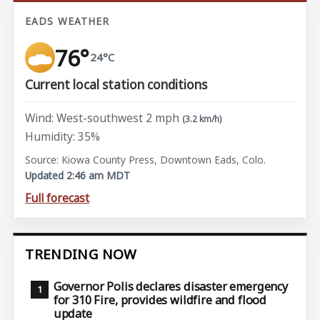
EADS WEATHER
76°
24°C
Current local station conditions
Wind: West-southwest 2 mph
(3.2 km/h)
Humidity: 35%
Source: Kiowa County Press, Downtown Eads, Colo.
Updated 2:46 am MDT
Full forecast
TRENDING NOW
Governor Polis declares disaster emergency
for 310 Fire, provides wildfire and flood
update