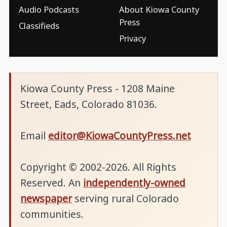
Audio Podcasts
About Kiowa County
Press
Classifieds
Privacy
Kiowa County Press - 1208 Maine
Street, Eads, Colorado 81036.
Email
editor@KiowaCountyPress.net
Copyright © 2002-2026. All Rights
Reserved. An
independently-owned
newspaper
serving rural Colorado
communities.