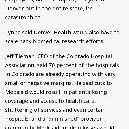
Denver but in the entire state, it’s
catastrophic.”
Lynne said Denver Health would also have to
scale back biomedical research efforts.
Jeff Tieman, CEO of the Colorado Hospital
Association, said 70 percent of the hospitals
in Colorado are already operating with very
small or negative margins. He said cuts to
Medicaid would result in patients losing
coverage and access to health care,
shuttering of services and even certain
hospitals, and a “diminished” provider
community. Medicaid funding losses would