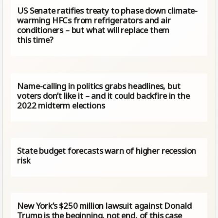
US Senate ratifies treaty to phase down climate-
warming HFCs from refrigerators and air
conditioners – but what will replace them
this time?
Name-calling in politics grabs headlines, but
voters don’t like it – and it could backfire in the
2022 midterm elections
State budget forecasts warn of higher recession
risk
New York’s $250 million lawsuit against Donald
Trump is the beginning, not end, of this case