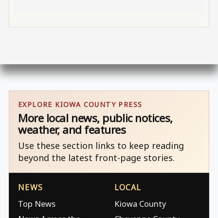
EXPLORE KIOWA COUNTY PRESS
More local news, public notices,
weather, and features
Use these section links to keep reading
beyond the latest front-page stories.
NEWS
LOCAL
Top News
Kiowa County