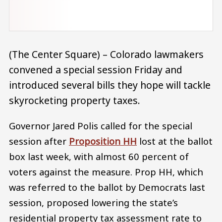
(The Center Square) – Colorado lawmakers
convened a special session Friday and
introduced several bills they hope will tackle
skyrocketing property taxes.
Governor Jared Polis called for the special
session after
Proposition HH
lost at the ballot
box last week, with almost 60 percent of
voters against the measure. Prop HH, which
was referred to the ballot by Democrats last
session, proposed lowering the state’s
residential property tax assessment rate to