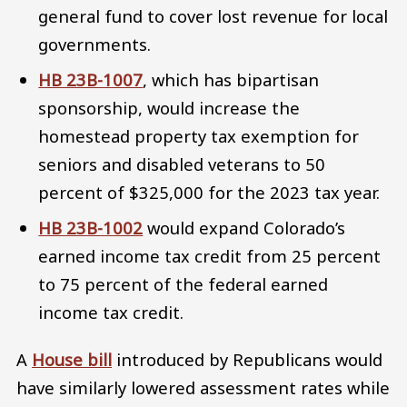
general fund to cover lost revenue for local
governments.
HB 23B-1007
, which has bipartisan
sponsorship, would increase the
homestead property tax exemption for
seniors and disabled veterans to 50
percent of $325,000 for the 2023 tax year.
HB 23B-1002
would expand Colorado’s
earned income tax credit from 25 percent
to 75 percent of the federal earned
income tax credit.
A
House bill
introduced by Republicans would
have similarly lowered assessment rates while