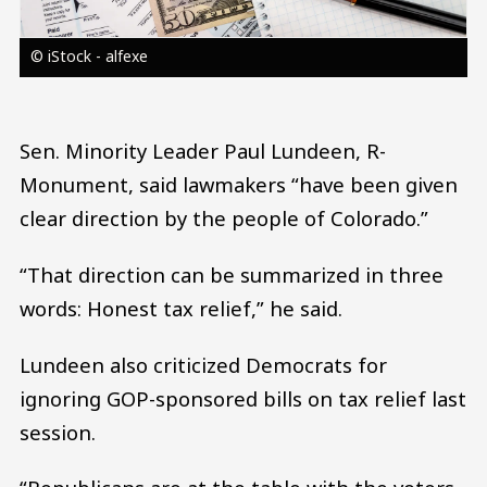
© iStock - alfexe
Sen. Minority Leader Paul Lundeen, R-
Monument, said lawmakers “have been given
clear direction by the people of Colorado.”
“That direction can be summarized in three
words: Honest tax relief,” he said.
Lundeen also criticized Democrats for
ignoring GOP-sponsored bills on tax relief last
session.