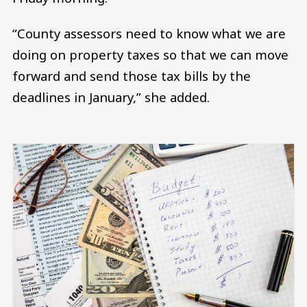
“County assessors need to know what we are
doing on property taxes so that we can move
forward and send those tax bills by the
deadlines in January,” she added.
Image