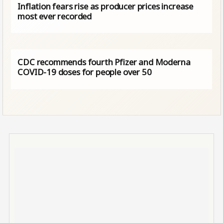
Inflation fears rise as producer prices increase
most ever recorded
CDC recommends fourth Pfizer and Moderna
COVID-19 doses for people over 50