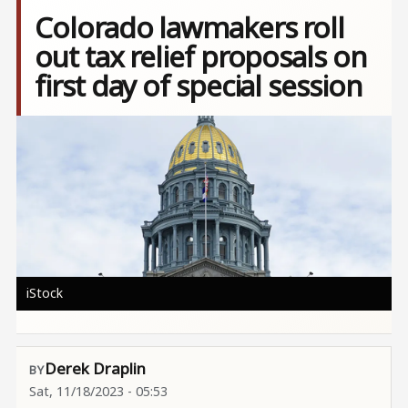
Colorado lawmakers roll
out tax relief proposals on
first day of special session
Image
iStock
Derek Draplin
Sat, 11/18/2023 - 05:53