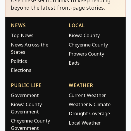
Use these section links to keep reading
beyond the latest front-page stories.
NEWS
LOCAL
Top News
Kiowa County
News Across the
Cheyenne County
States
Prowers County
Politics
Eads
Elections
PUBLIC LIFE
WEATHER
Government
Current Weather
Kiowa County
Weather & Climate
Government
Drought Coverage
Cheyenne County
Local Weather
Government