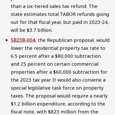
than a six-tiered sales tax refund. The
state estimates total TABOR refunds going
out for that fiscal year, but paid in 2023-24,
will be $3.7 billion.
SB23B-004
, the Republican proposal, would
lower the residential property tax rate to
6.5 percent after a $80,000 subtraction
and 25 percent on certain commercial
properties after a $60,000 subtraction for
the 2023 tax year. It would also convene a
special legislative task force on property
taxes. The proposal would require a nearly
$1.2 billion expenditure, according to the
fiscal note, with $823 million from the