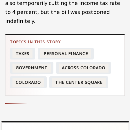
also temporarily cutting the income tax rate
to 4 percent, but the bill was postponed
indefinitely.
TAXES
PERSONAL FINANCE
GOVERNMENT
ACROSS COLORADO
COLORADO
THE CENTER SQUARE