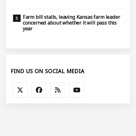
Farm bill stalls, leaving Kansas farm leader
concerned about whether it will pass this
year
FIND US ON SOCIAL MEDIA