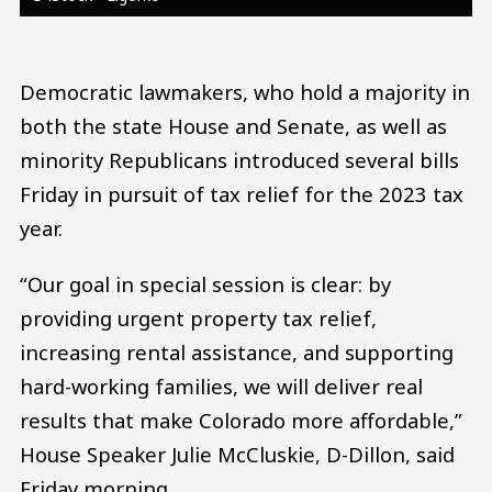
Democratic lawmakers, who hold a majority in
both the state House and Senate, as well as
minority Republicans introduced several bills
Friday in pursuit of tax relief for the 2023 tax
year.
“Our goal in special session is clear: by
providing urgent property tax relief,
increasing rental assistance, and supporting
hard-working families, we will deliver real
results that make Colorado more affordable,”
House Speaker Julie McCluskie, D-Dillon, said
Friday morning.