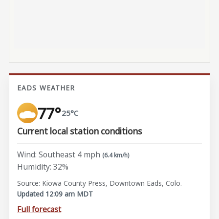
EADS WEATHER
77°
25°C
Current local station conditions
Wind: Southeast 4 mph
(6.4 km/h)
Humidity: 32%
Source: Kiowa County Press, Downtown Eads, Colo.
Updated 12:09 am MDT
Full forecast