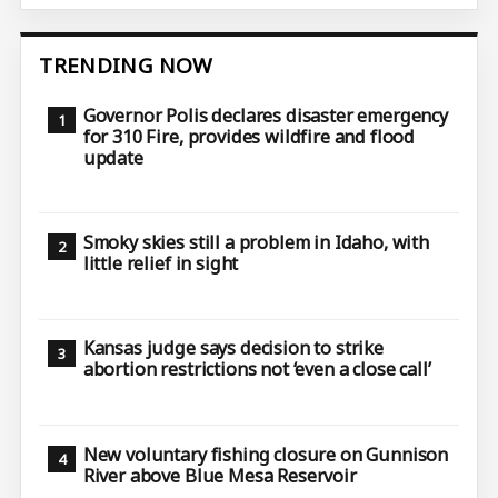
TRENDING NOW
Governor Polis declares disaster emergency
for 310 Fire, provides wildfire and flood
update
Smoky skies still a problem in Idaho, with
little relief in sight
Kansas judge says decision to strike
abortion restrictions not ‘even a close call’
New voluntary fishing closure on Gunnison
River above Blue Mesa Reservoir