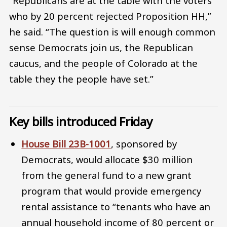
“Republicans are at the table with the voters
who by 20 percent rejected Proposition HH,”
he said. “The question is will enough common
sense Democrats join us, the Republican
caucus, and the people of Colorado at the
table they the people have set.”
Key bills introduced Friday
House Bill 23B-1001
, sponsored by
Democrats, would allocate $30 million
from the general fund to a new grant
program that would provide emergency
rental assistance to “tenants who have an
annual household income of 80 percent or