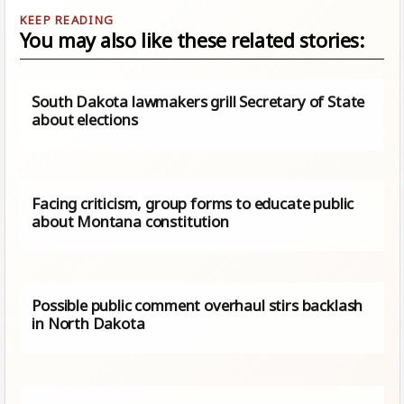
You may also like these related stories:
South Dakota lawmakers grill Secretary of State
about elections
Facing criticism, group forms to educate public
about Montana constitution
Possible public comment overhaul stirs backlash
in North Dakota