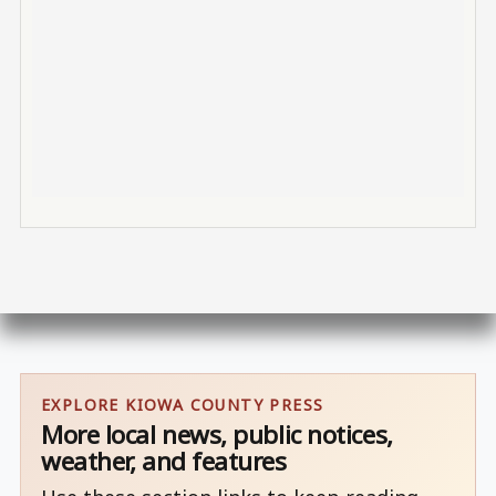
EXPLORE KIOWA COUNTY PRESS
More local news, public notices,
weather, and features