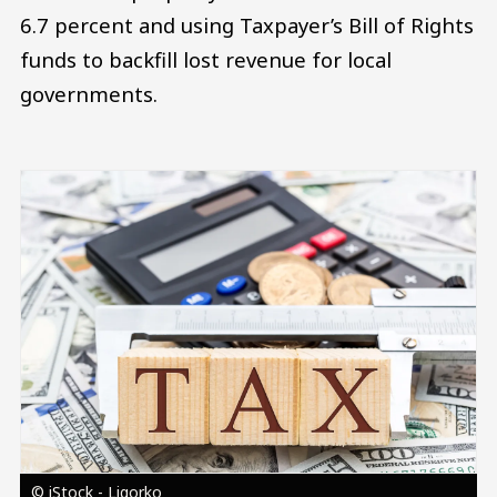
6.7 percent and using Taxpayer’s Bill of Rights
funds to backfill lost revenue for local
governments.
Image
© iStock - Ligorko