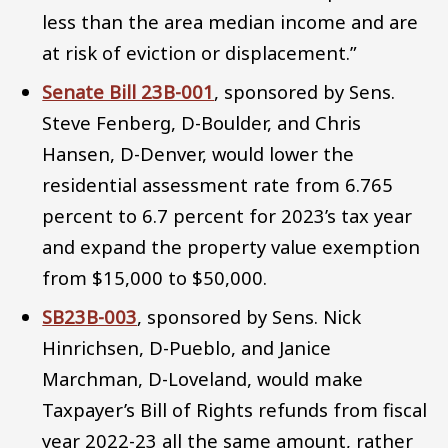
less than the area median income and are
at risk of eviction or displacement.”
Senate Bill 23B-001
, sponsored by Sens.
Steve Fenberg, D-Boulder, and Chris
Hansen, D-Denver, would lower the
residential assessment rate from 6.765
percent to 6.7 percent for 2023’s tax year
and expand the property value exemption
from $15,000 to $50,000.
SB23B-003
, sponsored by Sens. Nick
Hinrichsen, D-Pueblo, and Janice
Marchman, D-Loveland, would make
Taxpayer’s Bill of Rights refunds from fiscal
year 2022-23 all the same amount, rather