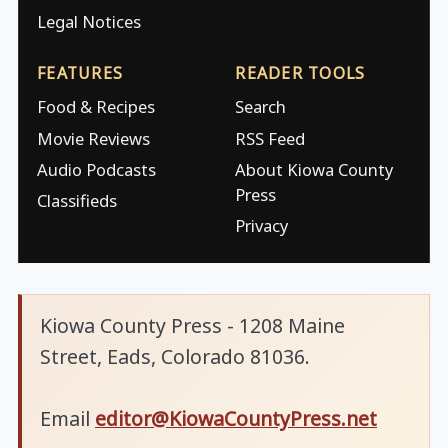
Legal Notices
FEATURES
READER TOOLS
Food & Recipes
Search
Movie Reviews
RSS Feed
Audio Podcasts
About Kiowa County
Press
Classifieds
Privacy
Kiowa County Press - 1208 Maine
Street, Eads, Colorado 81036.
Email
editor@KiowaCountyPress.net