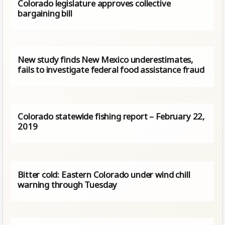
Colorado legislature approves collective
bargaining bill
New study finds New Mexico underestimates,
fails to investigate federal food assistance fraud
Colorado statewide fishing report – February 22,
2019
Bitter cold: Eastern Colorado under wind chill
warning through Tuesday