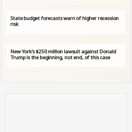
State budget forecasts warn of higher recession
risk
New York’s $250 million lawsuit against Donald
Trump is the beginning, not end, of this case