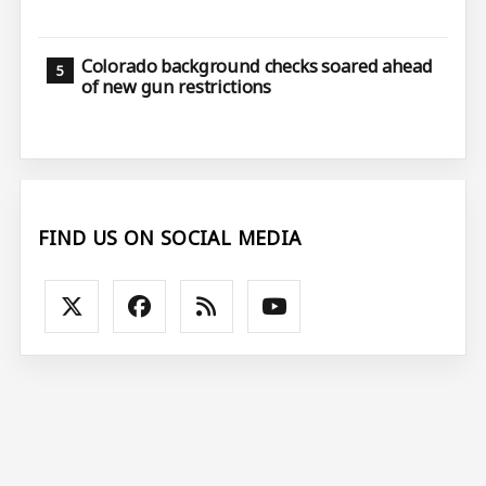
Colorado background checks soared ahead
of new gun restrictions
FIND US ON SOCIAL MEDIA