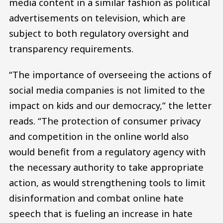
media content in a similar fashion as political
advertisements on television, which are
subject to both regulatory oversight and
transparency requirements.
“The importance of overseeing the actions of
social media companies is not limited to the
impact on kids and our democracy,” the letter
reads. “The protection of consumer privacy
and competition in the online world also
would benefit from a regulatory agency with
the necessary authority to take appropriate
action, as would strengthening tools to limit
disinformation and combat online hate
speech that is fueling an increase in hate