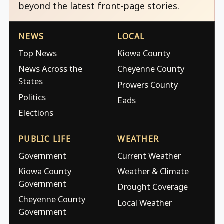
beyond the latest front-page stories.
NEWS
LOCAL
Top News
Kiowa County
News Across the
Cheyenne County
States
Prowers County
Politics
Eads
Elections
PUBLIC LIFE
WEATHER
Government
Current Weather
Kiowa County
Weather & Climate
Government
Drought Coverage
Cheyenne County
Local Weather
Government