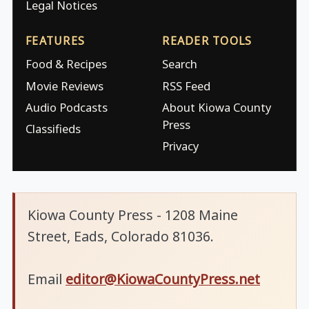
Legal Notices
FEATURES
READER TOOLS
Food & Recipes
Search
Movie Reviews
RSS Feed
Audio Podcasts
About Kiowa County
Press
Classifieds
Privacy
Kiowa County Press - 1208 Maine
Street, Eads, Colorado 81036.
Email
editor@KiowaCountyPress.net