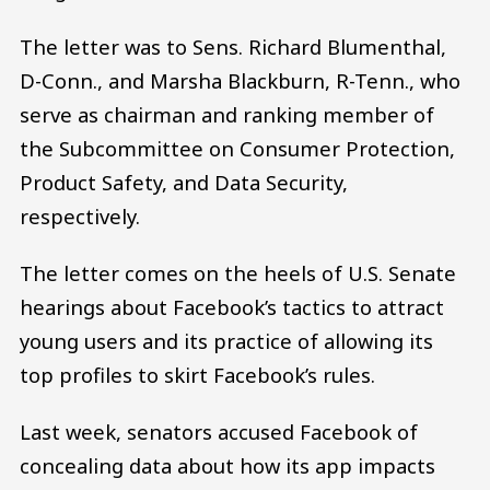
The letter was to Sens. Richard Blumenthal,
D-Conn., and Marsha Blackburn, R-Tenn., who
serve as chairman and ranking member of
the Subcommittee on Consumer Protection,
Product Safety, and Data Security,
respectively.
The letter comes on the heels of U.S. Senate
hearings about Facebook’s tactics to attract
young users and its practice of allowing its
top profiles to skirt Facebook’s rules.
Last week, senators accused Facebook of
concealing data about how its app impacts