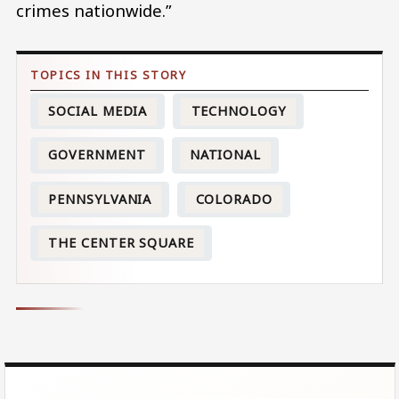
crimes nationwide.”
SOCIAL MEDIA
TECHNOLOGY
GOVERNMENT
NATIONAL
PENNSYLVANIA
COLORADO
THE CENTER SQUARE