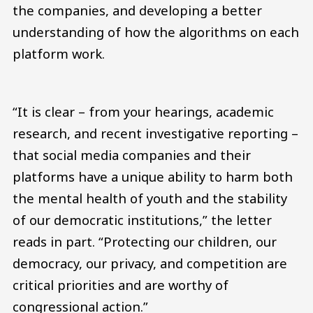
the companies, and developing a better
understanding of how the algorithms on each
platform work.
“It is clear – from your hearings, academic
research, and recent investigative reporting –
that social media companies and their
platforms have a unique ability to harm both
the mental health of youth and the stability
of our democratic institutions,” the letter
reads in part. “Protecting our children, our
democracy, our privacy, and competition are
critical priorities and are worthy of
congressional action.”