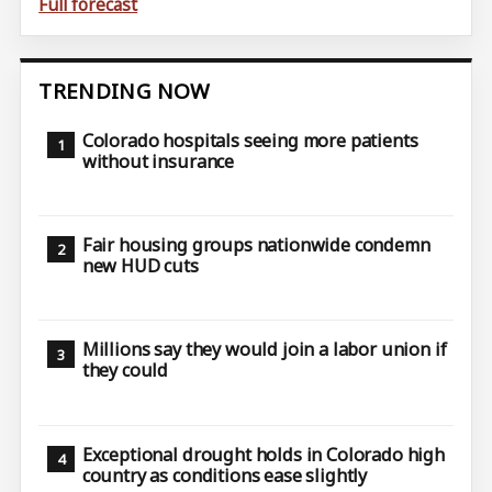
Full forecast
TRENDING NOW
Colorado hospitals seeing more patients
without insurance
Fair housing groups nationwide condemn
new HUD cuts
Millions say they would join a labor union if
they could
Exceptional drought holds in Colorado high
country as conditions ease slightly