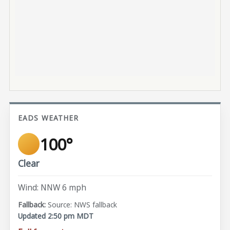
EADS WEATHER
100°
Clear
Wind: NNW 6 mph
Source: NWS fallback
Updated 2:50 pm MDT