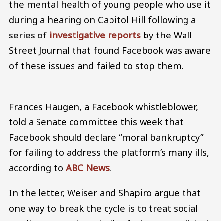
the mental health of young people who use it
during a hearing on Capitol Hill following a
series of
investigative reports
by the Wall
Street Journal that found Facebook was aware
of these issues and failed to stop them.
Frances Haugen, a Facebook whistleblower,
told a Senate committee this week that
Facebook should declare “moral bankruptcy”
for failing to address the platform’s many ills,
according to
ABC News
.
In the letter, Weiser and Shapiro argue that
one way to break the cycle is to treat social