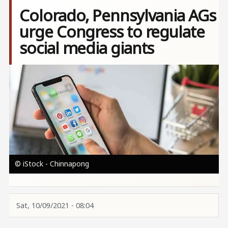
Colorado, Pennsylvania AGs
urge Congress to regulate
social media giants
Image
© iStock - Chinnapong
Sat, 10/09/2021 - 08:04