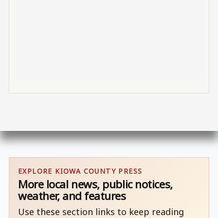
EXPLORE KIOWA COUNTY PRESS
More local news, public notices,
weather, and features
Use these section links to keep reading