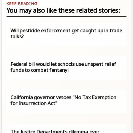
You may also like these related stories:
Will pesticide enforcement get caught up in trade
talks?
Federal bill would let schools use unspent relief
funds to combat fentanyl
California governor vetoes "No Tax Exemption
for Insurrection Act"
The Justice Department’s dilemma over