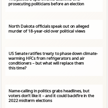
prosecuting politicians before an election
North Dakota officials speak out on alleged
murder of 18-year-old over political views
US Senate ratifies treaty to phase down climate-
warming HFCs from refrigerators and air
conditioners – but what will replace them
this time?
Name-calling in politics grabs headlines, but
voters don’t like it – and it could backfire in the
2022 midterm elections