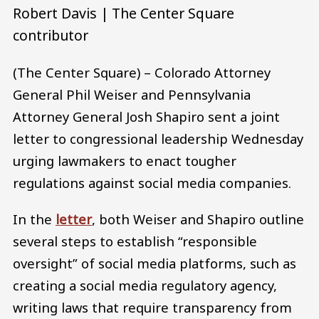
Robert Davis | The Center Square
contributor
(The Center Square) – Colorado Attorney
General Phil Weiser and Pennsylvania
Attorney General Josh Shapiro sent a joint
letter to congressional leadership Wednesday
urging lawmakers to enact tougher
regulations against social media companies.
In the
letter
, both Weiser and Shapiro outline
several steps to establish “responsible
oversight” of social media platforms, such as
creating a social media regulatory agency,
writing laws that require transparency from