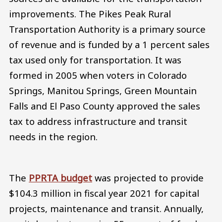
improvements. The Pikes Peak Rural
Transportation Authority is a primary source
of revenue and is funded by a 1 percent sales
tax used only for transportation. It was
formed in 2005 when voters in Colorado
Springs, Manitou Springs, Green Mountain
Falls and El Paso County approved the sales
tax to address infrastructure and transit
needs in the region.
The
PPRTA budget
was projected to provide
$104.3 million in fiscal year 2021 for capital
projects, maintenance and transit. Annually,