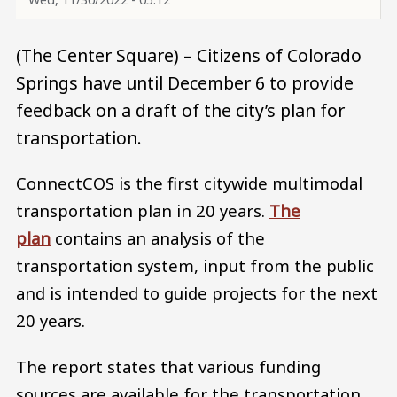
(The Center Square) – Citizens of Colorado
Springs have until December 6 to provide
feedback on a draft of the city’s plan for
transportation.
ConnectCOS is the first citywide multimodal
transportation plan in 20 years.
The
plan
contains an analysis of the
transportation system, input from the public
and is intended to guide projects for the next
20 years.
The report states that various funding
sources are available for the transportation