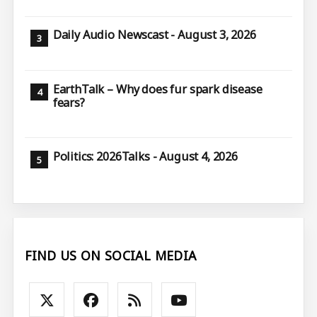
Daily Audio Newscast - August 3, 2026
EarthTalk – Why does fur spark disease
fears?
Politics: 2026Talks - August 4, 2026
FIND US ON SOCIAL MEDIA