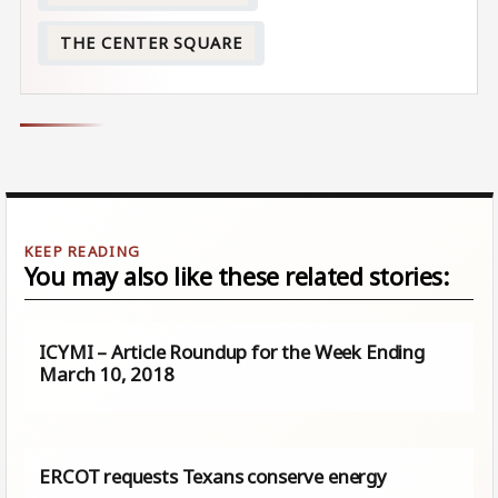
THE CENTER SQUARE
You may also like these related stories:
ICYMI – Article Roundup for the Week Ending
March 10, 2018
ERCOT requests Texans conserve energy