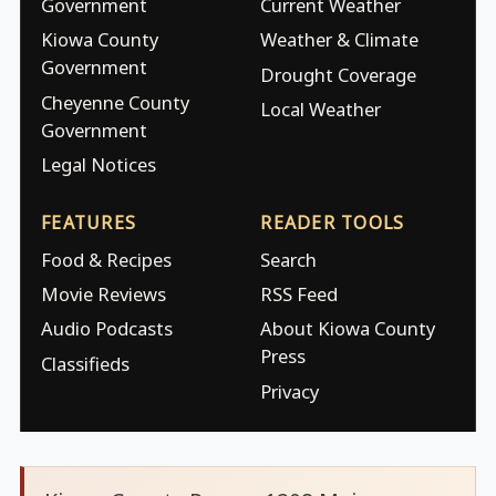
Government
Current Weather
Kiowa County
Weather & Climate
Government
Drought Coverage
Cheyenne County
Local Weather
Government
Legal Notices
FEATURES
READER TOOLS
Food & Recipes
Search
Movie Reviews
RSS Feed
Audio Podcasts
About Kiowa County
Press
Classifieds
Privacy