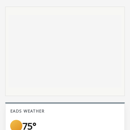
EADS WEATHER
75°