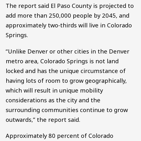
The report said El Paso County is projected to
add more than 250,000 people by 2045, and
approximately two-thirds will live in Colorado
Springs.
“Unlike Denver or other cities in the Denver
metro area, Colorado Springs is not land
locked and has the unique circumstance of
having lots of room to grow geographically,
which will result in unique mobility
considerations as the city and the
surrounding communities continue to grow
outwards,” the report said.
Approximately 80 percent of Colorado