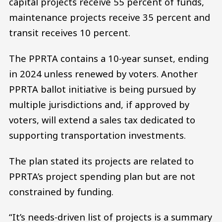
capital projects receive 55 percent of funds,
maintenance projects receive 35 percent and
transit receives 10 percent.
The PPRTA contains a 10-year sunset, ending
in 2024 unless renewed by voters. Another
PPRTA ballot initiative is being pursued by
multiple jurisdictions and, if approved by
voters, will extend a sales tax dedicated to
supporting transportation investments.
The plan stated its projects are related to
PPRTA’s project spending plan but are not
constrained by funding.
“It’s needs-driven list of projects is a summary