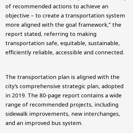
of recommended actions to achieve an
objective – to create a transportation system
more aligned with the goal framework,” the
report stated, referring to making
transportation safe, equitable, sustainable,
efficiently reliable, accessible and connected.
The transportation plan is aligned with the
city’s comprehensive strategic plan, adopted
in 2019. The 80-page report contains a wide
range of recommended projects, including
sidewalk improvements, new interchanges,
and an improved bus system.