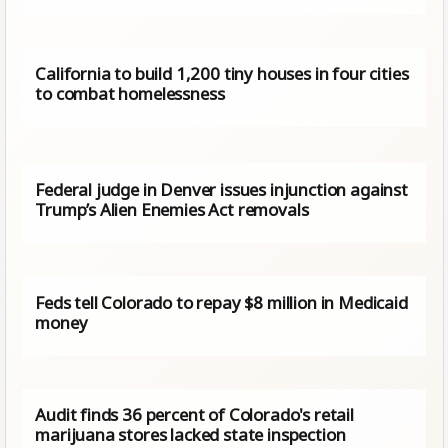
California to build 1,200 tiny houses in four cities
to combat homelessness
Federal judge in Denver issues injunction against
Trump’s Alien Enemies Act removals
Feds tell Colorado to repay $8 million in Medicaid
money
Audit finds 36 percent of Colorado's retail
marijuana stores lacked state inspection