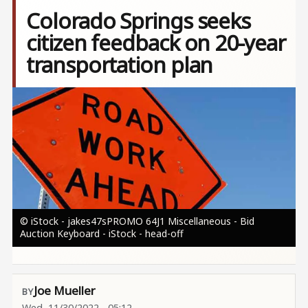
Colorado Springs seeks
citizen feedback on 20-year
transportation plan
Image
© iStock - jakes47sPROMO 64J1 Miscellaneous - Bid
Auction Keyboard - iStock - head-off
Joe Mueller
Wed, 11/30/2022 - 05:12