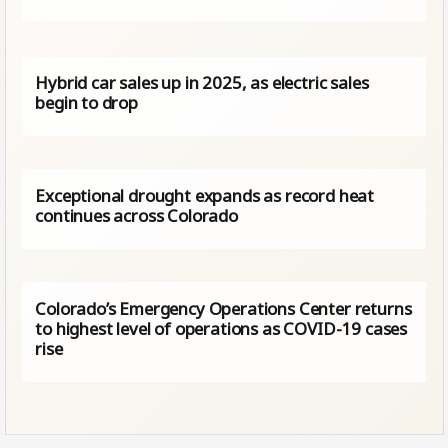
Hybrid car sales up in 2025, as electric sales
begin to drop
Exceptional drought expands as record heat
continues across Colorado
Colorado’s Emergency Operations Center returns
to highest level of operations as COVID-19 cases
rise