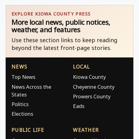
EXPLORE KIOWA COUNTY PRESS
More local news, public notices,
weather, and features
Use these section links to keep reading
beyond the latest front-page stories.
NEWS
LOCAL
Top News
Kiowa County
News Across the
Cheyenne County
States
Prowers County
Politics
Eads
Elections
PUBLIC LIFE
WEATHER