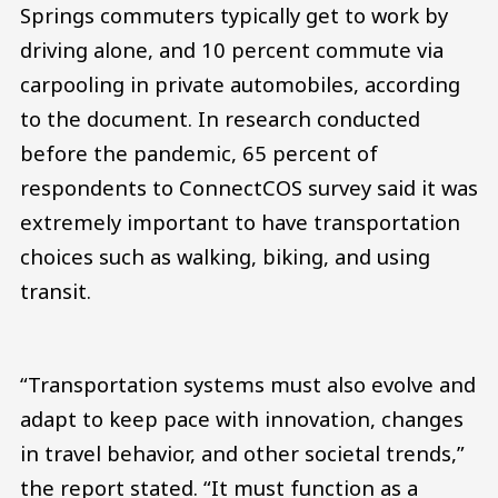
Springs commuters typically get to work by
driving alone, and 10 percent commute via
carpooling in private automobiles, according
to the document. In research conducted
before the pandemic, 65 percent of
respondents to ConnectCOS survey said it was
extremely important to have transportation
choices such as walking, biking, and using
transit.
“Transportation systems must also evolve and
adapt to keep pace with innovation, changes
in travel behavior, and other societal trends,”
the report stated. “It must function as a