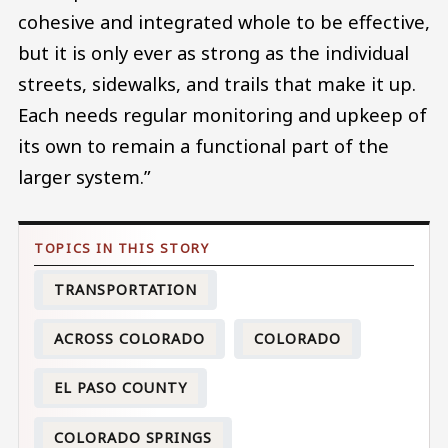
cohesive and integrated whole to be effective,
but it is only ever as strong as the individual
streets, sidewalks, and trails that make it up.
Each needs regular monitoring and upkeep of
its own to remain a functional part of the
larger system.”
TRANSPORTATION
ACROSS COLORADO
COLORADO
EL PASO COUNTY
COLORADO SPRINGS