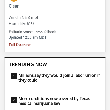
Clear
Wind: ENE 8 mph
Humidity: 61%
Source: NWS fallback
Updated 12:55 am MDT
Full forecast
TRENDING NOW
Millions say they would join a labor union if
they could
More conditions now covered by Texas
medical marijuana law