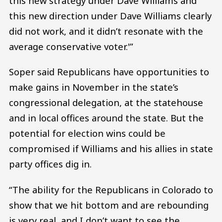
this new strategy under Dave Williams and
this new direction under Dave Williams clearly
did not work, and it didn’t resonate with the
average conservative voter.'”
Soper said Republicans have opportunities to
make gains in November in the state’s
congressional delegation, at the statehouse
and in local offices around the state. But the
potential for election wins could be
compromised if Williams and his allies in state
party offices dig in.
“The ability for the Republicans in Colorado to
show that we hit bottom and are rebounding
is very real, and I don’t want to see the