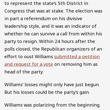
to represent the state’s 5th District in
Congress that was at stake. The election was
in part a referendum on his divisive
leadership style, and it was an indicator of
whether he can survive a call from within his
party to resign. Within 24 hours after the
polls closed, the Republican organizers of an
effort to oust Williams
submitted a petition
and request for a vote
on removing him as
head of the party.
Williams’ losses might only have just begun.
But his losses could be the party’s gain.
Williams was polarizing from the beginning.