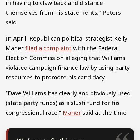
in having to claw back and distance
themselves from his statements,” Peters
said.
In April, Republican political strategist Kelly
Maher
filed a complaint
with the Federal
Election Commission alleging that Williams
violated campaign finance law by using party
resources to promote his candidacy.
“Dave Williams has clearly and obviously used
(state party funds) as a slush fund for his
congressional race,”
Maher
said at the time.