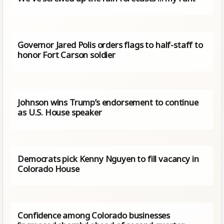
Governor Jared Polis orders flags to half-staff to
honor Fort Carson soldier
Johnson wins Trump’s endorsement to continue
as U.S. House speaker
Democrats pick Kenny Nguyen to fill vacancy in
Colorado House
Confidence among Colorado businesses