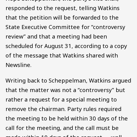
responded to the request, telling Watkins
that the petition will be forwarded to the
State Executive Committee for “controversy
review” and that a meeting had been
scheduled for August 31, according to a copy
of the message that Watkins shared with
Newsline.
Writing back to Scheppelman, Watkins argued
that the matter was not a “controversy” but
rather a request for a special meeting to
remove the chairman. Party rules required
the meeting to be held within 30 days of the
call for the meeting, and the call must be