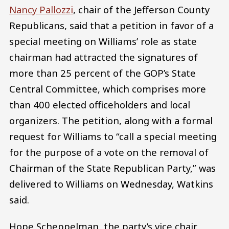
Nancy Pallozzi
, chair of the Jefferson County
Republicans, said that a petition in favor of a
special meeting on Williams’ role as state
chairman had attracted the signatures of
more than 25 percent of the GOP’s State
Central Committee, which comprises more
than 400 elected officeholders and local
organizers. The petition, along with a formal
request for Williams to “call a special meeting
for the purpose of a vote on the removal of
Chairman of the State Republican Party,” was
delivered to Williams on Wednesday, Watkins
said.
Hope Scheppelman, the party’s vice chair,