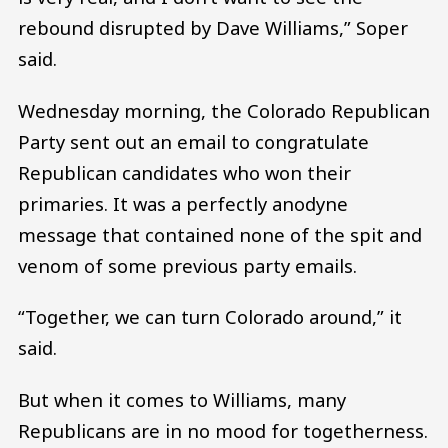
rebound disrupted by Dave Williams,” Soper
said.
Wednesday morning, the Colorado Republican
Party sent out an email to congratulate
Republican candidates who won their
primaries. It was a perfectly anodyne
message that contained none of the spit and
venom of some previous party emails.
“Together, we can turn Colorado around,” it
said.
But when it comes to Williams, many
Republicans are in no mood for togetherness.