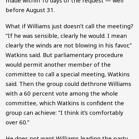
made within 10 days of the request — well
before August 31.
What if Williams just doesn’t call the meeting?
“If he was sensible, clearly he would. I mean
clearly the winds are not blowing in his favor,”
Watkins said. But parliamentary procedure
would permit another member of the
committee to call a special meeting, Watkins
said. Then the group could dethrone Williams
with a 60 percent vote among the whole
committee, which Watkins is confident the
group can achieve: “I think it’s comfortably
over 60.”
He does not want Williams leading the party