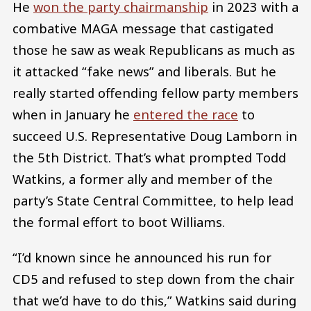
He
won the party chairmanship
in 2023 with a
combative MAGA message that castigated
those he saw as weak Republicans as much as
it attacked “fake news” and liberals. But he
really started offending fellow party members
when in January he
entered the race
to
succeed U.S. Representative Doug Lamborn in
the 5th District. That’s what prompted Todd
Watkins, a former ally and member of the
party’s State Central Committee, to help lead
the formal effort to boot Williams.
“I’d known since he announced his run for
CD5 and refused to step down from the chair
that we’d have to do this,” Watkins said during