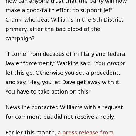
how can anyone trust that the party will now
make a good-faith effort to support Jeff
Crank, who beat Williams in the 5th District
primary, after the bad blood of the
campaign?
“I come from decades of military and federal
law enforcement,” Watkins said. “You
cannot
let this go. Otherwise you set a precedent,
and say, ‘Hey, you let Dave get away with it.’
You have to take action on this.”
Newsline contacted Williams with a request
for comment but did not receive a reply.
Earlier this month,
a press release from