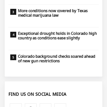
More conditions now covered by Texas
medical marijuana law
Exceptional drought holds in Colorado high
country as conditions ease slightly
Colorado background checks soared ahead
of new gun restrictions
FIND US ON SOCIAL MEDIA