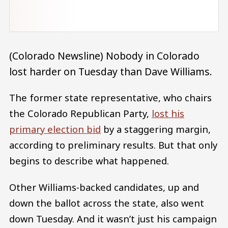
(Colorado Newsline) Nobody in Colorado
lost harder on Tuesday than Dave Williams.
The former state representative, who chairs
the Colorado Republican Party,
lost his
primary election bid
by a staggering margin,
according to preliminary results. But that only
begins to describe what happened.
Other Williams-backed candidates, up and
down the ballot across the state, also went
down Tuesday. And it wasn’t just his campaign