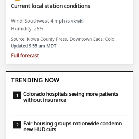
Current local station conditions
Wind: Southwest 4 mph
(6.4 km/h)
Humidity: 25%
Source: Kiowa County Press, Downtown Eads, Colo.
Updated 9:55 am MDT
Full forecast
TRENDING NOW
Colorado hospitals seeing more patients
without insurance
Fair housing groups nationwide condemn
new HUD cuts