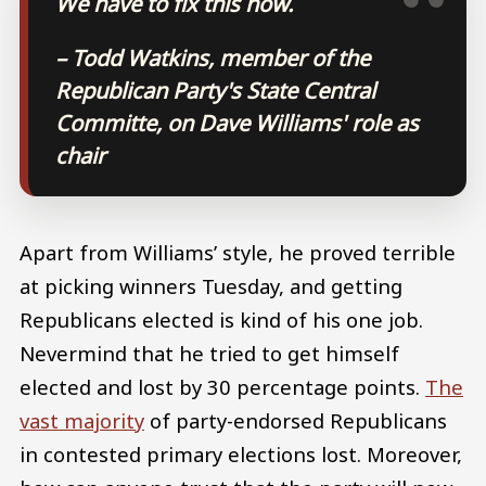
We have to fix this now.
– Todd Watkins, member of the
Republican Party's State Central
Committe, on Dave Williams' role as
chair
Apart from Williams’ style, he proved terrible
at picking winners Tuesday, and getting
Republicans elected is kind of his one job.
Nevermind that he tried to get himself
elected and lost by 30 percentage points.
The
vast majority
of party-endorsed Republicans
in contested primary elections lost. Moreover,