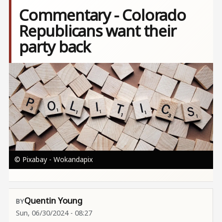
Commentary - Colorado
Republicans want their
party back
Image
© Pixabay - Wokandapix
Quentin Young
Sun, 06/30/2024 - 08:27