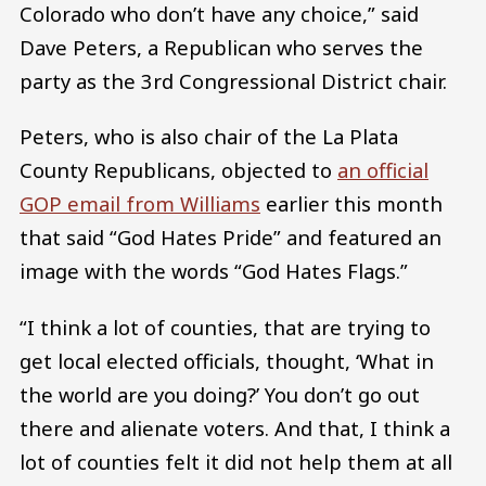
Colorado who don’t have any choice,” said
Dave Peters, a Republican who serves the
party as the 3rd Congressional District chair.
Peters, who is also chair of the La Plata
County Republicans, objected to
an official
GOP email from Williams
earlier this month
that said “God Hates Pride” and featured an
image with the words “God Hates Flags.”
“I think a lot of counties, that are trying to
get local elected officials, thought, ‘What in
the world are you doing?’ You don’t go out
there and alienate voters. And that, I think a
lot of counties felt it did not help them at all