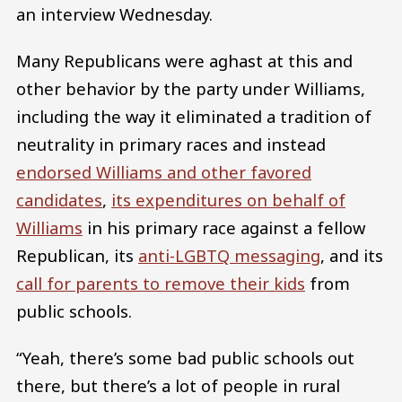
an interview Wednesday.
Many Republicans were aghast at this and
other behavior by the party under Williams,
including the way it eliminated a tradition of
neutrality in primary races and instead
endorsed Williams and other favored
candidates
,
its expenditures on behalf of
Williams
in his primary race against a fellow
Republican, its
anti-LGBTQ messaging
, and its
call for parents to remove their kids
from
public schools.
“Yeah, there’s some bad public schools out
there, but there’s a lot of people in rural