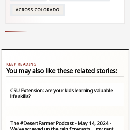
ACROSS COLORADO
You may also like these related stories:
CSU Extension: are your kids learning valuable
life skills?
The #DesertFarmer Podcast - May 14, 2024 -
We've screwed up the rain forecasts ... my rant