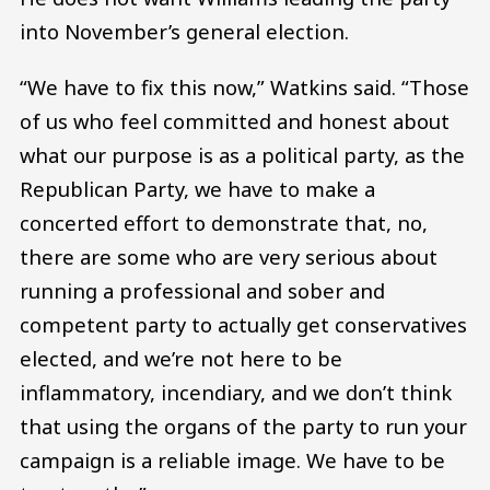
into November’s general election.
“We have to fix this now,” Watkins said. “Those
of us who feel committed and honest about
what our purpose is as a political party, as the
Republican Party, we have to make a
concerted effort to demonstrate that, no,
there are some who are very serious about
running a professional and sober and
competent party to actually get conservatives
elected, and we’re not here to be
inflammatory, incendiary, and we don’t think
that using the organs of the party to run your
campaign is a reliable image. We have to be