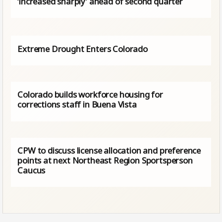
‘increased sharply’ ahead of second quarter
Extreme Drought Enters Colorado
Colorado builds workforce housing for
corrections staff in Buena Vista
CPW to discuss license allocation and preference
points at next Northeast Region Sportsperson
Caucus