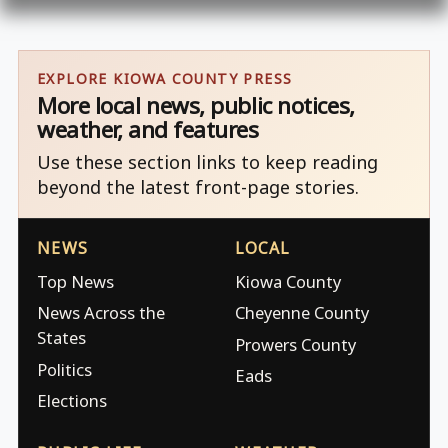
EXPLORE KIOWA COUNTY PRESS
More local news, public notices,
weather, and features
Use these section links to keep reading
beyond the latest front-page stories.
NEWS
LOCAL
Top News
Kiowa County
News Across the
Cheyenne County
States
Prowers County
Politics
Eads
Elections