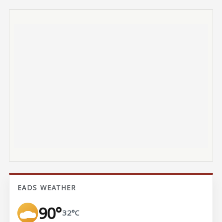
EADS WEATHER
90°
32°C