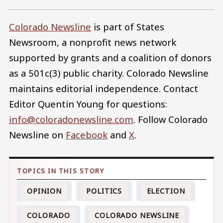
Colorado Newsline
is part of States
Newsroom, a nonprofit news network
supported by grants and a coalition of donors
as a 501c(3) public charity. Colorado Newsline
maintains editorial independence. Contact
Editor Quentin Young for questions:
info@coloradonewsline.com
. Follow Colorado
Newsline on
Facebook
and
X
.
OPINION
POLITICS
ELECTION
COLORADO
COLORADO NEWSLINE