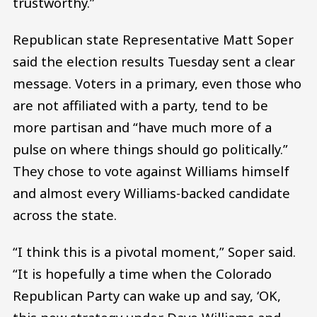
trustworthy.”
Republican state Representative Matt Soper
said the election results Tuesday sent a clear
message. Voters in a primary, even those who
are not affiliated with a party, tend to be
more partisan and “have much more of a
pulse on where things should go politically.”
They chose to vote against Williams himself
and almost every Williams-backed candidate
across the state.
“I think this is a pivotal moment,” Soper said.
“It is hopefully a time when the Colorado
Republican Party can wake up and say, ‘OK,