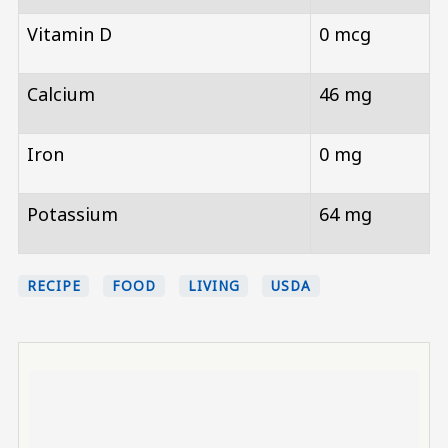
Vitamin D
0 mcg
Calcium
46 mg
Iron
0 mg
Potassium
64 mg
RECIPE
FOOD
LIVING
USDA