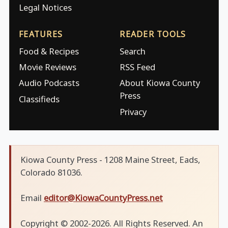
Legal Notices
FEATURES
READER TOOLS
Food & Recipes
Search
Movie Reviews
RSS Feed
Audio Podcasts
About Kiowa County
Press
Classifieds
Privacy
Kiowa County Press - 1208 Maine Street, Eads,
Colorado 81036.
Email
editor@KiowaCountyPress.net
Copyright © 2002-2026. All Rights Reserved. An