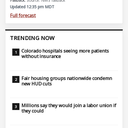
Source: NWS fallback
Updated 12:35 pm MDT
Full forecast
TRENDING NOW
Colorado hospitals seeing more patients
without insurance
Fair housing groups nationwide condemn
new HUD cuts
Millions say they would join a labor union if
they could