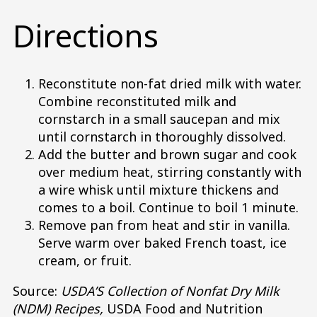
Directions
Reconstitute non-fat dried milk with water.
Combine reconstituted milk and
cornstarch in a small saucepan and mix
until cornstarch in thoroughly dissolved.
Add the butter and brown sugar and cook
over medium heat, stirring constantly with
a wire whisk until mixture thickens and
comes to a boil. Continue to boil 1 minute.
Remove pan from heat and stir in vanilla.
Serve warm over baked French toast, ice
cream, or fruit.
Source:
USDA’S Collection of Nonfat Dry Milk
(NDM) Recipes,
USDA Food and Nutrition