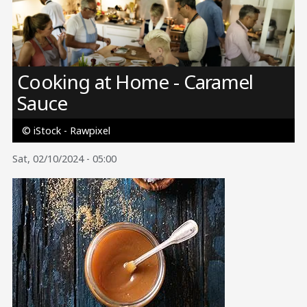
Image
Cooking at Home - Caramel
Sauce
© iStock - Rawpixel
Sat, 02/10/2024 - 05:00
Image