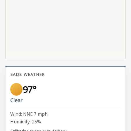
EADS WEATHER
97°
Clear
Wind: NNE 7 mph
Humidity: 25%