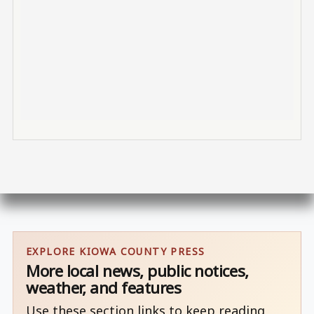
EXPLORE KIOWA COUNTY PRESS
More local news, public notices,
weather, and features
Use these section links to keep reading