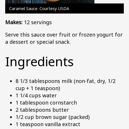
Caramel Sauce. Courtesy USDA
Makes:
12 servings
Serve this sauce over fruit or frozen yogurt for
a dessert or special snack.
Ingredients
8 1/3 tablespoons milk (non-fat, dry, 1/2
cup + 1 teaspoon)
1 1/4 cups water
1 tablespoon cornstarch
2 tablespoons butter
1/2 cup brown sugar (packed)
1 teaspoon vanilla extract