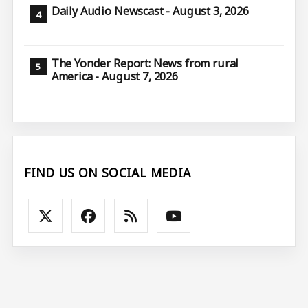
Daily Audio Newscast - August 3, 2026
The Yonder Report: News from rural
America - August 7, 2026
FIND US ON SOCIAL MEDIA