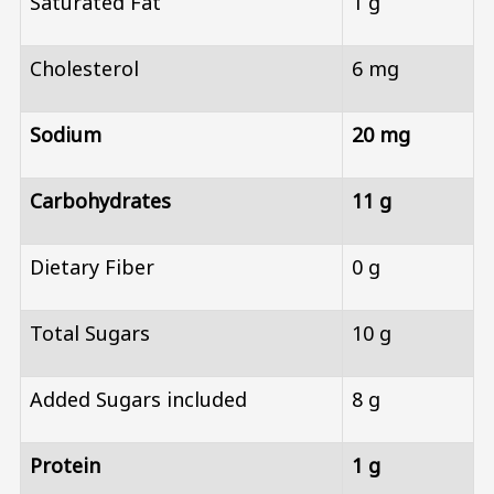
Saturated Fat
1 g
Cholesterol
6 mg
Sodium
20 mg
Carbohydrates
11 g
Dietary Fiber
0 g
Total Sugars
10 g
Added Sugars included
8 g
Protein
1 g