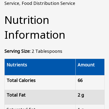
Service, Food Distribution Service
Nutrition
Information
Serving Size:
2 Tablespoons
Nutrients
Amount
Total Calories
66
Total Fat
2 g