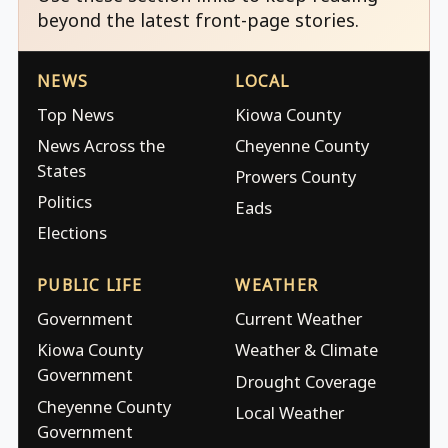
beyond the latest front-page stories.
NEWS
LOCAL
Top News
Kiowa County
News Across the
Cheyenne County
States
Prowers County
Politics
Eads
Elections
PUBLIC LIFE
WEATHER
Government
Current Weather
Kiowa County
Weather & Climate
Government
Drought Coverage
Cheyenne County
Local Weather
Government