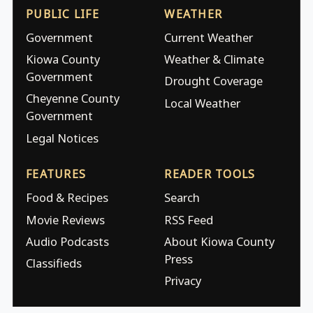
PUBLIC LIFE
WEATHER
Government
Current Weather
Kiowa County
Weather & Climate
Government
Drought Coverage
Cheyenne County
Local Weather
Government
Legal Notices
FEATURES
READER TOOLS
Food & Recipes
Search
Movie Reviews
RSS Feed
Audio Podcasts
About Kiowa County
Press
Classifieds
Privacy