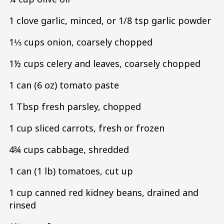
1 clove garlic, minced, or 1/8 tsp garlic powder
1⅓ cups onion, coarsely chopped
1½ cups celery and leaves, coarsely chopped
1 can (6 oz) tomato paste
1 Tbsp fresh parsley, chopped
1 cup sliced carrots, fresh or frozen
4¾ cups cabbage, shredded
1 can (1 lb) tomatoes, cut up
1 cup canned red kidney beans, drained and
rinsed