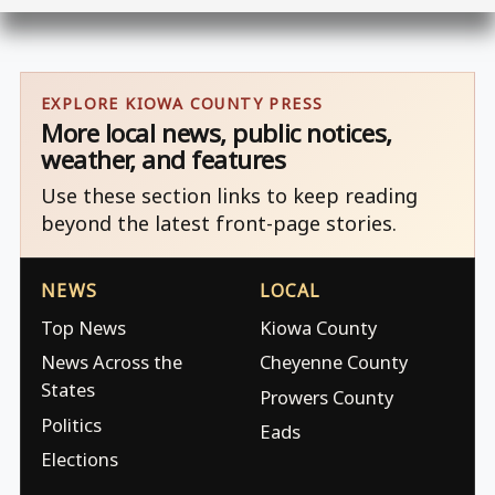
EXPLORE KIOWA COUNTY PRESS
More local news, public notices,
weather, and features
Use these section links to keep reading
beyond the latest front-page stories.
NEWS
LOCAL
Top News
Kiowa County
News Across the
Cheyenne County
States
Prowers County
Politics
Eads
Elections