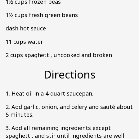
1½ cups frozen peas
1½ cups fresh green beans
dash hot sauce
11 cups water
2 cups spaghetti, uncooked and broken
Directions
1. Heat oil in a 4-quart saucepan.
2. Add garlic, onion, and celery and sauté about
5 minutes.
3. Add all remaining ingredients except
spaghetti, and stir until ingredients are well