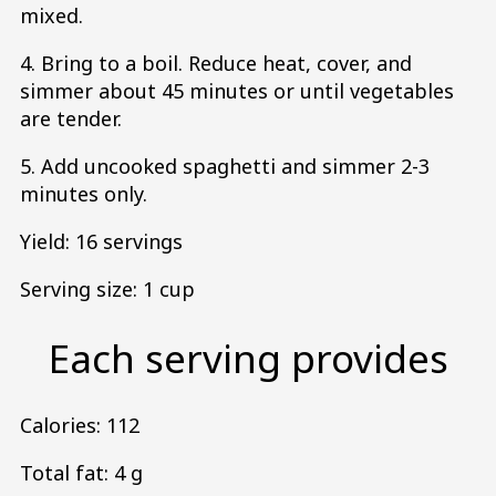
mixed.
4. Bring to a boil. Reduce heat, cover, and
simmer about 45 minutes or until vegetables
are tender.
5. Add uncooked spaghetti and simmer 2-3
minutes only.
Yield: 16 servings
Serving size: 1 cup
Each serving provides
Calories: 112
Total fat: 4 g