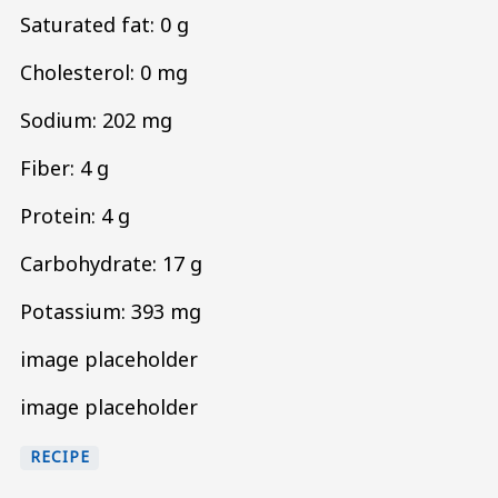
Saturated fat: 0 g
Cholesterol: 0 mg
Sodium: 202 mg
Fiber: 4 g
Protein: 4 g
Carbohydrate: 17 g
Potassium: 393 mg
image placeholder
image placeholder
RECIPE