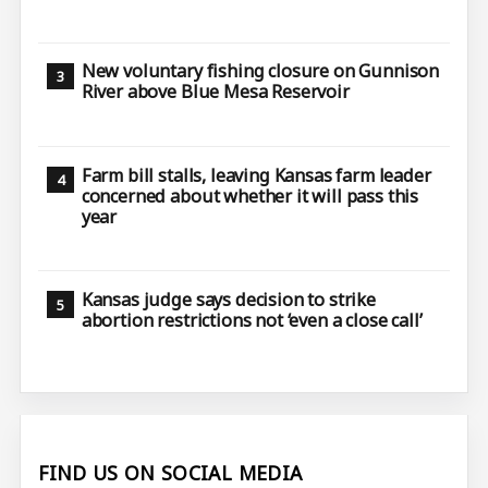
New voluntary fishing closure on Gunnison
River above Blue Mesa Reservoir
Farm bill stalls, leaving Kansas farm leader
concerned about whether it will pass this
year
Kansas judge says decision to strike
abortion restrictions not ‘even a close call’
FIND US ON SOCIAL MEDIA