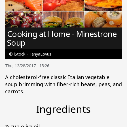
Image
Cooking at Home - Minestrone
Soup
© iStock - TanyaLovus
Thu, 12/28/2017 - 15:26
A cholesterol-free classic Italian vegetable
soup brimming with fiber-rich beans, peas, and
carrots.
Ingredients
¼ cup olive oil