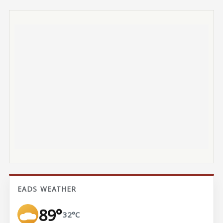
EADS WEATHER
89°
32°C