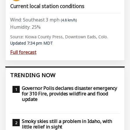
Current local station conditions
Wind: Southeast 3 mph
(4.8 km/h)
Humidity: 25%
Source: Kiowa County Press, Downtown Eads, Colo.
Updated 7:34 pm MDT
Full forecast
TRENDING NOW
Governor Polis declares disaster emergency
for 310 Fire, provides wildfire and flood
update
Smoky skies still a problem in Idaho, with
little relief in sight