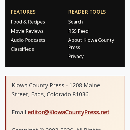
FEATURES
READER TOOLS
Food & Recipes
Search
Movie Reviews
RSS Feed
Audio Podcasts
About Kiowa County
Press
Classifieds
Privacy
Kiowa County Press - 1208 Maine
Street, Eads, Colorado 81036.
Email
editor@KiowaCountyPress.net