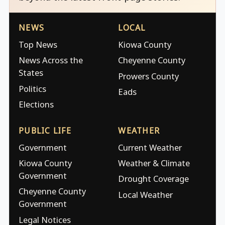
NEWS
LOCAL
Top News
Kiowa County
News Across the
Cheyenne County
States
Prowers County
Politics
Eads
Elections
PUBLIC LIFE
WEATHER
Government
Current Weather
Kiowa County
Weather & Climate
Government
Drought Coverage
Cheyenne County
Local Weather
Government
Legal Notices