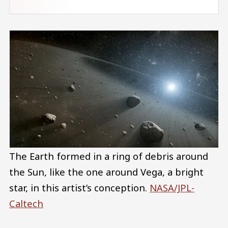
The Earth formed in a ring of debris around
the Sun, like the one around Vega, a bright
star, in this artist’s conception.
NASA/JPL-
Caltech