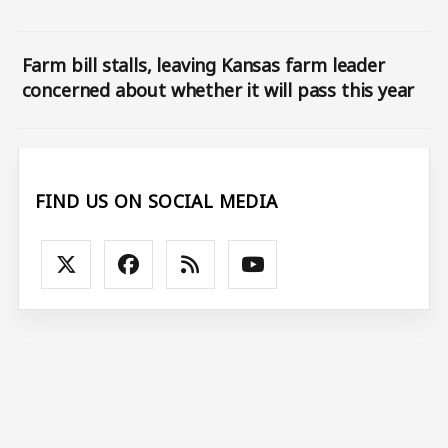
Farm bill stalls, leaving Kansas farm leader
concerned about whether it will pass this year
FIND US ON SOCIAL MEDIA