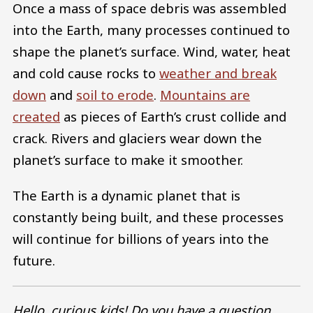
Once a mass of space debris was assembled
into the Earth, many processes continued to
shape the planet’s surface. Wind, water, heat
and cold cause rocks to
weather and break
down
and
soil to erode
.
Mountains are
created
as pieces of Earth’s crust collide and
crack. Rivers and glaciers wear down the
planet’s surface to make it smoother.
The Earth is a dynamic planet that is
constantly being built, and these processes
will continue for billions of years into the
future.
Hello, curious kids! Do you have a question