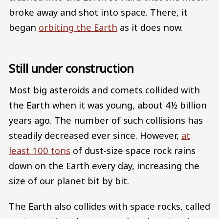
broke away and shot into space. There, it
began
orbiting the Earth
as it does now.
Still under construction
Most big asteroids and comets collided with
the Earth when it was young, about 4½ billion
years ago. The number of such collisions has
steadily decreased ever since. However,
at
least 100 tons
of dust-size space rock rains
down on the Earth every day, increasing the
size of our planet bit by bit.
The Earth also collides with space rocks, called