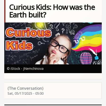
Curious Kids: How was the
Earth built?
Image
© iStock - JNemchinova
(The Conversation)
Sat, 05/17/2025 - 05:00