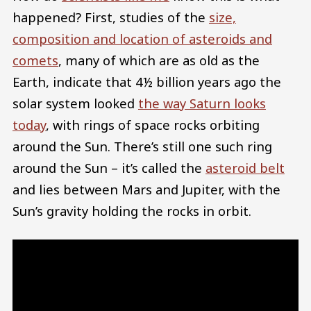
happened? First, studies of the
size,
composition and location of asteroids and
comets
, many of which are as old as the
Earth, indicate that 4½ billion years ago the
solar system looked
the way Saturn looks
today
, with rings of space rocks orbiting
around the Sun. There’s still one such ring
around the Sun – it’s called the
asteroid belt
and lies between Mars and Jupiter, with the
Sun’s gravity holding the rocks in orbit.