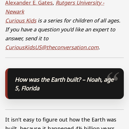
Alexander E. Gates
,
Rutgers University -
Newark
Curious Kids
is a series for children of all ages.
If you have a question you’d like an expert to
answer, send it to
CuriousKidsUS@theconversation.com
.
How was the Earth built? – Noah, age
5, Florida
It isn’t easy to figure out how the Earth was
built, because it happened 4½ billion years