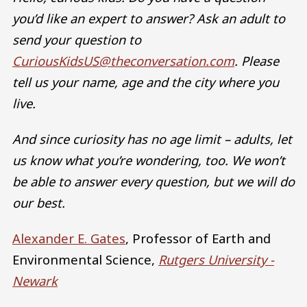
you’d like an expert to answer? Ask an adult to
send your question to
CuriousKidsUS@theconversation.com
. Please
tell us your name, age and the city where you
live.
And since curiosity has no age limit – adults, let
us know what you’re wondering, too. We won’t
be able to answer every question, but we will do
our best.
Alexander E. Gates
, Professor of Earth and
Environmental Science,
Rutgers University -
Newark