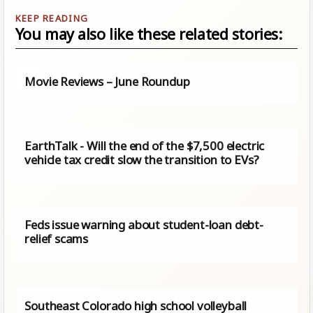
You may also like these related stories:
Movie Reviews – June Roundup
EarthTalk - Will the end of the $7,500 electric
vehicle tax credit slow the transition to EVs?
Feds issue warning about student-loan debt-
relief scams
Southeast Colorado high school volleyball