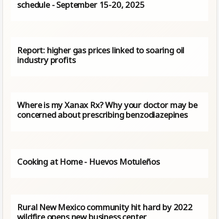
schedule - September 15-20, 2025
Report: higher gas prices linked to soaring oil
industry profits
Where is my Xanax Rx? Why your doctor may be
concerned about prescribing benzodiazepines
Cooking at Home - Huevos Motuleños
Rural New Mexico community hit hard by 2022
wildfire opens new business center