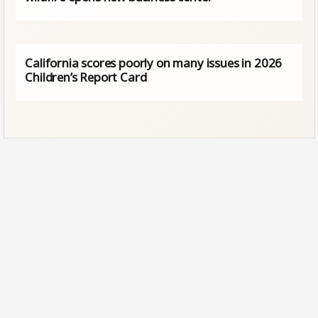
California scores poorly on many issues in 2026
Children’s Report Card