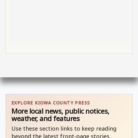
EXPLORE KIOWA COUNTY PRESS
More local news, public notices,
weather, and features
Use these section links to keep reading
beyond the latest front-page stories.