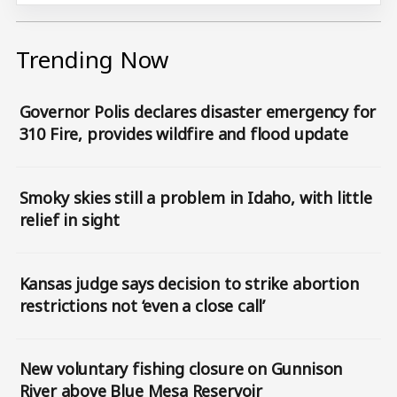
Trending Now
Governor Polis declares disaster emergency for
310 Fire, provides wildfire and flood update
Smoky skies still a problem in Idaho, with little
relief in sight
Kansas judge says decision to strike abortion
restrictions not ‘even a close call’
New voluntary fishing closure on Gunnison
River above Blue Mesa Reservoir