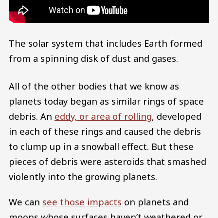
The solar system that includes Earth formed
from a spinning disk of dust and gases.
All of the other bodies that we know as
planets today began as similar rings of space
debris. An
eddy, or area of rolling
, developed
in each of these rings and caused the debris
to clump up in a snowball effect. But these
pieces of debris were asteroids that smashed
violently into the growing planets.
We can
see those impacts
on planets and
moons whose surfaces haven’t weathered or