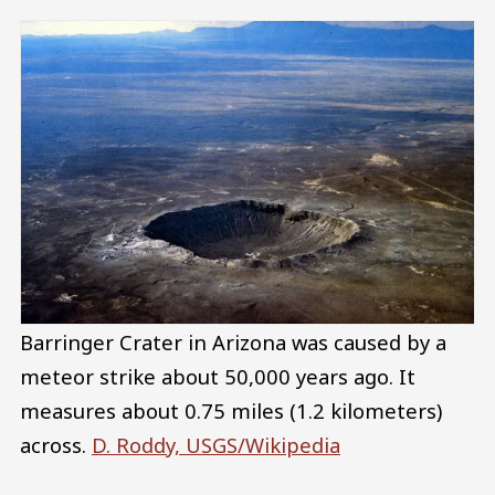
Barringer Crater in Arizona was caused by a
meteor strike about 50,000 years ago. It
measures about 0.75 miles (1.2 kilometers)
across.
D. Roddy, USGS/Wikipedia