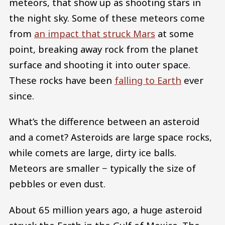
meteors, that show up as shooting stars in
the night sky. Some of these meteors come
from
an impact that struck Mars
at some
point, breaking away rock from the planet
surface and shooting it into outer space.
These rocks have been
falling to Earth
ever
since.
What’s the difference between an asteroid
and a comet? Asteroids are large space rocks,
while comets are large, dirty ice balls.
Meteors are smaller − typically the size of
pebbles or even dust.
About 65 million years ago, a huge asteroid