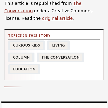
This article is republished from
The
Conversation
under a Creative Commons
license. Read the
original article
.
CURIOUS KIDS
LIVING
COLUMN
THE CONVERSATION
EDUCATION