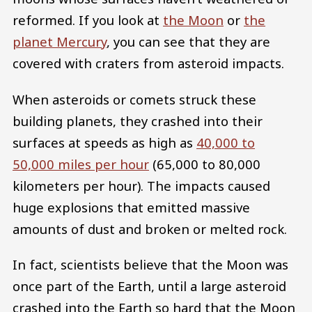
reformed. If you look at
the Moon
or
the
planet Mercury
, you can see that they are
covered with craters from asteroid impacts.
When asteroids or comets struck these
building planets, they crashed into their
surfaces at speeds as high as
40,000 to
50,000 miles per hour
(65,000 to 80,000
kilometers per hour). The impacts caused
huge explosions that emitted massive
amounts of dust and broken or melted rock.
In fact, scientists believe that the Moon was
once part of the Earth, until a large asteroid
crashed into the Earth so hard that the Moon