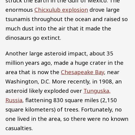
struck the Earth in the Gulf of Mexico. The
enormous
Chicxulub explosion
drove large
tsunamis throughout the ocean and raised so
much dust into the air that it made the
dinosaurs go extinct.
Another large asteroid impact, about 35
million years ago, made a huge crater in the
area that is now the
Chesapeake Bay
, near
Washington, D.C. More recently, in 1908, an
asteroid likely exploded over
Tunguska,
Russia
, flattening 830 square miles (2,150
square kilometers) of trees. Fortunately, no
one lived in the area, so there were no known
casualties.