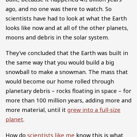
ago, and no one was there to watch. So
scientists have had to look at what the Earth
looks like now and at all of the other planets,
moons and debris in the solar system.
They’ve concluded that the Earth was built in
the same way that you would build a big
snowball to make a snowman. The mass that
would become our home rolled through
planetary debris – rocks floating in space – for
more than 100 million years, adding more and
more material, until it
grew into a full-size
planet
.
How do
scientists like me
know this is what