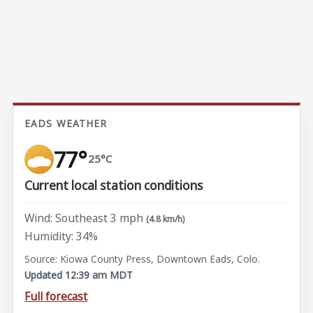
EADS WEATHER
77°
25°C
Current local station conditions
Wind: Southeast 3 mph
(4.8 km/h)
Humidity: 34%
Source: Kiowa County Press, Downtown Eads, Colo.
Updated 12:39 am MDT
Full forecast