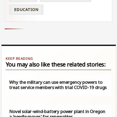
EDUCATION
You may also like these related stories:
Why the military can use emergency powers to
treat service members with trial COVID-19 drugs
Novel solar-wind-battery power plant in Oregon
a 'needle mover' for renewables