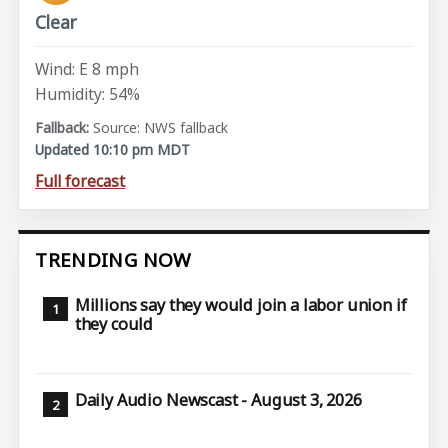
Clear
Wind: E 8 mph
Humidity: 54%
Source: NWS fallback
Updated 10:10 pm MDT
Full forecast
TRENDING NOW
Millions say they would join a labor union if
they could
Daily Audio Newscast - August 3, 2026