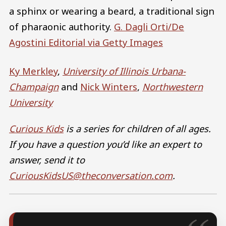
a sphinx or wearing a beard, a traditional sign
of pharaonic authority.
G. Dagli Orti/De
Agostini Editorial via Getty Images
Ky Merkley
,
University of Illinois Urbana-
Champaign
and
Nick Winters
,
Northwestern
University
Curious Kids
is a series for children of all ages.
If you have a question you’d like an expert to
answer, send it to
CuriousKidsUS@theconversation.com
.