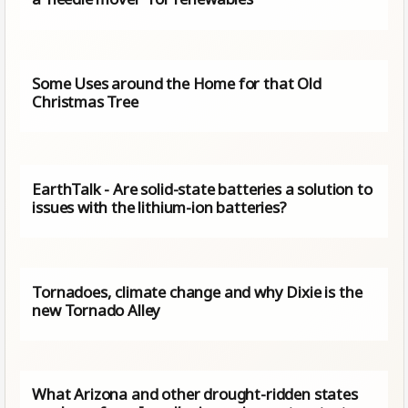
Some Uses around the Home for that Old
Christmas Tree
EarthTalk - Are solid-state batteries a solution to
issues with the lithium-ion batteries?
Tornadoes, climate change and why Dixie is the
new Tornado Alley
What Arizona and other drought-ridden states