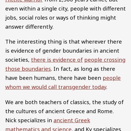
even within a single city, people with different
jobs, social roles or ways of thinking might
answer differently.
The interesting thing is that wherever there
is evidence of gender boundaries in ancient
societies,
there is evidence of
people crossing
those boundaries
. In fact, as long as there
have been humans, there have been
people
whom we would call transgender today
.
We are both teachers of classics, the study of
the cultures of ancient Greece and Rome.
Nick specializes in
ancient Greek
mathematics and science
, and Ky specializes