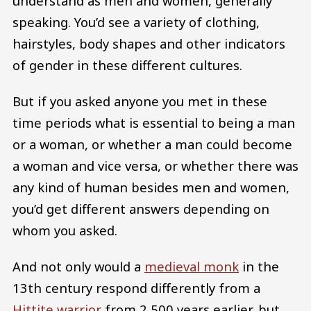
understand as men and women, generally
speaking. You’d see a variety of clothing,
hairstyles, body shapes and other indicators
of gender in these different cultures.
But if you asked anyone you met in these
time periods what is essential to being a man
or a woman, or whether a man could become
a woman and vice versa, or whether there was
any kind of human besides men and women,
you’d get different answers depending on
whom you asked.
And not only would a
medieval monk
in the
13th century respond differently from a
Hittite warrior
from 2,500 years earlier, but