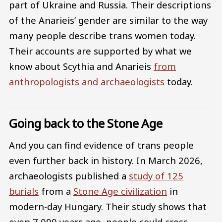
part of Ukraine and Russia. Their descriptions
of the Anarieis’ gender are similar to the way
many people describe trans women today.
Their accounts are supported by what we
know about Scythia and Anarieis
from
anthropologists and archaeologists
today.
Going back to the Stone Age
And you can find evidence of trans people
even further back in history. In March 2026,
archaeologists published a
study of 125
burials
from a
Stone Age civilization
in
modern-day Hungary. Their study shows that
even 7,000 years ago, people could cross