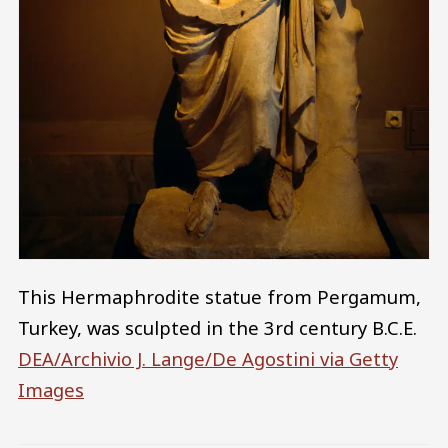
This Hermaphrodite statue from Pergamum,
Turkey, was sculpted in the 3rd century B.C.E.
DEA/Archivio J. Lange/De Agostini via Getty
Images