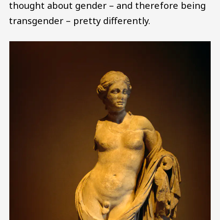
thought about gender – and therefore being
transgender – pretty differently.