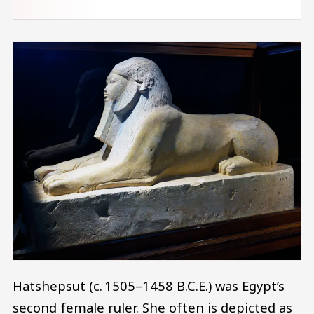
Hatshepsut (c. 1505–1458 B.C.E.) was Egypt’s
second female ruler. She often is depicted as