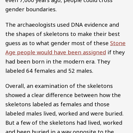
gender boundaries.
The archaeologists used DNA evidence and
the shapes of skeletons to make their best
guess as to what gender most of these
Stone
Age people would have been assigned
if they
had been born in the modern era. They
labeled 64 females and 52 males.
Overall, an examination of the skeletons
showed a clear difference between how the
skeletons labeled as females and those
labeled males lived, worked and were buried.
But a few of the skeletons had lived, worked
and been buried in a way opposite to the