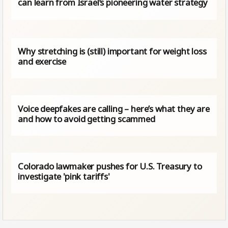
can learn from Israel’s pioneering water strategy
Why stretching is (still) important for weight loss
and exercise
Voice deepfakes are calling – here’s what they are
and how to avoid getting scammed
Colorado lawmaker pushes for U.S. Treasury to
investigate 'pink tariffs'