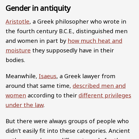
Gender in antiquity
Aristotle
, a Greek philosopher who wrote in
the fourth century B.C.E., distinguished men
and women in part by
how much heat and
moisture
they supposedly have in their
bodies.
Meanwhile,
Isaeus
, a Greek lawyer from
around that same time,
described men and
women
according to their
different privileges
under the law
.
But there were always groups of people who
didn’t easily fit into these categories. Ancient