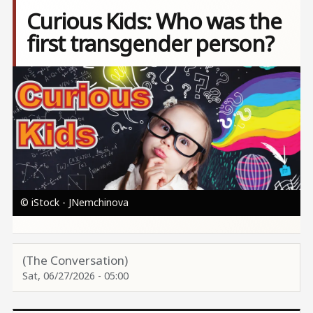
Curious Kids: Who was the
first transgender person?
Image
© iStock - JNemchinova
(The Conversation)
Sat, 06/27/2026 - 05:00