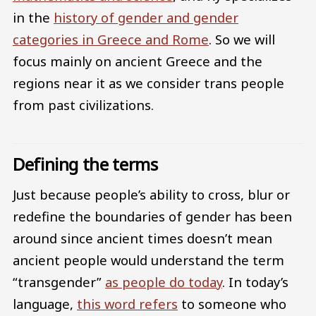
in the
history of gender and gender
categories in Greece and Rome
. So we will
focus mainly on ancient Greece and the
regions near it as we consider trans people
from past civilizations.
Defining the terms
Just because people’s ability to cross, blur or
redefine the boundaries of gender has been
around since ancient times doesn’t mean
ancient people would understand the term
“transgender”
as people do today
. In today’s
language,
this word refers
to someone who