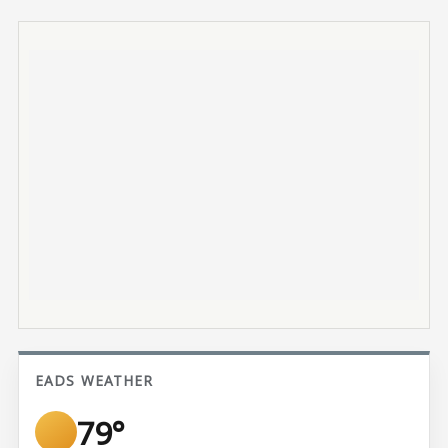
EADS WEATHER
79°