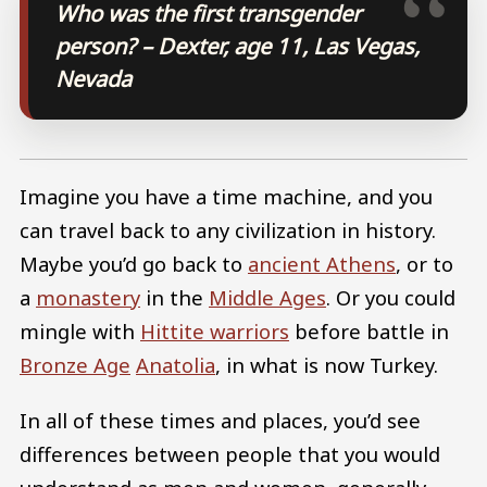
Who was the first transgender
person? – Dexter, age 11, Las Vegas,
Nevada
Imagine you have a time machine, and you
can travel back to any civilization in history.
Maybe you’d go back to
ancient Athens
, or to
a
monastery
in the
Middle Ages
. Or you could
mingle with
Hittite warriors
before battle in
Bronze Age
Anatolia
, in what is now Turkey.
In all of these times and places, you’d see
differences between people that you would