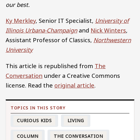
our best.
Ky Merkley
, Senior IT Specialist,
University of
Illinois Urbana-Champaign
and
Nick Winters
,
Assistant Professor of Classics,
Northwestern
University
This article is republished from
The
Conversation
under a Creative Commons
license. Read the
original article
.
CURIOUS KIDS
LIVING
COLUMN
THE CONVERSATION