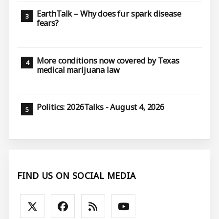
EarthTalk – Why does fur spark disease
fears?
More conditions now covered by Texas
medical marijuana law
Politics: 2026Talks - August 4, 2026
FIND US ON SOCIAL MEDIA