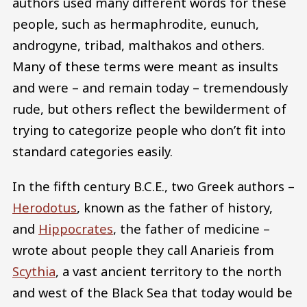
authors used many different words for these
people, such as hermaphrodite, eunuch,
androgyne, tribad, malthakos and others.
Many of these terms were meant as insults
and were – and remain today – tremendously
rude, but others reflect the bewilderment of
trying to categorize people who don’t fit into
standard categories easily.
In the fifth century B.C.E., two Greek authors –
Herodotus
, known as the father of history,
and
Hippocrates
, the father of medicine –
wrote about people they call Anarieis from
Scythia
, a vast ancient territory to the north
and west of the Black Sea that today would be