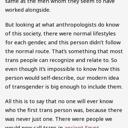
same as the men whom they seem to have
worked alongside.
But looking at what anthropologists do know
of this society, there were normal lifestyles
for each gender, and this person didn’t follow
the normal route. That’s something that most
trans people can recognize and relate to. So
even though it’s impossible to know how this
person would self-describe, our modern idea
of transgender is big enough to include them.
All this is to say that no one will ever know
who the first trans person was, because there
was never just one. There were people we
would now call trans in
ancient Egypt
,