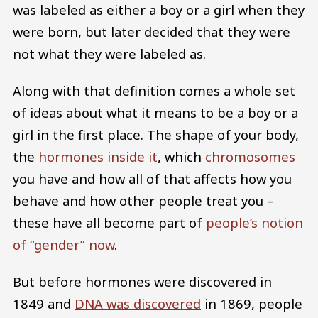
was labeled as either a boy or a girl when they
were born, but later decided that they were
not what they were labeled as.
Along with that definition comes a whole set
of ideas about what it means to be a boy or a
girl in the first place. The shape of your body,
the
hormones inside it
, which
chromosomes
you have and how all of that affects how you
behave and how other people treat you –
these have all become part of
people’s notion
of “gender” now
.
But before hormones were discovered in
1849 and
DNA was discovered
in 1869, people