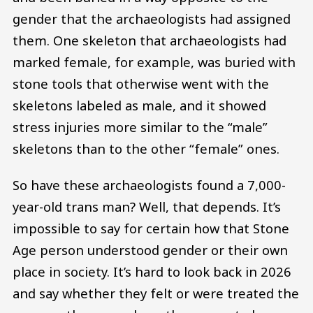
gender that the archaeologists had assigned
them. One skeleton that archaeologists had
marked female, for example, was buried with
stone tools that otherwise went with the
skeletons labeled as male, and it showed
stress injuries more similar to the “male”
skeletons than to the other “female” ones.
So have these archaeologists found a 7,000-
year-old trans man? Well, that depends. It’s
impossible to say for certain how that Stone
Age person understood gender or their own
place in society. It’s hard to look back in 2026
and say whether they felt or were treated the