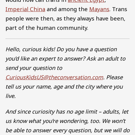
Imperial China
and among the
Mayans
. Trans
people were then, as they always have been,
part of the human community.
Hello, curious kids! Do you have a question
you’d like an expert to answer? Ask an adult to
send your question to
CuriousKidsUS@theconversation.com
. Please
tell us your name, age and the city where you
live.
And since curiosity has no age limit – adults, let
us know what you’re wondering, too. We won’t
be able to answer every question, but we will do