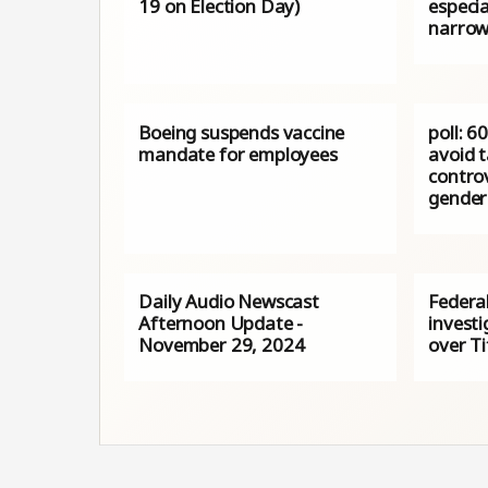
19 on Election Day)
especia
narrow
Boeing suspends vaccine
poll: 6
mandate for employees
avoid 
controv
gender 
Daily Audio Newscast
Federa
Afternoon Update -
investi
November 29, 2024
over Ti