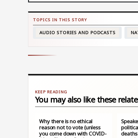
AUDIO STORIES AND PODCASTS
NA
You may also like these relate
Why there is no ethical
Speake
reason not to vote (unless
politic
you come down with COVID-
deaths