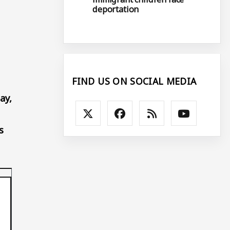
deportation
FIND US ON SOCIAL MEDIA
ay,
s