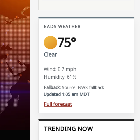
EADS WEATHER
75°
Clear
Wind: E 7 mph
Humidity: 61%
Source: NWS fallback
Updated 1:05 am MDT
Full forecast
TRENDING NOW