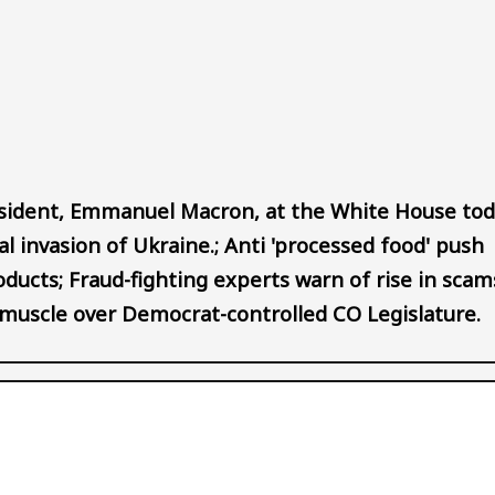
Audio file
sident, Emmanuel Macron, at the White House tod
gal invasion of Ukraine.; Anti 'processed food' push
oducts; Fraud-fighting experts warn of rise in scam
es muscle over Democrat-controlled CO Legislature.