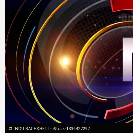
Image
© INDU BACHKHETI - iStock-1336427297