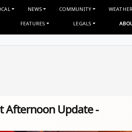
navigation
OCAL
NEWS
COMMUNITY
WEATHE
FEATURES
LEGALS
ABO
t Afternoon Update -