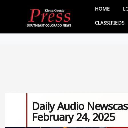
Skip to main content
Main 
HOME
L
CLASSIFIEDS
Daily Audio Newscas
February 24, 2025