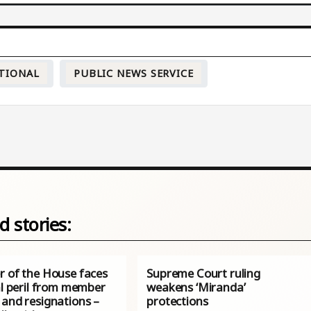
TIONAL
PUBLIC NEWS SERVICE
d stories:
r of the House faces
Supreme Court ruling
al peril from member
weakens ‘Miranda’
 and resignations –
protections