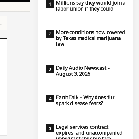
Millions say they would join a
labor union if they could
15
More conditions now covered
by Texas medical marijuana
law
Daily Audio Newscast -
August 3, 2026
EarthTalk – Why does fur
spark disease fears?
Legal services contract
expires, and unaccompanied
immigrant children face