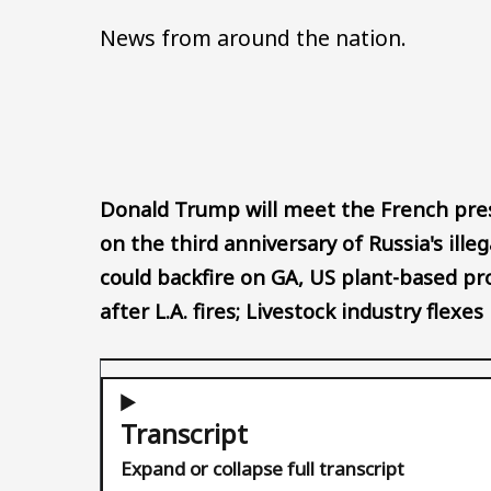
News from around the nation.
Donald Trump will meet the French pre
on the third anniversary of Russia's ille
could backfire on GA, US plant-based pr
after L.A. fires; Livestock industry flex
Transcript
Expand or collapse full transcript