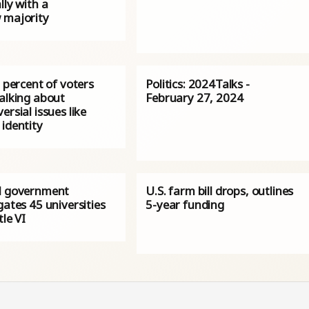
lly with a
 majority
0 percent of voters
Politics: 2024Talks -
talking about
February 27, 2024
ersial issues like
identity
l government
U.S. farm bill drops, outlines
gates 45 universities
5-year funding
tle VI