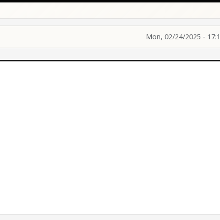
Mon, 02/24/2025 - 17: