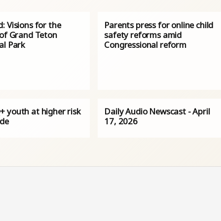
 Visions for the
Parents press for online child
 of Grand Teton
safety reforms amid
al Park
Congressional reform
 youth at higher risk
Daily Audio Newscast - April
ide
17, 2026