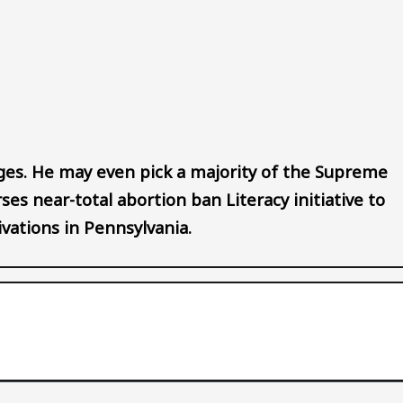
Audio file
es. He may even pick a majority of the Supreme
ses near-total abortion ban Literacy initiative to
vations in Pennsylvania.