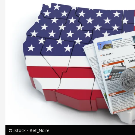
Image
© iStock - Bet_Noire