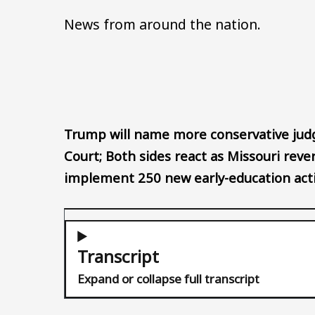
News from around the nation.
Trump will name more conservative judg
Court; Both sides react as Missouri rever
implement 250 new early-education acti
Transcript
Expand or collapse full transcript