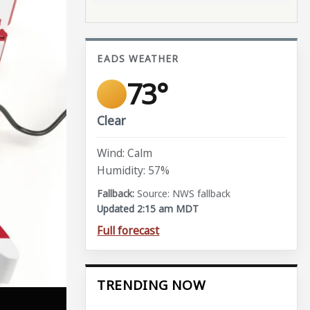
EADS WEATHER
73°
Clear
Wind: Calm
Humidity: 57%
Source: NWS fallback
Updated 2:15 am MDT
Full forecast
TRENDING NOW