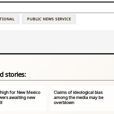
TIONAL
PUBLIC NEWS SERVICE
d stories:
 high for New Mexico
Claims of ideological bias
wers awaiting new
among the media may be
ll
overblown