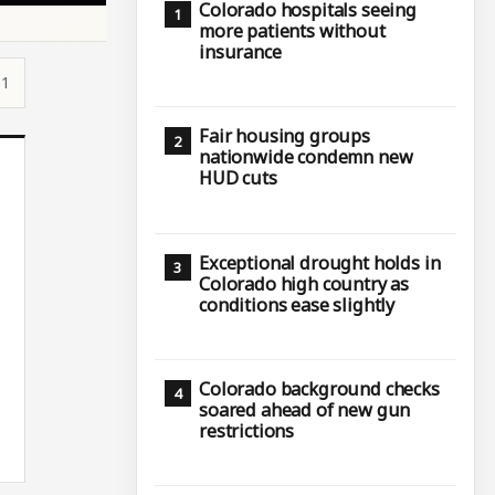
Colorado hospitals seeing
more patients without
insurance
51
Fair housing groups
nationwide condemn new
HUD cuts
Exceptional drought holds in
Colorado high country as
conditions ease slightly
Colorado background checks
soared ahead of new gun
restrictions