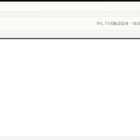
Fri, 11/08/2024 - 16: