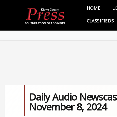
Skip to main content
Main 
HOME
L
CLASSIFIEDS
Daily Audio Newscas
November 8, 2024