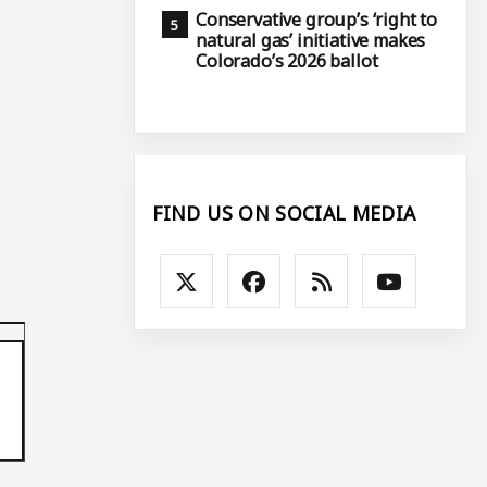
Conservative group’s ‘right to
natural gas’ initiative makes
Colorado’s 2026 ballot
FIND US ON SOCIAL MEDIA