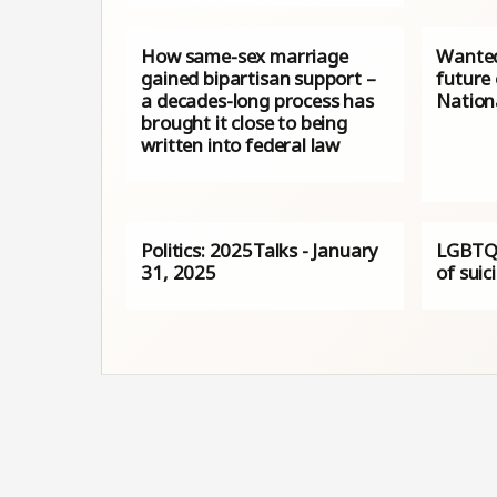
How same-sex marriage
Wanted:
gained bipartisan support –
future
a decades-long process has
Nation
brought it close to being
written into federal law
Politics: 2025Talks - January
LGBTQ+
31, 2025
of suic