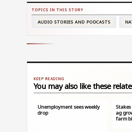
AUDIO STORIES AND PODCASTS
NA
You may also like these relate
Unemployment sees weekly
Stakes
drop
ag gro
farm bi