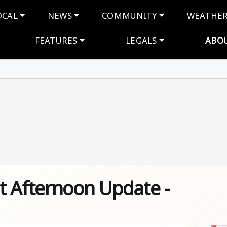
navigation
OCAL
NEWS
COMMUNITY
WEATHE
FEATURES
LEGALS
ABO
t Afternoon Update -