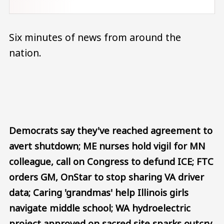
Six minutes of news from around the
nation.
Audio file
Democrats say they've reached agreement to
avert shutdown; ME nurses hold vigil for MN
colleague, call on Congress to defund ICE; FTC
orders GM, OnStar to stop sharing VA driver
data; Caring 'grandmas' help Illinois girls
navigate middle school; WA hydroelectric
project approved on sacred site sparks outcry.