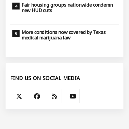
Fair housing groups nationwide condemn
new HUD cuts
More conditions now covered by Texas
medical marijuana law
FIND US ON SOCIAL MEDIA