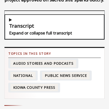
Transcript
Expand or collapse full transcript
AUDIO STORIES AND PODCASTS
NATIONAL
PUBLIC NEWS SERVICE
KIOWA COUNTY PRESS