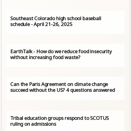
Southeast Colorado high school baseball
schedule - April 21-26, 2025
EarthTalk - How do we reduce food insecurity
without increasing food waste?
Can the Paris Agreement on climate change
succeed without the US? 4 questions answered
Tribal education groups respond to SCOTUS
ruling on admissions