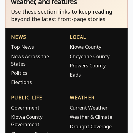
weather, and features
Use these section links to keep reading
beyond the latest front-page stories.
NEWS
LOCAL
Top News
Kiowa County
News Across the
Cheyenne County
States
Prowers County
Politics
Eads
Elections
PUBLIC LIFE
WEATHER
Government
Current Weather
Kiowa County
Weather & Climate
Government
Drought Coverage