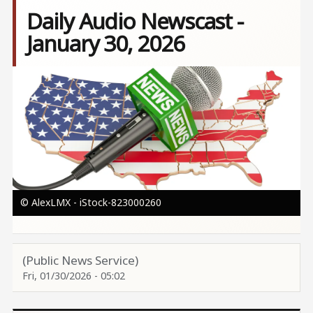
Daily Audio Newscast -
January 30, 2026
Image
© AlexLMX - iStock-823000260
(Public News Service)
Fri, 01/30/2026 - 05:02