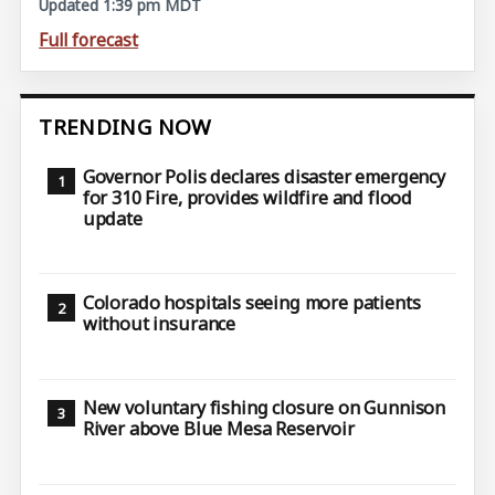
Updated 1:39 pm MDT
Full forecast
TRENDING NOW
Governor Polis declares disaster emergency
for 310 Fire, provides wildfire and flood
update
Colorado hospitals seeing more patients
without insurance
New voluntary fishing closure on Gunnison
River above Blue Mesa Reservoir