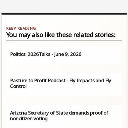
You may also like these related stories:
Politics: 2026Talks - June 9, 2026
Pasture to Profit Podcast - Fly Impacts and Fly
Control
Arizona Secretary of State demands proof of
noncitizen voting