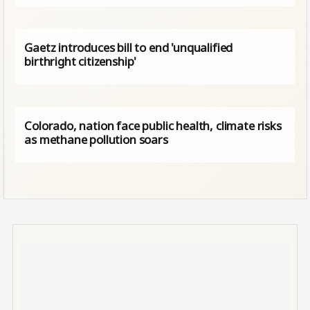
Gaetz introduces bill to end 'unqualified
birthright citizenship'
Colorado, nation face public health, climate risks
as methane pollution soars