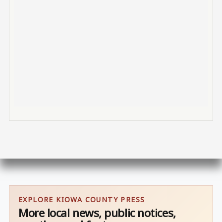
EXPLORE KIOWA COUNTY PRESS
More local news, public notices,