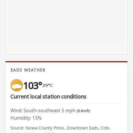
EADS WEATHER
103°
39°C
Current local station conditions
Wind: South-southeast 5 mph
(8 km/h)
Humidity: 15%
Source: Kiowa County Press, Downtown Eads, Colo.