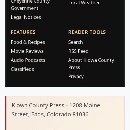
Cheyenne County
Local Weather
Government
Legal Notices
FEATURES
READER TOOLS
Food & Recipes
Search
Movie Reviews
RSS Feed
Audio Podcasts
About Kiowa County
Press
Classifieds
Privacy
Kiowa County Press - 1208 Maine
Street, Eads, Colorado 81036.