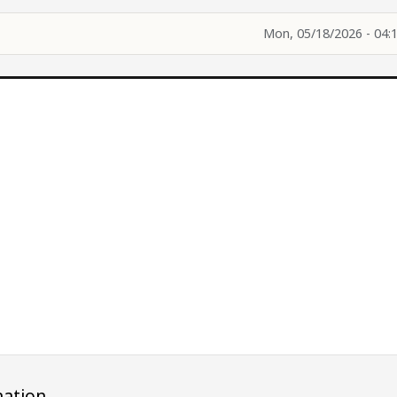
Mon, 05/18/2026 - 04:
ation.