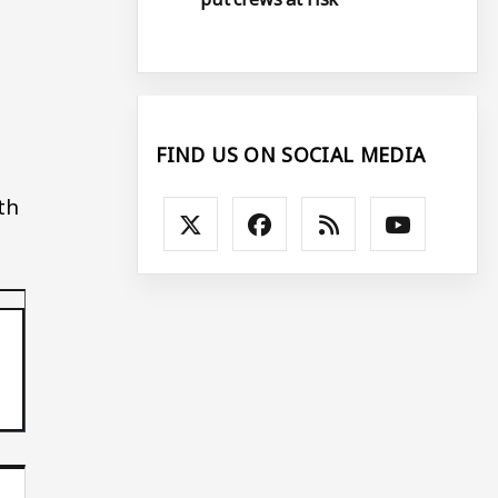
FIND US ON SOCIAL MEDIA
th