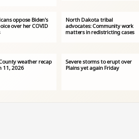
icans oppose Biden's
North Dakota tribal
oice over her COVID
advocates: Community work
s
matters in redistricting cases
County weather recap
Severe storms to erupt over
h 11, 2026
Plains yet again Friday