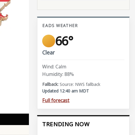
EADS WEATHER
66°
Clear
Wind: Calm
Humidity: 88%
Source: NWS fallback
Updated 12:40 am MDT
Full forecast
TRENDING NOW