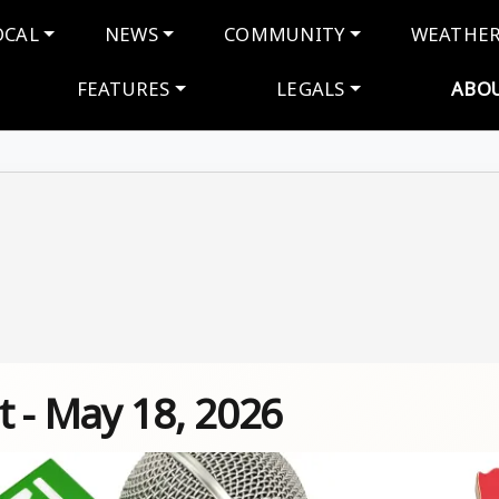
navigation
OCAL
NEWS
COMMUNITY
WEATHE
FEATURES
LEGALS
ABO
t - May 18, 2026