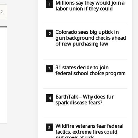
Millions say they would join a
labor union if they could
12
Colorado sees big uptick in
gun background checks ahead
of new purchasing law
31 states decide to join
federal school choice program
EarthTalk – Why does fur
spark disease fears?
Wildfire veterans fear federal
tactics, extreme fires could
put crews at risk