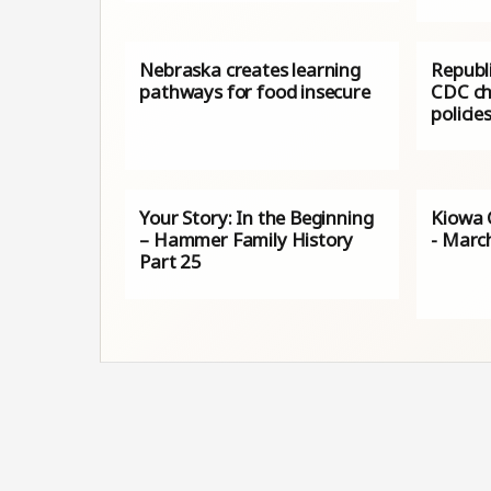
Nebraska creates learning
Republ
pathways for food insecure
CDC ch
policie
Your Story: In the Beginning
Kiowa 
– Hammer Family History
- Marc
Part 25