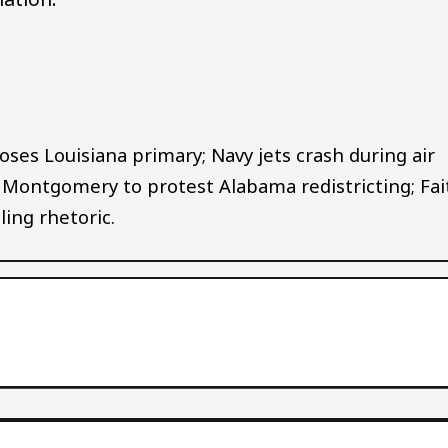
Audio file
oses Louisiana primary; Navy jets crash during air
, Montgomery to protest Alabama redistricting; Fai
ing rhetoric.