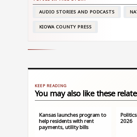
AUDIO STORIES AND PODCASTS
NA
KIOWA COUNTY PRESS
You may also like these relate
Kansas launches program to
Politic
help residents with rent
2026
payments, utility bills