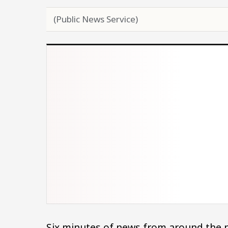
(Public News Service)
Six minutes of news from around the n