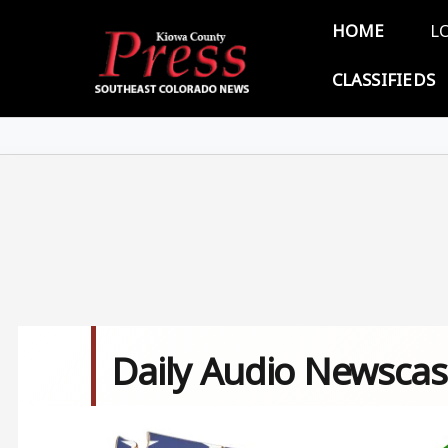
Skip to main content
Main 
HOME
L
CLASSIFIEDS
Daily Audio Newscas
Image