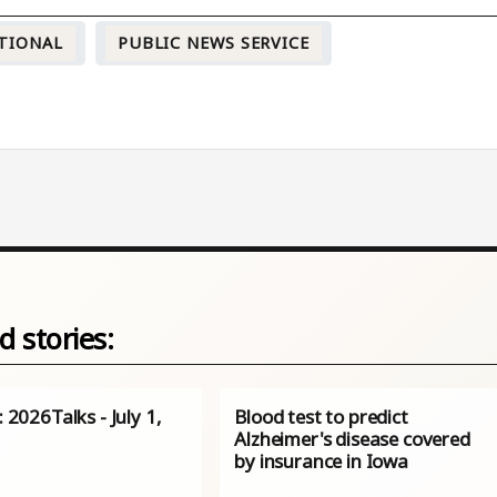
TIONAL
PUBLIC NEWS SERVICE
d stories:
s: 2026Talks - July 1,
Blood test to predict
Alzheimer's disease covered
by insurance in Iowa