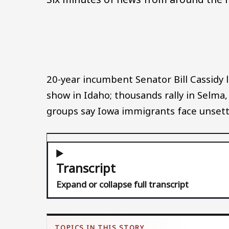
20-year incumbent Senator Bill Cassidy l
show in Idaho; thousands rally in Selma
groups say Iowa immigrants face unsettl
Transcript
Expand or collapse full transcript