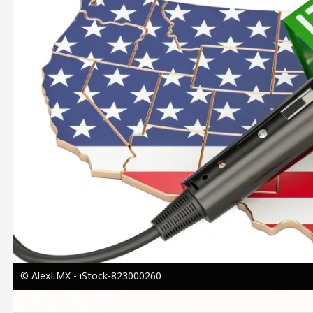
© AlexLMX - iStock-823000260