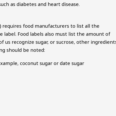
 such as diabetes and heart disease.
requires food manufacturers to list all the
e label. Food labels also must list the amount of
f us recognize sugar, or sucrose, other ingredient
wing should be noted:
 example, coconut sugar or date sugar