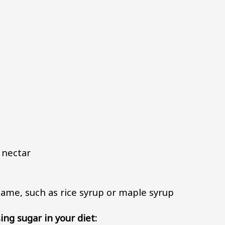
 nectar
s name, such as rice syrup or maple syrup
ing sugar in your diet: