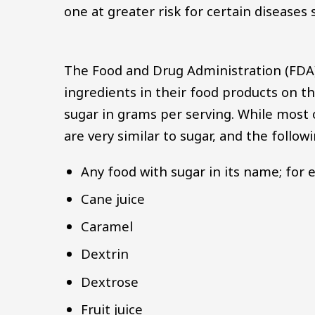
one at greater risk for certain diseases
The Food and Drug Administration (FDA) 
ingredients in their food products on th
sugar in grams per serving. While most o
are very similar to sugar, and the follo
Any food with sugar in its name; for
Cane juice
Caramel
Dextrin
Dextrose
Fruit juice