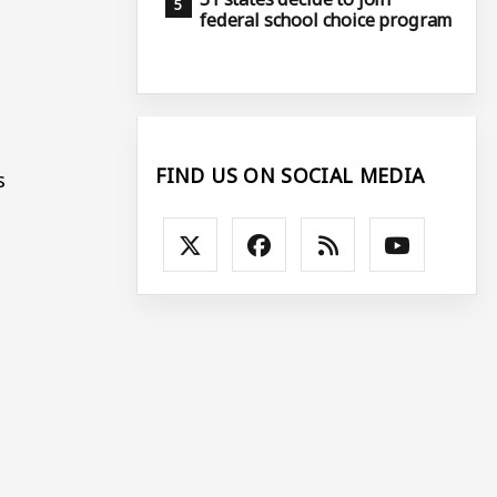
federal school choice program
FIND US ON SOCIAL MEDIA
s