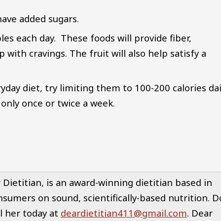
have added sugars.
bles each day. These foods will provide fiber,
 with cravings. The fruit will also help satisfy a
yday diet, try limiting them to 100-200 calories dai
only once or twice a week.
ietitian, is an award-winning dietitian based in
nsumers on sound, scientifically-based nutrition. D
l her today at
deardietitian411@gmail.com
. Dear