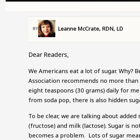
Leanne McCrate, RDN, LD
Dear Readers,
We Americans eat a lot of sugar. Why? B
Association recommends no more than s
eight teaspoons (30 grams) daily for 
from soda pop, there is also hidden sug
To be clear, we are talking about added s
(fructose) and milk (lactose). Sugar is 
becomes a problem. Lots of sugar means 