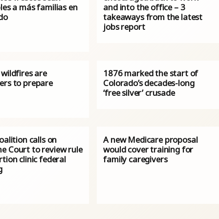
les a más familias en
and into the office – 3
do
takeaways from the latest
jobs report
wildfires are
1876 marked the start of
ers to prepare
Colorado’s decades-long
‘free silver’ crusade
oalition calls on
A new Medicare proposal
e Court to review rule
would cover training for
tion clinic federal
family caregivers
g