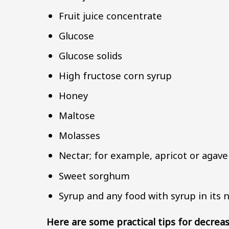
Fruit juice concentrate
Glucose
Glucose solids
High fructose corn syrup
Honey
Maltose
Molasses
Nectar; for example, apricot or agave
Sweet sorghum
Syrup and any food with syrup in it
Here are some practical tips for decreas