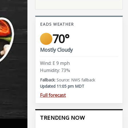
EADS WEATHER
70°
Mostly Cloudy
Wind: E 9 mph
Humidity: 73%
Source: NWS fallback
Updated 11:05 pm MDT
Full forecast
TRENDING NOW