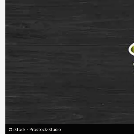
Image
© iStock - Prostock-Studio