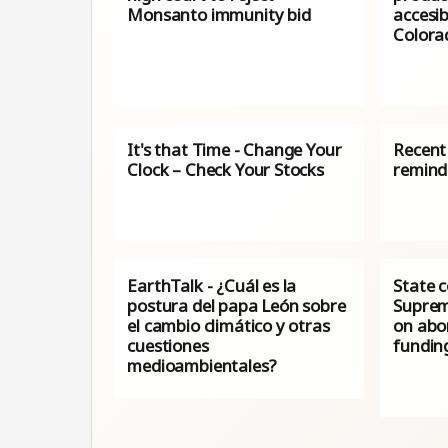
Monsanto immunity bid
accesib
Colora
It's that Time - Change Your
Recent 
Clock – Check Your Stocks
remind
EarthTalk - ¿Cuál es la
State c
postura del papa León sobre
Suprem
el cambio climático y otras
on abor
cuestiones
fundin
medioambientales?