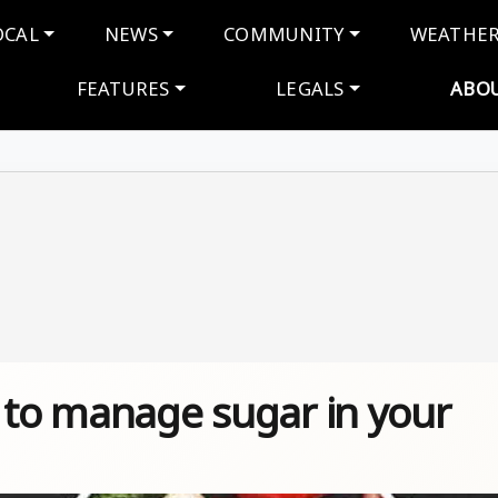
navigation
OCAL
NEWS
COMMUNITY
WEATHE
FEATURES
LEGALS
ABO
w to manage sugar in your