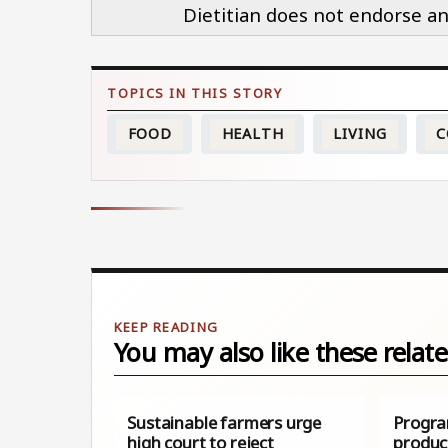
Dietitian does not endorse an
FOOD
HEALTH
LIVING
C
You may also like these relate
Sustainable farmers urge
Progra
high court to reject
produc