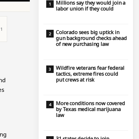
Millions say they would join a
labor union if they could
11
Colorado sees big uptick in
gun background checks ahead
of new purchasing law
Wildfire veterans fear federal
tactics, extreme fires could
nd
put crews at risk
es
More conditions now covered
by Texas medical marijuana
law
ing
31 states decide to join