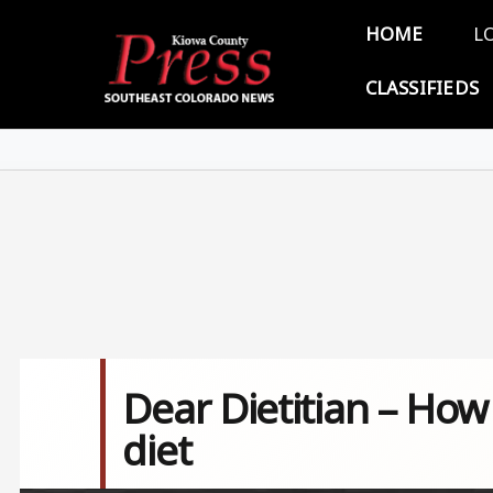
Skip to main content
Main 
HOME
L
CLASSIFIEDS
Dear Dietitian – Ho
diet