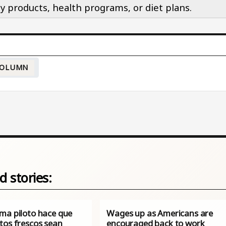
y products, health programs, or diet plans.
OLUMN
d stories:
ma piloto hace que
Wages up as Americans are
tos frescos sean
encouraged back to work