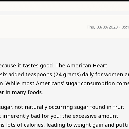
Thu, 03/09/2023 - 05:
ecause it tastes good. The American Heart
ix added teaspoons (24 grams) daily for women a
men. While most Americans’ sugar consumption com
ar in many foods.
ugar, not naturally occurring sugar found in fruit
not inherently bad for you; the excessive amount
lots of calories, leading to weight gain and putt