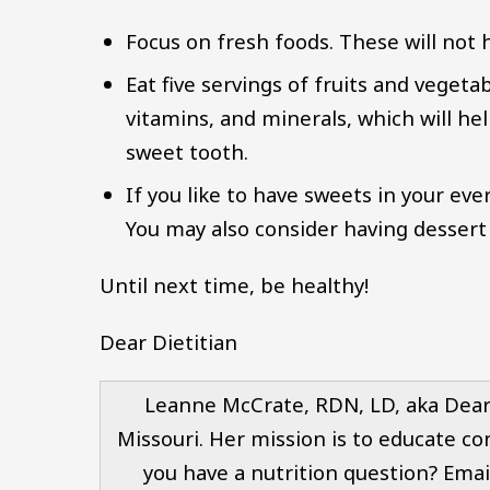
Focus on fresh foods. These will not 
Eat five servings of fruits and vegeta
vitamins, and minerals, which will help
sweet tooth.
If you like to have sweets in your ever
You may also consider having dessert 
Until next time, be healthy!
Dear Dietitian
Leanne McCrate, RDN, LD, aka Dear D
Missouri. Her mission is to educate co
you have a nutrition question? Emai