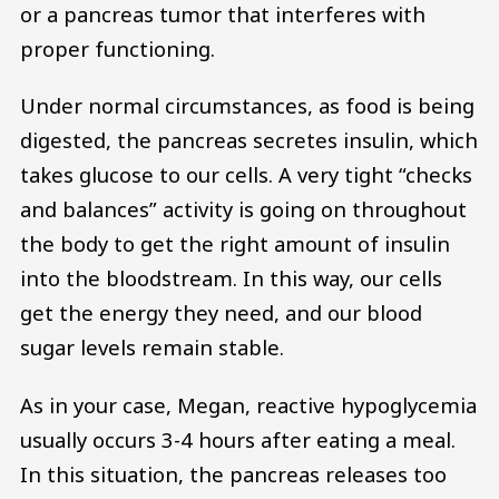
or a pancreas tumor that interferes with
proper functioning.
Under normal circumstances, as food is being
digested, the pancreas secretes insulin, which
takes glucose to our cells. A very tight “checks
and balances” activity is going on throughout
the body to get the right amount of insulin
into the bloodstream. In this way, our cells
get the energy they need, and our blood
sugar levels remain stable.
As in your case, Megan, reactive hypoglycemia
usually occurs 3-4 hours after eating a meal.
In this situation, the pancreas releases too