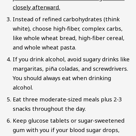
closely afterward.
Instead of refined carbohydrates (think
white), choose high-fiber, complex carbs,
like whole wheat bread, high-fiber cereal,
and whole wheat pasta.
If you drink alcohol, avoid sugary drinks like
margaritas, piña coladas, and screwdrivers.
You should always eat when drinking
alcohol.
Eat three moderate-sized meals plus 2-3
snacks throughout the day.
Keep glucose tablets or sugar-sweetened
gum with you if your blood sugar drops,