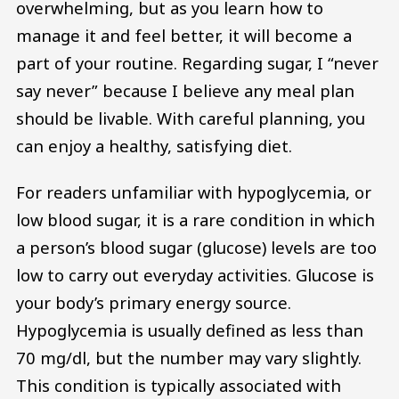
overwhelming, but as you learn how to
manage it and feel better, it will become a
part of your routine. Regarding sugar, I “never
say never” because I believe any meal plan
should be livable. With careful planning, you
can enjoy a healthy, satisfying diet.
For readers unfamiliar with hypoglycemia, or
low blood sugar, it is a rare condition in which
a person’s blood sugar (glucose) levels are too
low to carry out everyday activities. Glucose is
your body’s primary energy source.
Hypoglycemia is usually defined as less than
70 mg/dl, but the number may vary slightly.
This condition is typically associated with