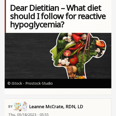
Dear Dietitian – What diet
should I follow for reactive
hypoglycemia?
Image
© iStock - Prostock-Studio
Leanne McCrate, RDN, LD
Thu, 05/18/2023 - 05:55