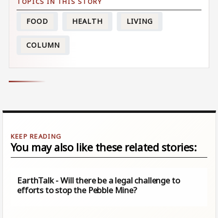
FOOD
HEALTH
LIVING
COLUMN
You may also like these related stories:
EarthTalk - Will there be a legal challenge to
efforts to stop the Pebble Mine?