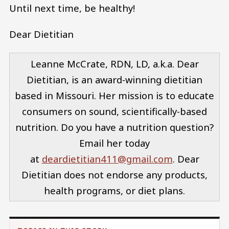
Until next time, be healthy!
Dear Dietitian
Leanne McCrate, RDN, LD, a.k.a. Dear
Dietitian, is an award-winning dietitian
based in Missouri. Her mission is to educate
consumers on sound, scientifically-based
nutrition. Do you have a nutrition question?
Email her today
at
deardietitian411@gmail.com
. Dear
Dietitian does not endorse any products,
health programs, or diet plans.