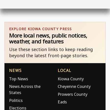
EXPLORE KIOWA COUNTY PRESS
More local news, public notices,
weather, and features
Use these section links to keep reading
beyond the latest front-page stories.
NEWS
LOCAL
Top News
Kiowa County
News Across the
Cheyenne County
States
Prowers County
Politics
Eads
Elections