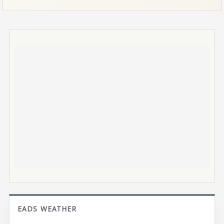
EADS WEATHER