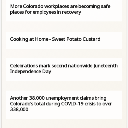
More Colorado workplaces are becoming safe
places for employees in recovery
Cooking at Home - Sweet Potato Custard
Celebrations mark second nationwide Juneteenth
Independence Day
Another 38,000 unemployment claims bring
Colorado’s total during COVID-19 crisis to over
338,000