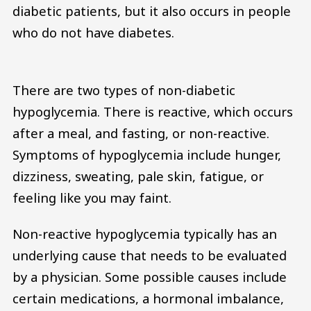
diabetic patients, but it also occurs in people
who do not have diabetes.
There are two types of non-diabetic
hypoglycemia. There is reactive, which occurs
after a meal, and fasting, or non-reactive.
Symptoms of hypoglycemia include hunger,
dizziness, sweating, pale skin, fatigue, or
feeling like you may faint.
Non-reactive hypoglycemia typically has an
underlying cause that needs to be evaluated
by a physician. Some possible causes include
certain medications, a hormonal imbalance,