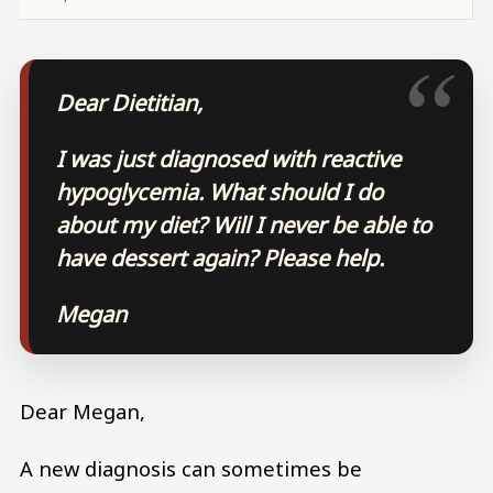
Dear Dietitian,
I was just diagnosed with reactive
hypoglycemia. What should I do
about my diet? Will I never be able to
have dessert again? Please help.
Megan
Dear Megan,
A new diagnosis can sometimes be