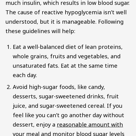
much insulin, which results in low blood sugar.
The cause of reactive hypoglycemia isn’t well
understood, but it is manageable. Following
these guidelines will help:
Eat a well-balanced diet of lean proteins,
whole grains, fruits and vegetables, and
unsaturated fats. Eat at the same time
each day.
Avoid high-sugar foods, like candy,
desserts, sugar-sweetened drinks, fruit
juice, and sugar-sweetened cereal. If you
feel like you can’t go another day without
dessert, enjoy a
reasonable amount with
your meal and monitor blood sugar levels