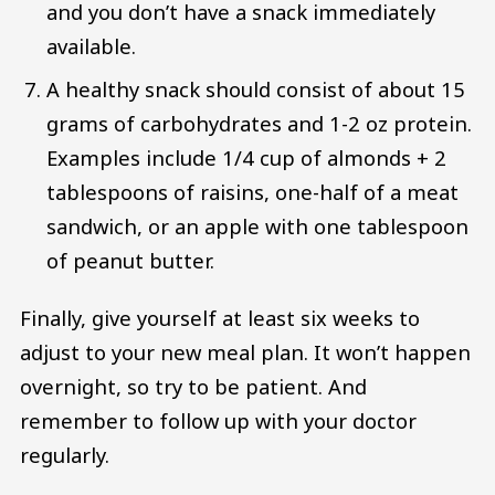
and you don’t have a snack immediately
available.
A healthy snack should consist of about 15
grams of carbohydrates and 1-2 oz protein.
Examples include 1/4 cup of almonds + 2
tablespoons of raisins, one-half of a meat
sandwich, or an apple with one tablespoon
of peanut butter.
Finally, give yourself at least six weeks to
adjust to your new meal plan. It won’t happen
overnight, so try to be patient. And
remember to follow up with your doctor
regularly.