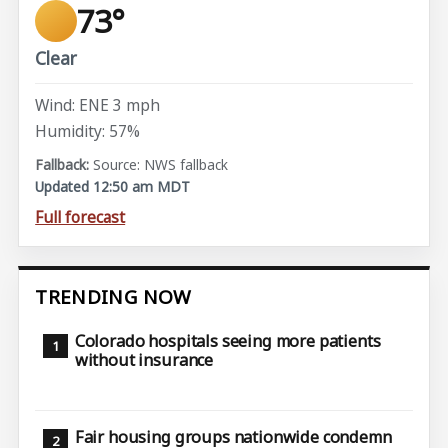
73°
Clear
Wind: ENE 3 mph
Humidity: 57%
Source: NWS fallback
Updated 12:50 am MDT
Full forecast
TRENDING NOW
Colorado hospitals seeing more patients
without insurance
Fair housing groups nationwide condemn