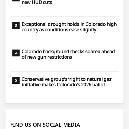
new HUD cuts
Exceptional drought holds in Colorado high
country as conditions ease slightly
Colorado background checks soared ahead
of new gun restrictions
Conservative group’s ‘right to natural gas’
initiative makes Colorado’s 2026 ballot
FIND US ON SOCIAL MEDIA