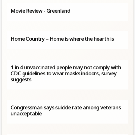
Movie Review - Greenland
Home Country – Home is where the hearth is
1 in 4 unvaccinated people may not comply with
CDC guidelines to wear masks indoors, survey
suggests
Congressman says suicide rate among veterans
unacceptable