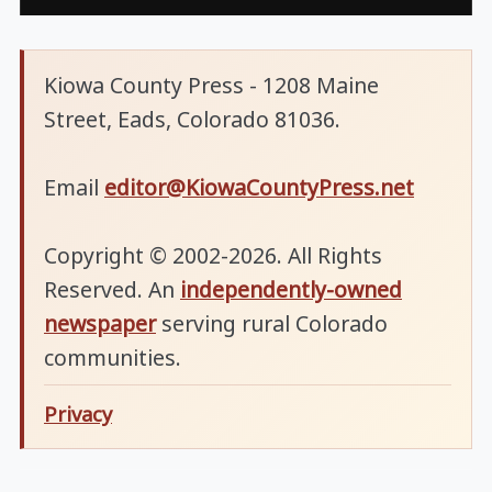
Kiowa County Press - 1208 Maine
Street, Eads, Colorado 81036.
Email
editor@KiowaCountyPress.net
Copyright © 2002-2026. All Rights
Reserved. An
independently-owned
newspaper
serving rural Colorado
communities.
Privacy