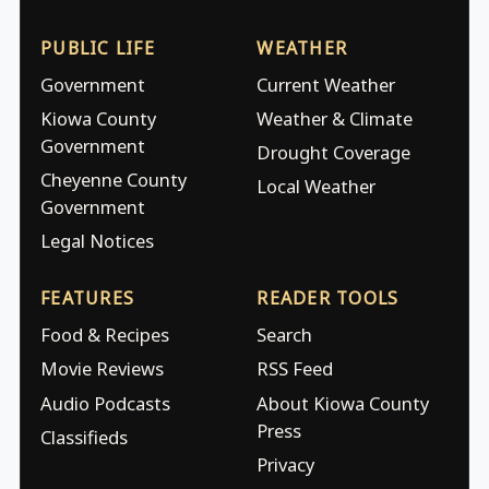
PUBLIC LIFE
WEATHER
Government
Current Weather
Kiowa County
Weather & Climate
Government
Drought Coverage
Cheyenne County
Local Weather
Government
Legal Notices
FEATURES
READER TOOLS
Food & Recipes
Search
Movie Reviews
RSS Feed
Audio Podcasts
About Kiowa County
Press
Classifieds
Privacy