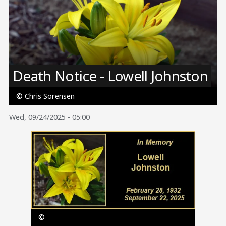
Image
Death Notice - Lowell Johnston
© Chris Sorensen
Wed, 09/24/2025 - 05:00
Image
©