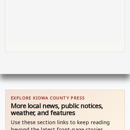
EXPLORE KIOWA COUNTY PRESS
More local news, public notices,
weather, and features
Use these section links to keep reading
beyond the latest front-page stories.