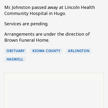
Mr. Johnston passed away at Lincoln Health
Community Hospital in Hugo.
Services are pending.
Arrangements are under the direction of
Brown Funeral Home.
OBITUARY
KIOWA COUNTY
ARLINGTON
HASWELL