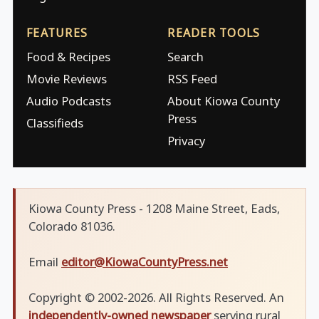
FEATURES
READER TOOLS
Food & Recipes
Search
Movie Reviews
RSS Feed
Audio Podcasts
About Kiowa County
Press
Classifieds
Privacy
Kiowa County Press - 1208 Maine Street, Eads,
Colorado 81036.
Email
editor@KiowaCountyPress.net
Copyright © 2002-2026. All Rights Reserved. An
independently-owned newspaper
serving rural