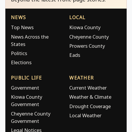
NEWS
LOCAL
Top News
Kiowa County
News Across the
Cheyenne County
States
Prowers County
Politics
Eads
Elections
PUBLIC LIFE
WEATHER
Government
Current Weather
Kiowa County
Weather & Climate
Government
Drought Coverage
Cheyenne County
Local Weather
Government
Legal Notices