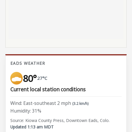
EADS WEATHER
80°
27°C
Current local station conditions
Wind: East-southeast 2 mph
(3.2 km/h)
Humidity: 31%
Source: Kiowa County Press, Downtown Eads, Colo.
Updated 1:13 am MDT