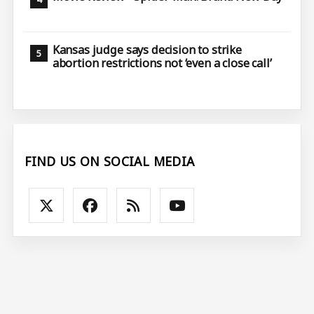
Kansas judge says decision to strike
abortion restrictions not ‘even a close call’
FIND US ON SOCIAL MEDIA