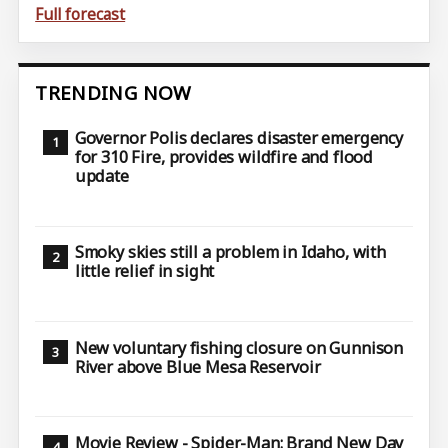
Full forecast
TRENDING NOW
Governor Polis declares disaster emergency
for 310 Fire, provides wildfire and flood
update
Smoky skies still a problem in Idaho, with
little relief in sight
New voluntary fishing closure on Gunnison
River above Blue Mesa Reservoir
Movie Review - Spider-Man: Brand New Day