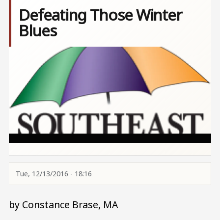
Defeating Those Winter
Blues
Image
Tue, 12/13/2016 - 18:16
by Constance Brase, MA