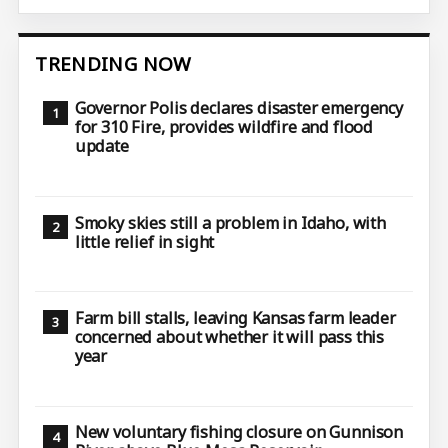
TRENDING NOW
Governor Polis declares disaster emergency
for 310 Fire, provides wildfire and flood
update
Smoky skies still a problem in Idaho, with
little relief in sight
Farm bill stalls, leaving Kansas farm leader
concerned about whether it will pass this
year
New voluntary fishing closure on Gunnison