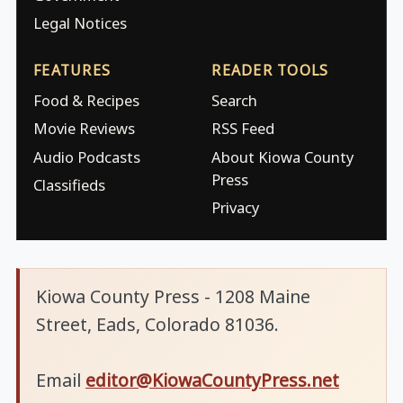
Legal Notices
FEATURES
READER TOOLS
Food & Recipes
Search
Movie Reviews
RSS Feed
Audio Podcasts
About Kiowa County
Press
Classifieds
Privacy
Kiowa County Press - 1208 Maine
Street, Eads, Colorado 81036.
Email
editor@KiowaCountyPress.net