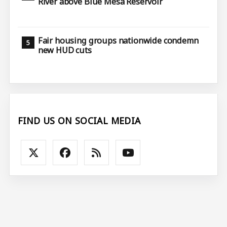
River above Blue Mesa Reservoir
Fair housing groups nationwide condemn
new HUD cuts
FIND US ON SOCIAL MEDIA