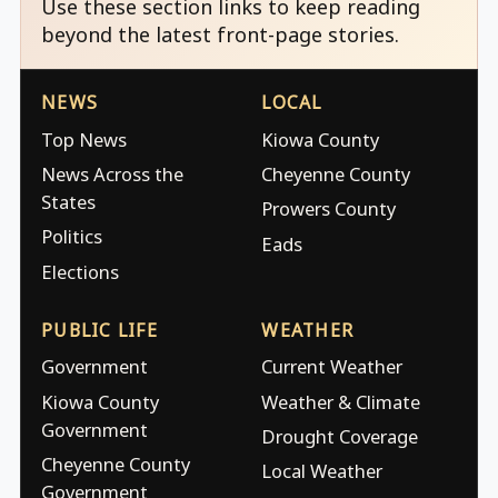
Use these section links to keep reading
beyond the latest front-page stories.
NEWS
LOCAL
Top News
Kiowa County
News Across the
Cheyenne County
States
Prowers County
Politics
Eads
Elections
PUBLIC LIFE
WEATHER
Government
Current Weather
Kiowa County
Weather & Climate
Government
Drought Coverage
Cheyenne County
Local Weather
Government