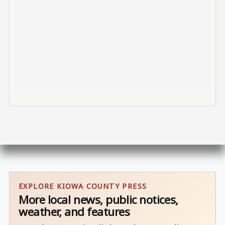
EXPLORE KIOWA COUNTY PRESS
More local news, public notices,
weather, and features