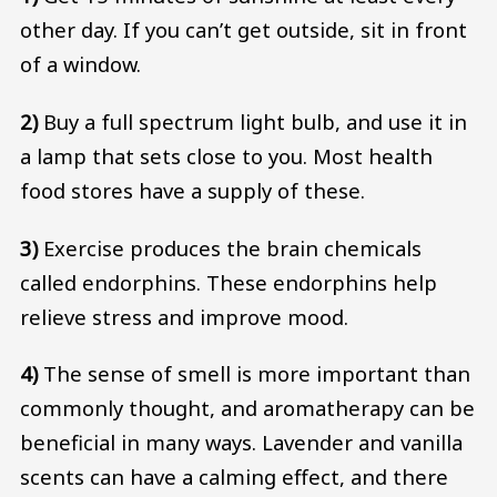
other day. If you can’t get outside, sit in front
of a window.
2)
Buy a full spectrum light bulb, and use it in
a lamp that sets close to you. Most health
food stores have a supply of these.
3)
Exercise produces the brain chemicals
called endorphins. These endorphins help
relieve stress and improve mood.
4)
The sense of smell is more important than
commonly thought, and aromatherapy can be
beneficial in many ways. Lavender and vanilla
scents can have a calming effect, and there