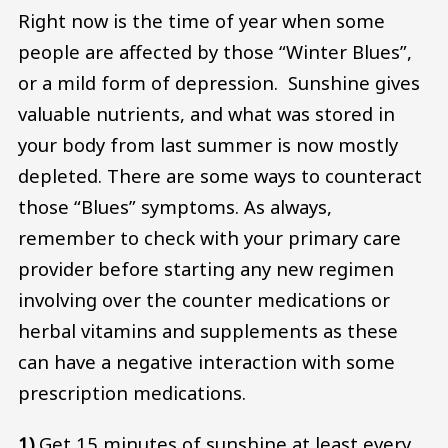
Right now is the time of year when some
people are affected by those “Winter Blues”,
or a mild form of depression. Sunshine gives
valuable nutrients, and what was stored in
your body from last summer is now mostly
depleted. There are some ways to counteract
those “Blues” symptoms. As always,
remember to check with your primary care
provider before starting any new regimen
involving over the counter medications or
herbal vitamins and supplements as these
can have a negative interaction with some
prescription medications.
1)
Get 15 minutes of sunshine at least every