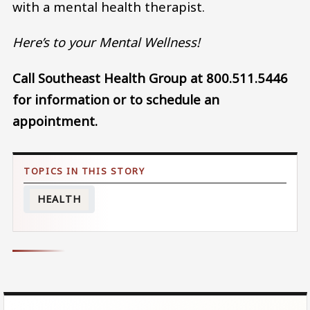
with a mental health therapist.
Here’s to your Mental Wellness!
Call Southeast Health Group at 800.511.5446
for information or to schedule an
appointment.
HEALTH