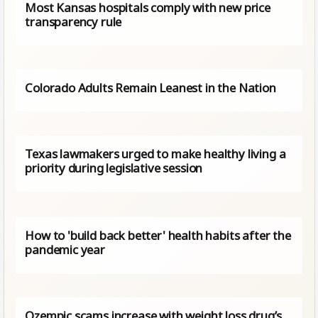
Most Kansas hospitals comply with new price
transparency rule
Colorado Adults Remain Leanest in the Nation
Texas lawmakers urged to make healthy living a
priority during legislative session
How to 'build back better' health habits after the
pandemic year
Ozempic scams increase with weight loss drug’s