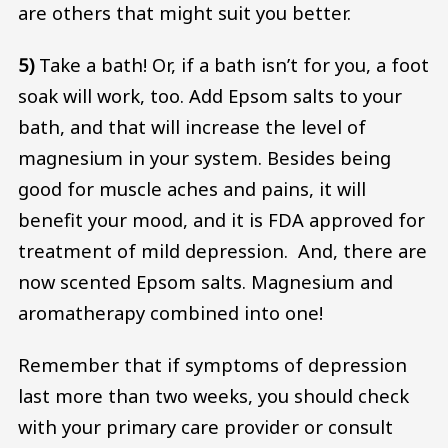
are others that might suit you better.
5)
Take a bath! Or, if a bath isn’t for you, a foot
soak will work, too. Add Epsom salts to your
bath, and that will increase the level of
magnesium in your system. Besides being
good for muscle aches and pains, it will
benefit your mood, and it is FDA approved for
treatment of mild depression. And, there are
now scented Epsom salts. Magnesium and
aromatherapy combined into one!
Remember that if symptoms of depression
last more than two weeks, you should check
with your primary care provider or consult