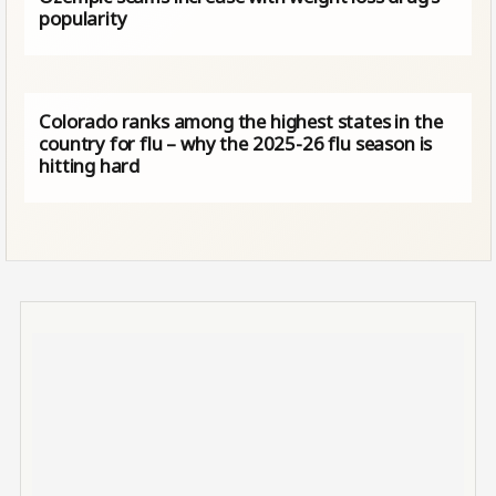
popularity
Colorado ranks among the highest states in the
country for flu – why the 2025-26 flu season is
hitting hard