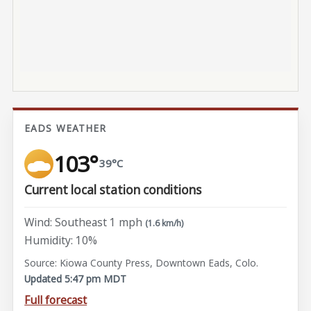
EADS WEATHER
103°
39°C
Current local station conditions
Wind: Southeast 1 mph
(1.6 km/h)
Humidity: 10%
Source: Kiowa County Press, Downtown Eads, Colo.
Updated 5:47 pm MDT
Full forecast