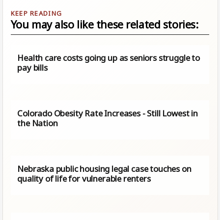
You may also like these related stories:
Health care costs going up as seniors struggle to
pay bills
Colorado Obesity Rate Increases - Still Lowest in
the Nation
Nebraska public housing legal case touches on
quality of life for vulnerable renters