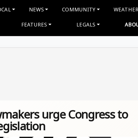
navigation
OCAL
NEWS
COMMUNITY
WEATHE
FEATURES
LEGALS
ABO
wmakers urge Congress to
egislation