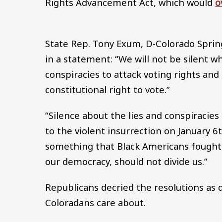
Rights Advancement Act, which would
o
State Rep. Tony Exum, D-Colorado Sprin
in a statement: “We will not be silent wh
conspiracies to attack voting rights and
constitutional right to vote.”
“Silence about the lies and conspiracies
to the violent insurrection on January 6t
something that Black Americans fought 
our democracy, should not divide us.”
Republicans decried the resolutions as d
Coloradans care about.