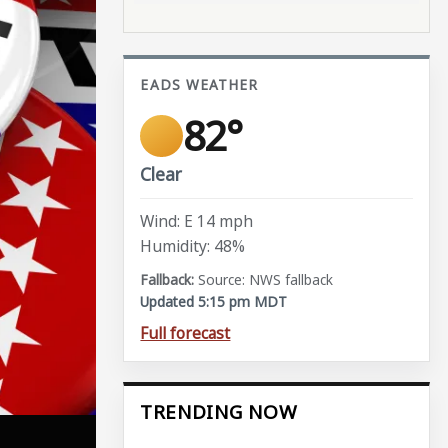
EADS WEATHER
82°
Clear
Wind: E 14 mph
Humidity: 48%
Source: NWS fallback
Updated 5:15 pm MDT
Full forecast
TRENDING NOW