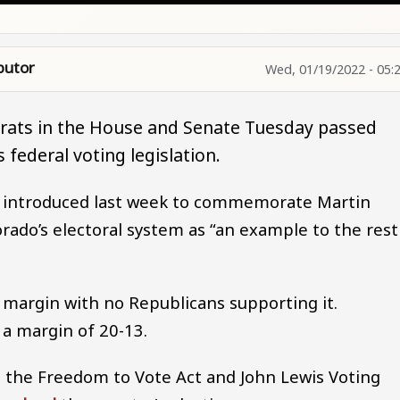
butor
Wed, 01/19/2022 - 05:
rats in the House and Senate Tuesday passed
 federal voting legislation.
e introduced last week to commemorate Martin
orado’s electoral system as “an example to the rest
 margin with no Republicans supporting it.
 a margin of 20-13.
 the Freedom to Vote Act and John Lewis Voting