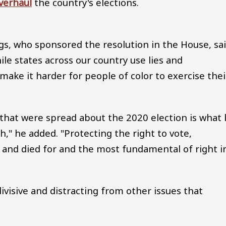
verhaul
the country's elections.
gs, who sponsored the resolution in the House, sa
ile states across our country use lies and
 make it harder for people of color to exercise thei
 that were spread about the 2020 election is what 
h," he added. "Protecting the right to vote,
and died for and the most fundamental of right i
ivisive and distracting from other issues that