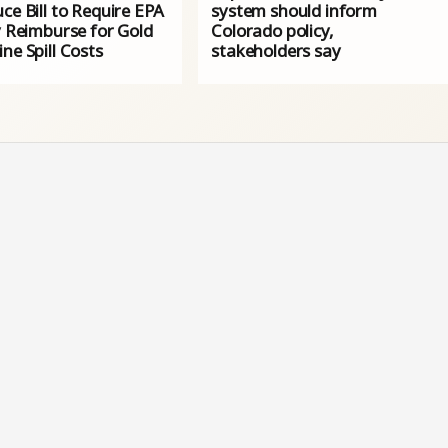
ce Bill to Require EPA
system should inform
y Reimburse for Gold
Colorado policy,
ne Spill Costs
stakeholders say