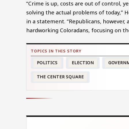
“Crime is up, costs are out of control,
solving the actual problems of today,”
in a statement. “Republicans, however, 
hardworking Coloradans, focusing on the 
POLITICS
ELECTION
GOVERN
THE CENTER SQUARE