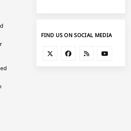
id
FIND US ON SOCIAL MEDIA
r
led
n