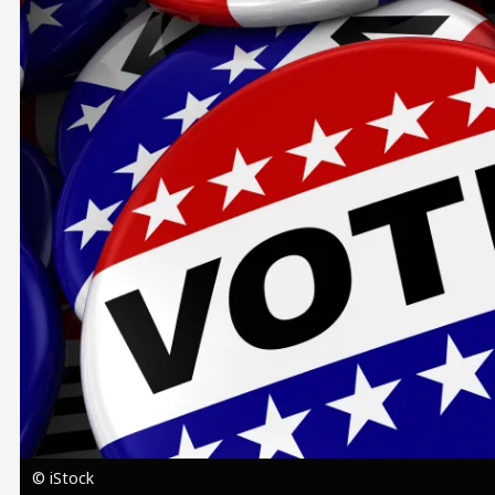
Image
© iStock