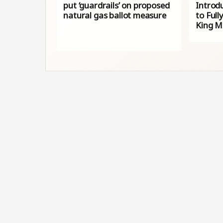
put ‘guardrails’ on proposed
Introdu
natural gas ballot measure
to Full
King Mi