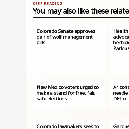
You may also like these relate
Colorado Senate approves
Health
pair of wolf management
advoca
bills
herbici
Parkin
New Mexico voters urged to
Arizona
make a stand for free, fair,
needle
safe elections
DEI or
Colorado lawmakers seek to
Gardne