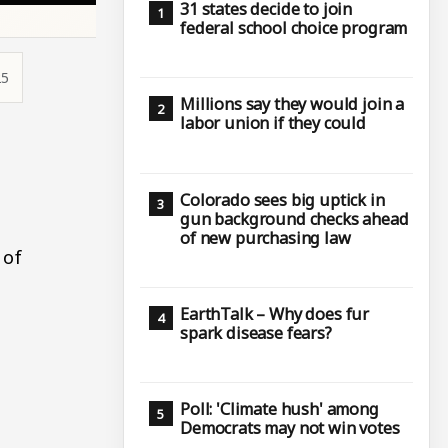
31 states decide to join
federal school choice program
25
Millions say they would join a
labor union if they could
Colorado sees big uptick in
gun background checks ahead
of new purchasing law
 of
EarthTalk – Why does fur
spark disease fears?
Poll: 'Climate hush' among
Democrats may not win votes