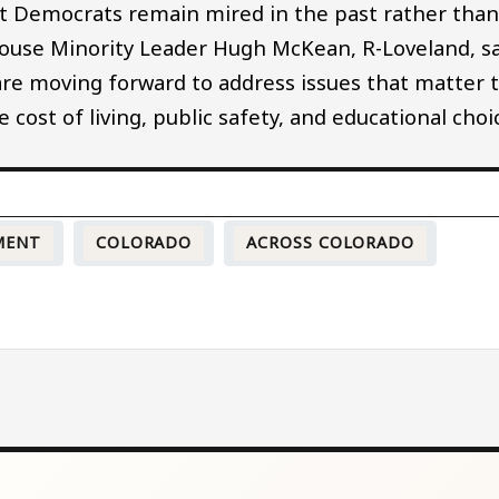
 yet Democrats remain mired in the past rather tha
 House Minority Leader Hugh McKean, R-Loveland, s
are moving forward to address issues that matter 
cost of living, public safety, and educational choi
MENT
COLORADO
ACROSS COLORADO