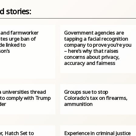
d stories:
 and farmworker
Government agencies are
tes urge ban of
tapping a facial recognition
de linked to
company to prove you’re you
son’s
– here’s why that raises
concerns about privacy,
accuracy and fairness
 universities thread
Groups sue to stop
 to comply with Trump
Colorado's tax on firearms,
der
ammunition
r, Hatch Set to
Experience in criminal justice