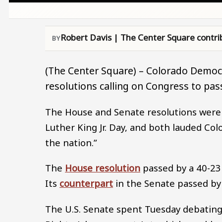
Robert Davis | The Center Square contri
(The Center Square) – Colorado Democ
resolutions calling on Congress to pass
The House and Senate resolutions wer
Luther King Jr. Day, and both lauded Col
the nation.”
The
House resolution
passed by a 40-23
Its
counterpart
in the Senate passed by
The U.S. Senate spent Tuesday debating