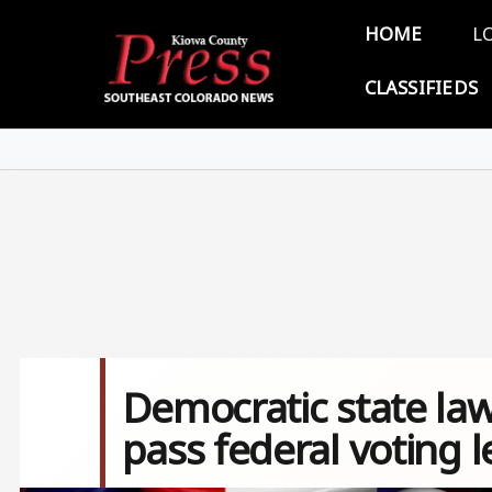
Skip to main content
Main 
HOME
L
CLASSIFIEDS
Democratic state la
pass federal voting l