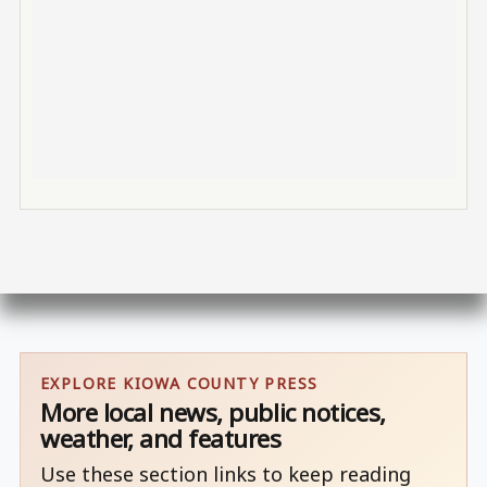
EXPLORE KIOWA COUNTY PRESS
More local news, public notices,
weather, and features
Use these section links to keep reading