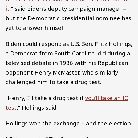
it
,” said Biden’s deputy campaign manager –
but the Democratic presidential nominee has
yet to answer himself.
Biden could respond as U.S. Sen. Fritz Hollings,
a Democrat from South Carolina, did during a
televised debate in 1986 with his Republican
opponent Henry McMaster, who similarly
challenged him to take a drug test.
“Henry, I’ll take a drug test if
you’ll take an IQ
test
,” Hollings said.
Hollings won the exchange – and the election.