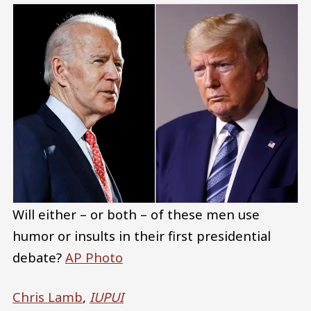
Will either – or both – of these men use
humor or insults in their first presidential
debate?
AP Photo
Chris Lamb
,
IUPUI