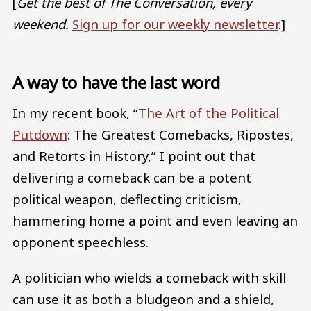
[
Get the best of The Conversation, every
weekend.
Sign up for our weekly newsletter
.]
A way to have the last word
In my recent book, “
The Art of the Political
Putdown
: The Greatest Comebacks, Ripostes,
and Retorts in History,” I point out that
delivering a comeback can be a potent
political weapon, deflecting criticism,
hammering home a point and even leaving an
opponent speechless.
A politician who wields a comeback with skill
can use it as both a bludgeon and a shield,