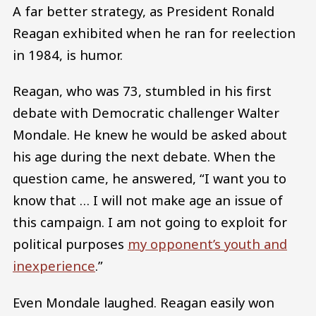
A far better strategy, as President Ronald
Reagan exhibited when he ran for reelection
in 1984, is humor.
Reagan, who was 73, stumbled in his first
debate with Democratic challenger Walter
Mondale. He knew he would be asked about
his age during the next debate. When the
question came, he answered, “I want you to
know that … I will not make age an issue of
this campaign. I am not going to exploit for
political purposes
my opponent’s youth and
inexperience
.”
Even Mondale laughed. Reagan easily won