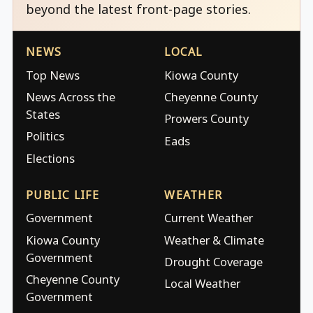
beyond the latest front-page stories.
NEWS
LOCAL
Top News
Kiowa County
News Across the
Cheyenne County
States
Prowers County
Politics
Eads
Elections
PUBLIC LIFE
WEATHER
Government
Current Weather
Kiowa County
Weather & Climate
Government
Drought Coverage
Cheyenne County
Local Weather
Government