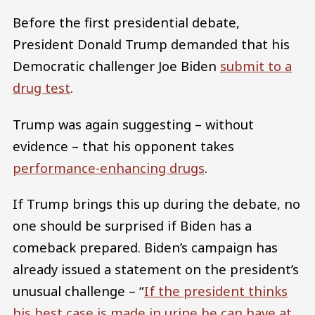
Before the first presidential debate,
President Donald Trump demanded that his
Democratic challenger Joe Biden
submit to a
drug test
.
Trump was again suggesting – without
evidence – that his opponent takes
performance-enhancing drugs
.
If Trump brings this up during the debate, no
one should be surprised if Biden has a
comeback prepared. Biden’s campaign has
already issued a statement on the president’s
unusual challenge – “
If the president thinks
his best case is made in urine he can have at