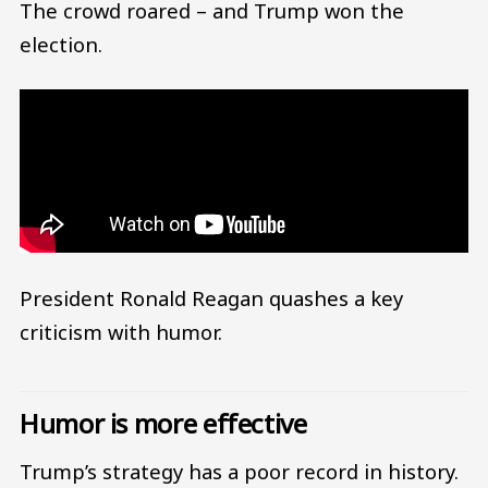
The crowd roared – and Trump won the
election.
President Ronald Reagan quashes a key
criticism with humor.
Humor is more effective
Trump’s strategy has a poor record in history.