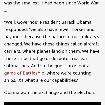
was the smallest it had been since World War
I.
“Well, Governor,” President Barack Obama
responded, “we also have fewer horses and
bayonets because the nature of our military’s
changed. We have these things called aircraft
carriers, where planes land on them. We have
these ships that go underwater, nuclear
submarines. And so the question is not a
game of Battleship
, where we’re counting
ships. It’s what are our capabilities?”
Obama won the exchange and the election.