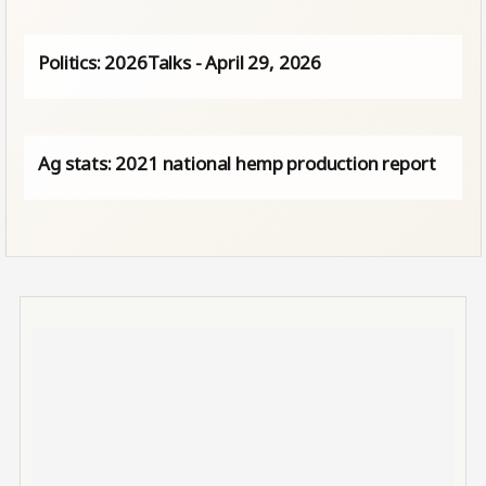
Politics: 2026Talks - April 29, 2026
Ag stats: 2021 national hemp production report