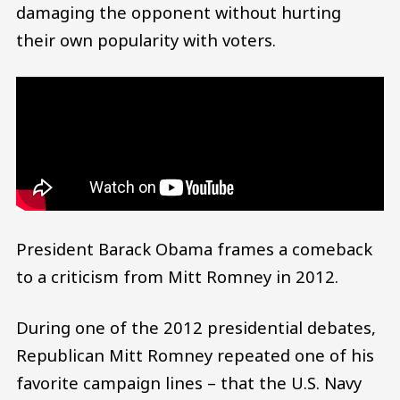
damaging the opponent without hurting
their own popularity with voters.
President Barack Obama frames a comeback
to a criticism from Mitt Romney in 2012.
During one of the 2012 presidential debates,
Republican Mitt Romney repeated one of his
favorite campaign lines – that the U.S. Navy