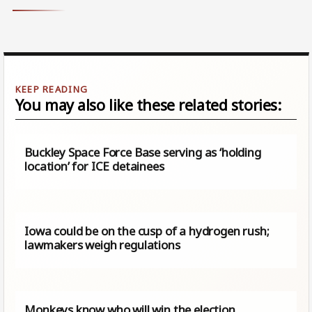
You may also like these related stories:
Buckley Space Force Base serving as ‘holding
location’ for ICE detainees
Iowa could be on the cusp of a hydrogen rush;
lawmakers weigh regulations
Monkeys know who will win the election