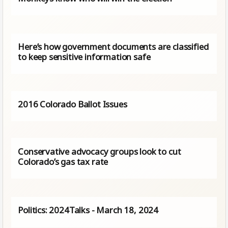
Here’s how government documents are classified
to keep sensitive information safe
2016 Colorado Ballot Issues
Conservative advocacy groups look to cut
Colorado’s gas tax rate
Politics: 2024Talks - March 18, 2024