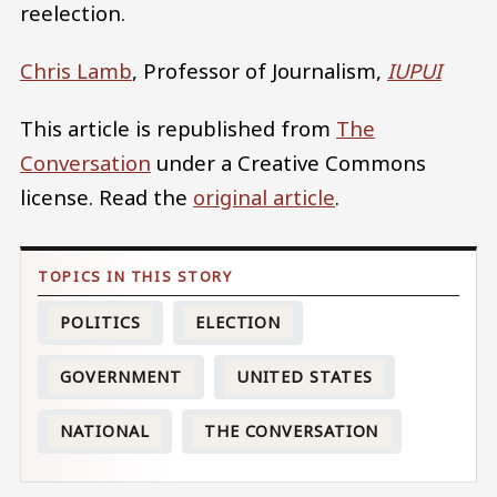
reelection.
Chris Lamb
, Professor of Journalism,
IUPUI
This article is republished from
The
Conversation
under a Creative Commons
license. Read the
original article
.
POLITICS
ELECTION
GOVERNMENT
UNITED STATES
NATIONAL
THE CONVERSATION