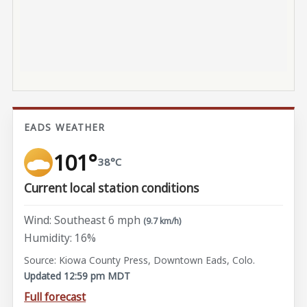
EADS WEATHER
101°
38°C
Current local station conditions
Wind: Southeast 6 mph
(9.7 km/h)
Humidity: 16%
Source: Kiowa County Press, Downtown Eads, Colo.
Updated 12:59 pm MDT
Full forecast