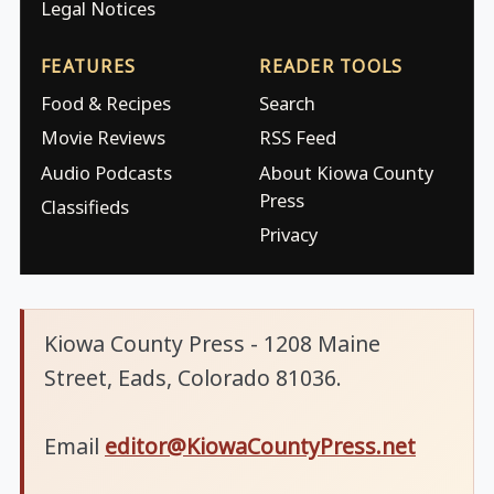
Legal Notices
FEATURES
READER TOOLS
Food & Recipes
Search
Movie Reviews
RSS Feed
Audio Podcasts
About Kiowa County
Press
Classifieds
Privacy
Kiowa County Press - 1208 Maine
Street, Eads, Colorado 81036.
Email
editor@KiowaCountyPress.net