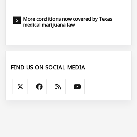
More conditions now covered by Texas
medical marijuana law
FIND US ON SOCIAL MEDIA