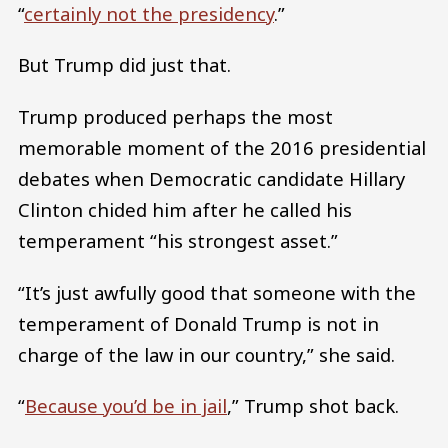
“
certainly not the presidency
.”
But Trump did just that.
Trump produced perhaps the most
memorable moment of the 2016 presidential
debates when Democratic candidate Hillary
Clinton chided him after he called his
temperament “his strongest asset.”
“It’s just awfully good that someone with the
temperament of Donald Trump is not in
charge of the law in our country,” she said.
“
Because you’d be in jail
,” Trump shot back.