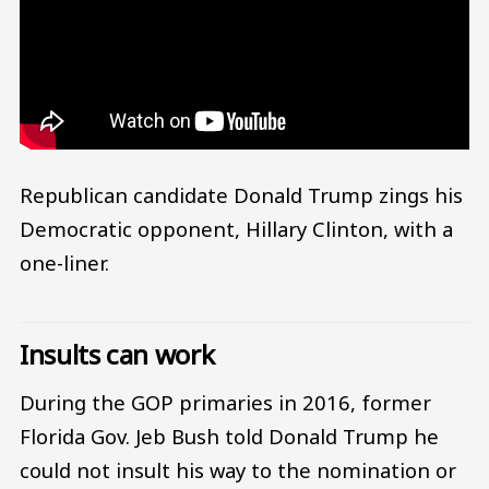
Republican candidate Donald Trump zings his
Democratic opponent, Hillary Clinton, with a
one-liner.
Insults can work
During the GOP primaries in 2016, former
Florida Gov. Jeb Bush told Donald Trump he
could not insult his way to the nomination or