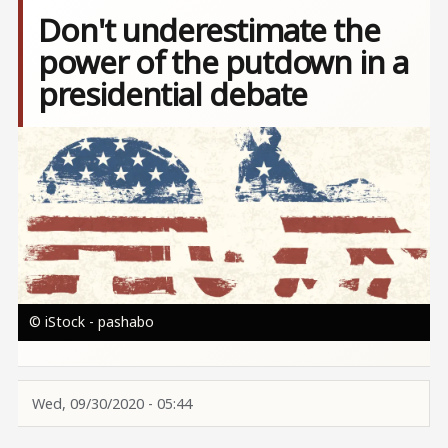
Don't underestimate the
power of the putdown in a
presidential debate
Image
© iStock - pashabo
Wed, 09/30/2020 - 05:44