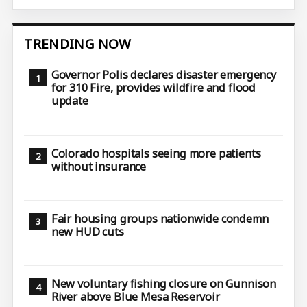
TRENDING NOW
Governor Polis declares disaster emergency
for 310 Fire, provides wildfire and flood
update
Colorado hospitals seeing more patients
without insurance
Fair housing groups nationwide condemn
new HUD cuts
New voluntary fishing closure on Gunnison
River above Blue Mesa Reservoir