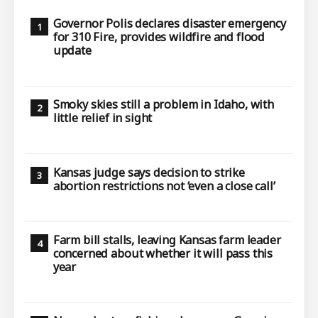
Governor Polis declares disaster emergency
for 310 Fire, provides wildfire and flood
update
Smoky skies still a problem in Idaho, with
little relief in sight
Kansas judge says decision to strike
abortion restrictions not ‘even a close call’
Farm bill stalls, leaving Kansas farm leader
concerned about whether it will pass this
year