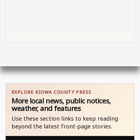
EXPLORE KIOWA COUNTY PRESS
More local news, public notices,
weather, and features
Use these section links to keep reading
beyond the latest front-page stories.