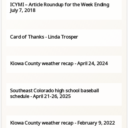
ICYMI – Article Roundup for the Week Ending
July 7, 2018
Card of Thanks - Linda Trosper
Kiowa County weather recap - April 24, 2024
Southeast Colorado high school baseball
schedule - April 21-26, 2025
Kiowa County weather recap - February 9, 2022