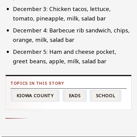
December 3: Chicken tacos, lettuce,
tomato, pineapple, milk, salad bar
December 4: Barbecue rib sandwich, chips,
orange, milk, salad bar
December 5: Ham and cheese pocket,
greet beans, apple, milk, salad bar
KIOWA COUNTY
EADS
SCHOOL