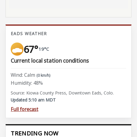
EADS WEATHER
67°
19°C
Current local station conditions
Wind: Calm
(0 km/h)
Humidity: 48%
Source: Kiowa County Press, Downtown Eads, Colo.
Updated 5:10 am MDT
Full forecast
TRENDING NOW