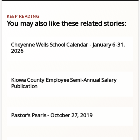
You may also like these related stories:
Cheyenne Wells School Calendar - January 6-31,
2026
Kiowa County Employee Semi-Annual Salary
Publication
Pastor’s Pearls - October 27, 2019