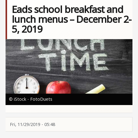
Eads school breakfast and
lunch menus – December 2-
5, 2019
Image
© iStock - FotoDuets
Fri, 11/29/2019 - 05:48