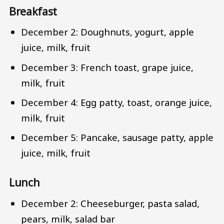
Breakfast
December 2: Doughnuts, yogurt, apple
juice, milk, fruit
December 3: French toast, grape juice,
milk, fruit
December 4: Egg patty, toast, orange juice,
milk, fruit
December 5: Pancake, sausage patty, apple
juice, milk, fruit
Lunch
December 2: Cheeseburger, pasta salad,
pears, milk, salad bar