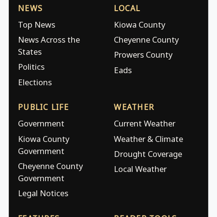
NEWS
LOCAL
Top News
Kiowa County
News Across the
Cheyenne County
States
Prowers County
Politics
Eads
Elections
PUBLIC LIFE
WEATHER
Government
Current Weather
Kiowa County
Weather & Climate
Government
Drought Coverage
Cheyenne County
Local Weather
Government
Legal Notices