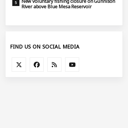
New voluntary fishing closure on Gunnison
River above Blue Mesa Reservoir
FIND US ON SOCIAL MEDIA