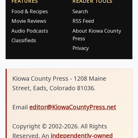
FEATURES
READER TOOLS
Food & Recipes
Search
Movie Reviews
RSS Feed
Audio Podcasts
About Kiowa County
Press
Classifieds
Privacy
Kiowa County Press - 1208 Maine
Street, Eads, Colorado 81036.
Email
editor@KiowaCountyPress.net
Copyright © 2002-2026. All Rights
Reserved. An
independently-owned