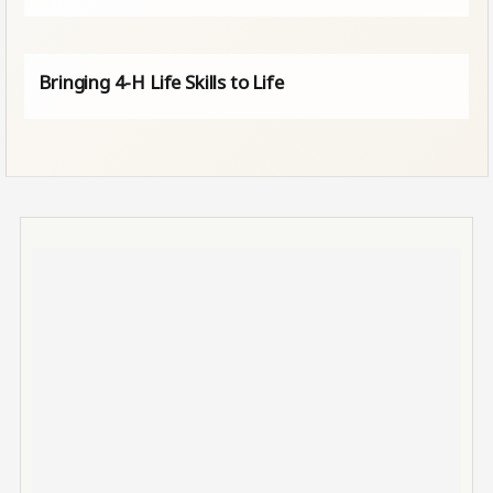
Bringing 4-H Life Skills to Life