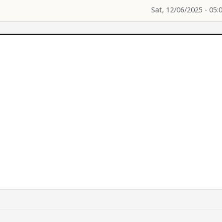
Sat, 12/06/2025 - 05: