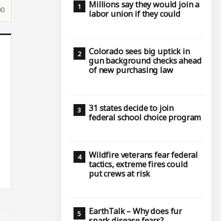
Millions say they would join a
00
labor union if they could
Colorado sees big uptick in
gun background checks ahead
of new purchasing law
31 states decide to join
federal school choice program
Wildfire veterans fear federal
tactics, extreme fires could
put crews at risk
EarthTalk – Why does fur
spark disease fears?