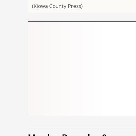
(Kiowa County Press)