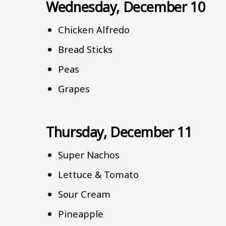
Wednesday, December 10
Chicken Alfredo
Bread Sticks
Peas
Grapes
Thursday, December 11
Super Nachos
Lettuce & Tomato
Sour Cream
Pineapple