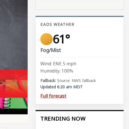
EADS WEATHER
61°
Fog/Mist
Wind: ENE 5 mph
Humidity: 100%
Source: NWS fallback
Updated 6:20 am MDT
Full forecast
TRENDING NOW