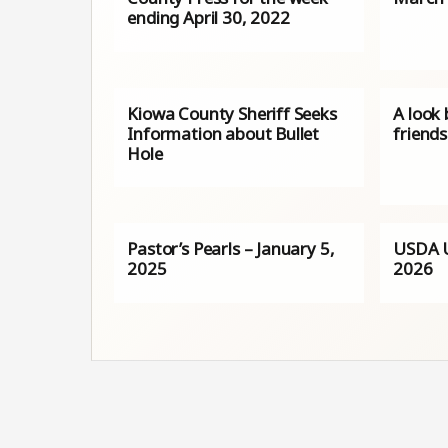
ending April 30, 2022
Kiowa County Sheriff Seeks
A look
Information about Bullet
friends
Hole
Pastor’s Pearls – January 5,
USDA U
2025
2026