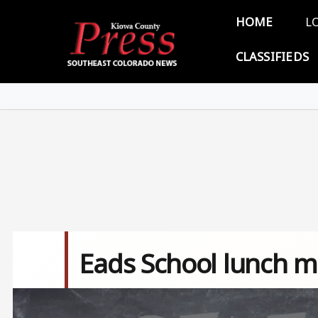
Skip to main content
Main 
HOME
L
CLASSIFIEDS
Eads School lunch m
Image