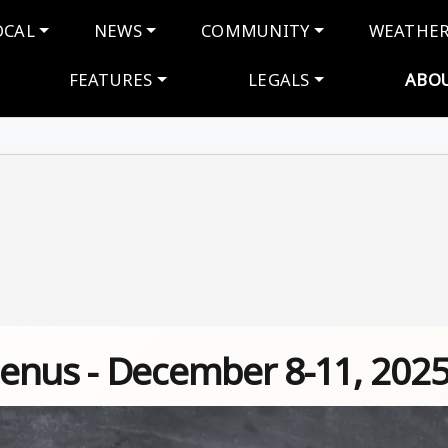
navigation
OCAL
NEWS
COMMUNITY
WEATHE
FEATURES
LEGALS
ABO
enus - December 8-11, 202