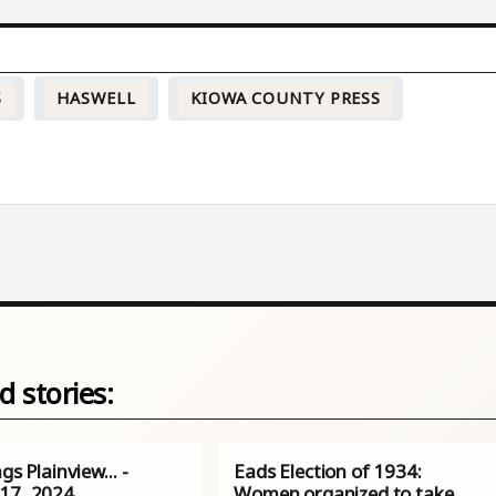
S
HASWELL
KIOWA COUNTY PRESS
d stories:
ngs Plainview… -
Eads Election of 1934:
17, 2024
Women organized to take