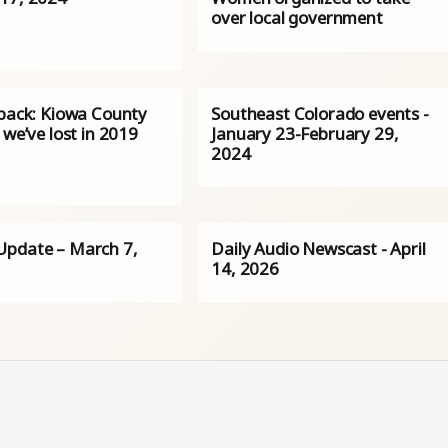
over local government
 back: Kiowa County
Southeast Colorado events -
 we’ve lost in 2019
January 23-February 29,
2024
pdate – March 7,
Daily Audio Newscast - April
14, 2026