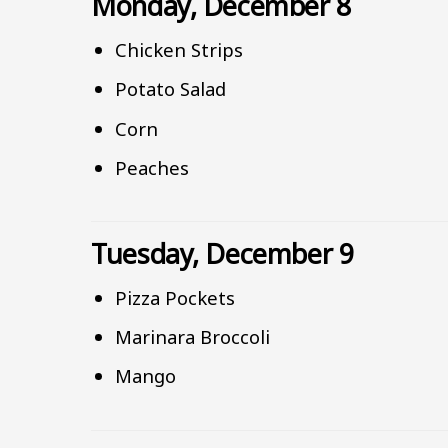
Monday, December 8
Chicken Strips
Potato Salad
Corn
Peaches
Tuesday, December 9
Pizza Pockets
Marinara Broccoli
Mango