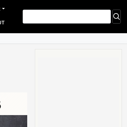
R
UT
5