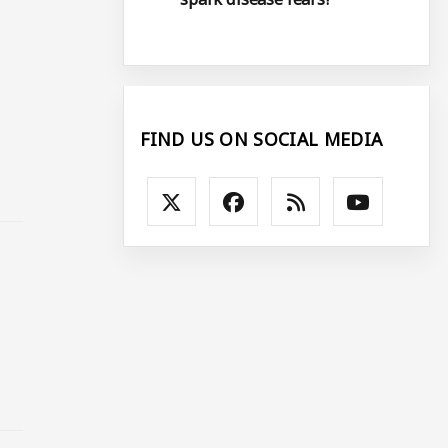
FIND US ON SOCIAL MEDIA