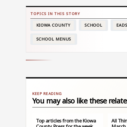
KIOWA COUNTY
SCHOOL
EAD
SCHOOL MENUS
You may also like these relate
Top articles from the Kiowa
All Thi
County Press for the week
March 