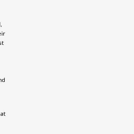
,
ir
st
nd
 at