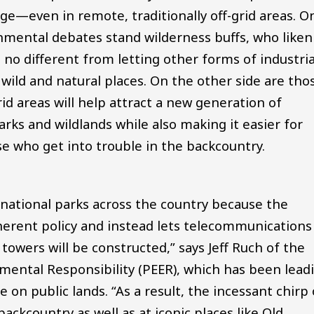
ge—even in remote, traditionally off-grid areas. O
nmental debates stand wilderness buffs, who liken
s no different from letting other forms of industria
ild and natural places. On the other side are tho
rid areas will help attract a new generation of
rks and wildlands while also making it easier for
ose who get into trouble in the backcountry.
national parks across the country because the
oherent policy and instead lets telecommunications
wers will be constructed,” says Jeff Ruch of the
mental Responsibility (PEER), which has been lead
 on public lands. “As a result, the incessant chirp 
ackcountry as well as at iconic places like Old