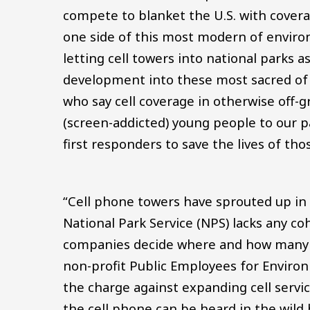
compete to blanket the U.S. with covera
one side of this most modern of enviro
letting cell towers into national parks a
development into these most sacred of w
who say cell coverage in otherwise off-g
(screen-addicted) young people to our pa
first responders to save the lives of th
“Cell phone towers have sprouted up in 
National Park Service (NPS) lacks any c
companies decide where and how many to
non-profit Public Employees for Environ
the charge against expanding cell service
the cell phone can be heard in the wild b