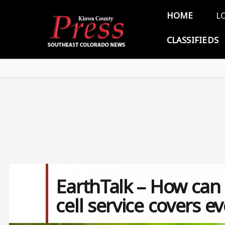
Skip to main content
Main 
HOME
L
CLASSIFIEDS
EarthTalk – How can 
cell service covers 