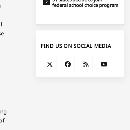
federal school choice program
n
l
se
FIND US ON SOCIAL MEDIA
ing
of