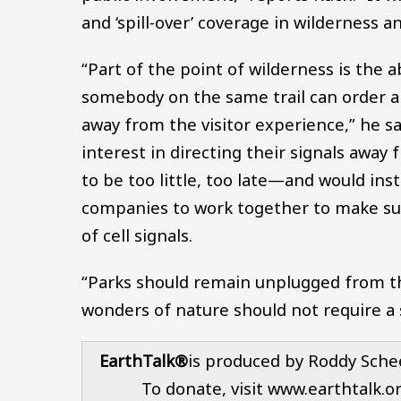
and ‘spill-over’ coverage in wilderness a
“Part of the point of wilderness is the a
somebody on the same trail can order a 
away from the visitor experience,” he s
interest in directing their signals away
to be too little, too late—and would ins
companies to work together to make sur
of cell signals.
“Parks should remain unplugged from th
wonders of nature should not require a
EarthTalk®
is produced by Roddy Sche
To donate, visit www.earthtalk.o