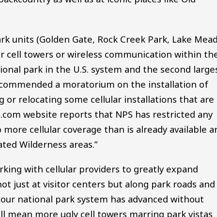
park units (Golden Gate, Rock Creek Park, Lake Mead
r cell towers or wireless communication within the
tional park in the U.S. system and the second large
ecommended a moratorium on the installation of
 or relocating some cellular installations that are
ps.com website reports that NPS has restricted any
o more cellular coverage than is already available a
ated Wilderness areas.”
king with cellular providers to greatly expand
t just at visitor centers but along park roads and
e our national park system has advanced without
ill mean more ugly cell towers marring park vistas