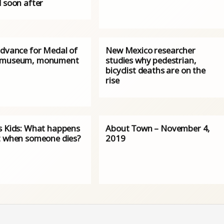
d soon after
advance for Medal of
New Mexico researcher
 museum, monument
studies why pedestrian,
bicyclist deaths are on the
rise
s Kids: What happens
About Town – November 4,
t when someone dies?
2019