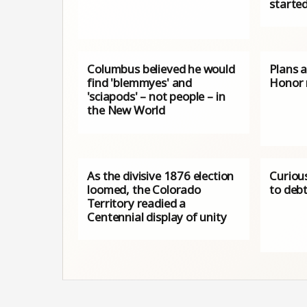
starte
Columbus believed he would
Plans 
find 'blemmyes' and
Honor
'sciapods' – not people – in
the New World
As the divisive 1876 election
Curiou
loomed, the Colorado
to deb
Territory readied a
Centennial display of unity