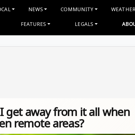
navigation
OCAL
NEWS
COMMUNITY
WEATHE
FEATURES
LEGALS
ABO
I get away from it all when
even remote areas?