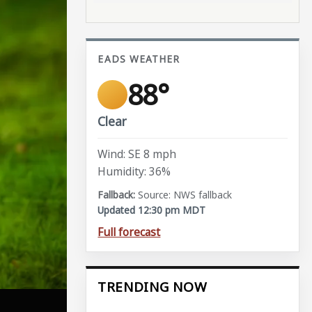
EADS WEATHER
88°
Clear
Wind: SE 8 mph
Humidity: 36%
Source: NWS fallback
Updated 12:30 pm MDT
Full forecast
TRENDING NOW