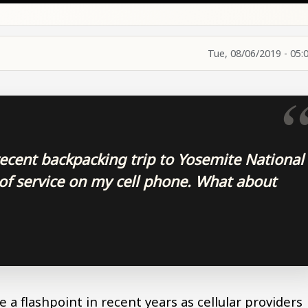
Tue, 08/06/2019 - 05:
recent backpacking trip to Yosemite National
 of service on my cell phone. What about
 a flashpoint in recent years as cellular providers