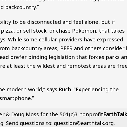
nd backcountry.”
bility to be disconnected and feel alone, but if
pizza, or sell stock, or chase Pokemon, that takes
ays. While some cellular providers have expressed
 from backcountry areas, PEER and others consider 
tead prefer binding legislation that forces parks a
e at least the wildest and remotest areas are fre
e modern world,” says Ruch. “Experiencing the
 smartphone.”
er & Doug Moss for the 501(c)3 nonprofit
EarthTalk
rg. Send questions to: question@earthtalk.org.