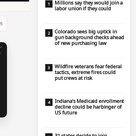
Millions say they would join a
labor union if they could
05
Colorado sees big uptick in
gun background checks ahead
of new purchasing law
Wildfire veterans fear federal
tactics, extreme fires could
put crews at risk
Indiana’s Medicaid enrollment
decline could be harbinger of
US future
31 states decide to join