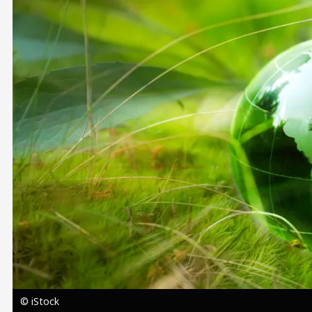
Image
© iStock