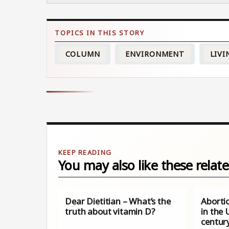
COLUMN
ENVIRONMENT
LIVI
You may also like these relate
Dear Dietitian – What’s the
Aborti
truth about vitamin D?
in the 
century