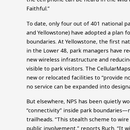
Faithful.”
To date, only four out of 401 national 
and Yellowstone) have adopted a plan fo
boundaries. At Yellowstone, the first na
in the Lower 48, park managers have r
new wireless infrastructure and reducing
visible to park visitors. The CellularMa
new or relocated facilities to “provide n
no service can be expanded into design
But elsewhere, NPS has been quietly wor
“connectivity” inside park boundaries—no
trailheads. “This stealth scheme to wir
public involvement,” reports Ruch. “It w