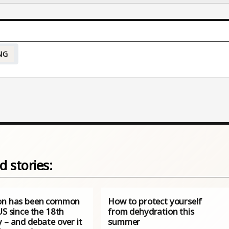
NG
d stories:
on has been common
How to protect yourself
US since the 18th
from dehydration this
 – and debate over it
summer