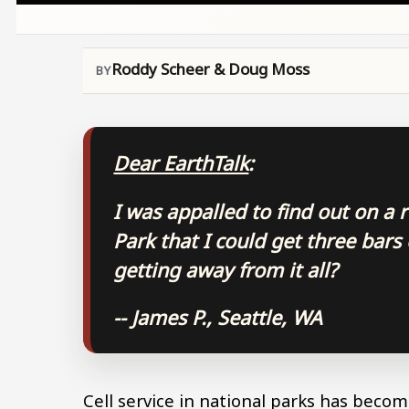
Roddy Scheer & Doug Moss
Dear EarthTalk
:
I was appalled to find out on a 
Park that I could get three bars
getting away from it all?
-- James P., Seattle, WA
Cell service in national parks has become