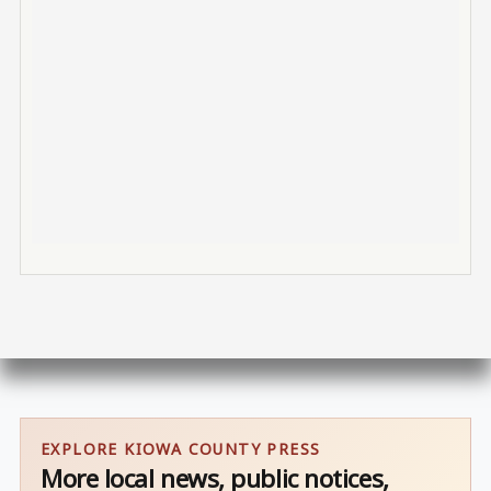
EXPLORE KIOWA COUNTY PRESS
More local news, public notices,