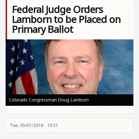
Federal Judge Orders
Lamborn to be Placed on
Primary Ballot
Image
Colorado Congressman Doug Lamborn
Tue, 05/01/2018 - 19:21