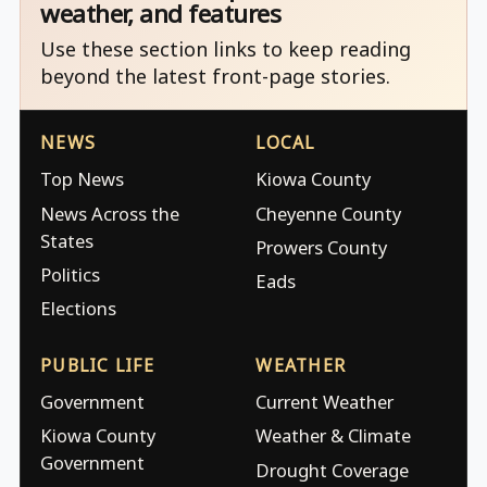
weather, and features
Use these section links to keep reading
beyond the latest front-page stories.
NEWS
LOCAL
Top News
Kiowa County
News Across the
Cheyenne County
States
Prowers County
Politics
Eads
Elections
PUBLIC LIFE
WEATHER
Government
Current Weather
Kiowa County
Weather & Climate
Government
Drought Coverage