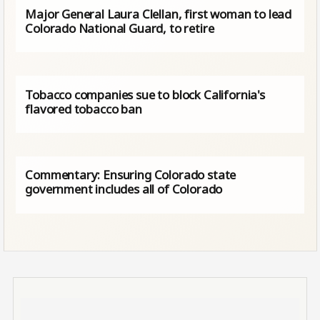
Major General Laura Clellan, first woman to lead
Colorado National Guard, to retire
Tobacco companies sue to block California's
flavored tobacco ban
Commentary: Ensuring Colorado state
government includes all of Colorado