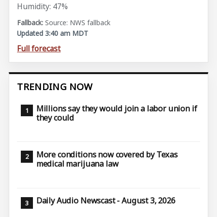
Humidity: 47%
Source: NWS fallback
Updated 3:40 am MDT
Full forecast
TRENDING NOW
Millions say they would join a labor union if
they could
More conditions now covered by Texas
medical marijuana law
Daily Audio Newscast - August 3, 2026