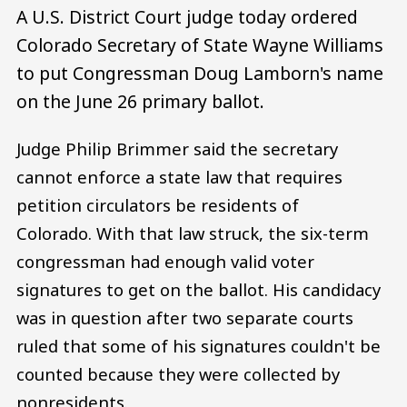
A U.S. District Court judge today ordered
Colorado Secretary of State Wayne Williams
to put Congressman Doug Lamborn's name
on the June 26 primary ballot.
Judge Philip Brimmer said the secretary
cannot enforce a state law that requires
petition circulators be residents of
Colorado. With that law struck, the six-term
congressman had enough valid voter
signatures to get on the ballot. His candidacy
was in question after two separate courts
ruled that some of his signatures couldn't be
counted because they were collected by
nonresidents.