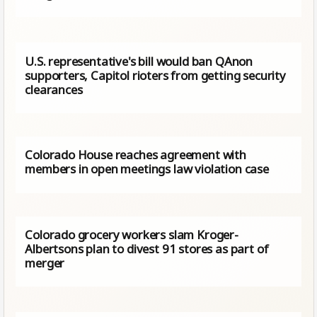
U.S. representative's bill would ban QAnon
supporters, Capitol rioters from getting security
clearances
Colorado House reaches agreement with
members in open meetings law violation case
Colorado grocery workers slam Kroger-
Albertsons plan to divest 91 stores as part of
merger