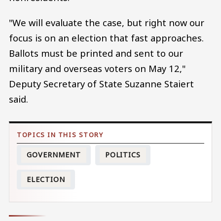
"We will evaluate the case, but right now our
focus is on an election that fast approaches.
Ballots must be printed and sent to our
military and overseas voters on May 12,"
Deputy Secretary of State Suzanne Staiert
said.
GOVERNMENT
POLITICS
ELECTION