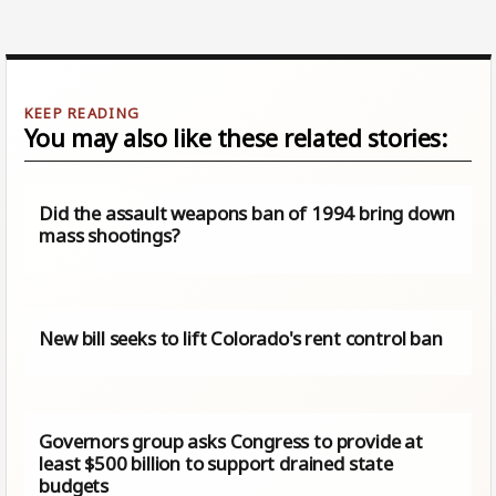
You may also like these related stories:
Did the assault weapons ban of 1994 bring down
mass shootings?
New bill seeks to lift Colorado's rent control ban
Governors group asks Congress to provide at
least $500 billion to support drained state
budgets