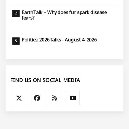
EarthTalk – Why does fur spark disease
fears?
Politics: 2026Talks - August 4, 2026
FIND US ON SOCIAL MEDIA