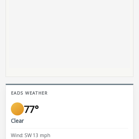
EADS WEATHER
77°
Clear
Wind: SW 13 mph