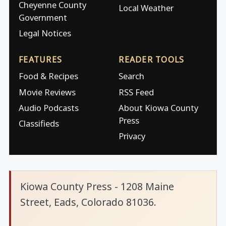
Cheyenne County
Local Weather
Government
Legal Notices
FEATURES
READER TOOLS
Food & Recipes
Search
Movie Reviews
RSS Feed
Audio Podcasts
About Kiowa County
Press
Classifieds
Privacy
Kiowa County Press - 1208 Maine
Street, Eads, Colorado 81036.