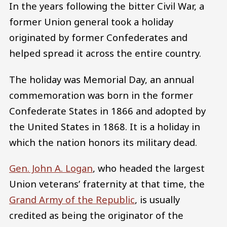
In the years following the bitter Civil War, a
former Union general took a holiday
originated by former Confederates and
helped spread it across the entire country.
The holiday was Memorial Day, an annual
commemoration was born in the former
Confederate States in 1866 and adopted by
the United States in 1868. It is a holiday in
which the nation honors its military dead.
Gen. John A. Logan
, who headed the largest
Union veterans’ fraternity at that time, the
Grand Army of the Republic
, is usually
credited as being the originator of the