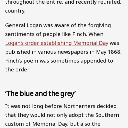
throughout the entire, and recently reunited,
country.
General Logan was aware of the forgiving
sentiments of people like Finch. When
Logan’s order establishing Memorial Day
was
published in various newspapers in May 1868,
Finch’s poem was sometimes appended to
the order.
‘The blue and the grey’
It was not long before Northerners decided
that they would not only adopt the Southern
custom of Memorial Day, but also the