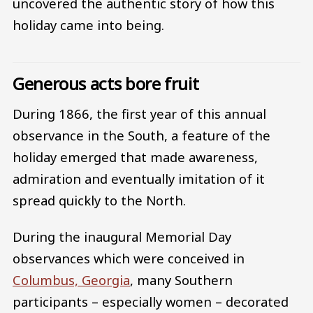
uncovered the authentic story of how this
holiday came into being.
Generous acts bore fruit
During 1866, the first year of this annual
observance in the South, a feature of the
holiday emerged that made awareness,
admiration and eventually imitation of it
spread quickly to the North.
During the inaugural Memorial Day
observances which were conceived in
Columbus, Georgia
, many Southern
participants – especially women – decorated