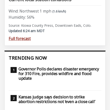
Wind: Northwest 1 mph
(1.6 km/h)
Humidity: 56%
Source: Kiowa County Press, Downtown Eads, Colo.
Updated 6:24 am MDT
Full forecast
TRENDING NOW
Governor Polis declares disaster emergency
for 310 Fire, provides wildfire and flood
update
Kansas judge says decision to strike
abortion restrictions not ‘even a close call’