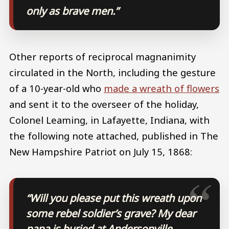
only as brave men.”
Other reports of reciprocal magnanimity
circulated in the North, including the gesture
of a 10-year-old who
made a wreath of flowers
and sent it to the overseer of the holiday,
Colonel Leaming, in Lafayette, Indiana, with
the following note attached, published in The
New Hampshire Patriot on July 15, 1868:
“Will you please put this wreath upon
some rebel soldier’s grave? My dear
papa is buried at Andersonville,