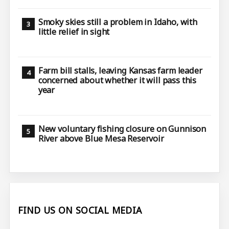
Smoky skies still a problem in Idaho, with
little relief in sight
Farm bill stalls, leaving Kansas farm leader
concerned about whether it will pass this
year
New voluntary fishing closure on Gunnison
River above Blue Mesa Reservoir
FIND US ON SOCIAL MEDIA