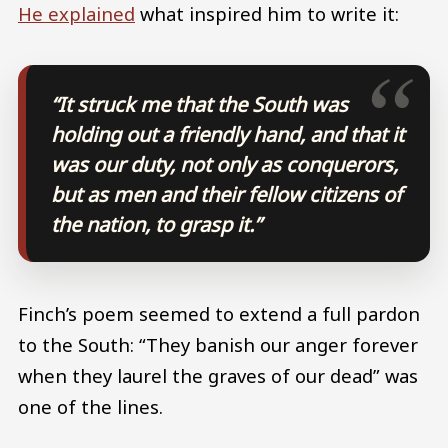
He explained
what inspired him to write it:
“It struck me that the South was
holding out a friendly hand, and that it
was our duty, not only as conquerors,
but as men and their fellow citizens of
the nation, to grasp it.”
Finch’s poem seemed to extend a full pardon
to the South: “They banish our anger forever
when they laurel the graves of our dead” was
one of the lines.