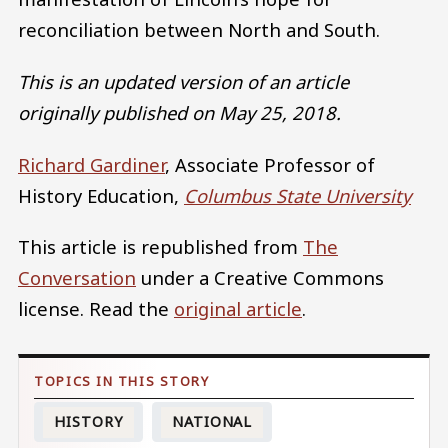
reconciliation between North and South.
This is an updated version of an article
originally published on May 25, 2018.
Richard Gardiner
, Associate Professor of
History Education,
Columbus State University
This article is republished from
The
Conversation
under a Creative Commons
license. Read the
original article
.
HISTORY
NATIONAL