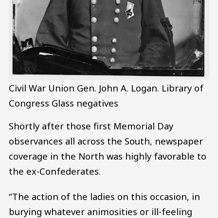
Civil War Union Gen. John A. Logan.
Library of
Congress Glass negatives
Shortly after those first Memorial Day
observances all across the South, newspaper
coverage in the North was highly favorable to
the ex-Confederates.
“The action of the ladies on this occasion, in
burying whatever animosities or ill-feeling