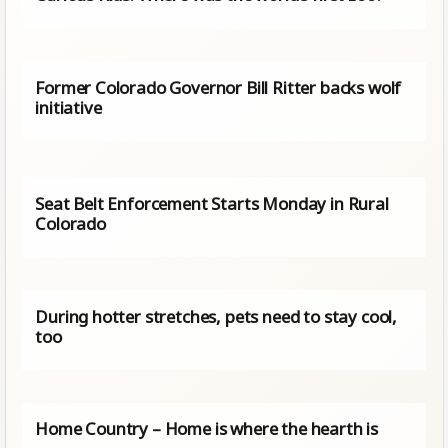
Former Colorado Governor Bill Ritter backs wolf
initiative
Seat Belt Enforcement Starts Monday in Rural
Colorado
During hotter stretches, pets need to stay cool,
too
Home Country – Home is where the hearth is