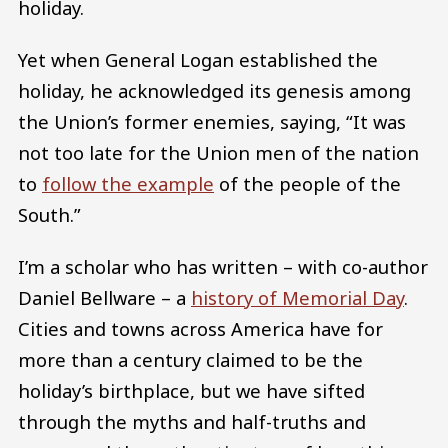
holiday.
Yet when General Logan established the
holiday, he acknowledged its genesis among
the Union’s former enemies, saying, “It was
not too late for the Union men of the nation
to
follow the example
of the people of the
South.”
I’m a scholar who has written – with co-author
Daniel Bellware – a
history of Memorial Day
.
Cities and towns across America have for
more than a century claimed to be the
holiday’s birthplace, but we have sifted
through the myths and half-truths and