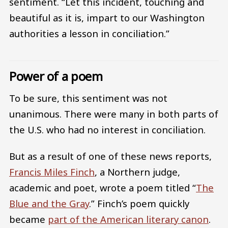
sentiment. “Let this incident, touching and
beautiful as it is, impart to our Washington
authorities a lesson in conciliation.”
Power of a poem
To be sure, this sentiment was not
unanimous. There were many in both parts of
the U.S. who had no interest in conciliation.
But as a result of one of these news reports,
Francis Miles Finch
, a Northern judge,
academic and poet, wrote a poem titled “
The
Blue and the Gray
.” Finch’s poem quickly
became
part of the American literary canon
.