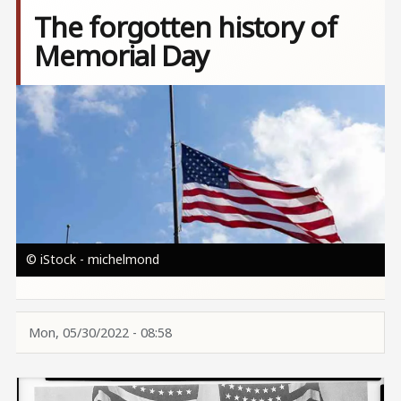
The forgotten history of
Memorial Day
Image
© iStock - michelmond
Mon, 05/30/2022 - 08:58