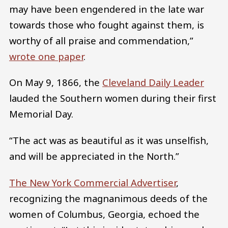
may have been engendered in the late war
towards those who fought against them, is
worthy of all praise and commendation,”
wrote one paper
.
On May 9, 1866, the
Cleveland Daily Leader
lauded the Southern women during their first
Memorial Day.
“The act was as beautiful as it was unselfish,
and will be appreciated in the North.”
The New York Commercial Advertiser
,
recognizing the magnanimous deeds of the
women of Columbus, Georgia, echoed the