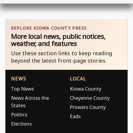
EXPLORE KIOWA COUNTY PRESS
More local news, public notices,
weather, and features
Use these section links to keep reading
beyond the latest front-page stories.
NEWS
LOCAL
Top News
Kiowa County
News Across the
Cheyenne County
States
Prowers County
Politics
Eads
Elections