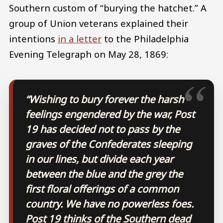
Southern custom of “burying the hatchet.” A
group of Union veterans explained their
intentions
in a letter
to the Philadelphia
Evening Telegraph on May 28, 1869:
“Wishing to bury forever the harsh
feelings engendered by the war, Post
19 has decided not to pass by the
graves of the Confederates sleeping
in our lines, but divide each year
between the blue and the grey the
first floral offerings of a common
country. We have no powerless foes.
Post 19 thinks of the Southern dead