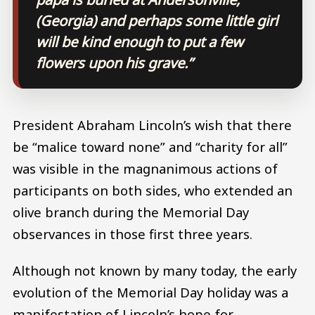
(Georgia) and perhaps some little girl
will be kind enough to put a few
flowers upon his grave.”
President Abraham Lincoln’s wish that there
be “malice toward none” and “charity for all”
was visible in the magnanimous actions of
participants on both sides, who extended an
olive branch during the Memorial Day
observances in those first three years.
Although not known by many today, the early
evolution of the Memorial Day holiday was a
manifestation of Lincoln’s hope for