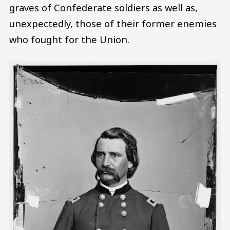
graves of Confederate soldiers as well as,
unexpectedly, those of their former enemies
who fought for the Union.