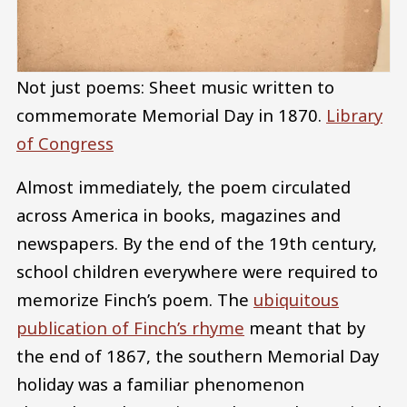
Not just poems: Sheet music written to
commemorate Memorial Day in 1870.
Library
of Congress
Almost immediately, the poem circulated
across America in books, magazines and
newspapers. By the end of the 19th century,
school children everywhere were required to
memorize Finch’s poem. The
ubiquitous
publication of Finch’s rhyme
meant that by
the end of 1867, the southern Memorial Day
holiday was a familiar phenomenon