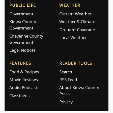
PUBLIC LIFE
WEATHER
Government
Current Weather
Kiowa County
Weather & Climate
Government
Drought Coverage
Cheyenne County
Local Weather
Government
Legal Notices
FEATURES
READER TOOLS
Food & Recipes
Search
Movie Reviews
RSS Feed
Audio Podcasts
About Kiowa County
Press
Classifieds
Privacy