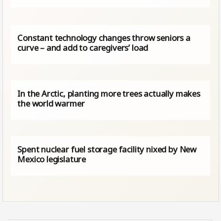
Constant technology changes throw seniors a
curve – and add to caregivers’ load
In the Arctic, planting more trees actually makes
the world warmer
Spent nuclear fuel storage facility nixed by New
Mexico legislature