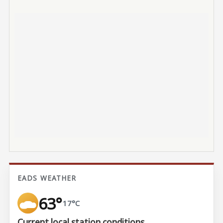
EADS WEATHER
63°
17°C
Current local station conditions