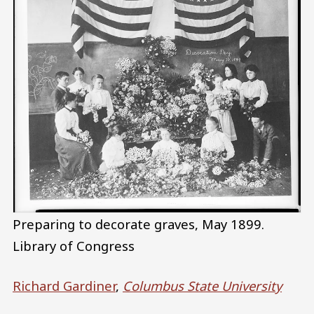
Preparing to decorate graves, May 1899.
Library of Congress
Richard Gardiner
,
Columbus State University