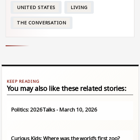
UNITED STATES
LIVING
THE CONVERSATION
You may also like these related stories:
Politics: 2026Talks - March 10, 2026
Curious Kids: Where was the world’s first zoo?