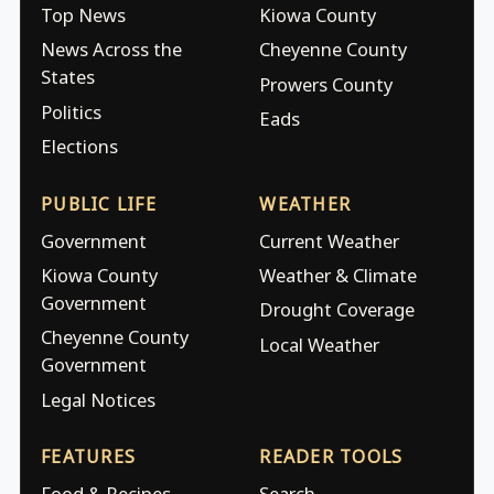
Top News
Kiowa County
News Across the
Cheyenne County
States
Prowers County
Politics
Eads
Elections
PUBLIC LIFE
WEATHER
Government
Current Weather
Kiowa County
Weather & Climate
Government
Drought Coverage
Cheyenne County
Local Weather
Government
Legal Notices
FEATURES
READER TOOLS
Food & Recipes
Search