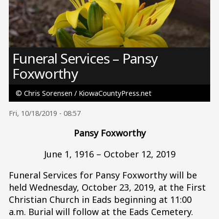
Image
Funeral Services – Pansy
Foxworthy
© Chris Sorensen / KiowaCountyPress.net
Fri, 10/18/2019 - 08:57
Pansy Foxworthy
June 1, 1916 – October 12, 2019
Funeral Services for Pansy Foxworthy will be
held Wednesday, October 23, 2019, at the First
Christian Church in Eads beginning at 11:00
a.m. Burial will follow at the Eads Cemetery.