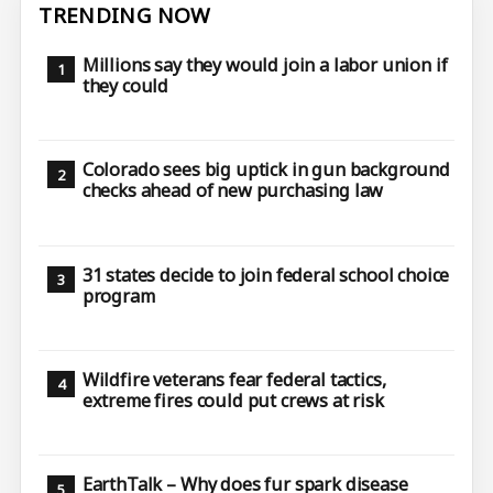
TRENDING NOW
Millions say they would join a labor union if
they could
Colorado sees big uptick in gun background
checks ahead of new purchasing law
31 states decide to join federal school choice
program
Wildfire veterans fear federal tactics,
extreme fires could put crews at risk
EarthTalk – Why does fur spark disease