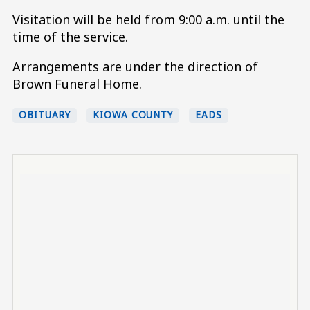
Visitation will be held from 9:00 a.m. until the
time of the service.
Arrangements are under the direction of
Brown Funeral Home.
OBITUARY
KIOWA COUNTY
EADS