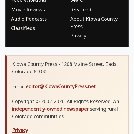
Movie Reviews
RSS Feed
Audio Podcasts
About Kiowa County
Press
Classifieds
Privacy
Kiowa County Press - 1208 Maine Street, Eads,
Colorado 81036.
Email
editor@KiowaCountyPress.net
Copyright © 2002-2026. All Rights Reserved. An
independently-owned newspaper
serving rural
Colorado communities.
Privacy