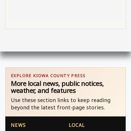
EXPLORE KIOWA COUNTY PRESS
More local news, public notices,
weather, and features
Use these section links to keep reading
beyond the latest front-page stories.
NEWS
LOCAL