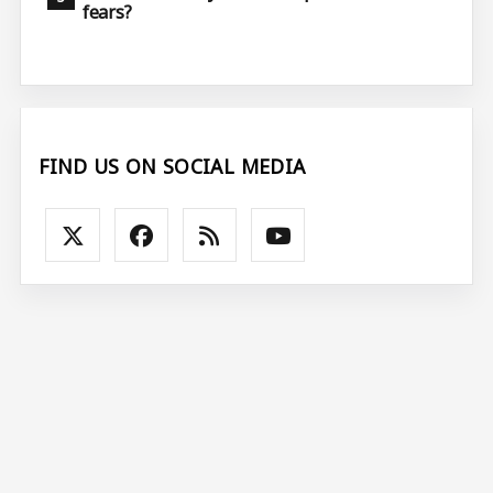
fears?
FIND US ON SOCIAL MEDIA