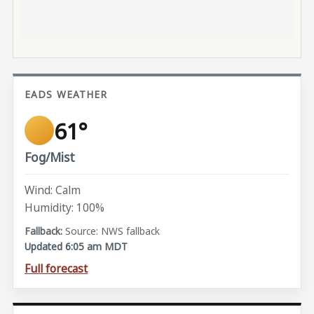
EADS WEATHER
61°
Fog/Mist
Wind: Calm
Humidity: 100%
Source: NWS fallback
Updated 6:05 am MDT
Full forecast