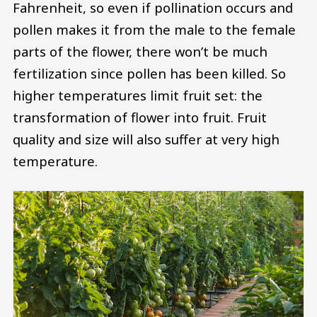
Fahrenheit, so even if pollination occurs and
pollen makes it from the male to the female
parts of the flower, there won’t be much
fertilization since pollen has been killed. So
higher temperatures limit fruit set: the
transformation of flower into fruit. Fruit
quality and size will also suffer at very high
temperature.