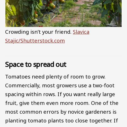
Crowding isn’t your friend.
Slavica
Stajic/Shutterstock.com
Space to spread out
Tomatoes need plenty of room to grow.
Commercially, most growers use a two-foot
spacing within rows. If you want really large
fruit, give them even more room. One of the
most common errors by novice gardeners is
planting tomato plants too close together. If