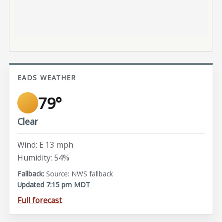
EADS WEATHER
79°
Clear
Wind: E 13 mph
Humidity: 54%
Source: NWS fallback
Updated 7:15 pm MDT
Full forecast