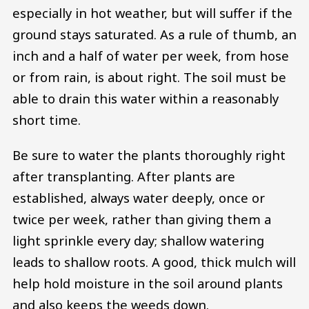
especially in hot weather, but will suffer if the
ground stays saturated. As a rule of thumb, an
inch and a half of water per week, from hose
or from rain, is about right. The soil must be
able to drain this water within a reasonably
short time.
Be sure to water the plants thoroughly right
after transplanting. After plants are
established, always water deeply, once or
twice per week, rather than giving them a
light sprinkle every day; shallow watering
leads to shallow roots. A good, thick mulch will
help hold moisture in the soil around plants
and also keeps the weeds down.