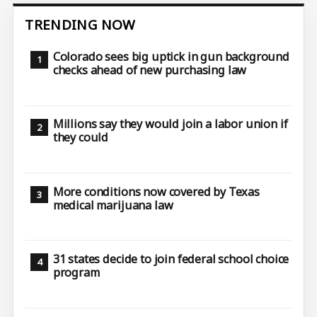
TRENDING NOW
Colorado sees big uptick in gun background
checks ahead of new purchasing law
Millions say they would join a labor union if
they could
More conditions now covered by Texas
medical marijuana law
31 states decide to join federal school choice
program