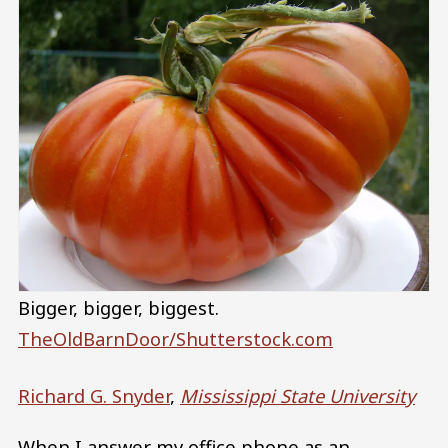
Bigger, bigger, biggest.
TheOldBarnDoor/Shutterstock.com
Richard G. Snyder
,
Mississippi State University
When I answer my office phone as an