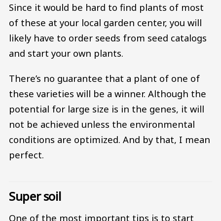
Since it would be hard to find plants of most
of these at your local garden center, you will
likely have to order seeds from seed catalogs
and start your own plants.
There’s no guarantee that a plant of one of
these varieties will be a winner. Although the
potential for large size is in the genes, it will
not be achieved unless the environmental
conditions are optimized. And by that, I mean
perfect.
Super soil
One of the most important tips is to start