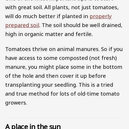
with great soil. All plants, not just tomatoes,
will do much better if planted in
properly
prepared soil
. The soil should be well drained,
high in organic matter and fertile.
Tomatoes thrive on animal manures. So if you
have access to some composted (not fresh)
manure, you might place some in the bottom
of the hole and then cover it up before
transplanting your seedling. This is a tried
and true method for lots of old-time tomato
growers.
A place in the sun