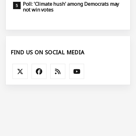
Poll: 'Climate hush' among Democrats may
not win votes
FIND US ON SOCIAL MEDIA