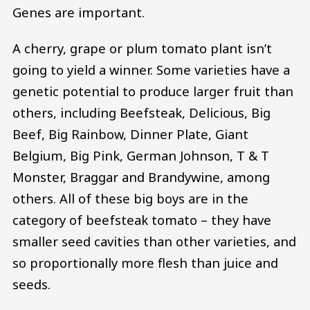
Genes are important.
A cherry, grape or plum tomato plant isn’t
going to yield a winner. Some varieties have a
genetic potential to produce larger fruit than
others, including Beefsteak, Delicious, Big
Beef, Big Rainbow, Dinner Plate, Giant
Belgium, Big Pink, German Johnson, T & T
Monster, Braggar and Brandywine, among
others. All of these big boys are in the
category of beefsteak tomato – they have
smaller seed cavities than other varieties, and
so proportionally more flesh than juice and
seeds.