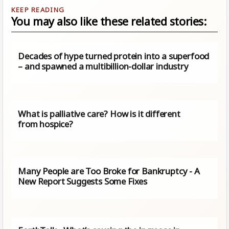
You may also like these related stories:
Decades of hype turned protein into a superfood
– and spawned a multibillion-dollar industry
What is palliative care? How is it different
from hospice?
Many People are Too Broke for Bankruptcy - A
New Report Suggests Some Fixes