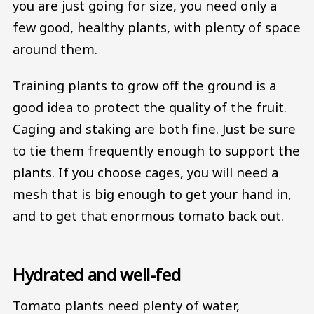
you are just going for size, you need only a
few good, healthy plants, with plenty of space
around them.
Training plants to grow off the ground is a
good idea to protect the quality of the fruit.
Caging and staking are both fine. Just be sure
to tie them frequently enough to support the
plants. If you choose cages, you will need a
mesh that is big enough to get your hand in,
and to get that enormous tomato back out.
Hydrated and well-fed
Tomato plants need plenty of water,