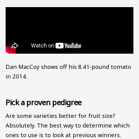
Dan MacCoy shows off his 8.41-pound tomato
in 2014.
Pick a proven pedigree
Are some varieties better for fruit size?
Absolutely. The best way to determine which
ones to use is to look at previous winners.