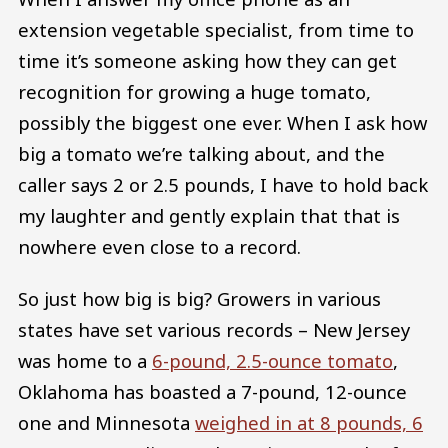
extension vegetable specialist, from time to
time it’s someone asking how they can get
recognition for growing a huge tomato,
possibly the biggest one ever. When I ask how
big a tomato we’re talking about, and the
caller says 2 or 2.5 pounds, I have to hold back
my laughter and gently explain that that is
nowhere even close to a record.
So just how big is big? Growers in various
states have set various records – New Jersey
was home to a
6-pound, 2.5-ounce tomato
,
Oklahoma has boasted a 7-pound, 12-ounce
one and Minnesota
weighed in at 8 pounds, 6