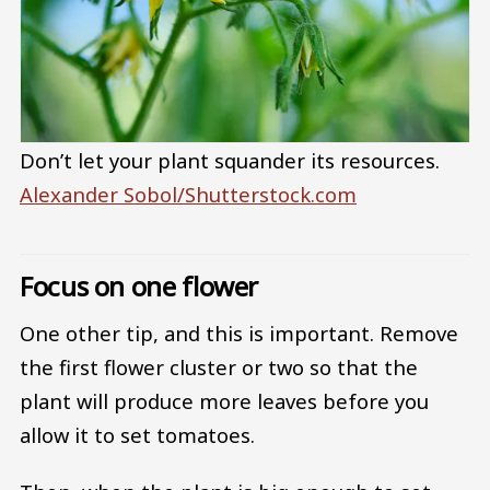
Don’t let your plant squander its resources.
Alexander Sobol/Shutterstock.com
Focus on one flower
One other tip, and this is important. Remove
the first flower cluster or two so that the
plant will produce more leaves before you
allow it to set tomatoes.