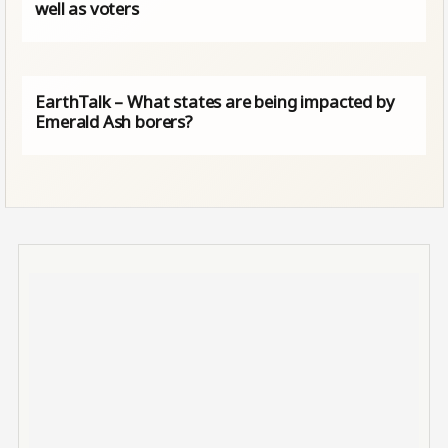
well as voters
EarthTalk – What states are being impacted by
Emerald Ash borers?