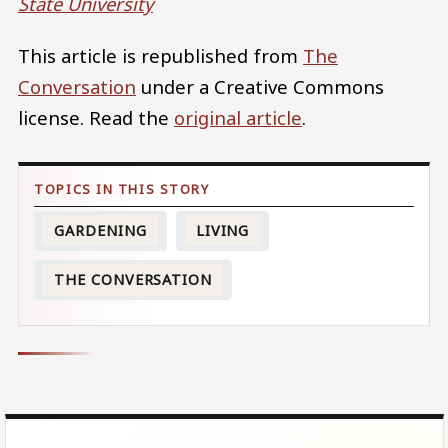
State University
This article is republished from
The
Conversation
under a Creative Commons
license. Read the
original article
.
GARDENING
LIVING
THE CONVERSATION