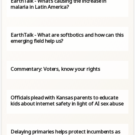
EarthTalk - What’s causing the increase in
malaria in Latin America?
EarthTalk - What are softbotics and how can this
emerging field help us?
Commentary: Voters, know your rights
Officials plead with Kansas parents to educate
kids about internet safety in light of AI sex abuse
Delaying primaries helps protect incumbents as