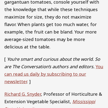
gargantuan tomatoes, console yourself with
the knowledge that while these techniques
maximize for size, they do not maximize
flavor. When plants get too much water, for
example, the fruit can be bland. Your more
average-sized tomatoes may be more
delicious at the table.
[
You’re smart and curious about the world. So
are The Conversation’s authors and editors.
You
can read us daily by subscribing to our
newsletter
. ]
Richard G. Snyder
, Professor of Horticulture &
Extension Vegetable Specialist,
Mississippi