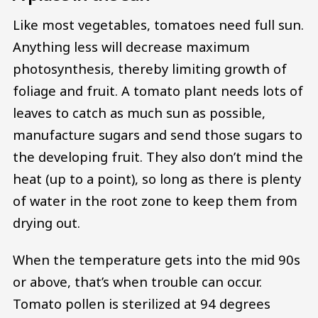
Like most vegetables, tomatoes need full sun.
Anything less will decrease maximum
photosynthesis, thereby limiting growth of
foliage and fruit. A tomato plant needs lots of
leaves to catch as much sun as possible,
manufacture sugars and send those sugars to
the developing fruit. They also don’t mind the
heat (up to a point), so long as there is plenty
of water in the root zone to keep them from
drying out.
When the temperature gets into the mid 90s
or above, that’s when trouble can occur.
Tomato pollen is sterilized at 94 degrees