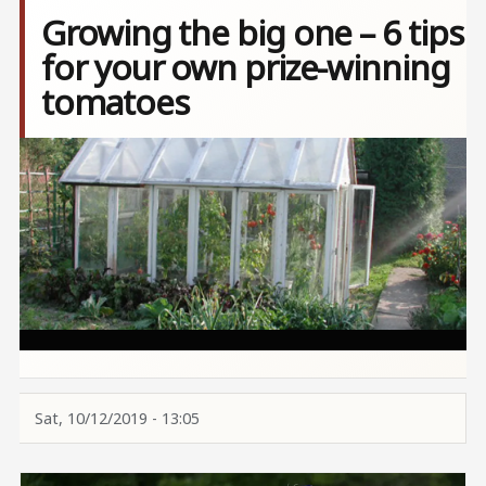
Growing the big one – 6 tips
for your own prize-winning
tomatoes
Image
Sat, 10/12/2019 - 13:05