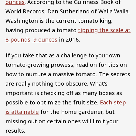
ounces
. According to the Guinness Book of
World Records, Dan Sutherland of Walla Walla,
Washington is the current tomato king,
having produced a tomato
tipping the scale at
8 pounds, 9 ounces
in 2016.
If you take that as a challenge to your own
tomato-growing prowess, read on for tips on
how to nurture a massive tomato. The secrets
are really nothing too obscure. What’s
important is checking off as many boxes as
possible to optimize the fruit size.
Each step
is attainable
for the home gardener, but
missing out on certain ones will limit your
results.