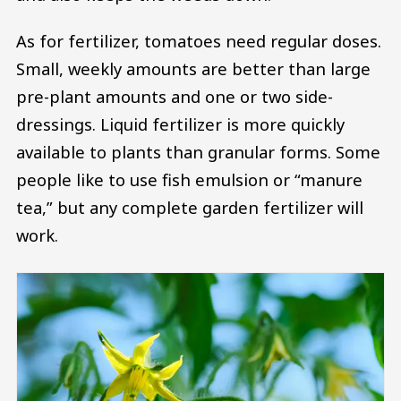
As for fertilizer, tomatoes need regular doses.
Small, weekly amounts are better than large
pre-plant amounts and one or two side-
dressings. Liquid fertilizer is more quickly
available to plants than granular forms. Some
people like to use fish emulsion or “manure
tea,” but any complete garden fertilizer will
work.