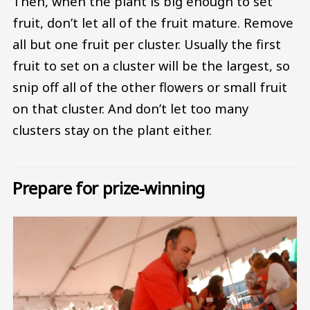
Then, when the plant is big enough to set
fruit, don’t let all of the fruit mature. Remove
all but one fruit per cluster. Usually the first
fruit to set on a cluster will be the largest, so
snip off all of the other flowers or small fruit
on that cluster. And don’t let too many
clusters stay on the plant either.
Prepare for prize-winning