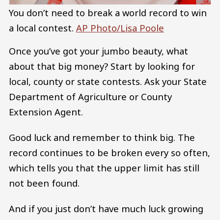
You don’t need to break a world record to win
a local contest.
AP Photo/Lisa Poole
Once you’ve got your jumbo beauty, what
about that big money? Start by looking for
local, county or state contests. Ask your State
Department of Agriculture or County
Extension Agent.
Good luck and remember to think big. The
record continues to be broken every so often,
which tells you that the upper limit has still
not been found.
And if you just don’t have much luck growing