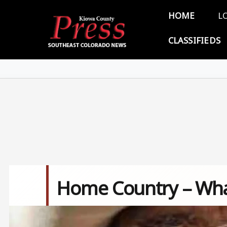
Skip to main content
Main 
HOME
L
CLASSIFIEDS
Home Country – What
Image