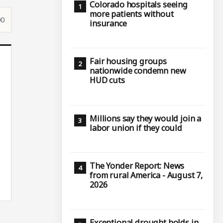
Colorado hospitals seeing
more patients without
00
insurance
Fair housing groups
nationwide condemn new
HUD cuts
Millions say they would join a
labor union if they could
The Yonder Report: News
from rural America - August 7,
2026
Exceptional drought holds in