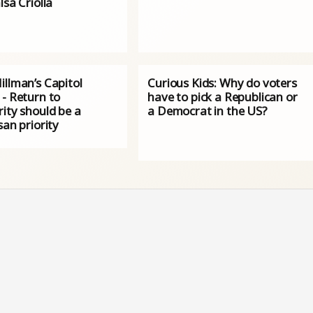
lsa Criolla
illman’s Capitol
Curious Kids: Why do voters
 - Return to
have to pick a Republican or
ity should be a
a Democrat in the US?
san priority