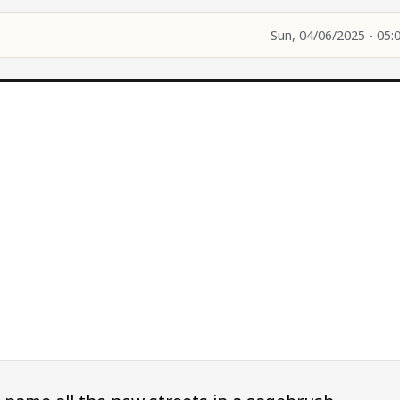
Sun, 04/06/2025 - 05: