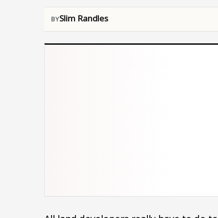
Slim Randles