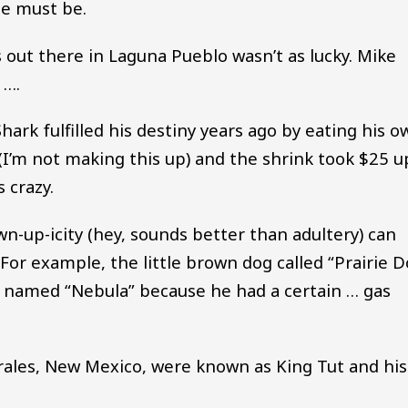
me must be.
out there in Laguna Pueblo wasn’t as lucky. Mike
 ….
hark fulfilled his destiny years ago by eating his o
 (I’m not making this up) and the shrink took $25 u
 crazy.
-up-icity (hey, sounds better than adultery) can
For example, the little brown dog called “Prairie 
t named “Nebula” because he had a certain … gas
rrales, New Mexico, were known as King Tut and his