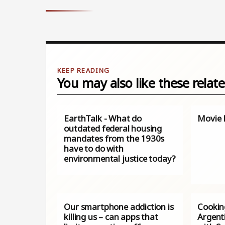
You may also like these relate
EarthTalk - What do
Movie 
outdated federal housing
mandates from the 1930s
have to do with
environmental justice today?
Our smartphone addiction is
Cookin
killing us – can apps that
Argenti