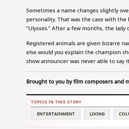
Sometimes a name changes slightly over
personality. That was the case with the
“Ulysses.” After a few months, the lady
Registered animals are given bizarre 
else would you explain the champion s
show announcer was never able to say it 
Brought to you by film composers and mu
ENTERTAINMENT
LIVING
COL