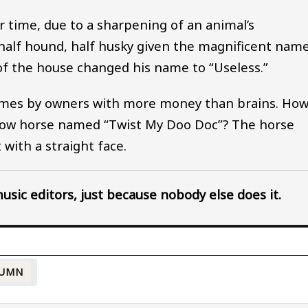
 time, due to a sharpening of an animal’s
 half hound, half husky given the magnificent nam
 of the house changed his name to “Useless.”
names by owners with more money than brains. Ho
how horse named “Twist My Doo Doc”? The horse
with a straight face.
sic editors, just because nobody else does it.
UMN