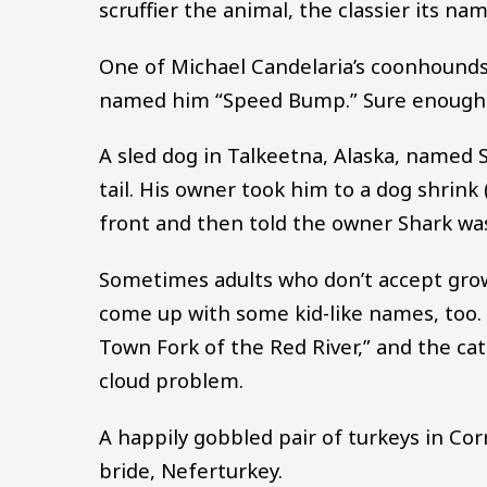
scruffier the animal, the classier its na
One of Michael Candelaria’s coonhounds 
named him “Speed Bump.” Sure enough
A sled dog in Talkeetna, Alaska, named S
tail. His owner took him to a dog shrink
front and then told the owner Shark was
Sometimes adults who don’t accept grown
come up with some kid-like names, too. 
Town Fork of the Red River,” and the ca
cloud problem.
A happily gobbled pair of turkeys in Co
bride, Neferturkey.