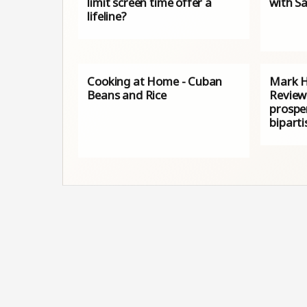
limit screen time offer a
with Sa
lifeline?
Cooking at Home - Cuban
Mark H
Beans and Rice
Review
prosper
biparti