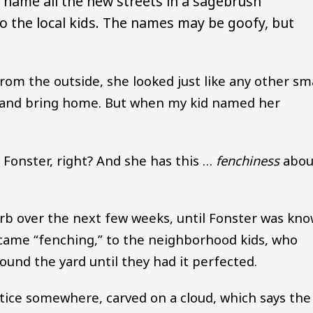
o name all the new streets in a sagebrush
to the local kids. The names may be goofy, but
rom the outside, she looked just like any other sm
ue and bring home. But when my kid named her
s Fonster, right? And she has this …
fenchiness
abou
erb over the next few weeks, until Fonster was kn
ecame “fenching,” to the neighborhood kids, who
ound the yard until they had it perfected.
tice somewhere, carved on a cloud, which says the