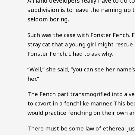
All land developers really have to do t
subdivision is to leave the naming up 
seldom boring.
Such was the case with Fonster Fench. F
stray cat that a young girl might resc
Fonster Fench, I had to ask why.
“Well,” she said, “you can see her name’
her.”
The Fench part transmogrified into a v
to cavort in a fenchlike manner. This b
would practice fenching on their own ar
There must be some law of ethereal jus