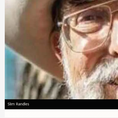
Slim Randles