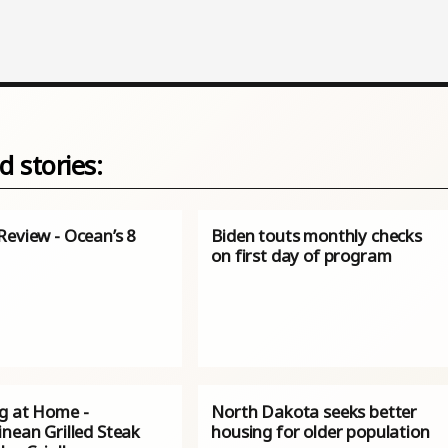
d stories:
Review - Ocean’s 8
Biden touts monthly checks
on first day of program
g at Home -
North Dakota seeks better
nean Grilled Steak
housing for older population