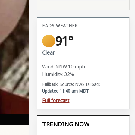
EADS WEATHER
91°
Clear
Wind: NNW 10 mph
Humidity: 32%
Source: NWS fallback
Updated 11:40 am MDT
Full forecast
TRENDING NOW