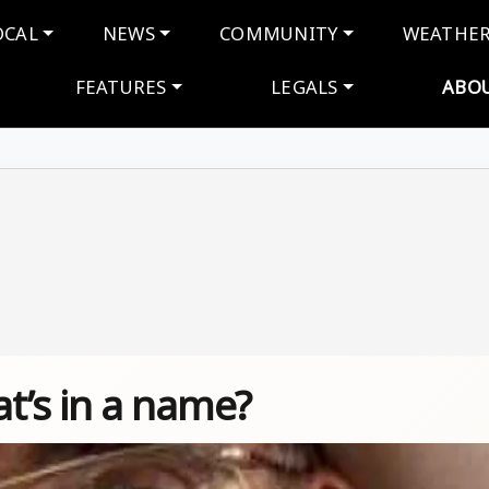
navigation
OCAL
NEWS
COMMUNITY
WEATHE
FEATURES
LEGALS
ABO
’s in a name?