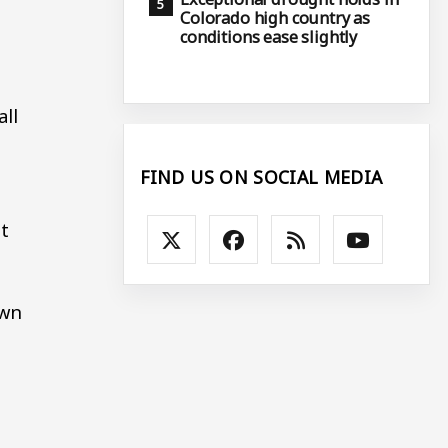
Colorado high country as
conditions ease slightly
all
FIND US ON SOCIAL MEDIA
t
own