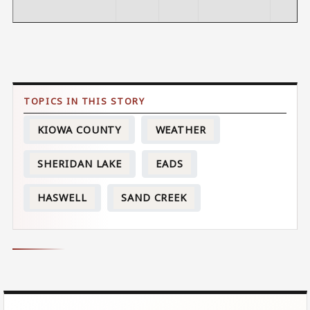
KIOWA COUNTY
WEATHER
SHERIDAN LAKE
EADS
HASWELL
SAND CREEK