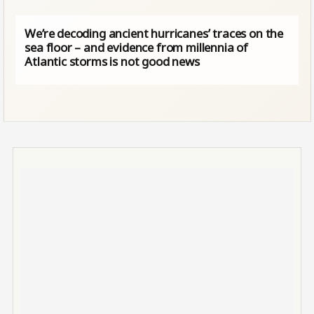
We’re decoding ancient hurricanes’ traces on the
sea floor – and evidence from millennia of
Atlantic storms is not good news