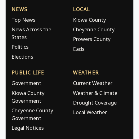
NEWS
LOCAL
Top News
Kiowa County
News Across the
Cheyenne County
States
Prowers County
Politics
Eads
Elections
PUBLIC LIFE
WEATHER
Government
Current Weather
Kiowa County
Weather & Climate
Government
Drought Coverage
Cheyenne County
Local Weather
Government
Legal Notices