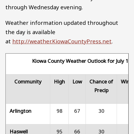
through Wednesday evening.
Weather information updated throughout
the day is available
at
http://weather.KiowaCountyPress.net
.
Kiowa County Weather Outlook for July 15
Community
High
Low
Chance of
Wind
Precip
Arlington
98
67
30
1
Haswell
95
66
30
1