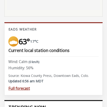
EADS WEATHER
63°
17°C
Current local station conditions
Wind: Calm
(0 km/h)
Humidity: 56%
Source: Kiowa County Press, Downtown Eads, Colo.
Updated 6:56 am MDT
Full forecast