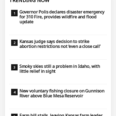
TRENDING NOW
Governor Polis declares disaster emergency
for 310 Fire, provides wildfire and flood
update
Kansas judge says decision to strike
abortion restrictions not ‘even a close call’
Smoky skies still a problem in Idaho, with
little relief in sight
New voluntary fishing closure on Gunnison
River above Blue Mesa Reservoir
Farm bill stalls, leaving Kansas farm leader