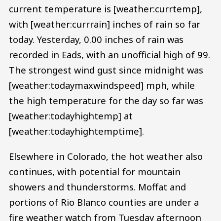
current temperature is [weather:currtemp],
with [weather:currrain] inches of rain so far
today. Yesterday, 0.00 inches of rain was
recorded in Eads, with an unofficial high of 99.
The strongest wind gust since midnight was
[weather:todaymaxwindspeed] mph, while
the high temperature for the day so far was
[weather:todayhightemp] at
[weather:todayhightemptime].
Elsewhere in Colorado, the hot weather also
continues, with potential for mountain
showers and thunderstorms. Moffat and
portions of Rio Blanco counties are under a
fire weather watch from Tuesday afternoon