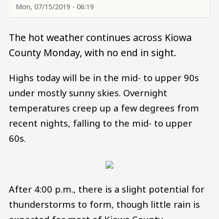
Mon, 07/15/2019 - 06:19
The hot weather continues across Kiowa
County Monday, with no end in sight.
Highs today will be in the mid- to upper 90s
under mostly sunny skies. Overnight
temperatures creep up a few degrees from
recent nights, falling to the mid- to upper
60s.
After 4:00 p.m., there is a slight potential for
thunderstorms to form, though little rain is