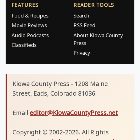
FEATURES
READER TOOLS
Food & Recipes
Search
Movie Reviews
RSS Feed
Audio Podcasts
About Kiowa County
Press
Classifieds
Privacy
Kiowa County Press - 1208 Maine
Street, Eads, Colorado 81036.
Email
editor@KiowaCountyPress.net
Copyright © 2002-2026. All Rights