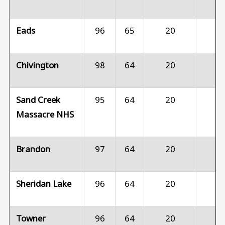
Eads
96
65
20
1
Chivington
98
64
20
1
Sand Creek
95
64
20
1
Massacre NHS
Brandon
97
64
20
1
Sheridan Lake
96
64
20
1
Towner
96
64
20
1