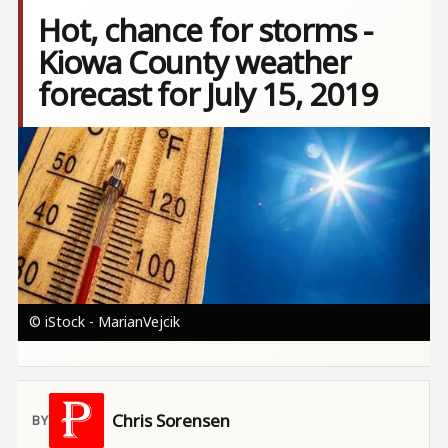
Hot, chance for storms -
Kiowa County weather
forecast for July 15, 2019
Image
© iStock - MarianVejcik
Chris Sorensen