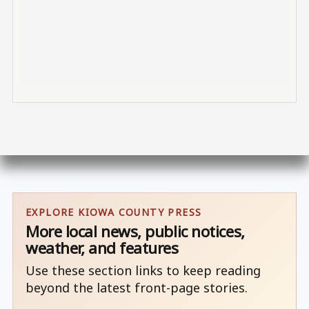
EXPLORE KIOWA COUNTY PRESS
More local news, public notices,
weather, and features
Use these section links to keep reading
beyond the latest front-page stories.