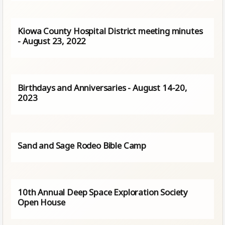
Kiowa County Hospital District meeting minutes
- August 23, 2022
Birthdays and Anniversaries - August 14-20,
2023
Sand and Sage Rodeo Bible Camp
10th Annual Deep Space Exploration Society
Open House