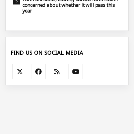
concerned about whether it will pass this
year
FIND US ON SOCIAL MEDIA