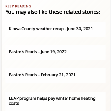
You may also like these related stories:
Kiowa County weather recap - June 30, 2021
Pastor’s Pearls – June 19, 2022
Pastor’s Pearls – February 21, 2021
LEAP program helps pay winter home heating
costs