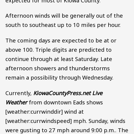
expected for most of Kiowa County.
Afternoon winds will be generally out of the
south to southeast up to 10 miles per hour.
The coming days are expected to be at or
above 100. Triple digits are predicted to
continue through at least Saturday. Late
afternoon showers and thunderstorms
remain a possibility through Wednesday.
Currently,
KiowaCountyPress.net Live
Weather
from downtown Eads shows
[weather:currwinddir] wind at
[weather:currwindspeed] mph. Sunday, winds
were gusting to 27 mph around 9:00 p.m.. The