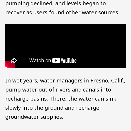
pumping declined, and levels began to
recover as users found other water sources.
In wet years, water managers in Fresno, Calif.,
pump water out of rivers and canals into
recharge basins. There, the water can sink
slowly into the ground and recharge
groundwater supplies.