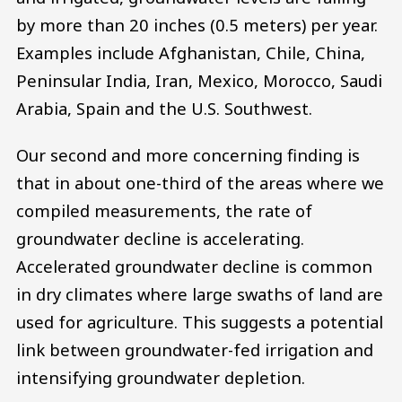
by more than 20 inches (0.5 meters) per year.
Examples include Afghanistan, Chile, China,
Peninsular India, Iran, Mexico, Morocco, Saudi
Arabia, Spain and the U.S. Southwest.
Our second and more concerning finding is
that in about one-third of the areas where we
compiled measurements, the rate of
groundwater decline is accelerating.
Accelerated groundwater decline is common
in dry climates where large swaths of land are
used for agriculture. This suggests a potential
link between groundwater-fed irrigation and
intensifying groundwater depletion.