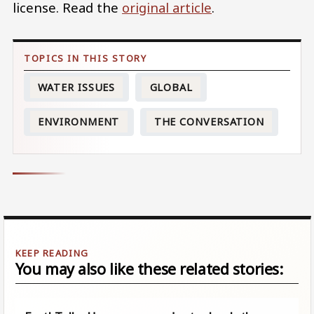
license. Read the
original article
.
WATER ISSUES
GLOBAL
ENVIRONMENT
THE CONVERSATION
You may also like these related stories: