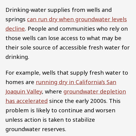
Drinking-water supplies from wells and
springs
can run dry when groundwater levels
decline
. People and communities who rely on
those wells can lose access to what may be
their sole source of accessible fresh water for
drinking.
For example, wells that supply fresh water to
homes are
running dry in California’s San
Joaquin Valley
, where
groundwater depletion
has accelerated
since the early 2000s. This
problem is likely to continue and worsen
unless action is taken to stabilize
groundwater reserves.