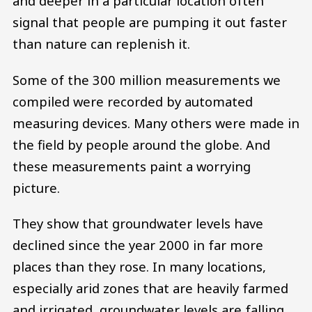
and deeper in a particular location often
signal that people are pumping it out faster
than nature can replenish it.
Some of the 300 million measurements we
compiled were recorded by automated
measuring devices. Many others were made in
the field by people around the globe. And
these measurements paint a worrying
picture.
They show that groundwater levels have
declined since the year 2000 in far more
places than they rose. In many locations,
especially arid zones that are heavily farmed
and irrigated, groundwater levels are falling