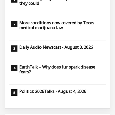
they could
More conditions now covered by Texas
medical marijuana law
Daily Audio Newscast - August 3, 2026
EarthTalk – Why does fur spark disease
fears?
Politics: 2026Talks - August 4, 2026