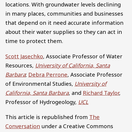
locations. With groundwater levels declining
in many places, communities and businesses
that depend on it need accurate information
about their water supplies so they can act in
time to protect them.
Scott Jasechko
, Associate Professor of Water
Resources,
University of California, Santa
Barbara
;
Debra Perrone
, Associate Professor
of Environmental Studies,
University of
California, Santa Barbara
, and
Richard Taylor
,
Professor of Hydrogeology,
UCL
This article is republished from
The
Conversation
under a Creative Commons