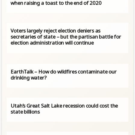
when raising a toast to the end of 2020
Voters largely reject election deniers as
secretaries of state – but the partisan battle for
election administration will continue
EarthTalk – How do wildfires contaminate our
drinking water?
Utah’s Great Salt Lake recession could cost the
state billions