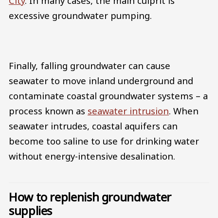
City
. In many cases, the main culprit is
excessive groundwater pumping.
Finally, falling groundwater can cause
seawater to move inland underground and
contaminate coastal groundwater systems – a
process known as
seawater intrusion
. When
seawater intrudes, coastal aquifers can
become too saline to use for drinking water
without energy-intensive desalination.
How to replenish groundwater
supplies