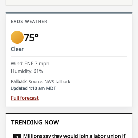
EADS WEATHER
75°
Clear
Wind: ENE 7 mph
Humidity: 61%
Source: NWS fallback
Updated 1:10 am MDT
Full forecast
TRENDING NOW
Millions say they would join a labor union if