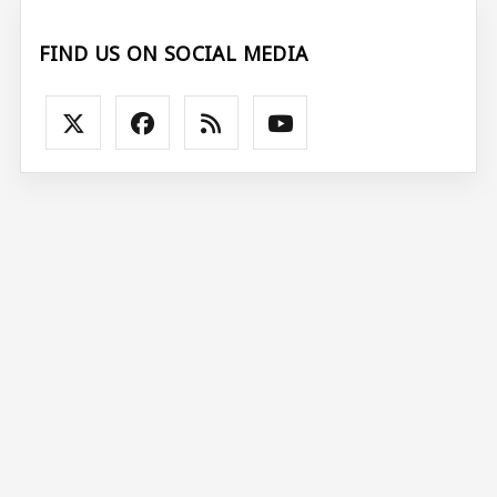
FIND US ON SOCIAL MEDIA