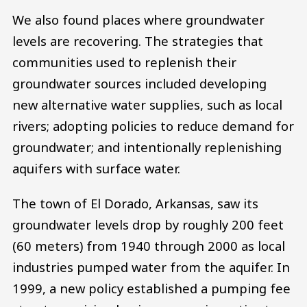
We also found places where groundwater
levels are recovering. The strategies that
communities used to replenish their
groundwater sources included developing
new alternative water supplies, such as local
rivers; adopting policies to reduce demand for
groundwater; and intentionally replenishing
aquifers with surface water.
The town of El Dorado, Arkansas, saw its
groundwater levels drop by roughly 200 feet
(60 meters) from 1940 through 2000 as local
industries pumped water from the aquifer. In
1999, a new policy established a pumping fee