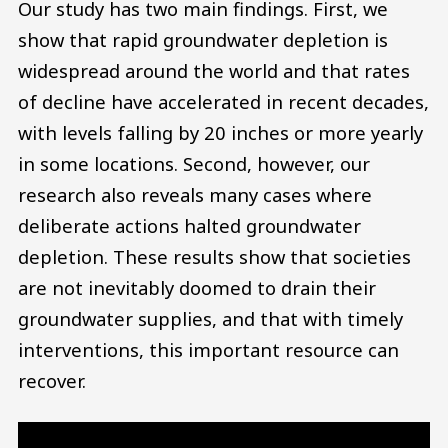
Our study has two main findings. First, we
show that rapid groundwater depletion is
widespread around the world and that rates
of decline have accelerated in recent decades,
with levels falling by 20 inches or more yearly
in some locations. Second, however, our
research also reveals many cases where
deliberate actions halted groundwater
depletion. These results show that societies
are not inevitably doomed to drain their
groundwater supplies, and that with timely
interventions, this important resource can
recover.