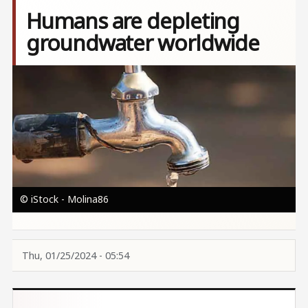
Humans are depleting
groundwater worldwide
Image
© iStock - Molina86
Thu, 01/25/2024 - 05:54