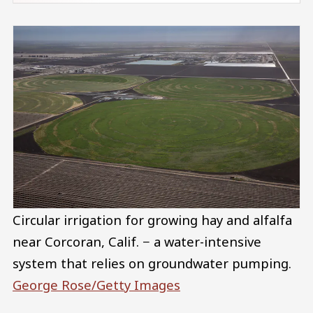
Circular irrigation for growing hay and alfalfa
near Corcoran, Calif. − a water-intensive
system that relies on groundwater pumping.
George Rose/Getty Images