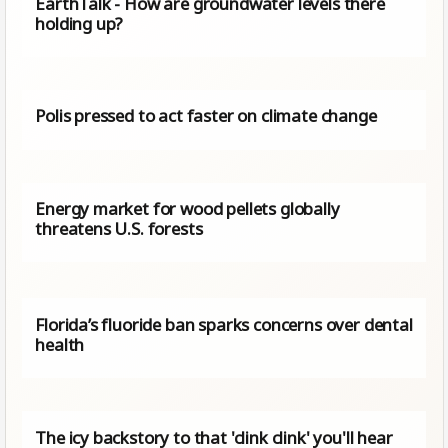
EarthTalk - How are groundwater levels there
holding up?
Polis pressed to act faster on climate change
Energy market for wood pellets globally
threatens U.S. forests
Florida’s fluoride ban sparks concerns over dental
health
The icy backstory to that 'clink clink' you'll hear