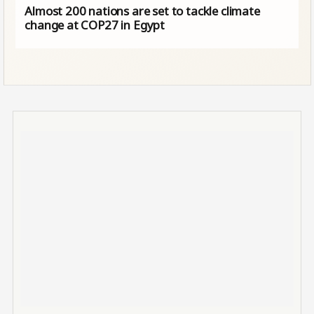
Almost 200 nations are set to tackle climate
change at COP27 in Egypt