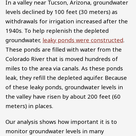
In a valley near Tucson, Arizona, groundwater
levels declined by 100 feet (30 meters) as
withdrawals for irrigation increased after the
1940s. To help replenish the depleted
groundwater,
leaky ponds were constructed
.
These ponds are filled with water from the
Colorado River that is moved hundreds of
miles to the area via canals. As these ponds
leak, they refill the depleted aquifer. Because
of these leaky ponds, groundwater levels in
the valley have risen by about 200 feet (60
meters) in places.
Our analysis shows how important it is to
monitor groundwater levels in many