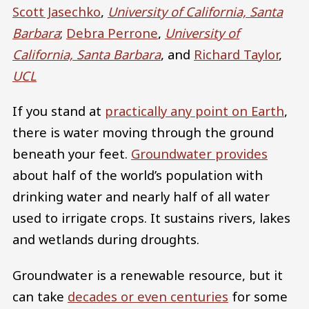
Scott Jasechko
,
University of California, Santa
Barbara
;
Debra Perrone
,
University of
California, Santa Barbara
, and
Richard Taylor
,
UCL
If you stand at
practically any point on Earth
,
there is water moving through the ground
beneath your feet.
Groundwater provides
about half of the world’s population with
drinking water and nearly half of all water
used to irrigate crops. It sustains rivers, lakes
and wetlands during droughts.
Groundwater is a renewable resource, but it
can take
decades or even centuries
for some