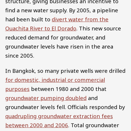
structure, giving businesses an incentive to
find a new water supply. By 2005, a pipeline
had been built to
divert water from the
Ouachita River to El Dorado
. This new source
reduced demand for groundwater, and
groundwater levels have risen in the area
since 2005.
In Bangkok, so many private wells were drilled
for domestic, industrial or commercial
purposes
between 1980 and 2000 that
groundwater pumping doubled
and
groundwater levels fell. Officials responded by
quadrupling groundwater extraction fees
between 2000 and 2006
. Total groundwater