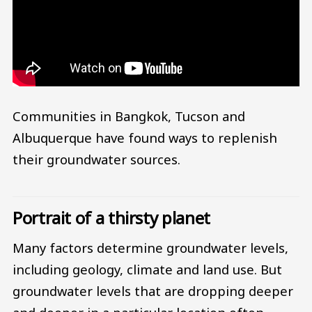
Communities in Bangkok, Tucson and
Albuquerque have found ways to replenish
their groundwater sources.
Portrait of a thirsty planet
Many factors determine groundwater levels,
including geology, climate and land use. But
groundwater levels that are dropping deeper