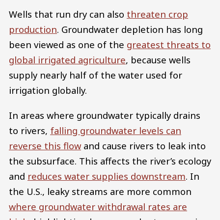
Wells that run dry can also
threaten crop
production
. Groundwater depletion has long
been viewed as one of the
greatest threats to
global irrigated agriculture
, because wells
supply nearly half of the water used for
irrigation globally.
In areas where groundwater typically drains
to rivers,
falling groundwater levels can
reverse this flow
and cause rivers to leak into
the subsurface. This affects the river’s ecology
and
reduces water supplies downstream
. In
the U.S., leaky streams are more common
where groundwater withdrawal rates are