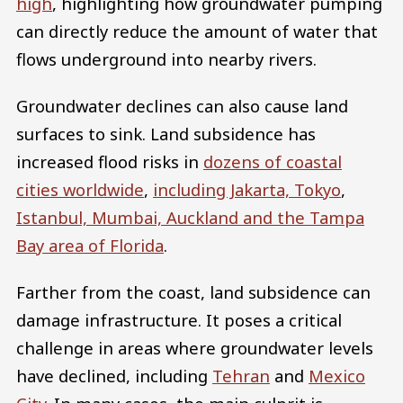
high
, highlighting how groundwater pumping
can directly reduce the amount of water that
flows underground into nearby rivers.
Groundwater declines can also cause land
surfaces to sink. Land subsidence has
increased flood risks in
dozens of coastal
cities worldwide
,
including Jakarta, Tokyo
,
Istanbul, Mumbai, Auckland and the Tampa
Bay area of Florida
.
Farther from the coast, land subsidence can
damage infrastructure. It poses a critical
challenge in areas where groundwater levels
have declined, including
Tehran
and
Mexico