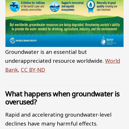
Groundwater is an essential but
underappreciated resource worldwide.
World
Bank
,
CC BY-ND
What happens when groundwater is
overused?
Rapid and accelerating groundwater-level
declines have many harmful effects.