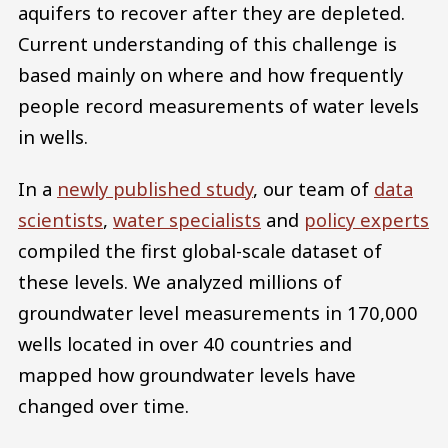
aquifers to recover after they are depleted.
Current understanding of this challenge is
based mainly on where and how frequently
people record measurements of water levels
in wells.
In a
newly published study
, our team of
data
scientists
,
water specialists
and
policy experts
compiled the first global-scale dataset of
these levels. We analyzed millions of
groundwater level measurements in 170,000
wells located in over 40 countries and
mapped how groundwater levels have
changed over time.