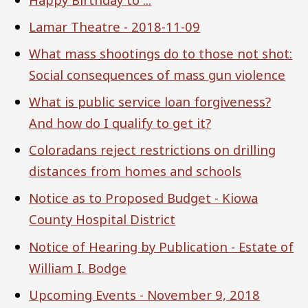
Lamar Theatre - 2018-11-09
What mass shootings do to those not shot:
Social consequences of mass gun violence
What is public service loan forgiveness?
And how do I qualify to get it?
Coloradans reject restrictions on drilling
distances from homes and schools
Notice as to Proposed Budget - Kiowa
County Hospital District
Notice of Hearing by Publication - Estate of
William I. Bodge
Upcoming Events - November 9, 2018