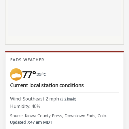
EADS WEATHER
77°
25°C
Current local station conditions
Wind: Southeast 2 mph
(3.2 km/h)
Humidity: 40%
Source: Kiowa County Press, Downtown Eads, Colo.
Updated 7:47 am MDT