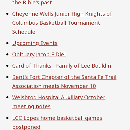
the Bible's past
Cheyenne Wells Junior High Knights of
Columbus Basketball Tournament
Schedule
Upcoming Events
Obituary Jacob E Diel
Card of Thanks - Family of Lee Bouldin
Bent’s Fort Chapter of the Santa Fe Trail
Association meets November 10
Weisbrod Hospital Auxiliary October
meeting notes
LCC Lopes home basketball games
postponed