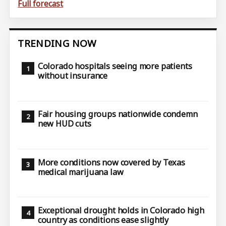
Full forecast
TRENDING NOW
Colorado hospitals seeing more patients
without insurance
Fair housing groups nationwide condemn
new HUD cuts
More conditions now covered by Texas
medical marijuana law
Exceptional drought holds in Colorado high
country as conditions ease slightly