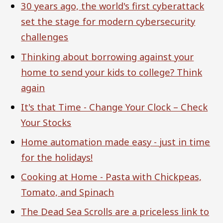
30 years ago, the world's first cyberattack
set the stage for modern cybersecurity
challenges
Thinking about borrowing against your
home to send your kids to college? Think
again
It's that Time - Change Your Clock – Check
Your Stocks
Home automation made easy - just in time
for the holidays!
Cooking at Home - Pasta with Chickpeas,
Tomato, and Spinach
The Dead Sea Scrolls are a priceless link to