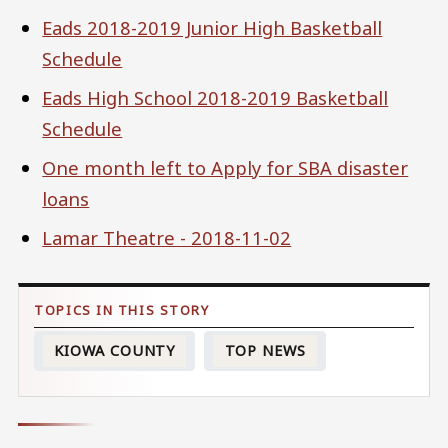
Eads 2018-2019 Junior High Basketball
Schedule
Eads High School 2018-2019 Basketball
Schedule
One month left to Apply for SBA disaster
loans
Lamar Theatre - 2018-11-02
KIOWA COUNTY
TOP NEWS