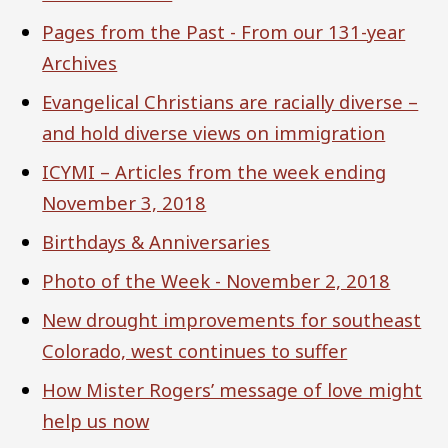
Pages from the Past - From our 131-year
Archives
Evangelical Christians are racially diverse –
and hold diverse views on immigration
ICYMI – Articles from the week ending
November 3, 2018
Birthdays & Anniversaries
Photo of the Week - November 2, 2018
New drought improvements for southeast
Colorado, west continues to suffer
How Mister Rogers’ message of love might
help us now