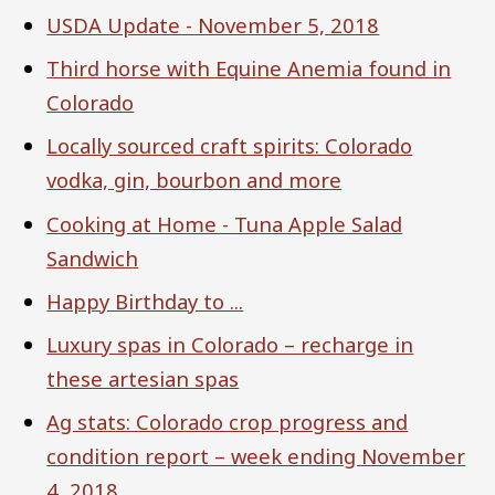
USDA Update - November 5, 2018
Third horse with Equine Anemia found in
Colorado
Locally sourced craft spirits: Colorado
vodka, gin, bourbon and more
Cooking at Home - Tuna Apple Salad
Sandwich
Happy Birthday to ...
Luxury spas in Colorado – recharge in
these artesian spas
Ag stats: Colorado crop progress and
condition report – week ending November
4, 2018