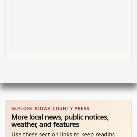
EXPLORE KIOWA COUNTY PRESS
More local news, public notices,
weather, and features
Use these section links to keep reading