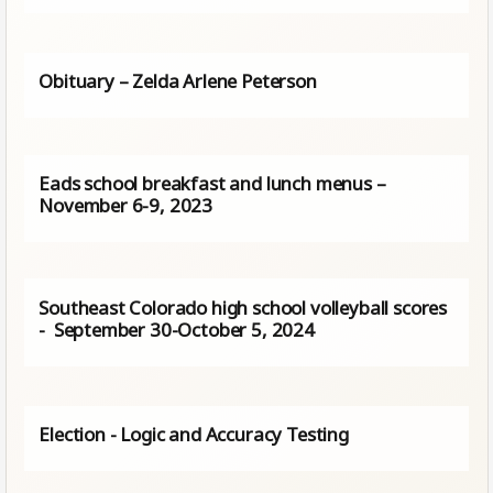
Obituary – Zelda Arlene Peterson
Eads school breakfast and lunch menus –
November 6-9, 2023
Southeast Colorado high school volleyball scores
- September 30-October 5, 2024
Election - Logic and Accuracy Testing