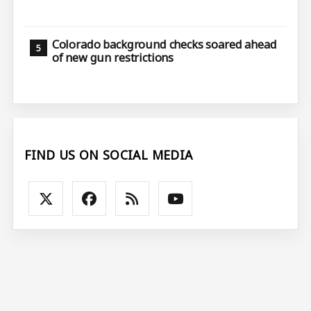
Colorado background checks soared ahead
of new gun restrictions
FIND US ON SOCIAL MEDIA