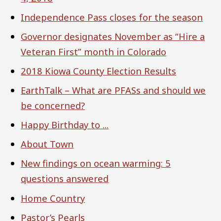
Independence Pass closes for the season
Governor designates November as “Hire a
Veteran First” month in Colorado
2018 Kiowa County Election Results
EarthTalk – What are PFASs and should we
be concerned?
Happy Birthday to ...
About Town
New findings on ocean warming: 5
questions answered
Home Country
Pastor’s Pearls