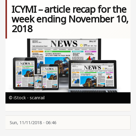
ICYMI – article recap for the
week ending November 10,
2018
Image
© iStock - scanrail
Sun, 11/11/2018 - 06:46