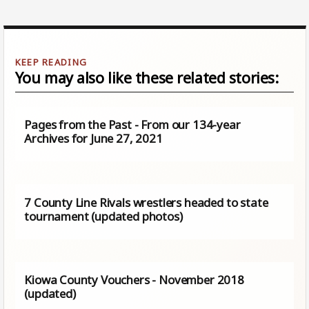
You may also like these related stories:
Pages from the Past - From our 134-year
Archives for June 27, 2021
7 County Line Rivals wrestlers headed to state
tournament (updated photos)
Kiowa County Vouchers - November 2018
(updated)