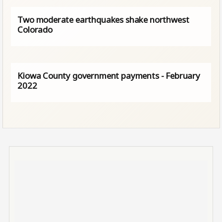
Two moderate earthquakes shake northwest
Colorado
Kiowa County government payments - February
2022