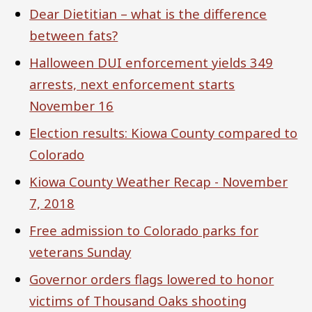
Dear Dietitian – what is the difference
between fats?
Halloween DUI enforcement yields 349
arrests, next enforcement starts
November 16
Election results: Kiowa County compared to
Colorado
Kiowa County Weather Recap - November
7, 2018
Free admission to Colorado parks for
veterans Sunday
Governor orders flags lowered to honor
victims of Thousand Oaks shooting