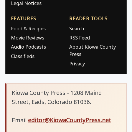
Legal Notices
FEATURES
READER TOOLS
Food & Recipes
Search
Movie Reviews
RSS Feed
Audio Podcasts
About Kiowa County
Press
Classifieds
Privacy
Kiowa County Press - 1208 Maine
Street, Eads, Colorado 81036.
Email
editor@KiowaCountyPress.net