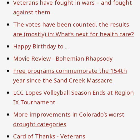
Veterans have fought in wars – and fought
against them
The votes have been counted, the results
are (mostly) in: What’s next for health care?
Happy Birthday to ...
Movie Review - Bohemian Rhapsody
Free programs commemorate the 154th
year since the Sand Creek Massacre
LCC Lopes Volleyball Season Ends at Region
IX Tournament
More improvements in Colorado’s worst
drought categories
Card of Thanks - Veterans