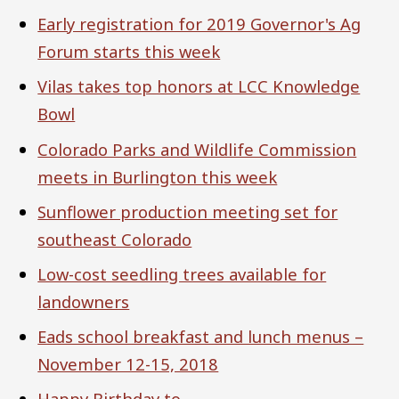
Early registration for 2019 Governor's Ag
Forum starts this week
Vilas takes top honors at LCC Knowledge
Bowl
Colorado Parks and Wildlife Commission
meets in Burlington this week
Sunflower production meeting set for
southeast Colorado
Low-cost seedling trees available for
landowners
Eads school breakfast and lunch menus –
November 12-15, 2018
Happy Birthday to ...