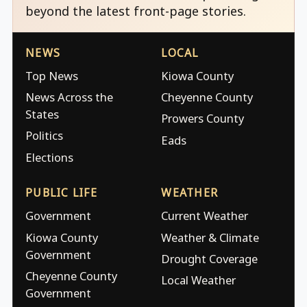
beyond the latest front-page stories.
NEWS
LOCAL
Top News
Kiowa County
News Across the
Cheyenne County
States
Prowers County
Politics
Eads
Elections
PUBLIC LIFE
WEATHER
Government
Current Weather
Kiowa County
Weather & Climate
Government
Drought Coverage
Cheyenne County
Local Weather
Government