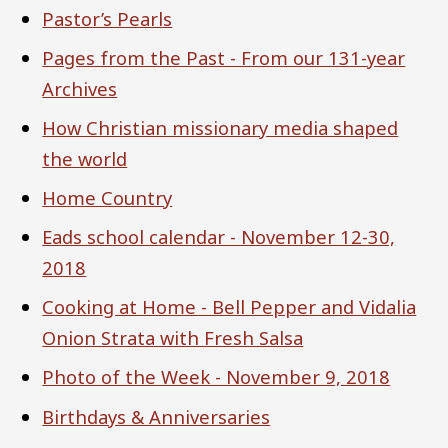
Pastor’s Pearls
Pages from the Past - From our 131-year
Archives
How Christian missionary media shaped
the world
Home Country
Eads school calendar - November 12-30,
2018
Cooking at Home - Bell Pepper and Vidalia
Onion Strata with Fresh Salsa
Photo of the Week - November 9, 2018
Birthdays & Anniversaries