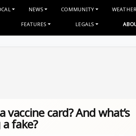
navigation
OCAL
NEWS
COMMUNITY
WEATHE
FEATURES
LEGALS
ABO
e a vaccine card? And what’s
 a fake?