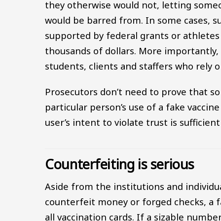
they otherwise would not, letting some
would be barred from. In some cases, s
supported by federal grants or athlete
thousands of dollars. More importantly, 
students, clients and staffers who rely o
Prosecutors don’t need to prove that so
particular person’s use of a fake vaccine
user’s intent to violate trust is sufficie
Counterfeiting is serious
Aside from the institutions and individu
counterfeit money or forged checks, a f
all vaccination cards. If a sizable numb