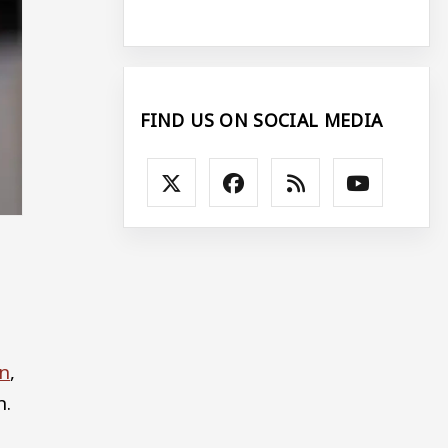
FIND US ON SOCIAL MEDIA
.
on
,
n.