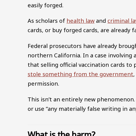
easily forged.
As scholars of
health law
and
criminal l
cards, or buy forged cards, are already f
Federal prosecutors have already brou
northern California. In a case involving
that selling official vaccination cards t
stole something from the government
,
permission.
This isn’t an entirely new phenomenon.
or use “any materially false writing in 
What is the harm?