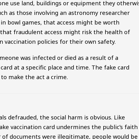
one use land, buildings or equipment they otherwi
uch as those involving an astronomy researcher
s in bowl games, that access might be worth
that fraudulent access might risk the health of
n vaccination policies for their own safety.
meone was infected or died as a result of a
 card at a specific place and time. The fake card
nt to make the act a crime.
als defrauded, the social harm is obvious. Like
ake vaccination card undermines the public’s faith
er of documents were illegitimate, people would be