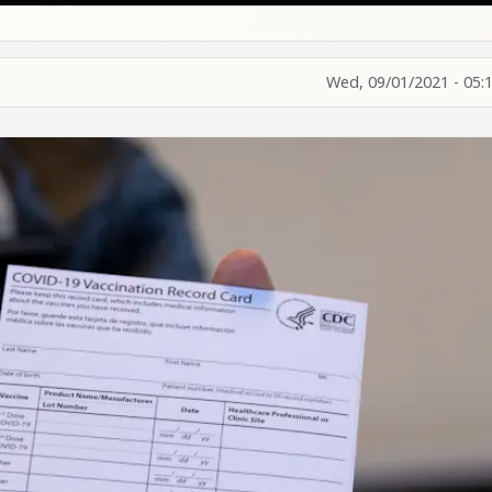
Wed, 09/01/2021 - 05: