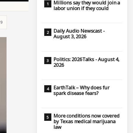
Millions say they would join a
labor union if they could
19
Daily Audio Newscast -
August 3, 2026
Politics: 2026Talks - August 4,
2026
EarthTalk – Why does fur
spark disease fears?
More conditions now covered
by Texas medical marijuana
law