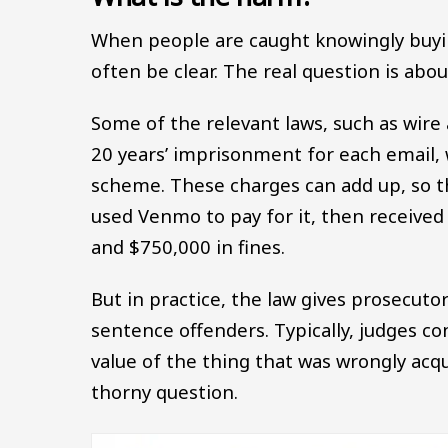
When people are caught knowingly buying,
often be clear. The real question is ab
Some of the relevant laws, such as wire
20 years’ imprisonment for each email, w
scheme. These charges can add up, so t
used Venmo to pay for it, then received
and $750,000 in fines.
But in practice, the law gives prosecut
sentence offenders. Typically, judges co
value of the thing that was wrongly acqui
thorny question.