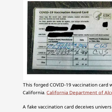
This forged COVID-19 vaccination card wa
California.
California Department of Alc
A fake vaccination card deceives univer