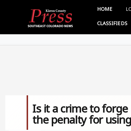
Skip to main content
Main 
HOME
L
CLASSIFIEDS
Is it a crime to forg
the penalty for using