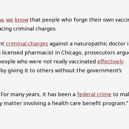
aw
,
we
know
that people who forge their own vacci
acing criminal charges.
ght
criminal charges
against a naturopathic doctor 
 a licensed pharmacist in Chicago, prosecutors arg
o people who were not really vaccinated
effectively
 by giving it to others without the government’s
 For many years, it has been a
federal crime
to ma
any matter involving a health care benefit program.”