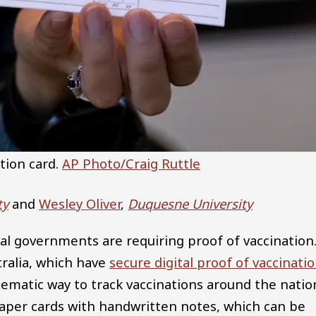
tion card.
AP Photo/Craig Ruttle
ty
and
Wesley Oliver
,
Duquesne University
cal governments are requiring proof of vaccination
ralia, which have
secure digital proof of vaccinati
tematic way to track vaccinations around the natio
 paper cards with handwritten notes, which can be