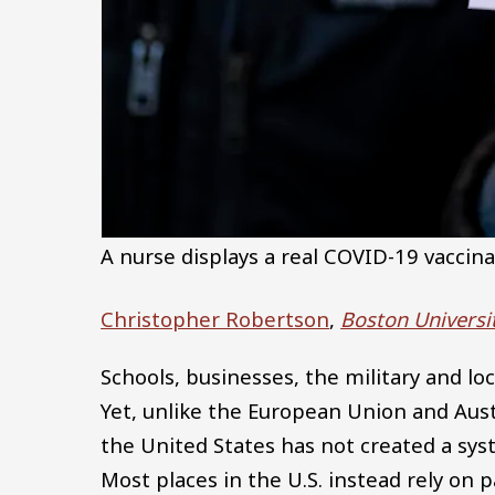
A nurse displays a real COVID-19 vaccina
Christopher Robertson
,
Boston Universi
Schools, businesses, the military and lo
Yet, unlike the European Union and Aust
the United States has not created a sys
Most places in the U.S. instead rely on