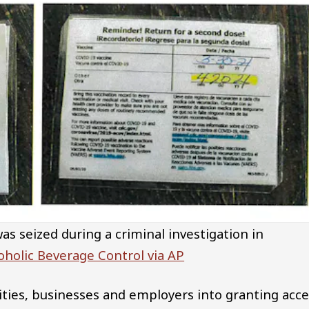
s seized during a criminal investigation in
oholic Beverage Control via AP
sities, businesses and employers into granting acc