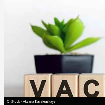
Image
© iStock - Aksana Kavaleuskaya