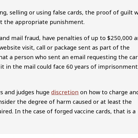
 selling or using false cards, the proof of guilt wi
out the appropriate punishment.
 and mail fraud, have penalties of up to $250,000 
ebsite visit, call or package sent as part of the
hat a person who sent an email requesting the car
 it in the mail could face 60 years of imprisonment
ors and judges huge
discretion
on how to charge an
nsider the degree of harm caused or at least the
red. In the case of forged vaccine cards, that is a