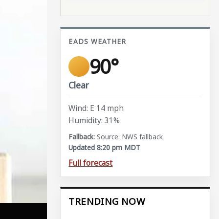
EADS WEATHER
90°
Clear
Wind: E 14 mph
Humidity: 31%
Source: NWS fallback
Updated 8:20 pm MDT
Full forecast
TRENDING NOW