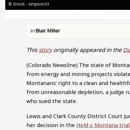
© iStock - simpson33
Blair Miller
This
story
originally appeared in the
Da
(Colorado Newsline) The state of Monta
from energy and mining projects violate
Montanans’ right to a clean and healthf
from unreasonable depletion, a judge 
who sued the state.
Lewis and Clark County District Court J
her decision in the
Held v. Montana trial