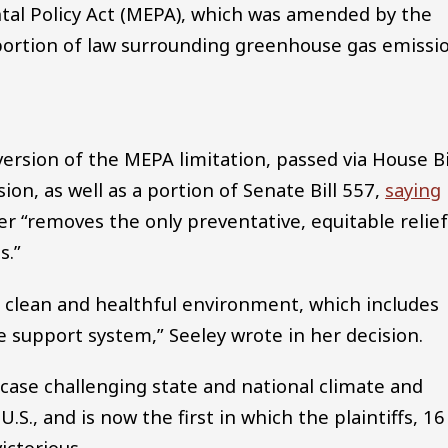
tal Policy Act (MEPA), which was amended by the
r portion of law surrounding greenhouse gas emissi
ersion of the MEPA limitation, passed via House Bi
on, as well as a portion of Senate Bill 557,
saying
er “removes the only preventative, equitable relie
s.”
 a clean and healthful environment, which includes
e support system,” Seeley wrote in her decision.
 case challenging state and national climate and
U.S., and is now the first in which the plaintiffs, 16
ictorious.