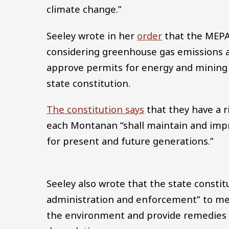
climate change.”
Seeley wrote in her
order
that the MEPA 
considering greenhouse gas emissions 
approve permits for energy and mining 
state constitution.
The constitution says
that they have a r
each Montanan “shall maintain and imp
for present and future generations.”
Seeley also wrote that the state consti
administration and enforcement” to mee
the environment and provide remedies 