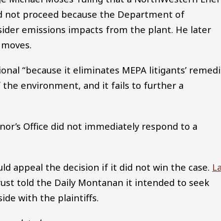
ld not proceed because the Department of
sider emissions impacts from the plant. He later
s moves.
ional “because it eliminates MEPA litigants’ remed
 the environment, and it fails to further a
nor’s Office did not immediately respond to a
ld appeal the decision if it did not win the case.
L
rust told the Daily Montanan it intended to seek
ide with the plaintiffs.