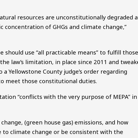
atural resources are unconstitutionally degraded 
c concentration of GHGs and climate change,”
 should use “all practicable means” to fulfill thos
 the law’s limitation, in place since 2011 and twea
o a Yellowstone County judge’s order regarding
g to meet those constitutional duties.
tation “conflicts with the very purpose of MEPA” in
e change, (green house gas) emissions, and how
e to climate change or be consistent with the