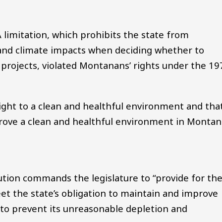
limitation, which prohibits the state from
and climate impacts when deciding whether to
projects, violated Montanans’ rights under the 19
ight to a clean and healthful environment and tha
rove a clean and healthful environment in Montan
tution commands the legislature to “provide for th
t the state’s obligation to maintain and improve
to prevent its unreasonable depletion and