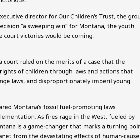
executive director for Our Children’s Trust, the gro
 decision “a sweeping win” for Montana, the youth
re court victories would be coming.
, a court ruled on the merits of a case that the
rights of children through laws and actions that
ange laws, and disproportionately imperil young
ared Montana’s fossil fuel-promoting laws
lementation. As fires rage in the West, fueled by
 Montana is a game-changer that marks a turning poi
 planet from the devastating effects of human-caus