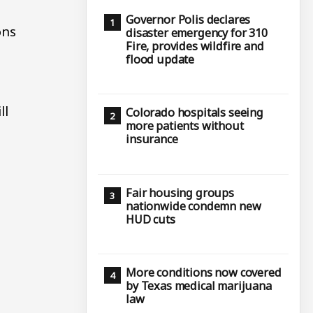
Governor Polis declares
ons
disaster emergency for 310
Fire, provides wildfire and
flood update
ll
Colorado hospitals seeing
more patients without
insurance
f
Fair housing groups
nationwide condemn new
HUD cuts
More conditions now covered
by Texas medical marijuana
law