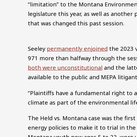
“limitation” to the Montana Environmen
legislature this year, as well as anothe
that was changed this past session.
Seeley
permanently enjoined
the 2023 v
971 more than halfway through the sessi
both were unconstitutional
and the latt
available to the public and MEPA litigant
“Plaintiffs have a fundamental right to
climate as part of the environmental lif
The Held vs. Montana case was the first
energy policies to make it to trial in the 
Montana youth now ages 5 to 22, were v