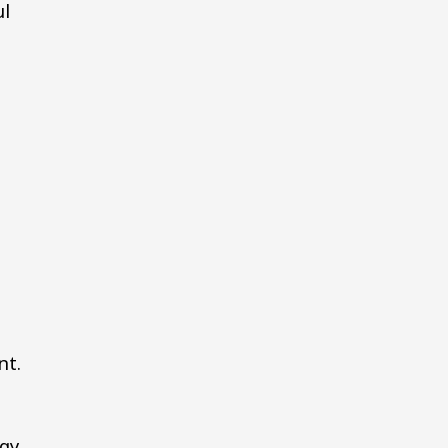
ul
7
nt.
rgy