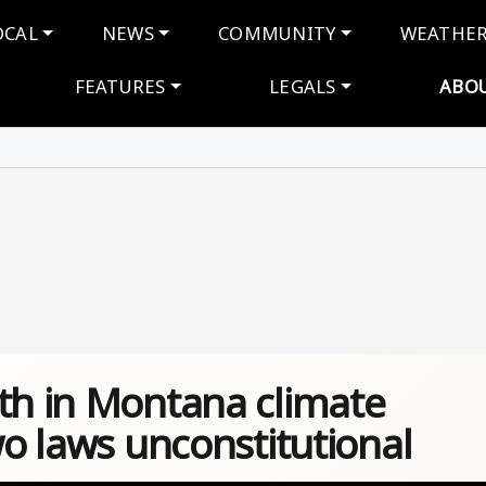
navigation
OCAL
NEWS
COMMUNITY
WEATHE
FEATURES
LEGALS
ABO
uth in Montana climate
wo laws unconstitutional