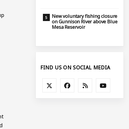
up
New voluntary fishing closure
on Gunnison River above Blue
Mesa Reservoir
FIND US ON SOCIAL MEDIA
nt
ed