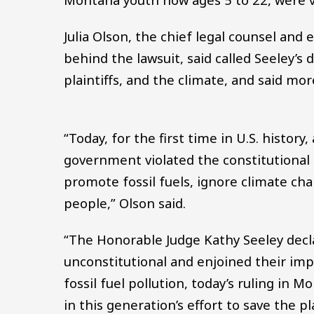
Julia Olson, the chief legal counsel and 
behind the lawsuit, said called Seeley’s
plaintiffs, and the climate, and said mo
“Today, for the first time in U.S. history
government violated the constitutional 
promote fossil fuels, ignore climate ch
people,” Olson said.
“The Honorable Judge Kathy Seeley decl
unconstitutional and enjoined their imp
fossil fuel pollution, today’s ruling in
in this generation’s effort to save the