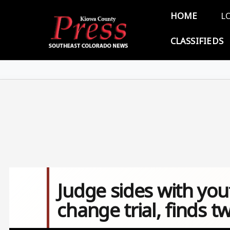
Skip to main content
Main 
HOME
L
CLASSIFIEDS
Judge sides with yo
change trial, finds t