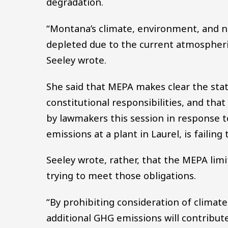
degradation.
“Montana’s climate, environment, and n
depleted due to the current atmospheri
Seeley wrote.
She said that MEPA makes clear the state
constitutional responsibilities, and that
by lawmakers this session in response t
emissions at a plant in Laurel, is failin
Seeley wrote, rather, that the MEPA limi
trying to meet those obligations.
“By prohibiting consideration of climat
additional GHG emissions will contribut