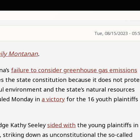
Tue, 08/15/2023 - 05:
ily Montanan
.
na’s
failure to consider greenhouse gas emissions
s the state constitution because it does not prote
ul environment and the state’s natural resources
ruled Monday in
a victory
for the 16 youth plaintiffs
udge Kathy Seeley
sided with
the young plaintiffs in
, striking down as unconstitutional the so-called