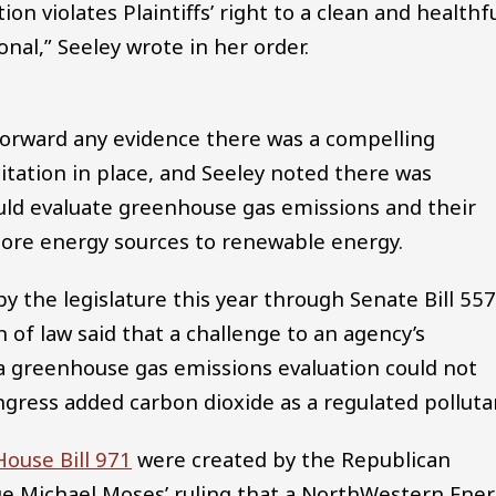
n violates Plaintiffs’ right to a clean and healthf
onal,” Seeley wrote in her order.
t forward any evidence there was a compelling
itation in place, and Seeley noted there was
uld evaluate greenhouse gas emissions and their
more energy sources to renewable energy.
by the legislature this year through Senate Bill 55
 of law said that a challenge to an agency’s
e a greenhouse gas emissions evaluation could not
ngress added carbon dioxide as a regulated polluta
House Bill 971
were created by the Republican
dge Michael Moses’ ruling that a NorthWestern Ene