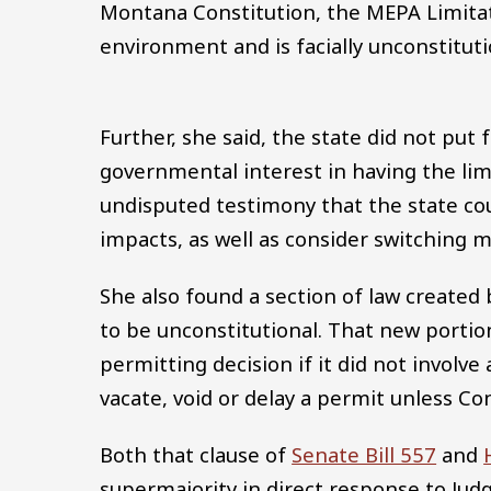
Montana Constitution, the MEPA Limitatio
environment and is facially unconstituti
Further, she said, the state did not pu
governmental interest in having the lim
undisputed testimony that the state co
impacts, as well as consider switching 
She also found a section of law created 
to be unconstitutional. That new portion
permitting decision if it did not involv
vacate, void or delay a permit unless Co
Both that clause of
Senate Bill 557
and
supermajority in direct response to Ju