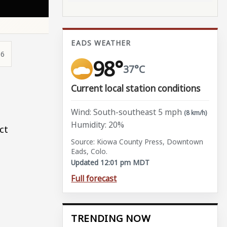
EADS WEATHER
56
98°
37°C
Current local station conditions
Wind: South-southeast 5 mph
(8 km/h)
Humidity: 20%
ct
Source: Kiowa County Press, Downtown
Eads, Colo.
Updated 12:01 pm MDT
Full forecast
TRENDING NOW