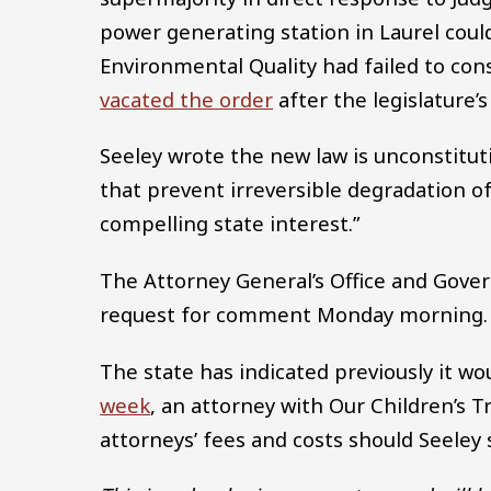
power generating station in Laurel cou
Environmental Quality had failed to con
vacated the order
after the legislature’
Seeley wrote the new law is unconstitut
that prevent irreversible degradation of
compelling state interest.”
The Attorney General’s Office and Gover
request for comment Monday morning.
The state has indicated previously it wou
week
, an attorney with Our Children’s T
attorneys’ fees and costs should Seeley s