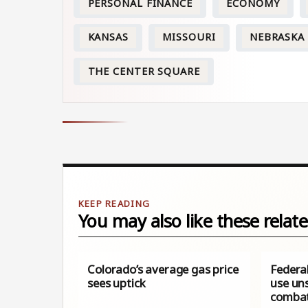
PERSONAL FINANCE
ECONOMY
KANSAS
MISSOURI
NEBRASKA
THE CENTER SQUARE
You may also like these relate
Colorado’s average gas price
Federal
sees uptick
use uns
combat