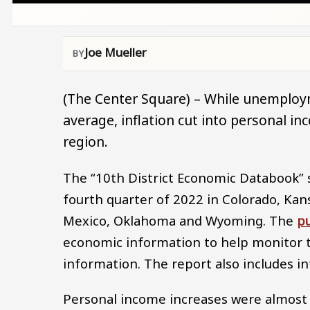
Joe Mueller
(The Center Square) – While unemploy
average, inflation cut into personal i
region.
The “10th District Economic Databook” 
fourth quarter of 2022 in Colorado, Ka
Mexico, Oklahoma and Wyoming. The
pu
economic information to help monitor t
information. The report also includes in
Personal income increases were almost 