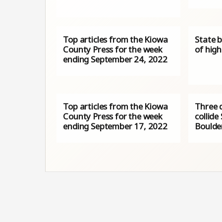
Top articles from the Kiowa
State 
County Press for the week
of high
ending September 24, 2022
Top articles from the Kiowa
Three 
County Press for the week
collide
ending September 17, 2022
Boulde