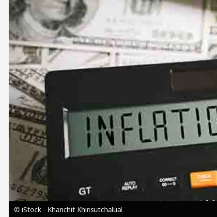
Image
© iStock - Khanchit Khirisutchalual