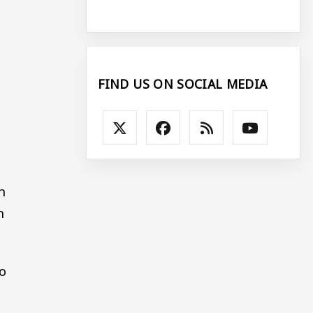
FIND US ON SOCIAL MEDIA
n
n
o