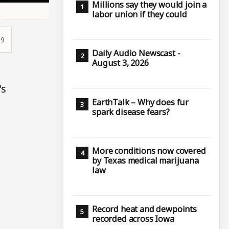
Millions say they would join a
labor union if they could
19
Daily Audio Newscast -
August 3, 2026
's
EarthTalk – Why does fur
spark disease fears?
More conditions now covered
by Texas medical marijuana
law
Record heat and dewpoints
recorded across Iowa