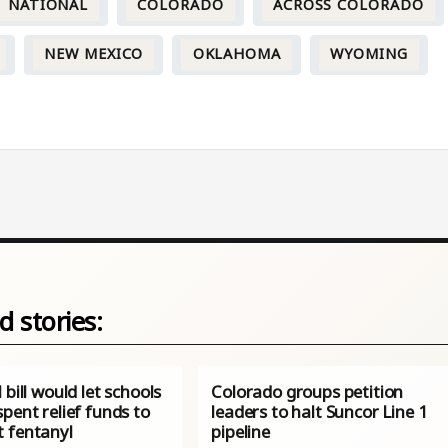
NATIONAL
COLORADO
ACROSS COLORADO
NEW MEXICO
OKLAHOMA
WYOMING
d stories:
 bill would let schools
Colorado groups petition
pent relief funds to
leaders to halt Suncor Line 1
 fentanyl
pipeline