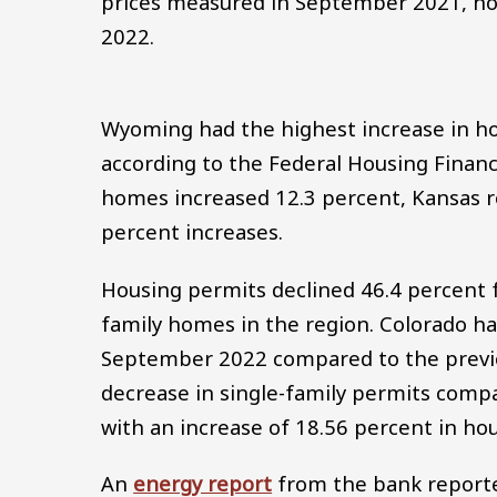
prices measured in September 2021, ho
2022.
Wyoming had the highest increase in hou
according to the Federal Housing Finan
homes increased 12.3 percent, Kansas r
percent increases.
Housing permits declined 46.4 percent f
family homes in the region. Colorado ha
September 2022 compared to the previou
decrease in single-family permits com
with an increase of 18.56 percent in ho
An
energy report
from the bank reported