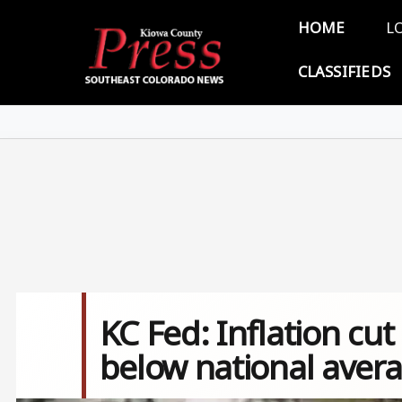
Skip to main content
Main 
HOME
L
CLASSIFIEDS
KC Fed: Inflation c
below national aver