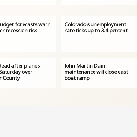
budget forecasts warn
Colorado's unemployment
er recession risk
rate ticks up to 3.4 percent
dead after planes
John Martin Dam
 Saturday over
maintenance will close east
r County
boat ramp