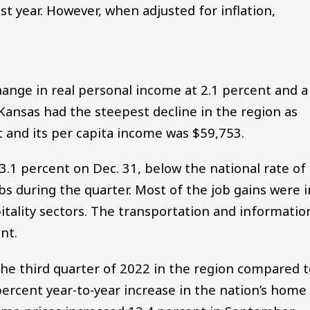
t year. However, when adjusted for inflation,
ange in real personal income at 2.1 percent and a
Kansas had the steepest decline in the region as
 and its per capita income was $59,753.
.1 percent on Dec. 31, below the national rate of
bs during the quarter. Most of the job gains were i
tality sectors. The transportation and informatio
nt.
he third quarter of 2022 in the region compared t
percent year-to-year increase in the nation’s home