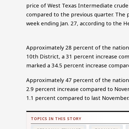
price of West Texas Intermediate crude 
compared to the previous quarter. The p
week ending Jan. 27, according to the H
Approximately 28 percent of the nation’s 
10th District, a 31 percent increase comp
marked a 34.5 percent increase compared
Approximately 47 percent of the nation’s
2.9 percent increase compared to Novem
1.1 percent compared to last November