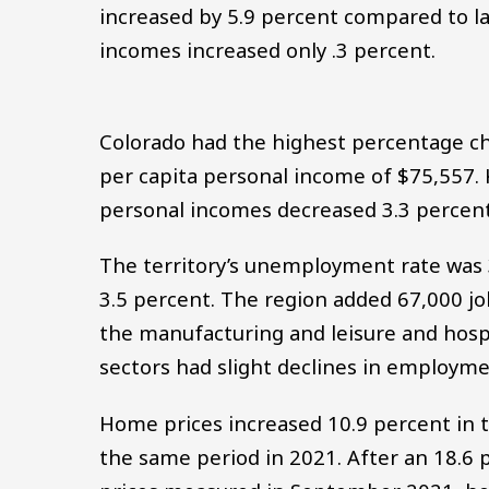
increased by 5.9 percent compared to las
incomes increased only .3 percent.
Colorado had the highest percentage ch
per capita personal income of $75,557. 
personal incomes decreased 3.3 percent
The territory’s unemployment rate was 3
3.5 percent. The region added 67,000 jo
the manufacturing and leisure and hospi
sectors had slight declines in employme
Home prices increased 10.9 percent in t
the same period in 2021. After an 18.6 