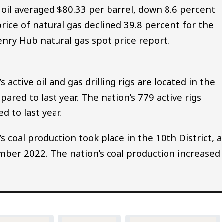
oil averaged $80.33 per barrel, down 8.6 percent
rice of natural gas declined 39.8 percent for the
enry Hub natural gas spot price report.
active oil and gas drilling rigs are located in the
ared to last year. The nation’s 779 active rigs
 to last year.
 coal production took place in the 10th District, a
ber 2022. The nation’s coal production increased
.