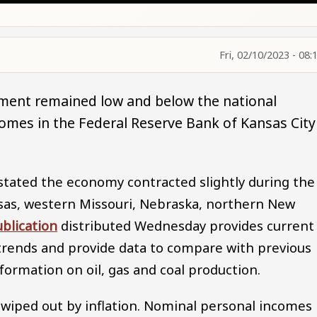
Fri, 02/10/2023 - 08:
ment remained low and below the national
ncomes in the Federal Reserve Bank of Kansas City
stated the economy contracted slightly during the
nsas, western Missouri, Nebraska, northern New
blication
distributed Wednesday provides current
rends and provide data to compare with previous
formation on oil, gas and coal production.
wiped out by inflation. Nominal personal incomes