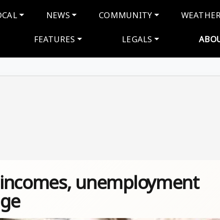
navigation
OCAL
NEWS
COMMUNITY
WEATHE
FEATURES
LEGALS
ABO
ut incomes, unemployment
age