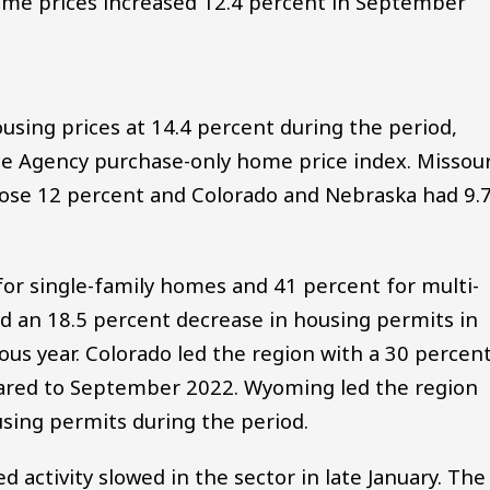
me prices increased 12.4 percent in September
sing prices at 14.4 percent during the period,
ce Agency purchase-only home price index. Missour
ose 12 percent and Colorado and Nebraska had 9.
or single-family homes and 41 percent for multi-
d an 18.5 percent decrease in housing permits in
s year. Colorado led the region with a 30 percen
pared to September 2022. Wyoming led the region
using permits during the period.
 activity slowed in the sector in late January. The