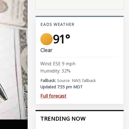
EADS WEATHER
91°
Clear
Wind: ESE 9 mph
Humidity: 32%
Source: NWS fallback
Updated 7:55 pm MDT
Full forecast
TRENDING NOW