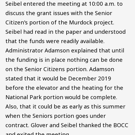
Seibel entered the meeting at 10:00 a.m. to
discuss the grant issues with the Senior
Citizen's portion of the Murdock project.
Seibel had read in the paper and understood
that the funds were readily available.
Administrator Adamson explained that until
the funding is in place nothing can be done
on the Senior Citizens portion. Adamson
stated that it would be December 2019
before the elevator and the heating for the
National Park portion would be complete.
Also, that it could be as early as this summer
when the Seniors portion goes under
contract. Glover and Seibel thanked the BOCC
and exited the meeting.