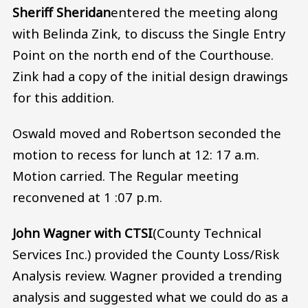
Sheriff Sheridan
entered the meeting along
with Belinda Zink, to discuss the Single Entry
Point on the north end of the Courthouse.
Zink had a copy of the initial design drawings
for this addition.
Oswald moved and Robertson seconded the
motion to recess for lunch at 12: 17 a.m.
Motion carried. The Regular meeting
reconvened at 1 :07 p.m.
John Wagner with CTSI
(County Technical
Services Inc.) provided the County Loss/Risk
Analysis review. Wagner provided a trending
analysis and suggested what we could do as a