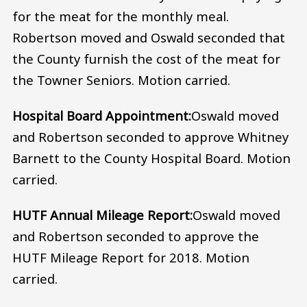
for the meat for the monthly meal.
Robertson moved and Oswald seconded that
the County furnish the cost of the meat for
the Towner Seniors. Motion carried.
Hospital Board Appointment:
Oswald moved
and Robertson seconded to approve Whitney
Barnett to the County Hospital Board. Motion
carried.
HUTF Annual Mileage Report:
Oswald moved
and Robertson seconded to approve the
HUTF Mileage Report for 2018. Motion
carried.