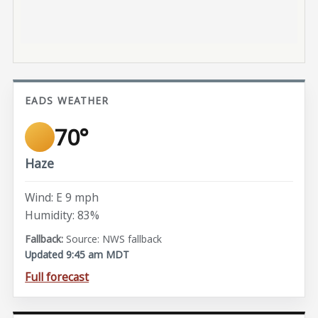
EADS WEATHER
70°
Haze
Wind: E 9 mph
Humidity: 83%
Source: NWS fallback
Updated 9:45 am MDT
Full forecast