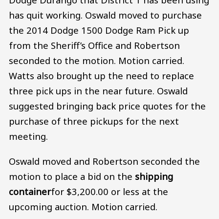
has quit working. Oswald moved to purchase
the 2014 Dodge 1500 Dodge Ram Pick up
from the Sheriff’s Office and Robertson
seconded to the motion. Motion carried.
Watts also brought up the need to replace
three pick ups in the near future. Oswald
suggested bringing back price quotes for the
purchase of three pickups for the next
meeting.
Oswald moved and Robertson seconded the
motion to place a bid on the
shipping
container
for $3,200.00 or less at the
upcoming auction. Motion carried.