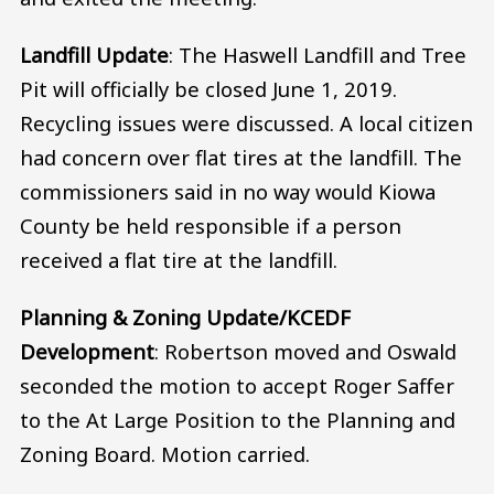
Landfill Update
: The Haswell Landfill and Tree
Pit will officially be closed June 1, 2019.
Recycling issues were discussed. A local citizen
had concern over flat tires at the landfill. The
commissioners said in no way would Kiowa
County be held responsible if a person
received a flat tire at the landfill.
Planning & Zoning Update/KCEDF
Development
: Robertson moved and Oswald
seconded the motion to accept Roger Saffer
to the At Large Position to the Planning and
Zoning Board. Motion carried.