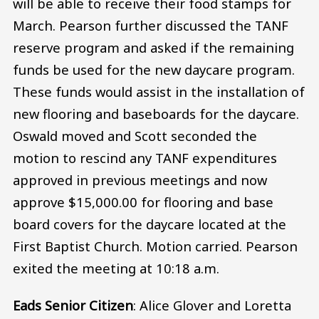
will be able to receive their food stamps for
March. Pearson further discussed the TANF
reserve program and asked if the remaining
funds be used for the new daycare program.
These funds would assist in the installation of
new flooring and baseboards for the daycare.
Oswald moved and Scott seconded the
motion to rescind any TANF expenditures
approved in previous meetings and now
approve $15,000.00 for flooring and base
board covers for the daycare located at the
First Baptist Church. Motion carried. Pearson
exited the meeting at 10:18 a.m.
Eads Senior Citizen
: Alice Glover and Loretta