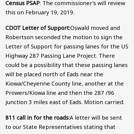
Census PSAP
: The commissioner's will review
this on February 19, 2019.
CDOT Letter of Support:
Oswald moved and
Robertson seconded the motion to sign the
Letter of Support for passing lanes for the US
Highway 287 Passing Lane Project. There
could be a possibility that these passing lanes
will be placed north of Eads near the
Kiowa/Cheyenne County line, another at the
Prowers/Kiowa line and then the 287 /96
junction 3 miles east of Eads. Motion carried.
811 call in for the roads:
A letter will be sent
to our State Representatives stating that