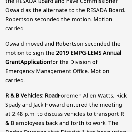
the RESADA Board and have Commissioner
Oswald as the alternate to the RESADA Board.
Robertson seconded the motion. Motion
carried.
Oswald moved and Robertson seconded the
motion to sign the
2019 EMPG-LEMS Annual
Grant
Application
for the Division of
Emergency Management Office. Motion
carried.
R & B Vehicles: Road
Foremen Allen Watts, Rick
Spady and Jack Howard entered the meeting
at 2:48 p.m. to discuss vehicles to transport R
& B employees back and forth to work. The
Dodge Durango that District 1 has been using