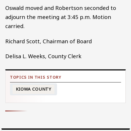
Oswald moved and Robertson seconded to
adjourn the meeting at 3:45 p.m. Motion
carried.
Richard Scott, Chairman of Board
Delisa L. Weeks, County Clerk
KIOWA COUNTY