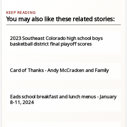
You may also like these related stories:
2023 Southeast Colorado high school boys
basketball district final playoff scores
Card of Thanks - Andy McCracken and Family
Eads school breakfast and lunch menus - January
8-11, 2024