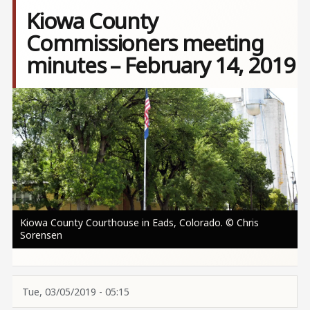
Kiowa County
Commissioners meeting
minutes – February 14, 2019
Image
Kiowa County Courthouse in Eads, Colorado. © Chris
Sorensen
Tue, 03/05/2019 - 05:15