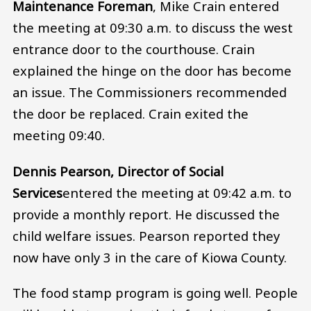
Maintenance Foreman
, Mike Crain entered
the meeting at 09:30 a.m. to discuss the west
entrance door to the courthouse. Crain
explained the hinge on the door has become
an issue. The Commissioners recommended
the door be replaced. Crain exited the
meeting 09:40.
Dennis Pearson, Director of Social
Services
entered the meeting at 09:42 a.m. to
provide a monthly report. He discussed the
child welfare issues. Pearson reported they
now have only 3 in the care of Kiowa County.
The food stamp program is going well. People