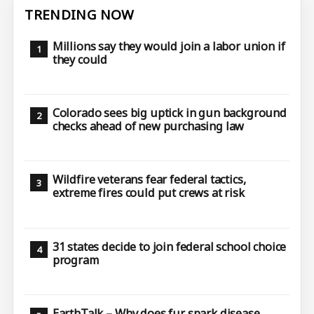
TRENDING NOW
Millions say they would join a labor union if
they could
Colorado sees big uptick in gun background
checks ahead of new purchasing law
Wildfire veterans fear federal tactics,
extreme fires could put crews at risk
31 states decide to join federal school choice
program
EarthTalk – Why does fur spark disease