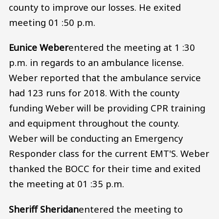
county to improve our losses. He exited
meeting 01 :50 p.m.
Eunice Weber
entered the meeting at 1 :30
p.m. in regards to an ambulance license.
Weber reported that the ambulance service
had 123 runs for 2018. With the county
funding Weber will be providing CPR training
and equipment throughout the county.
Weber will be conducting an Emergency
Responder class for the current EMT'S. Weber
thanked the BOCC for their time and exited
the meeting at 01 :35 p.m.
Sheriff Sheridan
entered the meeting to