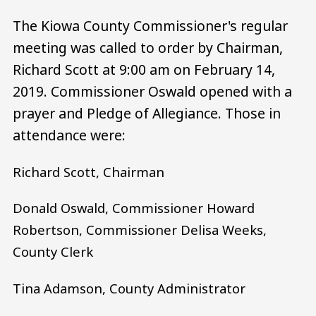
The Kiowa County Commissioner's regular
meeting was called to order by Chairman,
Richard Scott at 9:00 am on February 14,
2019. Commissioner Oswald opened with a
prayer and Pledge of Allegiance. Those in
attendance were:
Richard Scott, Chairman
Donald Oswald, Commissioner Howard
Robertson, Commissioner Delisa Weeks,
County Clerk
Tina Adamson, County Administrator