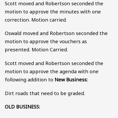
Scott moved and Robertson seconded the
motion to approve the minutes with one
correction. Motion carried.
Oswald moved and Robertson seconded the
motion to approve the vouchers as
presented. Motion Carried.
Scott moved and Robertson seconded the
motion to approve the agenda with one
following addition to
New Business:
Dirt roads that need to be graded.
OLD BUSINESS: