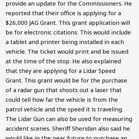
provide an update for the Commissioners. He
reported that their office is applying for a
$26,000 JAG Grant. This grant application will
be for electronic citations. This would include
a tablet and printer being installed in each
vehicle. The ticket would print and be issued
at the time of the stop. He also explained
that they are applying for a Lidar Speed
Grant. This grant would be for the purchase
of a radar gun that shoots out a laser that
could tell how far the vehicle is from the
patrol vehicle and the speed it is traveling.
The Lidar Gun can also be used for measuring
accident scenes. Sheriff Sheridan also said he
would like in the near future to purchase an