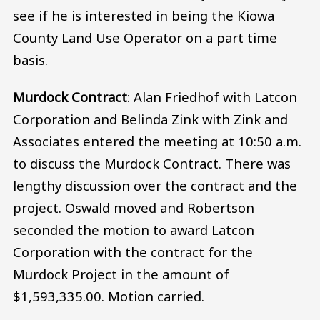
see if he is interested in being the Kiowa
County Land Use Operator on a part time
basis.
Murdock Contract
: Alan Friedhof with Latcon
Corporation and Belinda Zink with Zink and
Associates entered the meeting at 10:50 a.m.
to discuss the Murdock Contract. There was
lengthy discussion over the contract and the
project. Oswald moved and Robertson
seconded the motion to award Latcon
Corporation with the contract for the
Murdock Project in the amount of
$1,593,335.00. Motion carried.