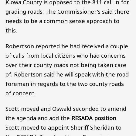
Kiowa County is opposed to the 811 call in for
grading roads. The Commissioner's said there
needs to be a common sense approach to
this.
Robertson reported he had received a couple
of calls from local citizens who had concerns
over their county roads not being taken care
of. Robertson said he will speak with the road
foreman in regards to the two county roads
of concern.
Scott moved and Oswald seconded to amend
the agenda and add the
RESADA position
.
Scott moved to appoint Sheriff Sheridan to