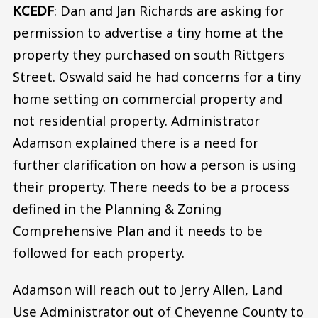
KCEDF
: Dan and Jan Richards are asking for
permission to advertise a tiny home at the
property they purchased on south Rittgers
Street. Oswald said he had concerns for a tiny
home setting on commercial property and
not residential property. Administrator
Adamson explained there is a need for
further clarification on how a person is using
their property. There needs to be a process
defined in the Planning & Zoning
Comprehensive Plan and it needs to be
followed for each property.
Adamson will reach out to Jerry Allen, Land
Use Administrator out of Cheyenne County to