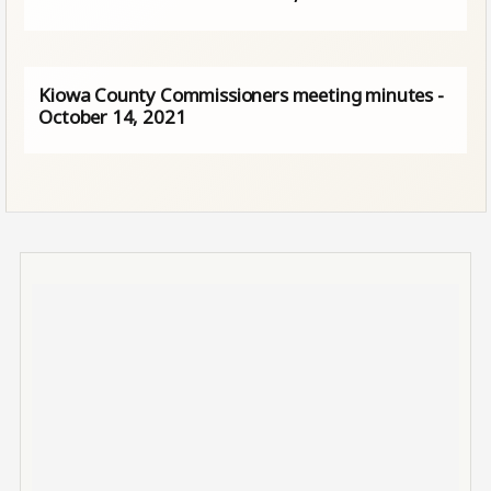
Kiowa County Commissioners meeting minutes -
October 14, 2021