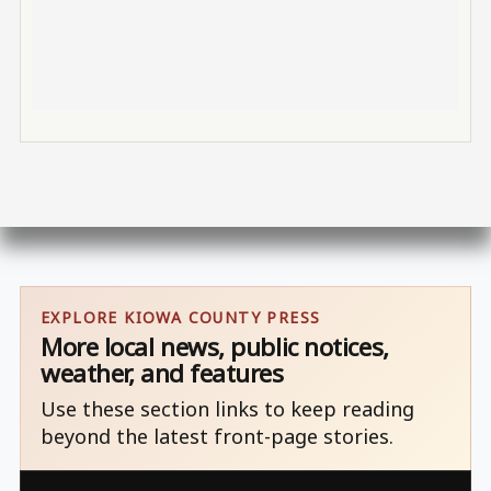
EXPLORE KIOWA COUNTY PRESS
More local news, public notices,
weather, and features
Use these section links to keep reading
beyond the latest front-page stories.