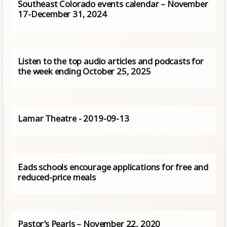
Southeast Colorado events calendar – November
17-December 31, 2024
Listen to the top audio articles and podcasts for
the week ending October 25, 2025
Lamar Theatre - 2019-09-13
Eads schools encourage applications for free and
reduced-price meals
Pastor’s Pearls – November 22, 2020