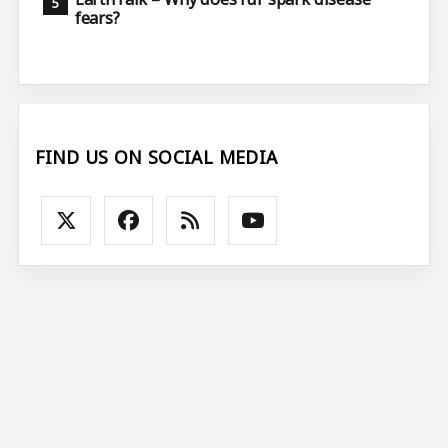
fears?
FIND US ON SOCIAL MEDIA