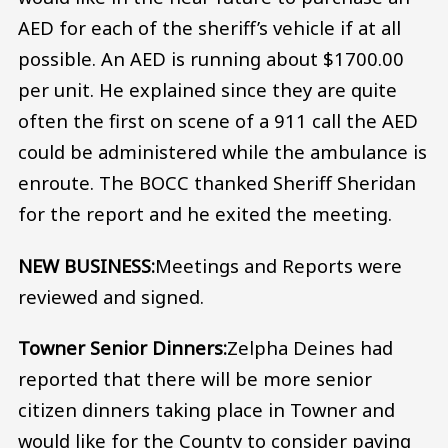
AED for each of the sheriff’s vehicle if at all
possible. An AED is running about $1700.00
per unit. He explained since they are quite
often the first on scene of a 911 call the AED
could be administered while the ambulance is
enroute. The BOCC thanked Sheriff Sheridan
for the report and he exited the meeting.
NEW BUSINESS:
Meetings and Reports were
reviewed and signed.
Towner Senior Dinners:
Zelpha Deines had
reported that there will be more senior
citizen dinners taking place in Towner and
would like for the County to consider paying